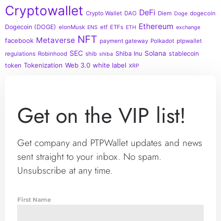
Cryptowallet
DeFi
Crypto Wallet
DAO
Diem
dogecoin
Doge
Ethereum
Dogecoin (DOGE)
elonMusk
etf
ETFs
ENS
ETH
exchange
NFT
Metaverse
facebook
payment gateway
Polkadot
ptpwallet
SEC
Solana
Shiba Inu
stablecoin
regulations
Robinhood
shib
shiba
Tokenization
Web 3.0
white label
token
XRP
Get on the VIP list!
Get company and PTPWallet updates and news
sent straight to your inbox. No spam.
Unsubscribe at any time.
First Name