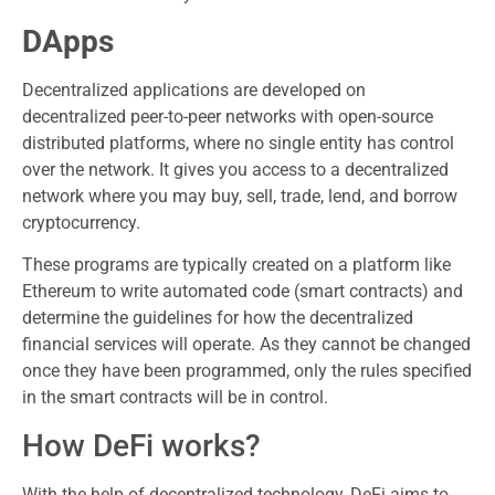
DApps
Decentralized applications are developed on
decentralized peer-to-peer networks with open-source
distributed platforms, where no single entity has control
over the network. It gives you access to a decentralized
network where you may buy, sell, trade, lend, and borrow
cryptocurrency.
These programs are typically created on a platform like
Ethereum to write automated code (smart contracts) and
determine the guidelines for how the decentralized
financial services will operate. As they cannot be changed
once they have been programmed, only the rules specified
in the smart contracts will be in control.
How DeFi works?
With the help of decentralized technology, DeFi aims to