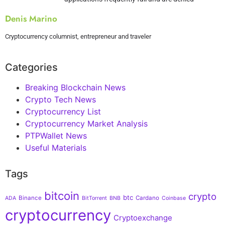
Denis Marino
Cryptocurrency columnist, entrepreneur and traveler
Categories
Breaking Blockchain News
Crypto Tech News
Cryptocurrency List
Cryptocurrency Market Analysis
PTPWallet News
Useful Materials
Tags
bitcoin
crypto
btc
Binance
Cardano
ADA
BitTorrent
BNB
Coinbase
cryptocurrency
Cryptoexchange