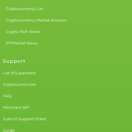
Cryptocurrency List
Cryptocurrency Market Analysis
Crypto Tech News
PTPWallet News
Support
List of Supported
Cryptocurrencies
FAQ
Merchant API
Submit Support Ticket
Guide