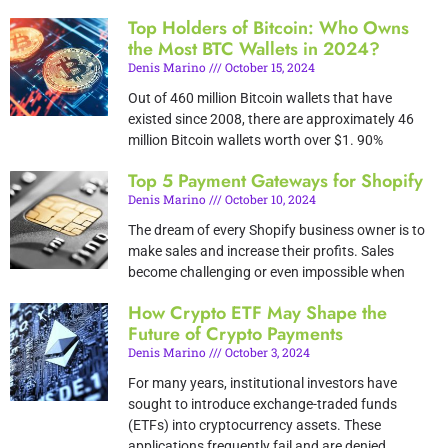
Top Holders of Bitcoin: Who Owns
the Most BTC Wallets in 2024?
Denis Marino
October 15, 2024
Out of 460 million Bitcoin wallets that have
existed since 2008, there are approximately 46
million Bitcoin wallets worth over $1. 90%
Top 5 Payment Gateways for Shopify
Denis Marino
October 10, 2024
The dream of every Shopify business owner is to
make sales and increase their profits. Sales
become challenging or even impossible when
How Crypto ETF May Shape the
Future of Crypto Payments
Denis Marino
October 3, 2024
For many years, institutional investors have
sought to introduce exchange-traded funds
(ETFs) into cryptocurrency assets. These
applications frequently fail and are denied