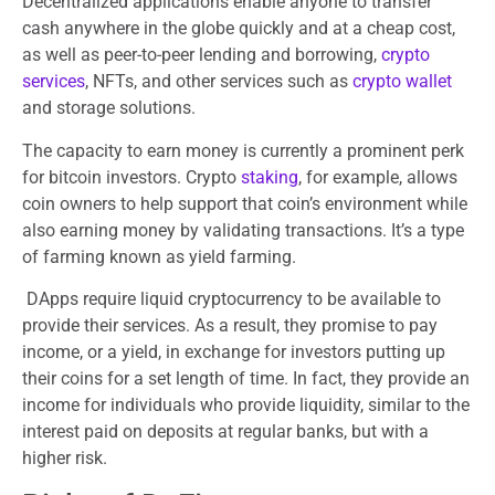
Decentralized applications enable anyone to transfer
cash anywhere in the globe quickly and at a cheap cost,
as well as peer-to-peer lending and borrowing,
crypto
services
, NFTs, and other services such as
crypto wallet
and storage solutions.
The capacity to earn money is currently a prominent perk
for bitcoin investors. Crypto
staking
, for example, allows
coin owners to help support that coin’s environment while
also earning money by validating transactions. It’s a type
of farming known as yield farming.
DApps require liquid cryptocurrency to be available to
provide their services. As a result, they promise to pay
income, or a yield, in exchange for investors putting up
their coins for a set length of time. In fact, they provide an
income for individuals who provide liquidity, similar to the
interest paid on deposits at regular banks, but with a
higher risk.