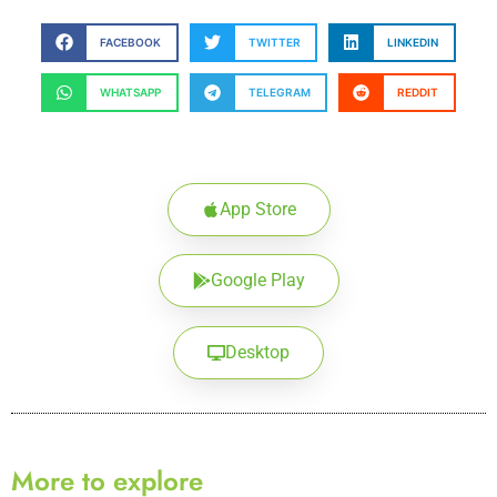
FACEBOOK
TWITTER
LINKEDIN
WHATSAPP
TELEGRAM
REDDIT
App Store
Google Play
Desktop
More to explore