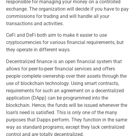
responsible for managing your money on a controlled
exchange. The organization will decide if you have to pay
commissions for trading and will handle all your
transactions and activities.
CeFi and DeFi both aim to make it easier to use
cryptocurrencies for various financial requirements, but
they operate in different ways.
Decentralized finance is an open financial system that
allows for peer-to-peer financial services and offers
people complete ownership over their assets through the
use of blockchain technology. Using smart contracts,
requirements for such an agreement on a decentralized
application (DApp) can be programmed into the
blockchain. Hence, the funds will be issued whenever the
loan’s need is satisfied. This is only one of the many
purposes that Dapps perform. They function in the same
way as standard programs, except they lack centralized
control and are totally decentralized.