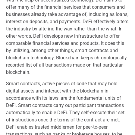
offer many of the financial services that consumers and
businesses already take advantage of, including as loans,
interest on deposits, and payments. DeFi effectively alters
the industry by altering the way rather than the what. In
other words, DeFi develops new infrastructure to offer
comparable financial services and products. It does this
by utilizing, among other things, smart contracts and
blockchain technology. Blockchain keeps chronologically
recorded list of all transactions made on that particular
blockchain.
Smart contracts, active pieces of code that may hold
digital assets and interact with the blockchain in
accordance with its laws, are the fundamental units of
DeFi. Smart contracts carry out participant transactions
automatically to enable DeFi. They self-execute their set
of instructions once the terms of the contract are met.
DeFi enables trusted middlemen for peer-to-peer
transactions, such as banks or brokerage houses, to be