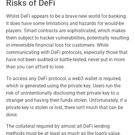
Risks of DeFi
Whilst DeFi appears to be a brave new world for banking,
it does have some limitations and hazards for would-be
players. Smart contracts are sophisticated, which makes
them subject to hacker vulnerabilities, potentially resulting
in irreversible financial loss for customers. While
communicating with DeFi protocols, especially those that
have not been audited or battle-tested, never put in more
than you can afford to lose.
To access any DeFi protocol, a web3 wallet is required,
which is generated using the private key. Users run the
risk of unintentionally disclosing their private key to a
stranger and having their funds stolen. Unfortunately, if a
private key is stolen or lost, there isn’t much that can be
done.
The collateral required by almost all DeFi lending
methods must be at least as much as the loan’s value.