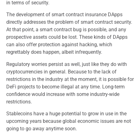
in terms of security.
The development of smart contract insurance DApps
directly addresses the problem of smart contract security.
At that point, a smart contract bug is possible, and any
prospective assets could be lost. These kinds of DApps
can also offer protection against hacking, which
regrettably does happen, albeit infrequently.
Regulatory worries persist as well, just like they do with
cryptocurrencies in general. Because to the lack of
restrictions in the industry at the moment, it is possible for
DeFi projects to become illegal at any time. Long-term
confidence would increase with some industry-wide
restrictions.
Stablecoins have a huge potential to grow in use in the
upcoming years because global economic issues are not
going to go away anytime soon.