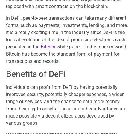
replaced with smart contracts on the blockchain.
In DeFi, peer-to-peer transactions can take many different
forms, such as payments, investments, lending, and more.
It is a really exciting time in the industry since DeFi is the
logical evolution of the idea of producing electronic cash
presented in the
Bitcoin
white paper. In the modern world
Bitcoin has become the standard form of payment for
transactions and records.
Benefits of DeFi
Individuals can profit from DeFi by having potentially
improved security, potentially cheaper expenses, a wider
range of services, and the chance to earn more money
from their crypto assets. These and other advantages are
made possible via decentralized apps developed by
various groups.