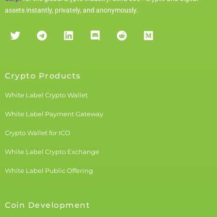
assets instantly, privately, and anonymously.
Crypto Products
White Label Crypto Wallet
White Label Payment Gateway
Crypto Wallet for ICO
White Label Crypto Exchange
White Label Public Offering
Coin Development