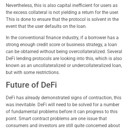
Nevertheless, this is also capital inefficient for users as
the excess collateral is not yielding a return for the user.
This is done to ensure that the protocol is solvent in the
event that the user defaults on the loan.
In the conventional finance industry, if a borrower has a
strong enough credit score or business strategy, a loan
can be obtained without being overcollateralized. Several
DeFi lending protocols are looking into this, which is also
known as an uncollateralized or undercollateralized loan,
but with some restrictions.
Future of DeFi
DeFi has already demonstrated signs of contraction, this
was inevitable. DeFi will need to be solved for a number
of fundamental problems before it can progress to this
point. Smart contract problems are one issue that
consumers and investors are still quite concerned about