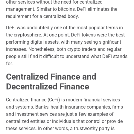
other services without the need for centralized
management. Similar to bitcoins, DeFi eliminates the
requirement for a centralized body.
DeFi was undoubtedly one of the most popular terms in
the cryptosphere. At one point, DeFi tokens were the best-
performing digital assets, with many seeing significant
increases. Nonetheless, both crypto traders and regular
people still find it difficult to understand what DeFi stands
for.
Centralized Finance
and
Decentralized Finance
Centralized finance (CeFi) is modern financial services
and systems. Banks, health insurance companies, firms
and investment services are just a few examples of
centralized entities or individuals that control or provide
these services. In other words, a trustworthy party is