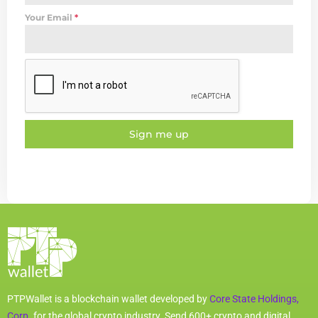
Your Email
*
Sign me up
PTPWallet is a blockchain wallet developed by
Core State Holdings,
Corp.
for the global crypto industry. Send 600+ crypto and digital