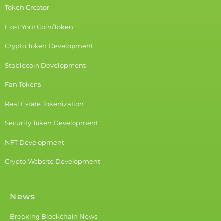
Token Creator
Host Your Coin/Token
Crypto Token Development
Stablecoin Development
Fan Tokens
Real Estate Tokenization
Security Token Development
NFT Development
Crypto Website Development
News
Breaking Blockchain News