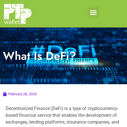
What Is DeFi?
February 28, 2023
Decentralized Finance (DeFi) is a type of cryptocurrency-
based financial service that enables the development of
exchanges, lending platforms, insurance companies, and