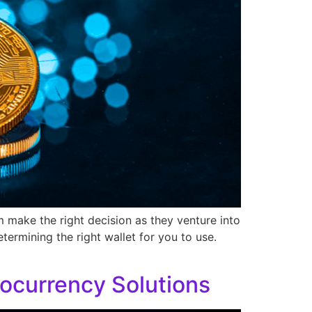
m make the right decision as they venture into
etermining the right wallet for you to use.
ocurrency Solutions