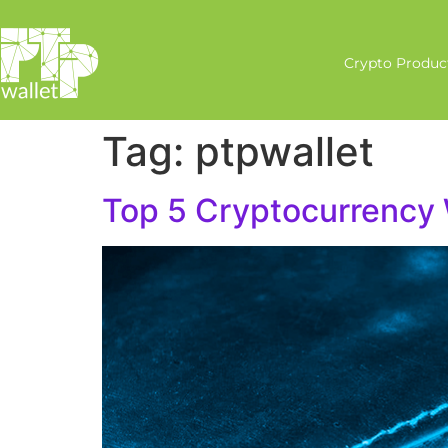
Crypto Produc
Tag:
ptpwallet
Top 5 Cryptocurrency 