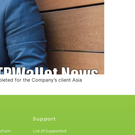
eted for the Company’s client Asia
Support
kchain
List of Supported