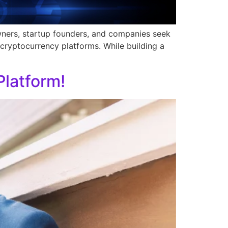
owners, startup founders, and companies seek
cryptocurrency platforms. While building a
latform!