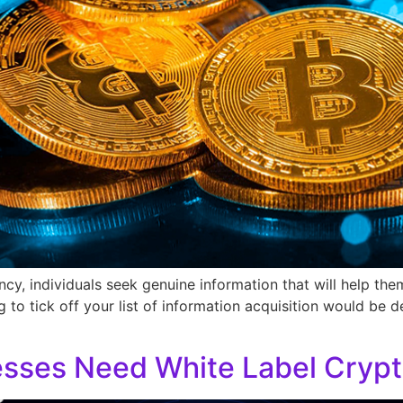
y, individuals seek genuine information that will help the
g to tick off your list of information acquisition would be d
sses Need White Label Crypt