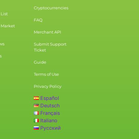
Cryptocurrencies
List
FAQ
 Market
Merchant API
ws
Submit Support
Ticket
s
Guide
Terms of Use
Privacy Policy
Español
Deutsch
Français
Italiano
Русский