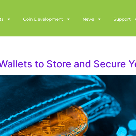
ts
Coin Development
News
Support
Wallets to Store and Secure Y