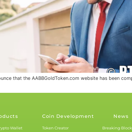
nounce that the AABBGoldToken.com website has been compl
oducts
Coin Development
News
rypto Wallet
Token Creator
Breaking Bloc