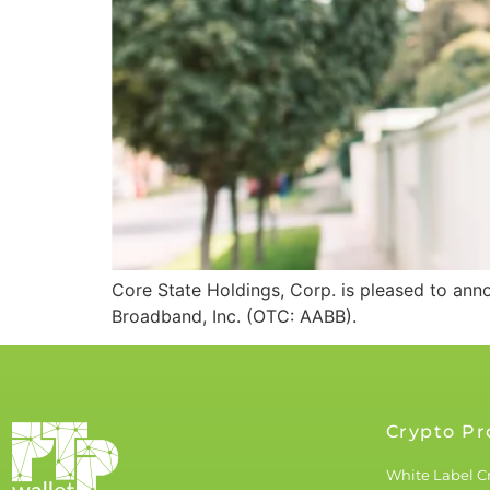
Core State Holdings, Corp. is pleased to an
Broadband, Inc. (OTC: AABB).
Crypto Pr
White Label C