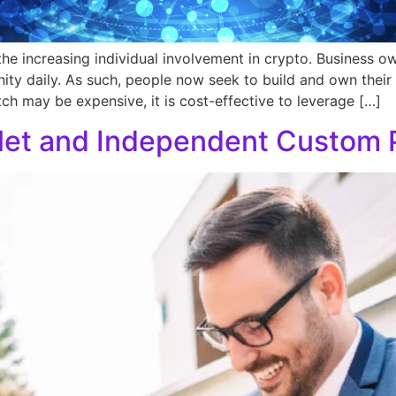
he increasing individual involvement in crypto. Business 
ity daily. As such, people now seek to build and own their 
h may be expensive, it is cost-effective to leverage […]
let and Independent Custom P