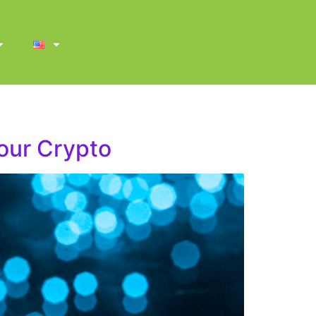
our Crypto