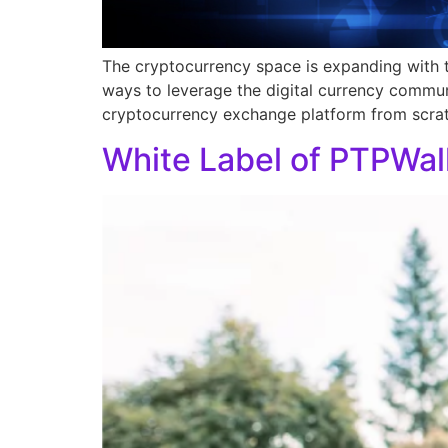
The cryptocurrency space is expanding with t
ways to leverage the digital currency commun
cryptocurrency exchange platform from scratc
White Label of PTPWal