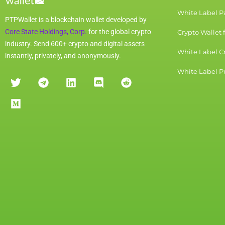
White Label 
PTPWallet is a blockchain wallet developed by
Core State Holdings, Corp.
for the global crypto
Crypto Wallet 
industry. Send 600+ crypto and digital assets
White Label C
instantly, privately, and anonymously.
White Label Pu