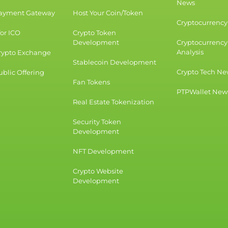
News
Payment Gateway
Host Your Coin/Token
Cryptocurrency 
for ICO
Crypto Token
Development
Cryptocurrency
Analysis
rypto Exchange
Stablecoin Development
Crypto Tech Ne
blic Offering
Fan Tokens
PTPWallet New
Real Estate Tokenization
Security Token
Development
NFT Development
Crypto Website
Development