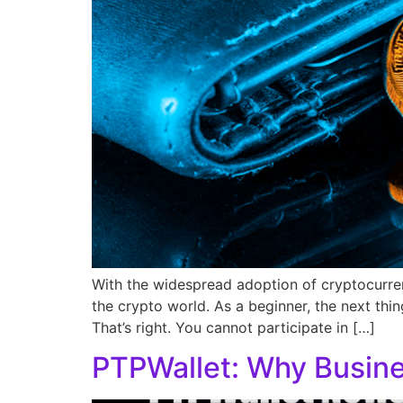
With the widespread adoption of cryptocurrenc
the crypto world. As a beginner, the next thin
That’s right. You cannot participate in […]
PTPWallet: Why Busine