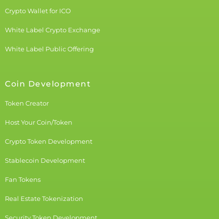
Crypto Wallet for ICO
White Label Crypto Exchange
White Label Public Offering
Coin Development
Token Creator
Host Your Coin/Token
Crypto Token Development
Stablecoin Development
Fan Tokens
Real Estate Tokenization
Security Token Development