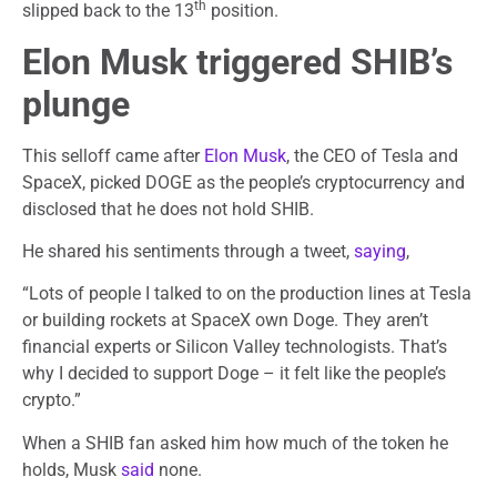
th
slipped back to the 13
position.
Elon Musk triggered SHIB’s
plunge
This selloff came after
Elon Musk
, the CEO of Tesla and
SpaceX, picked DOGE as the people’s cryptocurrency and
disclosed that he does not hold SHIB.
He shared his sentiments through a tweet,
saying
,
“Lots of people I talked to on the production lines at Tesla
or building rockets at SpaceX own Doge. They aren’t
financial experts or Silicon Valley technologists. That’s
why I decided to support Doge – it felt like the people’s
crypto.”
When a SHIB fan asked him how much of the token he
holds, Musk
said
none.