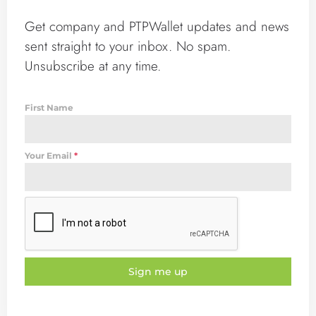
Get company and PTPWallet updates and news
sent straight to your inbox. No spam.
Unsubscribe at any time.
First Name
Your Email
*
Sign me up