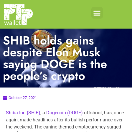
SHIB holds gains
despite Elon Musk
saying DOGE is the
people’s crypto
October 27, 2021
Shiba Inu (SHIB)
, a
Dogecoin (DOGE)
offshoot, has, once
again, made headlines after its bullish performance over
the weekend. The canine-themed cryptocurrency surged