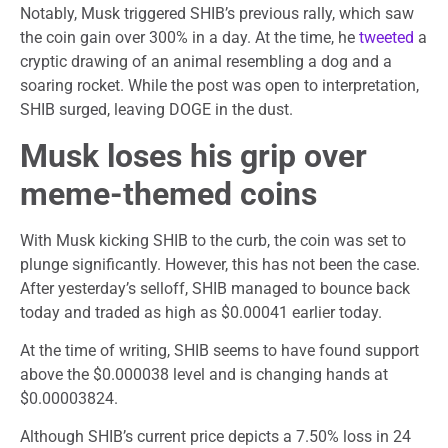
Notably, Musk triggered SHIB’s previous rally, which saw
the coin gain over 300% in a day. At the time, he
tweeted
a
cryptic drawing of an animal resembling a dog and a
soaring rocket. While the post was open to interpretation,
SHIB surged, leaving DOGE in the dust.
Musk loses his grip over
meme-themed coins
With Musk kicking SHIB to the curb, the coin was set to
plunge significantly. However, this has not been the case.
After yesterday’s selloff, SHIB managed to bounce back
today and traded as high as $0.00041 earlier today.
At the time of writing, SHIB seems to have found support
above the $0.000038 level and is changing hands at
$0.00003824.
Although SHIB’s current price depicts a 7.50% loss in 24