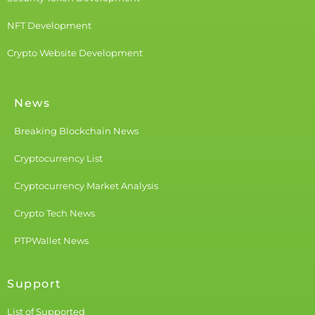
NFT Development
Crypto Website Development
News
Breaking Blockchain News
Cryptocurrency List
Cryptocurrency Market Analysis
Crypto Tech News
PTPWallet News
Support
List of Supported