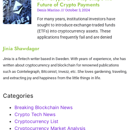
Future of Crypto Payments
Denis Marino
October 3, 2024
For many years, institutional investors have
sought to introduce exchange-traded funds
(ETFs) into cryptocurrency assets. These
applications frequently fail and are denied
Jinia Shawdagor
Jinia is a fintech writer based in Sweden. With years of experience, she has
written about cryptocurrency and blockchain for renowned publications
such as Cointelegraph, Bitcoinist, Invezz, etc. She loves gardening, traveling,
and extracting joy and happiness from the little things in life.
Categories
Breaking Blockchain News
Crypto Tech News
Cryptocurrency List
Cryptocurrency Market Analysis