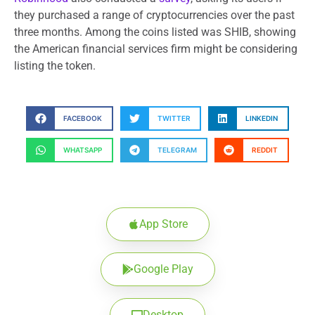
they purchased a range of cryptocurrencies over the past
three months. Among the coins listed was SHIB, showing
the American financial services firm might be considering
listing the token.
FACEBOOK
TWITTER
LINKEDIN
WHATSAPP
TELEGRAM
REDDIT
App Store
Google Play
Desktop