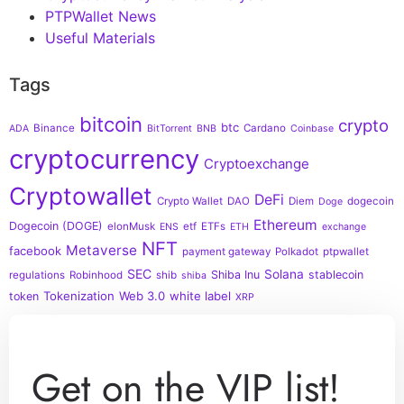
PTPWallet News
Useful Materials
Tags
bitcoin
crypto
btc
Binance
Cardano
ADA
BitTorrent
BNB
Coinbase
cryptocurrency
Cryptoexchange
Cryptowallet
DeFi
Crypto Wallet
DAO
Diem
dogecoin
Doge
Ethereum
Dogecoin (DOGE)
elonMusk
etf
ETFs
ENS
ETH
exchange
NFT
Metaverse
facebook
payment gateway
Polkadot
ptpwallet
SEC
Solana
Shiba Inu
stablecoin
regulations
Robinhood
shib
shiba
Tokenization
Web 3.0
white label
token
XRP
Get on the VIP list!