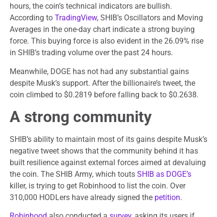
hours, the coin’s technical indicators are bullish.
According to
TradingView
, SHIB’s Oscillators and Moving
Averages in the one-day chart indicate a strong buying
force. This buying force is also evident in the 26.09% rise
in SHIB’s trading volume over the past 24 hours.
Meanwhile, DOGE has not had any substantial gains
despite Musk’s support. After the billionaire’s tweet, the
coin climbed to $0.2819 before falling back to $0.2638.
A strong community
SHIB’s ability to maintain most of its gains despite Musk’s
negative tweet shows that the community behind it has
built resilience against external forces aimed at devaluing
the coin. The SHIB Army, which touts
SHIB as DOGE’s
killer, is trying to get Robinhood to list the coin. Over
310,000 HODLers have already signed the
petition
.
Robinhood
also conducted a
survey
, asking its users if