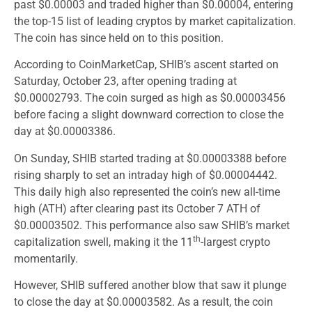
past $0.00003 and traded higher than $0.00004, entering
the top-15 list of leading cryptos by market capitalization.
The coin has since held on to this position.
According to CoinMarketCap, SHIB’s ascent started on
Saturday, October 23, after opening trading at
$0.00002793. The coin surged as high as $0.00003456
before facing a slight downward correction to close the
day at $0.00003386.
On Sunday, SHIB started trading at $0.00003388 before
rising sharply to set an intraday high of $0.00004442.
This daily high also represented the coin’s new all-time
high (ATH) after clearing past its October 7 ATH of
$0.00003502. This performance also saw SHIB’s market
th
capitalization swell, making it the 11
-largest crypto
momentarily.
However, SHIB suffered another blow that saw it plunge
to close the day at $0.00003582. As a result, the coin