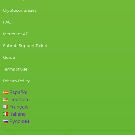
Cryptocurrencies
FAQ
Merchant API
Submit Support Ticket
Guide
Terms of Use
Privacy Policy
Español
Deutsch
Français
Italiano
Русский