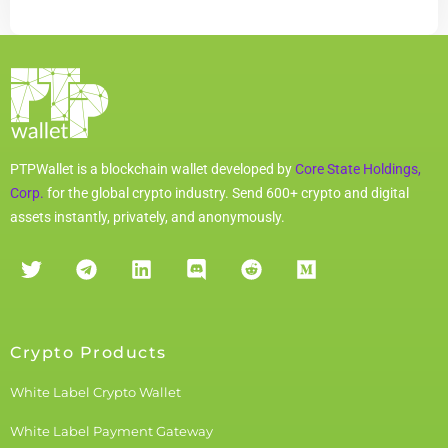
PTPWallet is a blockchain wallet developed by
Core State Holdings,
Corp.
for the global crypto industry. Send 600+ crypto and digital
assets instantly, privately, and anonymously.
Crypto Products
White Label Crypto Wallet
White Label Payment Gateway