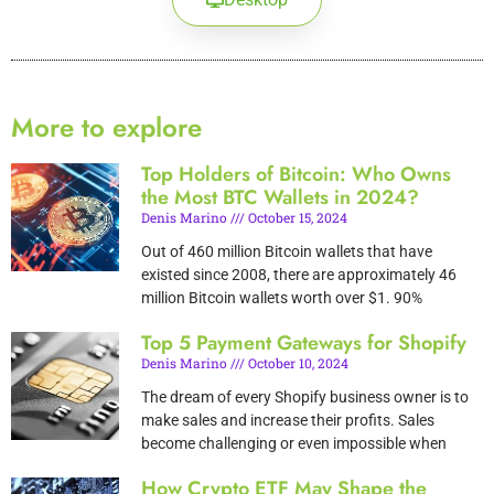
More to explore
Top Holders of Bitcoin: Who Owns
the Most BTC Wallets in 2024?
Denis Marino
October 15, 2024
Out of 460 million Bitcoin wallets that have
existed since 2008, there are approximately 46
million Bitcoin wallets worth over $1. 90%
Top 5 Payment Gateways for Shopify
Denis Marino
October 10, 2024
The dream of every Shopify business owner is to
make sales and increase their profits. Sales
become challenging or even impossible when
How Crypto ETF May Shape the