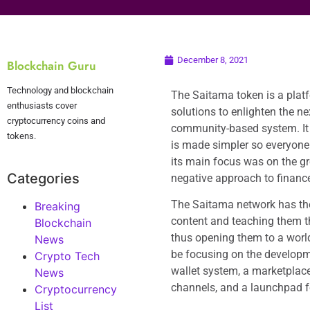
December 8, 2021
Blockchain Guru
Technology and blockchain
The Saitama token is a platf
enthusiasts cover
solutions to enlighten the ne
cryptocurrency coins and
community-based system. It 
tokens.
is made simpler so everyone 
its main focus was on the g
Categories
negative approach to financ
The Saitama network has the 
Breaking
content and teaching them t
Blockchain
thus opening them to a world 
News
be focusing on the developme
Crypto Tech
wallet system, a marketplace
News
channels, and a launchpad f
Cryptocurrency
List