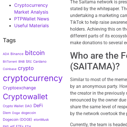
The Saitama network is prese
Cryptocurrency
stated by the whitepaper. Th
Market Analysis
undertaking a marketing cam
PTPWallet News
TikTok to help raise awarene
Useful Materials
holders. Achieving this on th
different parts of its ecosyst
Tags
make donations to several e
bitcoin
Who are the F
Binance
ADA
btc
Cardano
BitTorrent
BNB
(SAITAMA)?
crypto
Coinbase
cryptocurrency
Similar to most of the meme
by an anonymous party. How
Cryptoexchange
the creator in the previously
Cryptowallet
renounced by the owner due 
DeFi
share the same level of respe
Crypto Wallet
DAO
by the network overtook the 
Diem
dogecoin
Doge
Dogecoin (DOGE)
elonMusk
Currently, the team is head
etf
ETFs
ENS
ETH