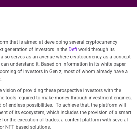
orm that is aimed at developing several cryptocurrency
xt generation of investors in the
Defi
world through its
also serves as an avenue where cryptocurrency as a concept
can understand it. Based on information in its white paper,
rooming of investors in Gen z, most of whom already have a
e.
vision of providing these prospective investors with the
he tools required to make money through investment engines,
of endless possibilities. To achieve that, the platform will
nt of its ecosystem, which includes the provision of a smart
 for the execution of trades, a content platform with several
or NFT based solutions.