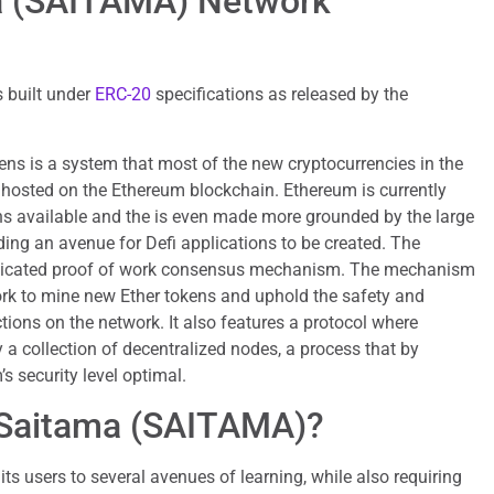
ma (SAITAMA) Network
 built under
ERC-20
specifications as released by the
ns is a system that most of the new cryptocurrencies in the
 hosted on the Ethereum blockchain. Ethereum is currently
ns available and the is even made more grounded by the large
ing an avenue for Defi applications to be created. The
edicated proof of work consensus mechanism. The mechanism
ork to mine new Ether tokens and uphold the safety and
tions on the network. It also features a protocol where
 a collection of decentralized nodes, a process that by
s security level optimal.
 Saitama (SAITAMA)?
s users to several avenues of learning, while also requiring