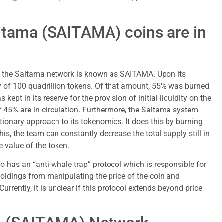
tama (SAITAMA) coins are in
f the Saitama network is known as SAITAMA. Upon its
ply of 100 quadrillion tokens. Of that amount, 55% was burned
 kept in its reserve for the provision of initial liquidity on the
of 45% are in circulation. Furthermore, the Saitama system
tionary approach to its tokenomics. It does this by burning
is, the team can constantly decrease the total supply still in
e value of the token.
so has an “anti-whale trap” protocol which is responsible for
oldings from manipulating the price of the coin and
urrently, it is unclear if this protocol extends beyond price