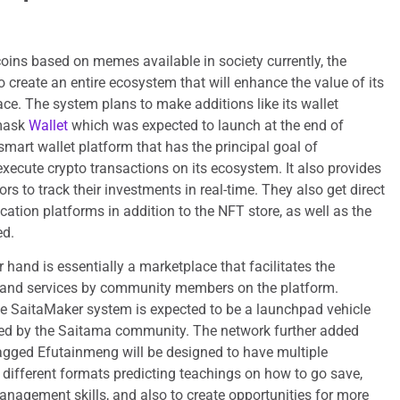
coins based on memes available in society currently, the
create an entire ecosystem that will enhance the value of its
ace. The system plans to make additions like its wallet
mask
Wallet
which was expected to launch at the end of
mart wallet platform that has the principal goal of
execute crypto transactions on its ecosystem. It also provides
ors to track their investments in real-time. They also get direct
cation platforms in addition to the NFT store, as well as the
sed.
 hand is essentially a marketplace that facilitates the
 and services by community members on the platform.
he SaitaMaker system is expected to be a launchpad vehicle
ed by the Saitama community. The network further added
tagged Efutainmeng will be designed to have multiple
h different formats predicting teachings on how to go save,
nagement skills, and also to create opportunities for more