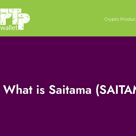
Crypto Produc
What is Saitama (SAIT