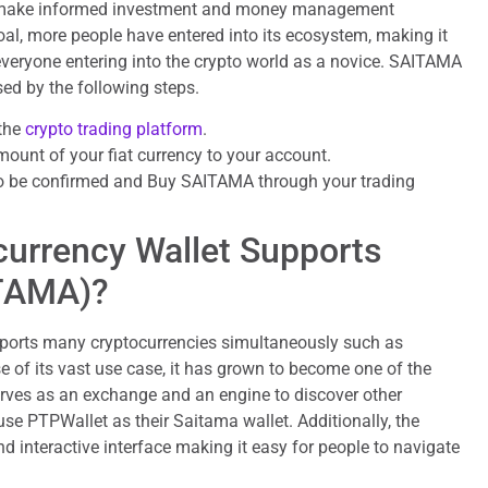
to make informed investment and money management
oal, more people have entered into its ecosystem, making it
 everyone entering into the crypto world as a novice. SAITAMA
ed by the following steps.
the
crypto trading platform
.
mount of your fiat currency to your account.
to be confirmed and Buy SAITAMA through your trading
urrency Wallet Supports
TAMA)?
ports many cryptocurrencies simultaneously such as
of its vast use case, it has grown to become one of the
erves as an exchange and an engine to discover other
use PTPWallet as their Saitama wallet. Additionally, the
d interactive interface making it easy for people to navigate