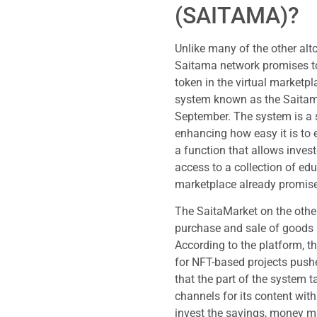
(SAITAMA)?
Unlike many of the other alt
Saitama network promises to 
token in the virtual marketpl
system known as the Saita
September. The system is a s
enhancing how easy it is to 
a function that allows invest
access to a collection of edu
marketplace already promi
The SaitaMarket on the other
purchase and sale of goods
According to the platform, t
for NFT-based projects push
that the part of the system 
channels for its content wit
invest the savings, money ma