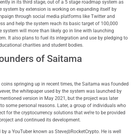
ntly in its third stage, out of a 5 stage roadmap system as
e system by extension is working on expanding itself by
paign through social media platforms like Twitter and
ss and help the system reach its basic target of 100,000
e system will more than likely go in line with launching
em. It also plans to fuel its integration and use by pledging to
ducational charities and student bodies.
ounders of Saitama
 coins springing up in recent times, the Saitama was founded
ever, the whitepaper used by the system was launched by
 mentioned version in May 2021, but the project was later
to some personal reasons. Later, a group of individuals who
ct for the cryptocurrency solutions that we’re to be provided
project and continued its development.
ed by a YouTuber known as Steve@RocketCrypto. He is well