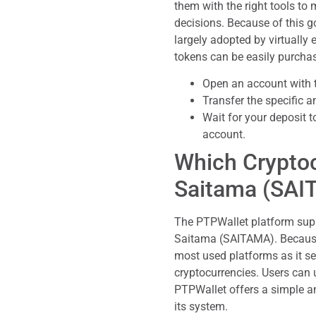
them with the right tools 
decisions. Because of this g
largely adopted by virtually
tokens can be easily purchas
Open an account with 
Transfer the specific a
Wait for your deposit 
account.
Which Cryptoc
Saitama (SAI
The PTPWallet platform sup
Saitama (SAITAMA). Because 
most used platforms as it s
cryptocurrencies. Users can 
PTPWallet offers a simple an
its system.