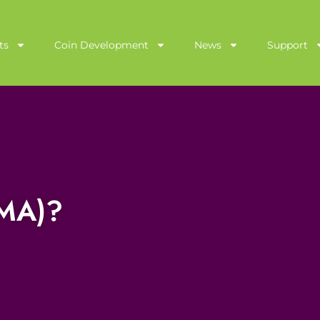
ts
Coin Development
News
Support
AMA)?