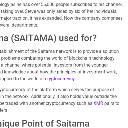
logy as he has over 56,000 people subscribed to his channel.
 taking over, Steve was only aided by six of her individuals,
 major traction, it has expanded. Now the company comprises
everal departments.
ma (SAITAMA) used for?
ablishment of the Saitama network is to provide a solution
d problems combating the world of blockchain technology.
 a channel where potential investors from the younger
nd knowledge about how the principles of investment work,
pplied to the world of
cryptocurrency
.
yptocurrency of the platform which serves the purpose of
in the network. Additionally, it also holds value outside the
 be traded with another cryptocurrency such as
XMR
pairs to
ders
nique Point of Saitama