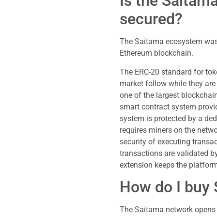
Is the Saita
secured?
The Saitama ecosystem was
Ethereum blockchain.
The ERC-20 standard for toke
market follow while they are
one of the largest blockchai
smart contract system provid
system is protected by a d
requires miners on the netw
security of executing transac
transactions are validated by
extension keeps the platform’
How do I buy
The Saitama network opens it