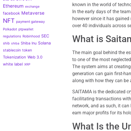
known in the world of techno
Ethereum
exchange
In the early days of the team
Metaverse
facebook
however since it has gained
NFT
payment gateway
over 40 individuals across s
Polkadot
ptpwallet
What is Saita
SEC
regulations
Robinhood
Solana
Shiba Inu
shib
shiba
stablecoin
token
The main goal behind the est
Tokenization
Web 3.0
to one of the most neglecte
white label
XRP
The system aims at creating
generation can gain first-ha
along with how they can be a
SAITAMA is the dedicated cr
facilitating transactions with
network, and as such, it can
earn major profits for its hol
What Is the U