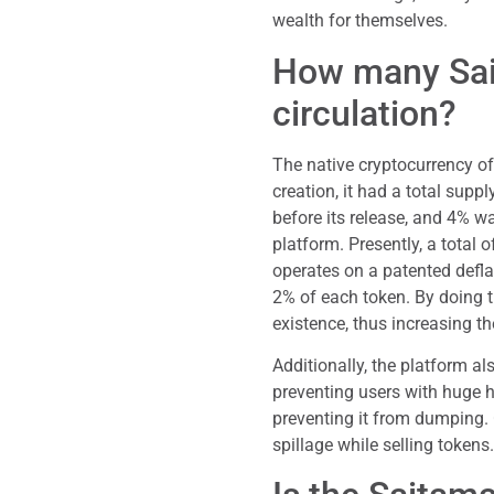
wealth for themselves.
How many Sai
circulation?
The native cryptocurrency o
creation, it had a total sup
before its release, and 4% was
platform. Presently, a total 
operates on a patented defla
2% of each token. By doing th
existence, thus increasing th
Additionally, the platform al
preventing users with huge h
preventing it from dumping. C
spillage while selling tokens.