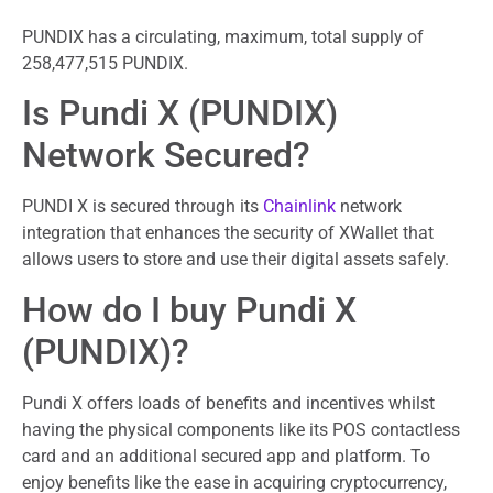
PUNDIX has a circulating, maximum, total supply of
258,477,515 PUNDIX.
Is Pundi X (PUNDIX)
Network Secured?
PUNDI X is secured through its
Chainlink
network
integration that enhances the security of XWallet that
allows users to store and use their digital assets safely.
How do I buy Pundi X
(PUNDIX)?
Pundi X offers loads of benefits and incentives whilst
having the physical components like its POS contactless
card and an additional secured app and platform. To
enjoy benefits like the ease in acquiring cryptocurrency,