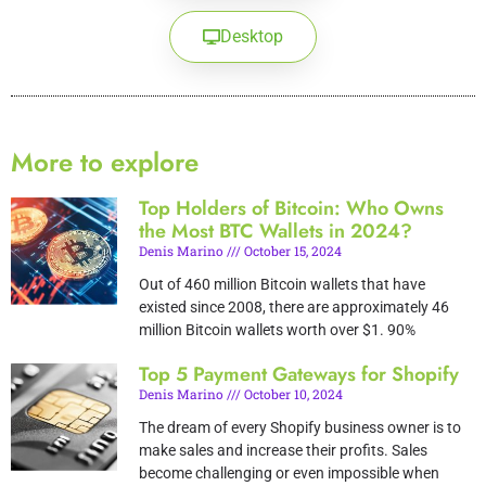
Desktop
More to explore
Top Holders of Bitcoin: Who Owns
the Most BTC Wallets in 2024?
Denis Marino
October 15, 2024
Out of 460 million Bitcoin wallets that have
existed since 2008, there are approximately 46
million Bitcoin wallets worth over $1. 90%
Top 5 Payment Gateways for Shopify
Denis Marino
October 10, 2024
The dream of every Shopify business owner is to
make sales and increase their profits. Sales
become challenging or even impossible when