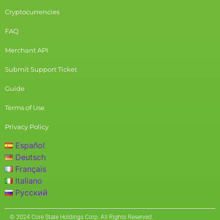
Cryptocurrencies
FAQ
Merchant API
Submit Support Ticket
Guide
Terms of Use
Privacy Policy
Español
Deutsch
Français
Italiano
Русский
© 2024 Core State Holdings Corp. All Rights Reserved.