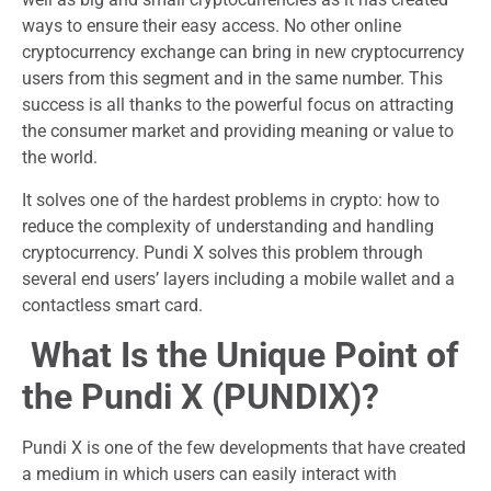
ways to ensure their easy access. No other online
cryptocurrency exchange can bring in new cryptocurrency
users from this segment and in the same number. This
success is all thanks to the powerful focus on attracting
the consumer market and providing meaning or value to
the world.
It solves one of the hardest problems in crypto: how to
reduce the complexity of understanding and handling
cryptocurrency. Pundi X solves this problem through
several end users’ layers including a mobile wallet and a
contactless smart card.
What Is the Unique Point of
the Pundi X (PUNDIX)?
Pundi X is one of the few developments that have created
a medium in which users can easily interact with