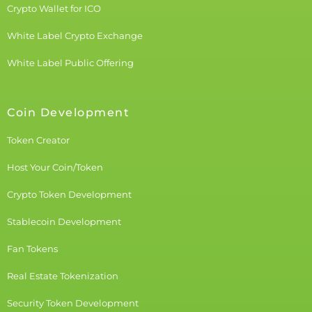
Crypto Wallet for ICO
White Label Crypto Exchange
White Label Public Offering
Coin Development
Token Creator
Host Your Coin/Token
Crypto Token Development
Stablecoin Development
Fan Tokens
Real Estate Tokenization
Security Token Development