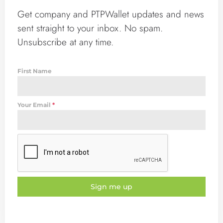
Get company and PTPWallet updates and news
sent straight to your inbox. No spam.
Unsubscribe at any time.
First Name
Your Email
*
Sign me up