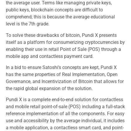
the average user. Terms like managing private keys,
public keys, blockchain concepts are difficult to
comprehend; this is because the average educational
level is the 7th grade.
To solve these drawbacks of bitcoin, Pundi X presents
itself as a platform for consumerizing cryptocurrencies by
enabling their use in retail Point of Sale (POS) through a
mobile app and contactless payment card.
In a bid to ensure Satoshi’s concepts are kept, Pundi X
has the same properties of Real Implementation, Open
Governance, and Incentivization of Bitcoin that allows for
the rapid global expansion of the solution.
Pundi X is a complete end-to-end solution for contactless
and mobile retail point-of-sale (POS) including a full-stack
reference implementation of all the components. For easy
use and accessibility by the average individual, it includes
a mobile application, a contactless smart card, and point-