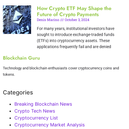
How Crypto ETF May Shape the
Future of Crypto Payments
Denis Marino
October 3, 2024
For many years, institutional investors have
sought to introduce exchange-traded funds
(ETFs) into cryptocurrency assets. These
applications frequently fail and are denied
Blockchain Guru
Technology and blockchain enthusiasts cover cryptocurrency coins and
tokens.
Categories
Breaking Blockchain News
Crypto Tech News
Cryptocurrency List
Cryptocurrency Market Analysis