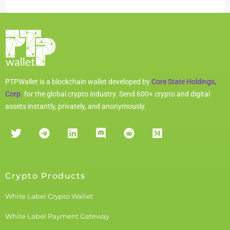
PTPWallet is a blockchain wallet developed by
Core State Holdings,
Corp.
for the global crypto industry. Send 600+ crypto and digital
assets instantly, privately, and anonymously.
Crypto Products
White Label Crypto Wallet
White Label Payment Gateway