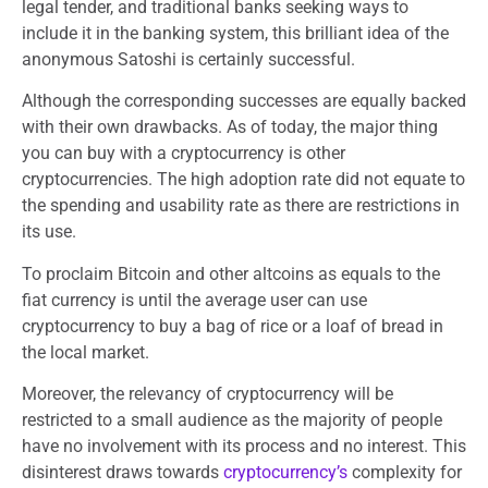
legal tender, and traditional banks seeking ways to
include it in the banking system, this brilliant idea of the
anonymous Satoshi is certainly successful.
Although the corresponding successes are equally backed
with their own drawbacks. As of today, the major thing
you can buy with a cryptocurrency is other
cryptocurrencies. The high adoption rate did not equate to
the spending and usability rate as there are restrictions in
its use.
To proclaim Bitcoin and other altcoins as equals to the
fiat currency is until the average user can use
cryptocurrency to buy a bag of rice or a loaf of bread in
the local market.
Moreover, the relevancy of cryptocurrency will be
restricted to a small audience as the majority of people
have no involvement with its process and no interest. This
disinterest draws towards
cryptocurrency’s
complexity for