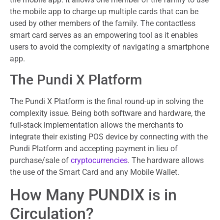
the mobile app to charge up multiple cards that can be
used by other members of the family. The contactless
smart card serves as an empowering tool as it enables
users to avoid the complexity of navigating a smartphone
app.
The Pundi X Platform
The Pundi X Platform is the final round-up in solving the
complexity issue. Being both software and hardware, the
full-stack implementation allows the merchants to
integrate their existing POS device by connecting with the
Pundi Platform and accepting payment in lieu of
purchase/sale of
cryptocurrencies
. The hardware allows
the use of the Smart Card and any Mobile Wallet.
How Many PUNDIX is in
Circulation?