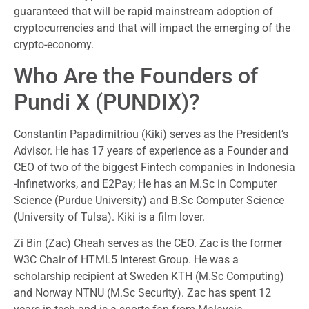
guaranteed that will be rapid mainstream adoption of
cryptocurrencies and that will impact the emerging of the
crypto-economy.
Who Are the Founders of
Pundi X (PUNDIX)?
Constantin Papadimitriou (Kiki) serves as the President’s
Advisor. He has 17 years of experience as a Founder and
CEO of two of the biggest Fintech companies in Indonesia
-Infinetworks, and E2Pay; He has an M.Sc in Computer
Science (Purdue University) and B.Sc Computer Science
(University of Tulsa). Kiki is a film lover.
Zi Bin (Zac) Cheah serves as the CEO. Zac is the former
W3C Chair of HTML5 Interest Group. He was a
scholarship recipient at Sweden KTH (M.Sc Computing)
and Norway NTNU (M.Sc Security). Zac has spent 12