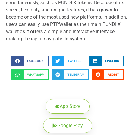
simultaneously, such as PUNDI X tokens. Because of its
speed, flexibility, and unique features, it has grown to
become one of the most used new platforms. In addition,
users can easily use PTPWallet as their main PUNDI X
wallet as it offers a simple and interactive interface,
making it easy to navigate its system.
FACEBOOK
TWITTER
LINKEDIN
WHATSAPP
TELEGRAM
REDDIT
App Store
Google Play