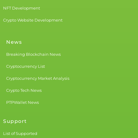
NFT Development
Crypto Website Development
News
Breaking Blockchain News
Cryptocurrency List
Cryptocurrency Market Analysis
Crypto Tech News
PTPWallet News
Support
List of Supported