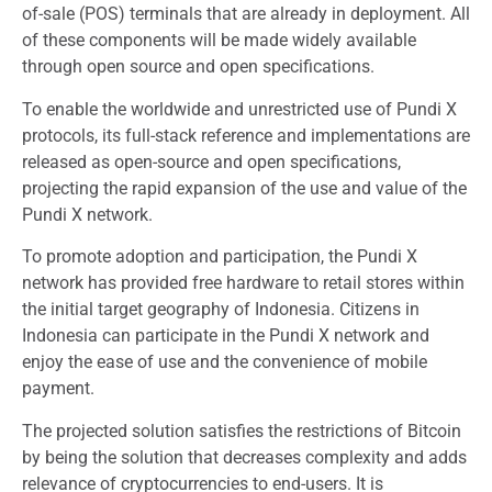
of-sale (POS) terminals that are already in deployment. All
of these components will be made widely available
through open source and open specifications.
To enable the worldwide and unrestricted use of Pundi X
protocols, its full-stack reference and implementations are
released as open-source and open specifications,
projecting the rapid expansion of the use and value of the
Pundi X network.
To promote adoption and participation, the Pundi X
network has provided free hardware to retail stores within
the initial target geography of Indonesia. Citizens in
Indonesia can participate in the Pundi X network and
enjoy the ease of use and the convenience of mobile
payment.
The projected solution satisfies the restrictions of Bitcoin
by being the solution that decreases complexity and adds
relevance of cryptocurrencies to end-users. It is