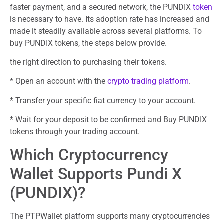
faster payment, and a secured network, the PUNDIX
token
is necessary to have. Its adoption rate has increased and
made it steadily available across several platforms. To
buy PUNDIX tokens, the steps below provide.
the right direction to purchasing their tokens.
* Open an account with the
crypto trading platform
.
* Transfer your specific fiat currency to your account.
* Wait for your deposit to be confirmed and Buy PUNDIX
tokens through your trading account.
Which Cryptocurrency
Wallet Supports Pundi X
(PUNDIX)?
The PTPWallet platform supports many cryptocurrencies