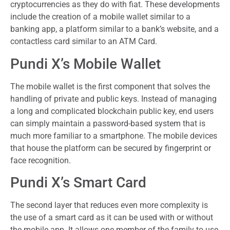
cryptocurrencies as they do with fiat. These developments
include the creation of a mobile wallet similar to a
banking app, a platform similar to a bank’s website, and a
contactless card similar to an ATM Card.
Pundi X’s Mobile Wallet
The mobile wallet is the first component that solves the
handling of private and public keys. Instead of managing
a long and complicated blockchain public key, end users
can simply maintain a password-based system that is
much more familiar to a smartphone. The mobile devices
that house the platform can be secured by fingerprint or
face recognition.
Pundi X’s Smart Card
The second layer that reduces even more complexity is
the use of a smart card as it can be used with or without
the mobile app. It allows one member of the family to use