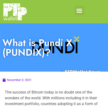
What is Pundi X
(PUNDIX)?
November 3, 2021
The success of Bitcoin today is no doubt one of the
wonders of the world. With millions including it in their
investment portfolio, countries adopting it as a form of