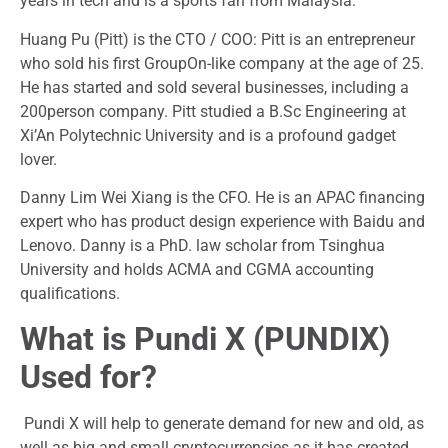
years in tech and is a sports fan from Malaysia.
Huang Pu (Pitt) is the CTO / COO: Pitt is an entrepreneur
who sold his first GroupOn-like company at the age of 25.
He has started and sold several businesses, including a
200person company. Pitt studied a B.Sc Engineering at
Xi’An Polytechnic University and is a profound gadget
lover.
Danny Lim Wei Xiang is the CFO. He is an APAC financing
expert who has product design experience with Baidu and
Lenovo. Danny is a PhD. law scholar from Tsinghua
University and holds ACMA and CGMA accounting
qualifications.
What is Pundi X (PUNDIX)
Used for?
Pundi X will help to generate demand for new and old, as
well as big and small cryptocurrencies as it has created