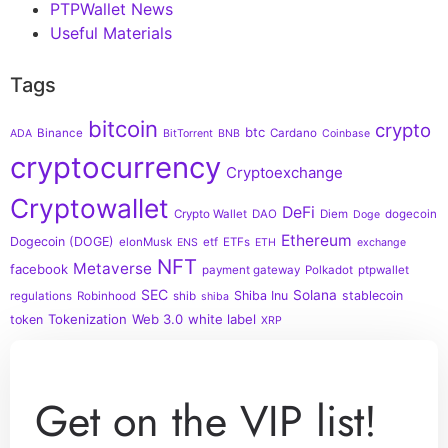
PTPWallet News
Useful Materials
Tags
bitcoin
crypto
btc
Binance
Cardano
ADA
BitTorrent
BNB
Coinbase
cryptocurrency
Cryptoexchange
Cryptowallet
DeFi
Crypto Wallet
DAO
Diem
dogecoin
Doge
Ethereum
Dogecoin (DOGE)
elonMusk
etf
ETFs
ENS
ETH
exchange
NFT
Metaverse
facebook
payment gateway
Polkadot
ptpwallet
SEC
Solana
Shiba Inu
stablecoin
regulations
Robinhood
shib
shiba
Tokenization
Web 3.0
white label
token
XRP
Get on the VIP list!