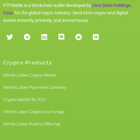
PTPWallet is a blockchain wallet developed by
Core State Holdings,
Corp.
for the global crypto industry. Send 600+ crypto and digital
assets instantly, privately, and anonymously.
Crypto Products
White Label Crypto Wallet
White Label Payment Gateway
Crypto Wallet for ICO
White Label Crypto Exchange
White Label Public Offering