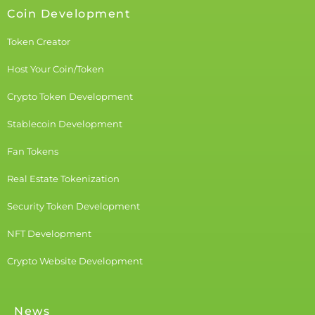
Coin Development
Token Creator
Host Your Coin/Token
Crypto Token Development
Stablecoin Development
Fan Tokens
Real Estate Tokenization
Security Token Development
NFT Development
Crypto Website Development
News