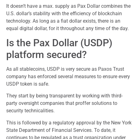
It doesn’t have a max. supply as Pax Dollar combines the
U.S. dollar’s stability with the efficiency of blockchain
technology. As long as a fiat dollar exists, there is an
equal digital dollar, for it throughout any time of the day.
Is the Pax Dollar (USDP)
platform secured?
As all stablecoins, USDP is very secure as Paxos Trust
company has enforced several measures to ensure every
USDP token is safe.
They start by being transparent by working with third-
party oversight companies that proffer solutions to
security technicalities.
This is followed by a regulatory approval by the New York
State Department of Financial Services. To date, it
continues to be regulated as a trust organization under