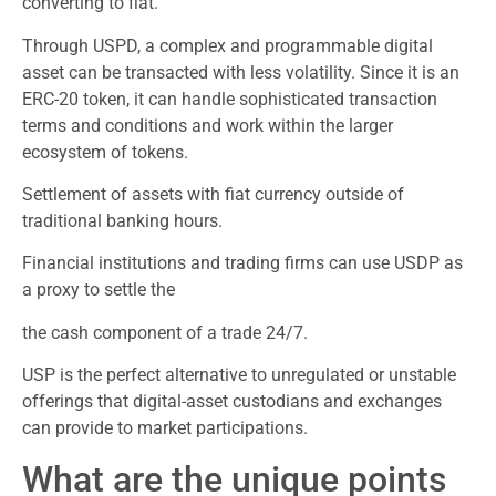
converting to fiat.
Through USPD, a complex and programmable digital
asset can be transacted with less volatility. Since it is an
ERC-20 token, it can handle sophisticated transaction
terms and conditions and work within the larger
ecosystem of tokens.
Settlement of assets with fiat currency outside of
traditional banking hours.
Financial institutions and trading firms can use USDP as
a proxy to settle the
the cash component of a trade 24/7.
USP is the perfect alternative to unregulated or unstable
offerings that digital-asset custodians and exchanges
can provide to market participations.
What are the unique points