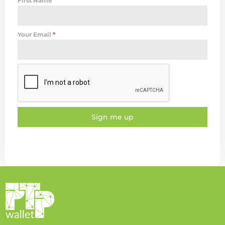
First Name
Your Email
*
Sign me up