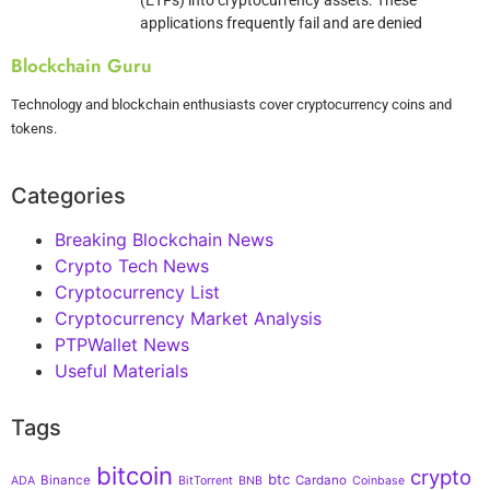
applications frequently fail and are denied
Blockchain Guru
Technology and blockchain enthusiasts cover cryptocurrency coins and
tokens.
Categories
Breaking Blockchain News
Crypto Tech News
Cryptocurrency List
Cryptocurrency Market Analysis
PTPWallet News
Useful Materials
Tags
bitcoin
crypto
btc
Binance
Cardano
ADA
BitTorrent
BNB
Coinbase