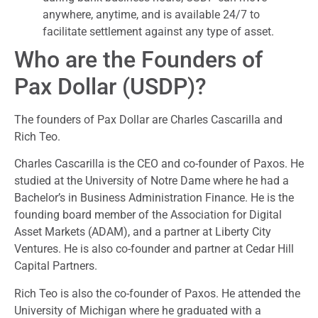
anywhere, anytime, and is available 24/7 to
facilitate settlement against any type of asset.
Who are the Founders of
Pax Dollar (USDP)?
The founders of Pax Dollar are Charles Cascarilla and
Rich Teo.
Charles Cascarilla is the CEO and co-founder of Paxos. He
studied at the University of Notre Dame where he had a
Bachelor’s in Business Administration Finance. He is the
founding board member of the Association for Digital
Asset Markets (ADAM), and a partner at Liberty City
Ventures. He is also co-founder and partner at Cedar Hill
Capital Partners.
Rich Teo is also the co-founder of Paxos. He attended the
University of Michigan where he graduated with a