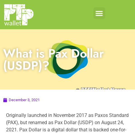
What is Pax Dollar
(USDP)?
December 3, 2021
Originally launched in November 2017 as Paxos Standard
(PAX), but renamed as Pax Dollar (USDP) on August 24,
2021. Pax Dollar is a digital dollar that is backed one-for-