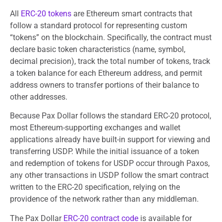
All
ERC-20 tokens
are Ethereum smart contracts that
follow a standard protocol for representing custom
“tokens” on the blockchain. Specifically, the contract must
declare basic token characteristics (name, symbol,
decimal precision), track the total number of tokens, track
a token balance for each Ethereum address, and permit
address owners to transfer portions of their balance to
other addresses.
Because Pax Dollar follows the standard ERC-20 protocol,
most Ethereum-supporting exchanges and wallet
applications already have built-in support for viewing and
transferring USDP. While the initial issuance of a token
and redemption of tokens for USDP occur through Paxos,
any other transactions in USDP follow the smart contract
written to the ERC-20 specification, relying on the
providence of the network rather than any middleman.
The Pax Dollar
ERC-20 contract code
is available for