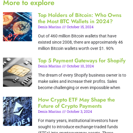
More to explore
Top Holders of Bitcoin: Who Owns
the Most BTC Wallets in 2024?
Denis Marino
October 15, 2024
Out of 460 million Bitcoin wallets that have
existed since 2008, there are approximately 46
million Bitcoin wallets worth over $1. 90%
Top 5 Payment Gateways for Shopify
Denis Marino
October 10, 2024
The dream of every Shopify business owner is to
make sales and increase their profits. Sales
become challenging or even impossible when
How Crypto ETF May Shape the
Future of Crypto Payments
Denis Marino
October 3, 2024
For many years, institutional investors have
sought to introduce exchange-traded funds
(ETFs) into cryptocurrency assets. These