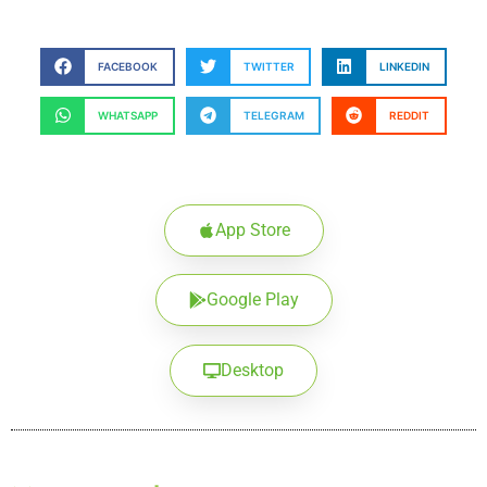
FACEBOOK
TWITTER
LINKEDIN
WHATSAPP
TELEGRAM
REDDIT
App Store
Google Play
Desktop