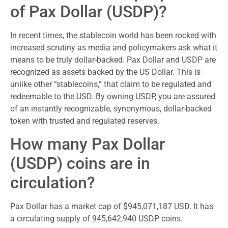
of Pax Dollar (USDP)?
In recent times, the stablecoin world has been rocked with
increased scrutiny as media and policymakers ask what it
means to be truly dollar-backed. Pax Dollar and USDP are
recognized as assets backed by the US Dollar. This is
unlike other “stablecoins,” that claim to be regulated and
redeemable to the USD. By owning USDP, you are assured
of an instantly recognizable, synonymous, dollar-backed
token with trusted and regulated reserves.
How many Pax Dollar
(USDP) coins are in
circulation?
Pax Dollar has a market cap of $945,071,187 USD. It has
a circulating supply of 945,642,940 USDP coins.