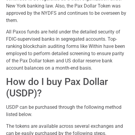
New York banking law. Also, the Pax Dollar Token was
approved by the NYDFS and continues to be overseen by
them.
All Paxos funds are held under the detailed security of
FDIC-supervised banks in segregated accounts. Top-
ranking blockchain auditing forms like Within have been
employed to perform detailed screening to ensure parity
of the Pax Dollar token and US dollar reserve bank
account balances on a month-end basis.
How do I buy Pax Dollar
(USDP)?
USDP can be purchased through the following method
listed below.
The tokens are available across several exchanges and
can be easily purchased by the following steps.