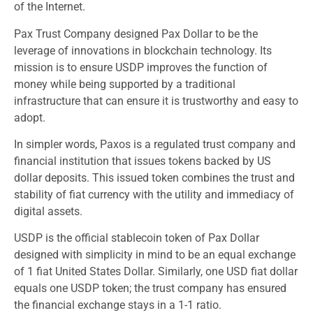
of the Internet.
Pax Trust Company designed Pax Dollar to be the
leverage of innovations in blockchain technology. Its
mission is to ensure USDP improves the function of
money while being supported by a traditional
infrastructure that can ensure it is trustworthy and easy to
adopt.
In simpler words, Paxos is a regulated trust company and
financial institution that issues tokens backed by US
dollar deposits. This issued token combines the trust and
stability of fiat currency with the utility and immediacy of
digital assets.
USDP is the official stablecoin token of Pax Dollar
designed with simplicity in mind to be an equal exchange
of 1 fiat United States Dollar. Similarly, one USD fiat dollar
equals one USDP token; the trust company has ensured
the financial exchange stays in a 1-1 ratio.