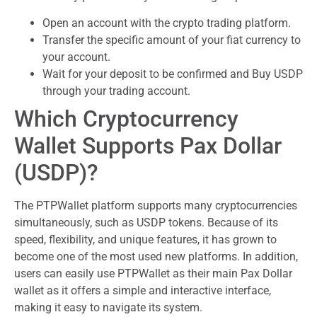
Open an account with the crypto trading platform.
Transfer the specific amount of your fiat currency to
your account.
Wait for your deposit to be confirmed and Buy USDP
through your trading account.
Which Cryptocurrency
Wallet Supports Pax Dollar
(USDP)?
The PTPWallet platform supports many cryptocurrencies
simultaneously, such as USDP tokens. Because of its
speed, flexibility, and unique features, it has grown to
become one of the most used new platforms. In addition,
users can easily use PTPWallet as their main Pax Dollar
wallet as it offers a simple and interactive interface,
making it easy to navigate its system.