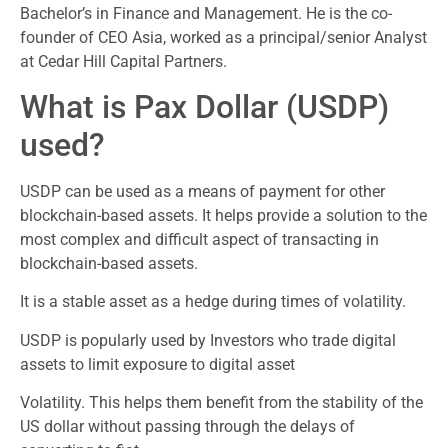
Bachelor’s in Finance and Management. He is the co-
founder of CEO Asia, worked as a principal/senior Analyst
at Cedar Hill Capital Partners.
What is Pax Dollar (USDP)
used?
USDP can be used as a means of payment for other
blockchain-based assets. It helps provide a solution to the
most complex and difficult aspect of transacting in
blockchain-based assets.
It is a stable asset as a hedge during times of volatility.
USDP is popularly used by Investors who trade digital
assets to limit exposure to digital asset
Volatility. This helps them benefit from the stability of the
US dollar without passing through the delays of