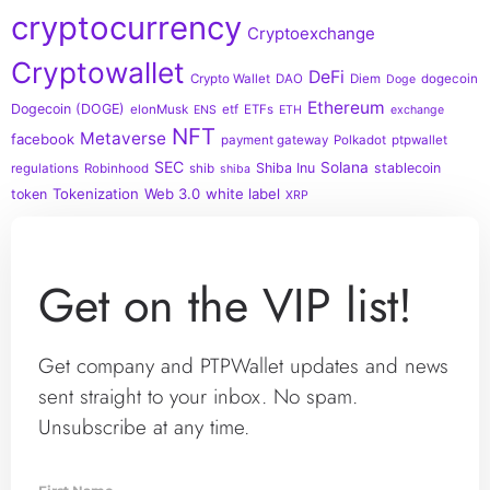
cryptocurrency
Cryptoexchange
Cryptowallet
DeFi
Crypto Wallet
DAO
Diem
dogecoin
Doge
Ethereum
Dogecoin (DOGE)
elonMusk
etf
ETFs
ENS
ETH
exchange
NFT
Metaverse
facebook
payment gateway
Polkadot
ptpwallet
SEC
Solana
Shiba Inu
stablecoin
regulations
Robinhood
shib
shiba
Tokenization
Web 3.0
white label
token
XRP
Get on the VIP list!
Get company and PTPWallet updates and news
sent straight to your inbox. No spam.
Unsubscribe at any time.