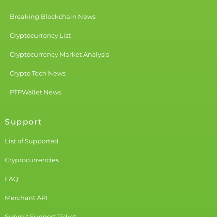
Breaking Blockchain News
Cryptocurrency List
Cryptocurrency Market Analysis
Crypto Tech News
PTPWallet News
Support
List of Supported
Cryptocurrencies
FAQ
Merchant API
Submit Support Ticket