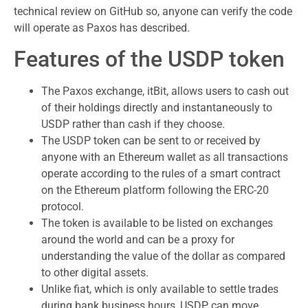
technical review on GitHub so, anyone can verify the code
will operate as Paxos has described.
Features of the USDP token
The Paxos exchange, itBit, allows users to cash out
of their holdings directly and instantaneously to
USDP rather than cash if they choose.
The USDP token can be sent to or received by
anyone with an Ethereum wallet as all transactions
operate according to the rules of a smart contract
on the Ethereum platform following the ERC-20
protocol.
The token is available to be listed on exchanges
around the world and can be a proxy for
understanding the value of the dollar as compared
to other digital assets.
Unlike fiat, which is only available to settle trades
during bank business hours, USDP can move