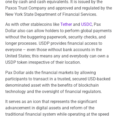
one by cash and cash equivalents. It is issued by the
Paxos Trust Company and approved and regulated by the
New York State Department of Financial Services.
As with other stablecoins like
Tether
and
USDC
, Pax
Dollar also can allow holders to perform global payments
without the buggering paperwork, security checks, and
longer processes. USDP provides financial access to
everyone – even those without bank accounts in the
United States; this means any and everybody can own a
USDP token irrespective of their location.
Pax Dollar aids the financial markets by allowing
participants to transact in a trusted, secured USD-backed
denominated asset with the benefits of blockchain
technology and the oversight of financial regulators.
It serves as an icon that represents the significant
advancement in digital assets and reform of the
traditional financial system while operating at the speed