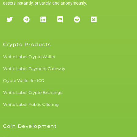
assets instantly, privately, and anonymously.
Crypto Products
White Label Crypto Wallet
White Label Payment Gateway
Crypto Wallet for ICO
White Label Crypto Exchange
White Label Public Offering
Coin Development