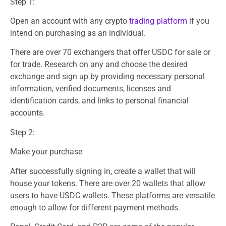
Step 1:
Open an account with any crypto
trading platform
if you
intend on purchasing as an individual.
There are over 70 exchangers that offer USDC for sale or
for trade. Research on any and choose the desired
exchange and sign up by providing necessary personal
information, verified documents, licenses and
identification cards, and links to personal financial
accounts.
Step 2:
Make your purchase
After successfully signing in, create a wallet that will
house your tokens. There are over 20 wallets that allow
users to have USDC wallets. These platforms are versatile
enough to allow for different payment methods.