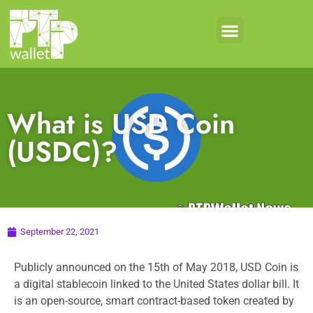
What is USD Coin
(USDC)?
September 22, 2021
Publicly announced on the 15th of May 2018, USD Coin is
a digital stablecoin linked to the United States dollar bill. It
is an open-source, smart contract-based token created by