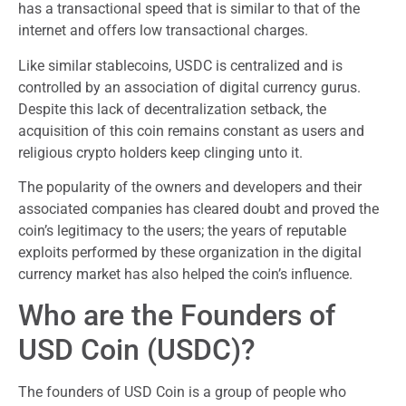
has a transactional speed that is similar to that of the
internet and offers low transactional charges.
Like similar stablecoins, USDC is centralized and is
controlled by an association of digital currency gurus.
Despite this lack of decentralization setback, the
acquisition of this coin remains constant as users and
religious crypto holders keep clinging unto it.
The popularity of the owners and developers and their
associated companies has cleared doubt and proved the
coin’s legitimacy to the users; the years of reputable
exploits performed by these organization in the digital
currency market has also helped the coin’s influence.
Who are the Founders of
USD Coin (USDC)?
The founders of USD Coin is a group of people who