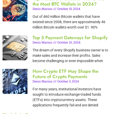
the Most BTC Wallets in 2024?
Denis Marino
October 15, 2024
Out of 460 million Bitcoin wallets that have
existed since 2008, there are approximately 46
million Bitcoin wallets worth over $1. 90%
Top 5 Payment Gateways for Shopify
Denis Marino
October 10, 2024
The dream of every Shopify business owner is to
make sales and increase their profits. Sales
become challenging or even impossible when
How Crypto ETF May Shape the
Future of Crypto Payments
Denis Marino
October 3, 2024
For many years, institutional investors have
sought to introduce exchange-traded funds
(ETFs) into cryptocurrency assets. These
applications frequently fail and are denied