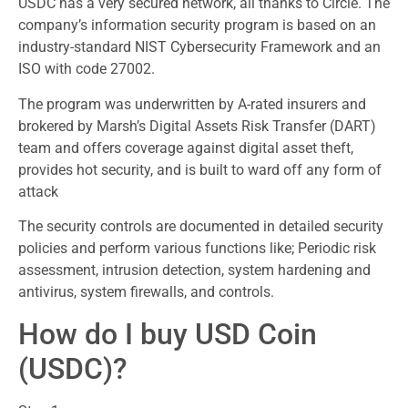
USDC has a very secured network, all thanks to Circle. The
company’s information security program is based on an
industry-standard NIST Cybersecurity Framework and an
ISO with code 27002.
The program was underwritten by A-rated insurers and
brokered by Marsh’s Digital Assets Risk Transfer (DART)
team and offers coverage against digital asset theft,
provides hot security, and is built to ward off any form of
attack
The security controls are documented in detailed security
policies and perform various functions like; Periodic risk
assessment, intrusion detection, system hardening and
antivirus, system firewalls, and controls.
How do I buy USD Coin
(USDC)?