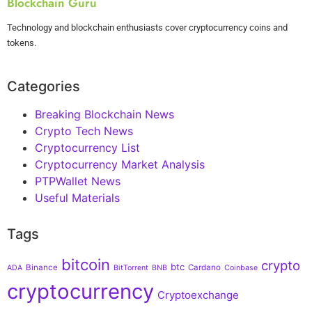
Blockchain Guru
Technology and blockchain enthusiasts cover cryptocurrency coins and
tokens.
Categories
Breaking Blockchain News
Crypto Tech News
Cryptocurrency List
Cryptocurrency Market Analysis
PTPWallet News
Useful Materials
Tags
bitcoin
crypto
btc
Binance
Cardano
ADA
BitTorrent
BNB
Coinbase
cryptocurrency
Cryptoexchange