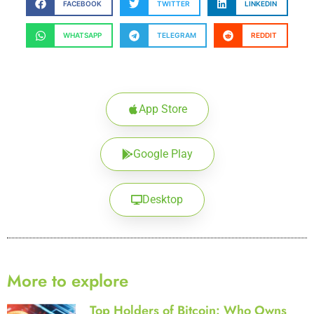
FACEBOOK
TWITTER
LINKEDIN
WHATSAPP
TELEGRAM
REDDIT
App Store
Google Play
Desktop
More to explore
Top Holders of Bitcoin: Who Owns