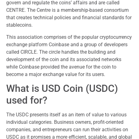
govern and regulate the coins’ affairs and are called
CENTRE. The Centre is a membership-based consortium
that creates technical policies and financial standards for
stablecoins.
This association comprises of the popular cryptocurrency
exchange platform Coinbase and a group of developers
called CIRCLE. The circle handles the building and
development of the coin and its associated networks
while Coinbase provided the avenue for the coin to
become a major exchange value for its users.
What is USD Coin (USDC)
used for?
The USDC presents itself as an item of value to various
individual categories. Business owners, profit-oriented
companies, and entrepreneurs can run their activities on
USDC as it promises a more efficient, scalable, and global