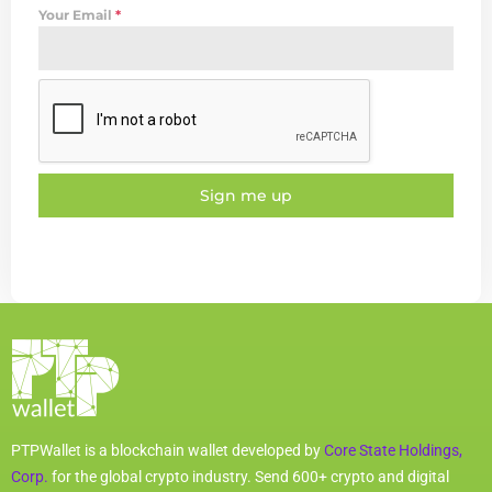
Your Email
*
Sign me up
PTPWallet is a blockchain wallet developed by
Core State Holdings,
Corp.
for the global crypto industry. Send 600+ crypto and digital