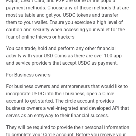
Papal, Credit Card, and P2P are some of the popular
payment methods. Choose any of these methods that are
most suitable and get you USDC tokens and transfer
them to your wallet. Ensure you exercise a high level of
caution and security when accessing your wallet for the
fear of online thieves or hackers.
You can trade, hold and perform any other financial
activity with your USD Coins as there are over 100 app
and service providers that accept USDC as payment.
For Business owners
For business owners and entrepreneurs that would like to
incorporate USDC into their business, open a Circle
account to get started. The circle account provides
business owners a well-integrated and developed API that
serves as an entryway to their financial success.
They will be required to provide their personal information
to complete your Circle account. Before you receive your