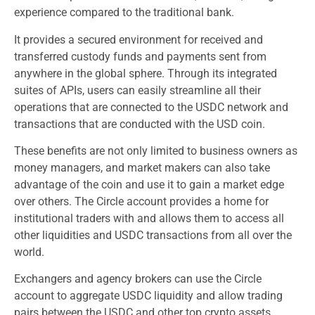
experience compared to the traditional bank.
It provides a secured environment for received and
transferred custody funds and payments sent from
anywhere in the global sphere. Through its integrated
suites of APIs, users can easily streamline all their
operations that are connected to the USDC network and
transactions that are conducted with the USD coin.
These benefits are not only limited to business owners as
money managers, and market makers can also take
advantage of the coin and use it to gain a market edge
over others. The Circle account provides a home for
institutional traders with and allows them to access all
other liquidities and USDC transactions from all over the
world.
Exchangers and agency brokers can use the Circle
account to aggregate USDC liquidity and allow trading
pairs between the USDC and other top crypto assets.