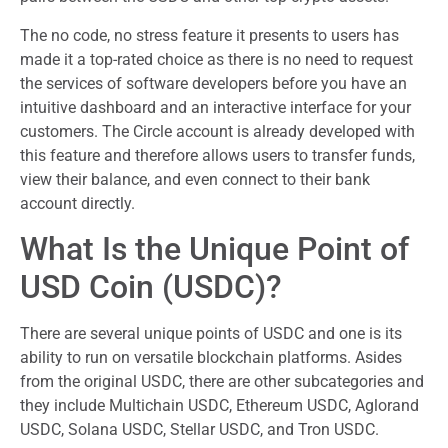
The no code, no stress feature it presents to users has
made it a top-rated choice as there is no need to request
the services of software developers before you have an
intuitive dashboard and an interactive interface for your
customers. The Circle account is already developed with
this feature and therefore allows users to transfer funds,
view their balance, and even connect to their bank
account directly.
What Is the Unique Point of
USD Coin (USDC)?
There are several unique points of USDC and one is its
ability to run on versatile blockchain platforms. Asides
from the original USDC, there are other subcategories and
they include Multichain USDC, Ethereum USDC, Aglorand
USDC, Solana USDC, Stellar USDC, and Tron USDC.