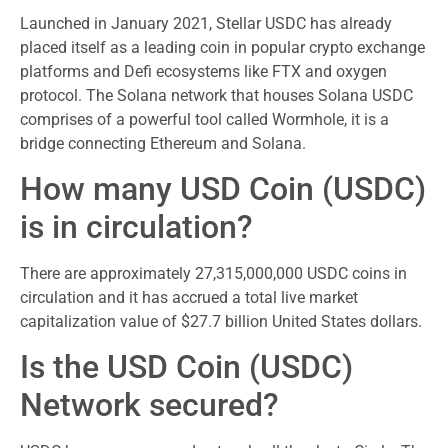
Launched in January 2021, Stellar USDC has already
placed itself as a leading coin in popular crypto exchange
platforms and Defi ecosystems like FTX and oxygen
protocol. The Solana network that houses Solana USDC
comprises of a powerful tool called Wormhole, it is a
bridge connecting Ethereum and Solana.
How many USD Coin (USDC)
is in circulation?
There are approximately 27,315,000,000 USDC coins in
circulation and it has accrued a total live market
capitalization value of $27.7 billion United States dollars.
Is the USD Coin (USDC)
Network secured?