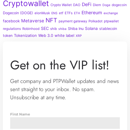
Cryptowallet
DeFi
Crypto Wallet
DAO
Diem
dogecoin
Doge
Ethereum
Dogecoin (DOGE)
elonMusk
etf
ETFs
ENS
ETH
exchange
NFT
Metaverse
facebook
payment gateway
Polkadot
ptpwallet
SEC
Solana
Shiba Inu
stablecoin
regulations
Robinhood
shib
shiba
Tokenization
Web 3.0
white label
token
XRP
Get on the VIP list!
Get company and PTPWallet updates and news
sent straight to your inbox. No spam.
Unsubscribe at any time.
First Name