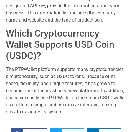
designated API key, provide the information about your
business. This information list includes the company’s
name and website and the type of product sold.
Which Cryptocurrency
Wallet Supports USD Coin
(USDC)?
The PTPWallet platform supports many cryptocurrencies
simultaneously, such as USDC tokens. Because of its
speed, flexibility, and unique features, it has grown to
become one of the most used new platforms. In addition,
users can easily use PTPWallet as their main USDC wallet
as it offers a simple and interactive interface, making it
easy to navigate its system.