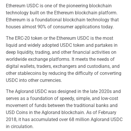
Ethereum USDC is one of the pioneering blockchain
technology built on the Ethereum blockchain platform.
Ethereum is a foundational blockchain technology that
houses almost 90% of consumer applications today.
The ERC-20 token or the Ethereum USDC is the most
liquid and widely adopted USDC token and partakes in
deep liquidity, trading, and other financial activities on
worldwide exchange platforms. It meets the needs of
digital wallets, traders, exchangers and custodians, and
other stablecoins by reducing the difficulty of converting
USDC into other currencies.
The Aglorand USDC was designed in the late 2020s and
serves as a foundation of speedy, simple, and low-cost
movement of funds between the traditional banks and
USD Coins in the Aglorand blockchain. As of February
2018, it has accumulated over 68 million Aglorand USDC
in circulation.