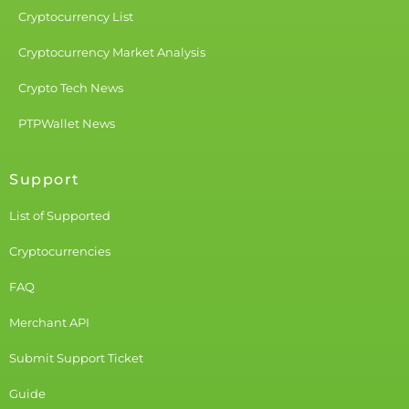
Cryptocurrency List
Cryptocurrency Market Analysis
Crypto Tech News
PTPWallet News
Support
List of Supported
Cryptocurrencies
FAQ
Merchant API
Submit Support Ticket
Guide