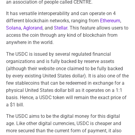
an association of people called CENTRE.
It has versatile interoperability and can operate on 4
different blockchain networks, ranging from
Ethereum
,
Solana
,
Aglorand
, and
Stellar
. This feature allows users to
access the coin through any kind of blockchain from
anywhere in the world.
The USDC is issued by several regulated financial
organizations and is fully backed by reserve assets
(although their website once claimed to be fully backed
by every existing United States dollar). It is also one of the
few stablecoins that can be redeemed in exchange for a
physical United States dollar bill as it operates on a 1:1
basis. Hence, a USDC token will remain the exact price of
a $1 bill.
The USDC aims to be the digital money for this digital
age. Like other digital currencies, USDC is cheaper and
more secured than the current form of payment, it also