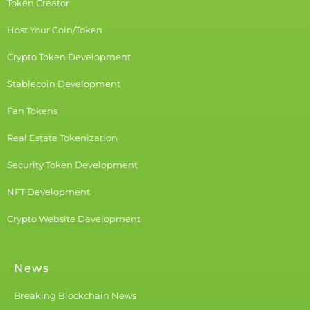
Token Creator
Host Your Coin/Token
Crypto Token Development
Stablecoin Development
Fan Tokens
Real Estate Tokenization
Security Token Development
NFT Development
Crypto Website Development
News
Breaking Blockchain News