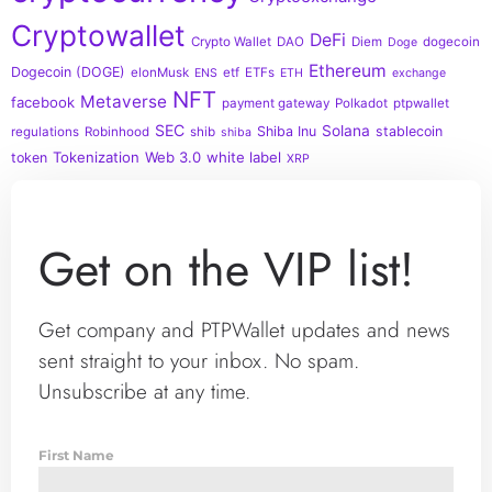
Cryptowallet
DeFi
Crypto Wallet
DAO
Diem
dogecoin
Doge
Ethereum
Dogecoin (DOGE)
elonMusk
etf
ETFs
ENS
ETH
exchange
NFT
Metaverse
facebook
payment gateway
Polkadot
ptpwallet
SEC
Solana
Shiba Inu
stablecoin
regulations
Robinhood
shib
shiba
Tokenization
Web 3.0
white label
token
XRP
Get on the VIP list!
Get company and PTPWallet updates and news
sent straight to your inbox. No spam.
Unsubscribe at any time.
First Name