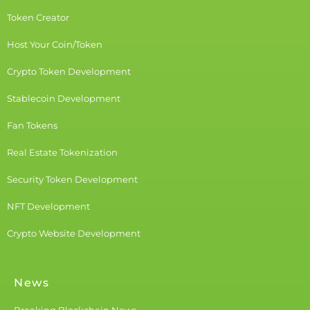
Token Creator
Host Your Coin/Token
Crypto Token Development
Stablecoin Development
Fan Tokens
Real Estate Tokenization
Security Token Development
NFT Development
Crypto Website Development
News