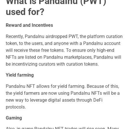
What is PandaInu (PWT)
used for?
Reward and Incentives
Recently, PandaInu airdropped PWT, the platform curation
token, to the users, and anyone with a PandaInu account
will receive these free tokens. To ensure only high-end
NFTs are listed on PandaInu marketplaces, PandaInu will
be incentivizing curators with curation tokens.
Yield farming
PandaInu NFT allows for yield farming. Because of this,
the yield farmers are now using PandaInu NFTs will be a
new way to leverage digital assets through DeFi
protocols.
Gaming
Also, in-game PandaInu NFT trades will rise soon. Many