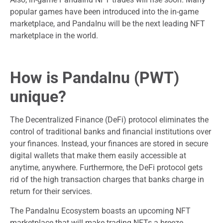
popular games have been introduced into the in-game
marketplace, and PandaInu will be the next leading NFT
marketplace in the world.
How is PandaInu (PWT)
unique?
The Decentralized Finance (DeFi) protocol eliminates the
control of traditional banks and financial institutions over
your finances. Instead, your finances are stored in secure
digital wallets that make them easily accessible at
anytime, anywhere. Furthermore, the DeFi protocol gets
rid of the high transaction charges that banks charge in
return for their services.
The PandaInu Ecosystem boasts an upcoming NFT
marketplace that will make trading NFTs a breeze.