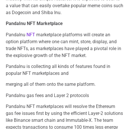
a value that can easily overtake popular meme coins such
as Dogecoin and Shiba Inu.
PandaInu NFT Marketplace
PandaInu
NFT
marketplace platforms will create an
option platform where one can mint, store, display, and
trade NFTs, as marketplaces have played a pivotal role in
the explosive growth of the NFT market.
PandaInu is collecting all kinds of features found in
popular NFT marketplaces and
merging all of them onto the same platform.
PandaInu gas fees and Layer 2 protocols
PandaInu NFT marketplaces will resolve the Ethereum
gas fee issues first by using the efficient Layer-2 solutions
like Binance smart chain and Immutable-X. The team
expects transactions to consume 100 times less energy