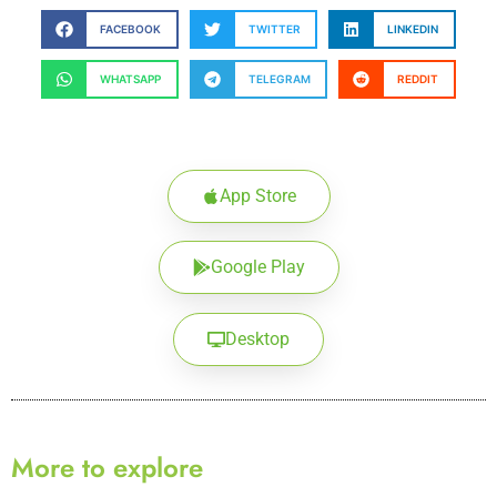
FACEBOOK
TWITTER
LINKEDIN
WHATSAPP
TELEGRAM
REDDIT
App Store
Google Play
Desktop
More to explore