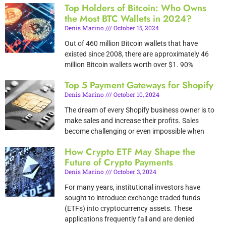
Top Holders of Bitcoin: Who Owns
the Most BTC Wallets in 2024?
Denis Marino
October 15, 2024
Out of 460 million Bitcoin wallets that have
existed since 2008, there are approximately 46
million Bitcoin wallets worth over $1. 90%
Top 5 Payment Gateways for Shopify
Denis Marino
October 10, 2024
The dream of every Shopify business owner is to
make sales and increase their profits. Sales
become challenging or even impossible when
How Crypto ETF May Shape the
Future of Crypto Payments
Denis Marino
October 3, 2024
For many years, institutional investors have
sought to introduce exchange-traded funds
(ETFs) into cryptocurrency assets. These
applications frequently fail and are denied