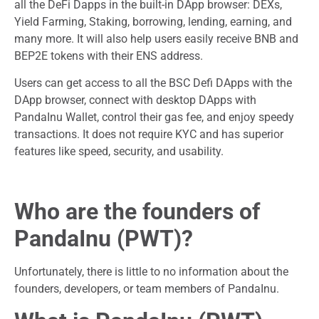
all the DeFi Dapps in the built-in DApp browser: DEXs,
Yield Farming, Staking, borrowing, lending, earning, and
many more. It will also help users easily receive BNB and
BEP2E tokens with their ENS address.
Users can get access to all the BSC Defi DApps with the
DApp browser, connect with desktop DApps with
PandaInu Wallet, control their gas fee, and enjoy speedy
transactions. It does not require KYC and has superior
features like speed, security, and usability.
Who are the founders of
PandaInu (PWT)?
Unfortunately, there is little to no information about the
founders, developers, or team members of PandaInu.