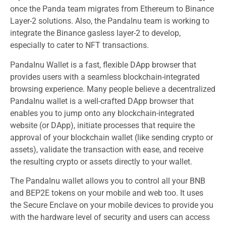
once the Panda team migrates from Ethereum to Binance
Layer-2 solutions. Also, the PandaInu team is working to
integrate the Binance gasless layer-2 to develop,
especially to cater to NFT transactions.
PandaInu Wallet is a fast, flexible DApp browser that
provides users with a seamless blockchain-integrated
browsing experience. Many people believe a decentralized
PandaInu wallet is a well-crafted DApp browser that
enables you to jump onto any blockchain-integrated
website (or DApp), initiate processes that require the
approval of your blockchain wallet (like sending crypto or
assets), validate the transaction with ease, and receive
the resulting crypto or assets directly to your wallet.
The PandaInu wallet allows you to control all your BNB
and BEP2E tokens on your mobile and web too. It uses
the Secure Enclave on your mobile devices to provide you
with the hardware level of security and users can access