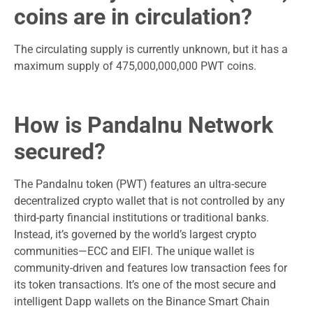
coins are in circulation?
The circulating supply is currently unknown, but it has a
maximum supply of 475,000,000,000 PWT coins.
How is PandaInu Network
secured?
The PandaInu token (PWT) features an ultra-secure
decentralized crypto wallet that is not controlled by any
third-party financial institutions or traditional banks.
Instead, it’s governed by the world’s largest crypto
communities—ECC and EIFI. The unique wallet is
community-driven and features low transaction fees for
its token transactions. It’s one of the most secure and
intelligent Dapp wallets on the Binance Smart Chain