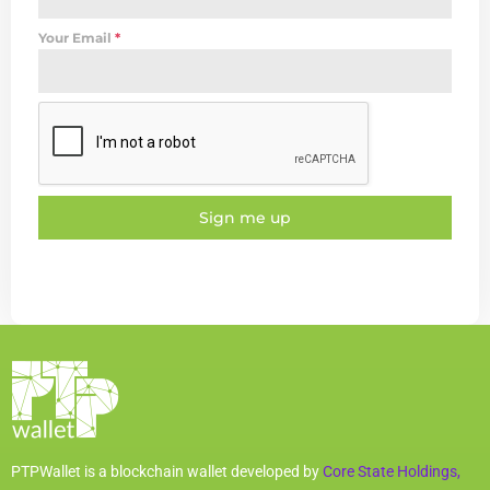
Your Email
*
Sign me up
PTPWallet is a blockchain wallet developed by
Core State Holdings,