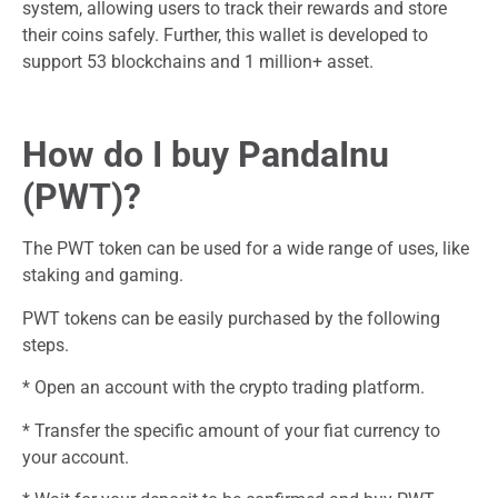
system, allowing users to track their rewards and store
their coins safely. Further, this wallet is developed to
support 53 blockchains and 1 million+ asset.
How do I buy PandaInu
(PWT)?
The PWT token can be used for a wide range of uses, like
staking and gaming.
PWT tokens can be easily purchased by the following
steps.
* Open an account with the crypto trading platform.
* Transfer the specific amount of your fiat currency to
your account.