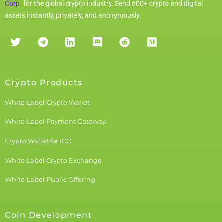
Corp.
for the global crypto industry. Send 600+ crypto and digital
assets instantly, privately, and anonymously.
Crypto Products
White Label Crypto Wallet
White Label Payment Gateway
Crypto Wallet for ICO
White Label Crypto Exchange
White Label Public Offering
Coin Development