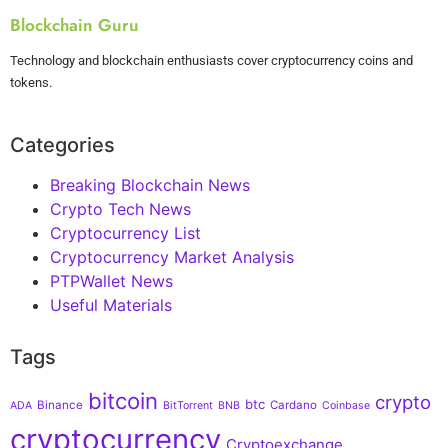
Blockchain Guru
Technology and blockchain enthusiasts cover cryptocurrency coins and
tokens.
Categories
Breaking Blockchain News
Crypto Tech News
Cryptocurrency List
Cryptocurrency Market Analysis
PTPWallet News
Useful Materials
Tags
bitcoin
crypto
btc
Binance
Cardano
ADA
BitTorrent
BNB
Coinbase
cryptocurrency
Cryptoexchange