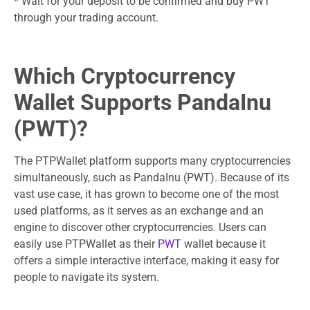
* Wait for your deposit to be confirmed and buy PWT
through your trading account.
Which Cryptocurrency
Wallet Supports PandaInu
(PWT)?
The PTPWallet platform supports many cryptocurrencies
simultaneously, such as PandaInu (PWT). Because of its
vast use case, it has grown to become one of the most
used platforms, as it serves as an exchange and an
engine to discover other cryptocurrencies. Users can
easily use PTPWallet as their
PWT
wallet because it
offers a simple interactive interface, making it easy for
people to navigate its system.