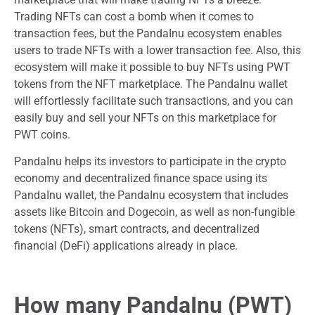
Trading NFTs can cost a bomb when it comes to
transaction fees, but the PandaInu ecosystem enables
users to trade NFTs with a lower transaction fee. Also, this
ecosystem will make it possible to buy NFTs using PWT
tokens from the NFT marketplace. The PandaInu wallet
will effortlessly facilitate such transactions, and you can
easily buy and sell your NFTs on this marketplace for
PWT coins.
PandaInu helps its investors to participate in the crypto
economy and decentralized finance space using its
PandaInu wallet, the PandaInu ecosystem that includes
assets like Bitcoin and Dogecoin, as well as non-fungible
tokens (NFTs), smart contracts, and decentralized
financial (DeFi) applications already in place.
How many PandaInu (PWT)