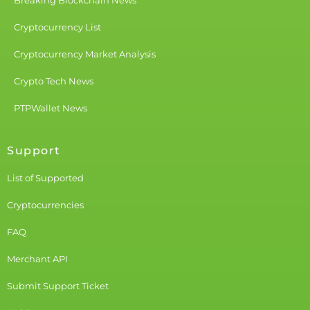
Breaking Blockchain News
Cryptocurrency List
Cryptocurrency Market Analysis
Crypto Tech News
PTPWallet News
Support
List of Supported
Cryptocurrencies
FAQ
Merchant API
Submit Support Ticket