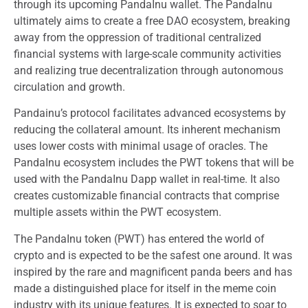
through its upcoming PandaInu wallet. The PandaInu
ultimately aims to create a free DAO ecosystem, breaking
away from the oppression of traditional centralized
financial systems with large-scale community activities
and realizing true decentralization through autonomous
circulation and growth.
Pandainu’s protocol facilitates advanced ecosystems by
reducing the collateral amount. Its inherent mechanism
uses lower costs with minimal usage of oracles. The
PandaInu ecosystem includes the PWT tokens that will be
used with the PandaInu Dapp wallet in real-time. It also
creates customizable financial contracts that comprise
multiple assets within the PWT ecosystem.
The PandaInu token (PWT) has entered the world of
crypto and is expected to be the safest one around. It was
inspired by the rare and magnificent panda beers and has
made a distinguished place for itself in the meme coin
industry with its unique features. It is expected to soar to