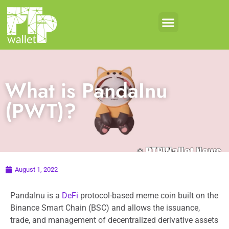
What is PandaInu
(PWT)?
August 1, 2022
PandaInu is a
DeFi
protocol-based meme coin built on the
Binance Smart Chain (BSC) and allows the issuance,
trade, and management of decentralized derivative assets