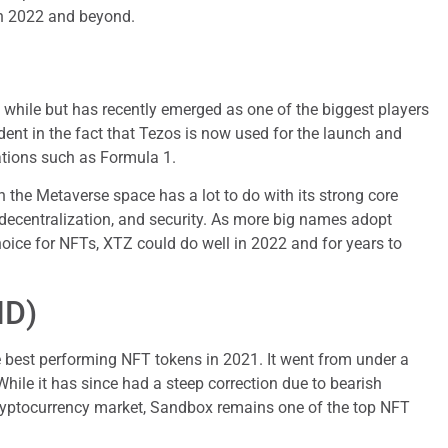
in 2022 and beyond.
while but has recently emerged as one of the biggest players
dent in the fact that Tezos is now used for the launch and
ations such as Formula 1.
the Metaverse space has a lot to do with its strong core
, decentralization, and security. As more big names adopt
hoice for NFTs, XTZ could do well in 2022 and for years to
ND)
 best performing NFT tokens in 2021. It went from under a
 While it has since had a steep correction due to bearish
yptocurrency market, Sandbox remains one of the top NFT