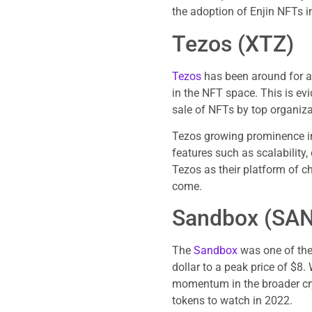
the adoption of Enjin NFTs 
Tezos (XTZ)
Tezos
has been around for a 
in the NFT space. This is evi
sale of NFTs by top organiz
Tezos growing prominence in 
features such as scalability
Tezos as their platform of c
come.
Sandbox (SA
The
Sandbox
was one of the
dollar to a peak price of $8.
momentum in the broader cr
tokens to watch in 2022.