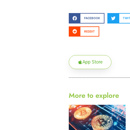
FACEBOOK
TWI
REDDIT
App Store
More to explore