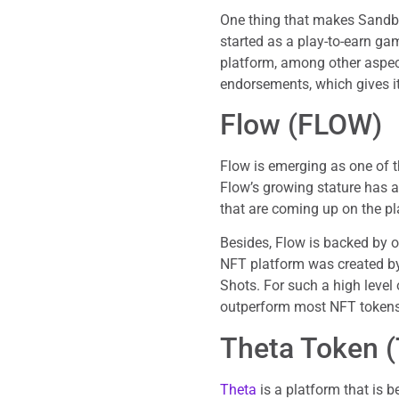
One thing that makes Sandbox
started as a play-to-earn ga
platform, among other aspect
endorsements, which gives i
Flow (FLOW)
Flow is emerging as one of t
Flow’s growing stature has 
that are coming up on the pl
Besides, Flow is backed by 
NFT platform was created by 
Shots. For such a high level 
outperform most NFT tokens
Theta Token 
Theta
is a platform that is 