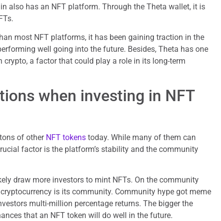
n also has an NFT platform. Through the Theta wallet, it is
FTs.
han most NFT platforms, it has been gaining traction in the
performing well going into the future. Besides, Theta has one
 crypto, a factor that could play a role in its long-term
tions when investing in NFT
 tons of other
NFT tokens
today. While many of them can
cial factor is the platform’s stability and the community
likely draw more investors to mint NFTs. On the community
y cryptocurrency is its community. Community hype got meme
investors multi-million percentage returns. The bigger the
ances that an NFT token will do well in the future.