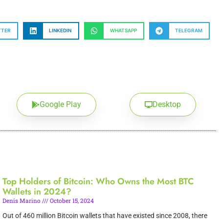
TTER
LINKEDIN
WHATSAPP
TELEGRAM
Google Play
Desktop
Top Holders of Bitcoin: Who Owns the Most BTC
Wallets in 2024?
Denis Marino
October 15, 2024
Out of 460 million Bitcoin wallets that have existed since 2008, there