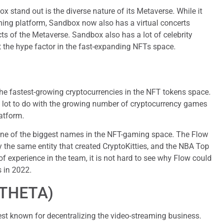
 stand out is the diverse nature of its Metaverse. While it
ming platform, Sandbox now also has a virtual concerts
s of the Metaverse. Sandbox also has a lot of celebrity
t the hype factor in the fast-expanding NFTs space.
he fastest-growing cryptocurrencies in the NFT tokens space.
a lot to do with the growing number of cryptocurrency games
atform.
one of the biggest names in the NFT-gaming space. The Flow
the same entity that created CryptoKitties, and the NBA Top
of experience in the team, it is not hard to see why Flow could
 in 2022.
(THETA)
best known for decentralizing the video-streaming business.