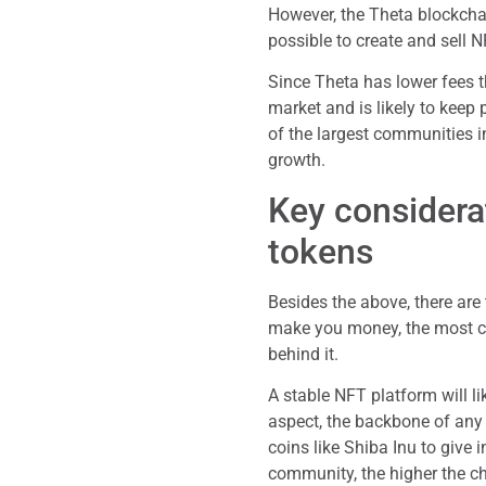
However, the Theta blockchai
possible to create and sell N
Since Theta has lower fees t
market and is likely to keep 
of the largest communities in
growth.
Key considera
tokens
Besides the above, there are
make you money, the most cru
behind it.
A stable NFT platform will 
aspect, the backbone of an
coins like Shiba Inu to give 
community, the higher the ch