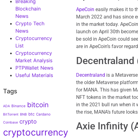
Breaking
Blockchain
ApeCoin
easily makes it to t
News
March 2022 and has since em
Crypto Tech
in the market today. ApeCoin
News
launch on April 30th becomes
Cryptocurrency
be sold in ApeCoin could see
List
are in ApeCoin’s favor regard
Cryptocurrency
Decentraland
Market Analysis
PTPWallet News
Decentraland
is a Metaverse 
Useful Materials
the older Metaverse platfor
for MANA. This has given MAN
Tags
NFT tokens in the market to
bitcoin
in the 2021 bull run when i
Binance
ADA
the rise, MANA’s future looks
btc
Cardano
BitTorrent
BNB
crypto
Axie Infinity 
Coinbase
cryptocurrency