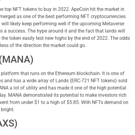
he top NFT tokens to buy in 2022. ApeCoin hit the market in
erged as one of the best performing NFT cryptocurrencies
 will likely keep performing well if the upcoming Metaverse
 a success. The hype around it and the fact that lands will
 the token easily test new highs by the end of 2022. The odds
less of the direction the market could go.
 (MANA)
platform that runs on the Ethereum blockchain. It is one of
ms and has a wide array of Lands (ERC-721 NFT tokens) sold
A a lot of utility and has made it one of the high potential
day. MANA demonstrated its potential to make investors rich
t went from under $1 to a high of $5.85. With NFTs demand on
 bright.
(AXS)