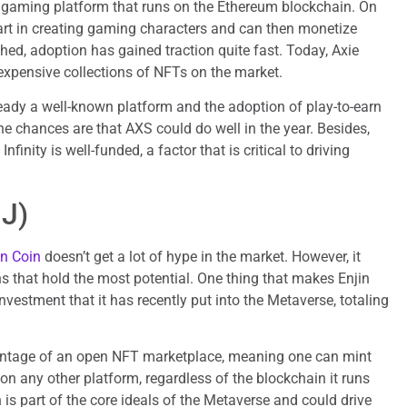
n gaming platform that runs on the Ethereum blockchain. On
part in creating gaming characters and can then monetize
hed, adoption has gained traction quite fast. Today, Axie
 expensive collections of NFTs on the market.
lready a well-known platform and the adoption of play-to-earn
he chances are that AXS could do well in the year. Besides,
nfinity is well-funded, a factor that is critical to driving
NJ)
in Coin
doesn’t get a lot of hype in the market. However, it
 that hold the most potential. One thing that makes Enjin
nvestment that it has recently put into the Metaverse, totaling
antage of an open NFT marketplace, meaning one can mint
on any other platform, regardless of the blockchain it runs
 is part of the core ideals of the Metaverse and could drive