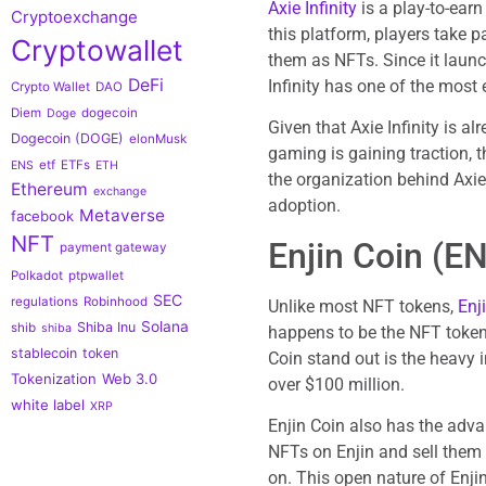
Axie Infinity
is a play-to-ear
Cryptoexchange
this platform, players take 
Cryptowallet
them as NFTs. Since it launc
DeFi
Infinity has one of the most
Crypto Wallet
DAO
Diem
dogecoin
Doge
Given that Axie Infinity is a
Dogecoin (DOGE)
elonMusk
gaming is gaining traction, t
etf
ETFs
ENS
ETH
the organization behind Axie I
Ethereum
exchange
adoption.
Metaverse
facebook
NFT
Enjin Coin (E
payment gateway
Polkadot
ptpwallet
SEC
regulations
Robinhood
Unlike most NFT tokens,
Enj
Solana
Shiba Inu
shib
shiba
happens to be the NFT tokens
stablecoin
token
Coin stand out is the heavy i
Tokenization
Web 3.0
over $100 million.
white label
XRP
Enjin Coin also has the adv
NFTs on Enjin and sell them 
on. This open nature of Enjin