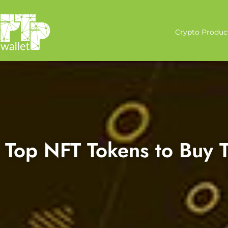
Crypto Produc
Top NFT Tokens to Buy