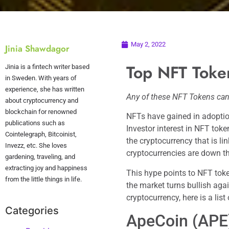
May 2, 2022
Jinia Shawdagor
Top NFT Toke
Jinia is a fintech writer based
in Sweden. With years of
experience, she has written
Any of these NFT Tokens can
about cryptocurrency and
blockchain for renowned
NFTs have gained in adoption
publications such as
Investor interest in NFT toke
Cointelegraph, Bitcoinist,
the cryptocurrency that is l
Invezz, etc. She loves
cryptocurrencies are down th
gardening, traveling, and
extracting joy and happiness
This hype points to NFT toke
from the little things in life.
the market turns bullish aga
cryptocurrency, here is a lis
Categories
ApeCoin (APE