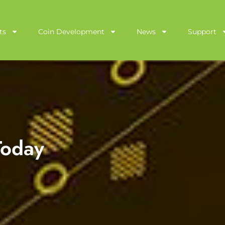
ts
Coin Development
News
Support
 Today