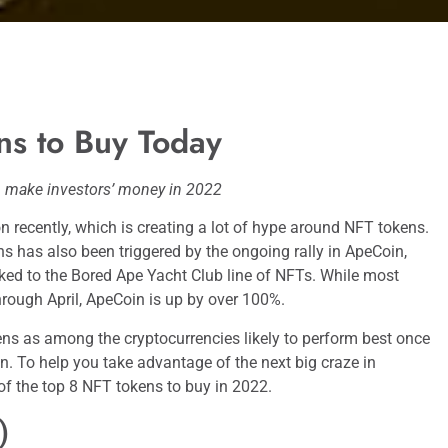
ns to Buy Today
 make investors’ money in 2022
 recently, which is creating a lot of hype around NFT tokens.
ns has also been triggered by the ongoing rally in ApeCoin,
inked to the Bored Ape Yacht Club line of NFTs. While most
rough April, ApeCoin is up by over 100%.
ns as among the cryptocurrencies likely to perform best once
in. To help you take advantage of the next big craze in
t of the top 8 NFT tokens to buy in 2022.
)