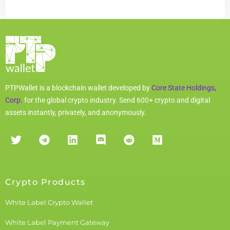
PTPWallet is a blockchain wallet developed by
Core State Holdings,
Corp.
for the global crypto industry. Send 600+ crypto and digital
assets instantly, privately, and anonymously.
Crypto Products
White Label Crypto Wallet
White Label Payment Gateway