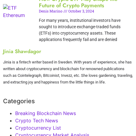
Future of Crypto Payments
Denis Marino
October 3, 2024
For many years, institutional investors have
sought to introduce exchange-traded funds
(ETFs) into cryptocurrency assets. These
applications frequently fail and are denied
Jinia Shawdagor
Jinia is a fintech writer based in Sweden. With years of experience, she has
written about cryptocurrency and blockchain for renowned publications
such as Cointelegraph, Bitcoinist, Invezz, etc. She loves gardening, traveling,
and extracting joy and happiness from the little things in life.
Categories
Breaking Blockchain News
Crypto Tech News
Cryptocurrency List
Cryptocurrency Market Analysis