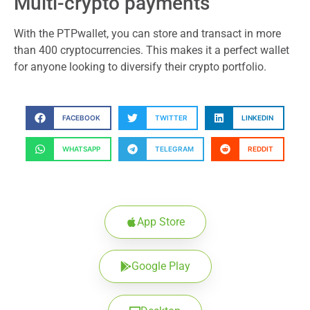
Multi-crypto payments
With the PTPwallet, you can store and transact in more
than 400 cryptocurrencies. This makes it a perfect wallet
for anyone looking to diversify their crypto portfolio.
FACEBOOK
TWITTER
LINKEDIN
WHATSAPP
TELEGRAM
REDDIT
App Store
Google Play