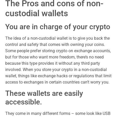
The Pros and cons of non-
custodial wallets
You are in charge of your crypto
The idea of a non-custodial wallet is to give you back the
control and safety that comes with owning your coins.
Some people prefer storing crypto on exchange accounts,
but for those who want more freedom, there’s no need
because this type provides it without any third party
involved. When you store your crypto in a non-custodial
wallet, things like exchange hacks or regulations that limit
access to exchanges in certain countries can’t worry you.
These wallets are easily
accessible.
They come in many different forms – some look like USB