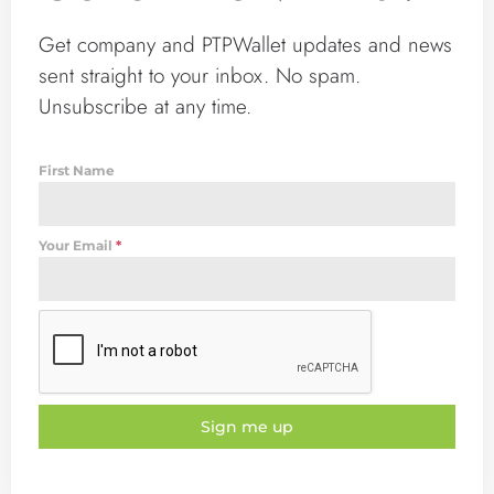
Get company and PTPWallet updates and news
sent straight to your inbox. No spam.
Unsubscribe at any time.
First Name
Your Email
*
Sign me up