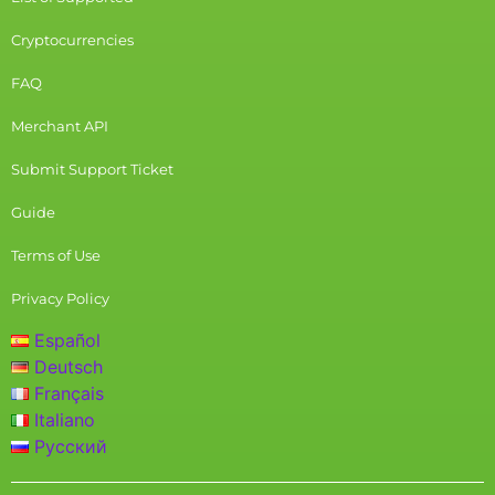
Cryptocurrencies
FAQ
Merchant API
Submit Support Ticket
Guide
Terms of Use
Privacy Policy
Español
Deutsch
Français
Italiano
Русский