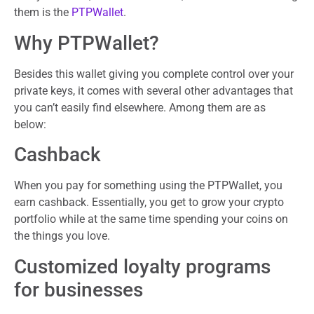
them is the
PTPWallet
.
Why PTPWallet?
Besides this wallet giving you complete control over your
private keys, it comes with several other advantages that
you can’t easily find elsewhere. Among them are as
below:
Cashback
When you pay for something using the PTPWallet, you
earn cashback. Essentially, you get to grow your crypto
portfolio while at the same time spending your coins on
the things you love.
Customized loyalty programs
for businesses