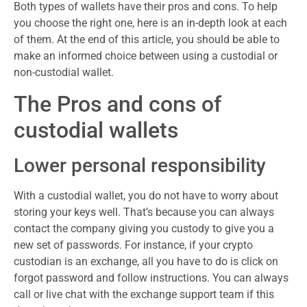
Both types of wallets have their pros and cons. To help
you choose the right one, here is an in-depth look at each
of them. At the end of this article, you should be able to
make an informed choice between using a custodial or
non-custodial wallet.
The Pros and cons of
custodial wallets
Lower personal responsibility
With a custodial wallet, you do not have to worry about
storing your keys well. That’s because you can always
contact the company giving you custody to give you a
new set of passwords. For instance, if your crypto
custodian is an exchange, all you have to do is click on
forgot password and follow instructions. You can always
call or live chat with the exchange support team if this