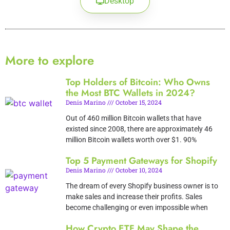
Desktop
More to explore
Top Holders of Bitcoin: Who Owns
the Most BTC Wallets in 2024?
Denis Marino
October 15, 2024
Out of 460 million Bitcoin wallets that have
existed since 2008, there are approximately 46
million Bitcoin wallets worth over $1. 90%
Top 5 Payment Gateways for Shopify
Denis Marino
October 10, 2024
The dream of every Shopify business owner is to
make sales and increase their profits. Sales
become challenging or even impossible when
How Crypto ETF May Shape the