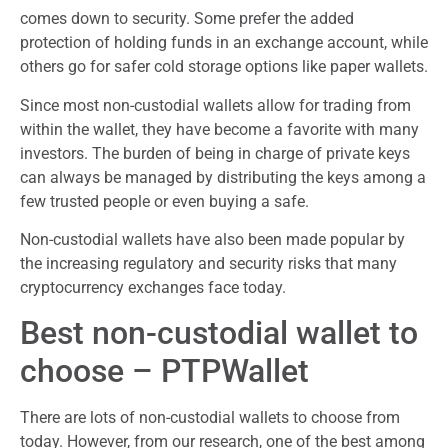
comes down to security. Some prefer the added
protection of holding funds in an exchange account, while
others go for safer cold storage options like paper wallets.
Since most non-custodial wallets allow for trading from
within the wallet, they have become a favorite with many
investors. The burden of being in charge of private keys
can always be managed by distributing the keys among a
few trusted people or even buying a safe.
Non-custodial wallets have also been made popular by
the increasing regulatory and security risks that many
cryptocurrency exchanges face today.
Best non-custodial wallet to
choose – PTPWallet
There are lots of non-custodial wallets to choose from
today. However, from our research, one of the best among