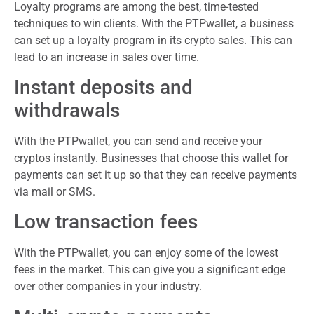
Loyalty programs are among the best, time-tested
techniques to win clients. With the PTPwallet, a business
can set up a loyalty program in its crypto sales. This can
lead to an increase in sales over time.
Instant deposits and
withdrawals
With the PTPwallet, you can send and receive your
cryptos instantly. Businesses that choose this wallet for
payments can set it up so that they can receive payments
via mail or SMS.
Low transaction fees
With the PTPwallet, you can enjoy some of the lowest
fees in the market. This can give you a significant edge
over other companies in your industry.