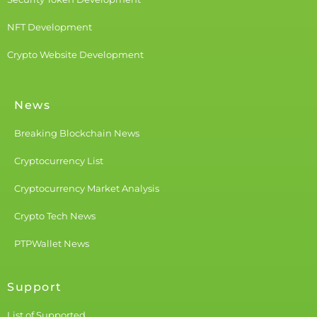
NFT Development
Crypto Website Development
News
Breaking Blockchain News
Cryptocurrency List
Cryptocurrency Market Analysis
Crypto Tech News
PTPWallet News
Support
List of Supported