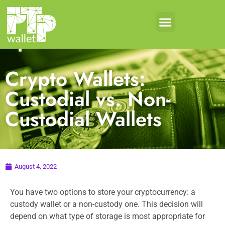
Crypto Wallets:
Custodial vs. Non-
Custodial Wallets
August 4, 2022
You have two options to store your cryptocurrency: a
custody wallet or a non-custody one. This decision will
depend on what type of storage is most appropriate for