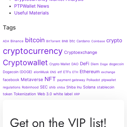
PTPWallet News
Useful Materials
Tags
bitcoin
crypto
btc
Binance
Cardano
ADA
BitTorrent
BNB
Coinbase
cryptocurrency
Cryptoexchange
Cryptowallet
DeFi
Crypto Wallet
DAO
Diem
dogecoin
Doge
Ethereum
Dogecoin (DOGE)
elonMusk
etf
ETFs
ENS
ETH
exchange
NFT
Metaverse
facebook
payment gateway
Polkadot
ptpwallet
SEC
Solana
Shiba Inu
stablecoin
regulations
Robinhood
shib
shiba
Tokenization
Web 3.0
white label
token
XRP
Get on the VIP list!