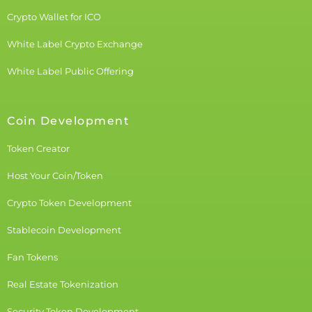
Crypto Wallet for ICO
White Label Crypto Exchange
White Label Public Offering
Coin Development
Token Creator
Host Your Coin/Token
Crypto Token Development
Stablecoin Development
Fan Tokens
Real Estate Tokenization
Security Token Development