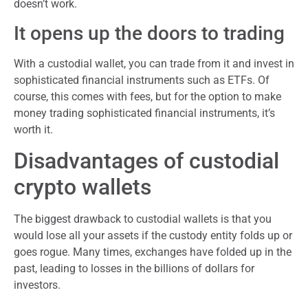
doesn’t work.
It opens up the doors to trading
With a custodial wallet, you can trade from it and invest in
sophisticated financial instruments such as ETFs. Of
course, this comes with fees, but for the option to make
money trading sophisticated financial instruments, it’s
worth it.
Disadvantages of custodial
crypto wallets
The biggest drawback to custodial wallets is that you
would lose all your assets if the custody entity folds up or
goes rogue. Many times, exchanges have folded up in the
past, leading to losses in the billions of dollars for
investors.