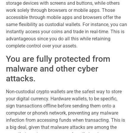
storage devices with screens and buttons, while others
work solely through browsers or mobile apps. Those
accessible through mobile apps and browsers offer the
same flexibility as custodial wallets. For instance, you can
instantly access your coins and trade in real-time. This is
advantageous since you do all this while retaining
complete control over your assets.
You are fully protected from
malware and other cyber
attacks.
Non-custodial crypto wallets are the safest way to store
your digital currency. Hardware wallets, to be specific,
sign transactions offline before sending them onto a
computer or phone’s network, preventing any malware
infection from accessing funds when transacting. This is
a big deal, given that malware attacks are among the