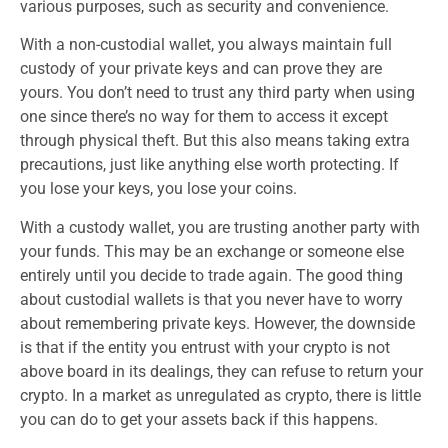
various purposes, such as security and convenience.
With a non-custodial wallet, you always maintain full
custody of your private keys and can prove they are
yours. You don’t need to trust any third party when using
one since there’s no way for them to access it except
through physical theft. But this also means taking extra
precautions, just like anything else worth protecting. If
you lose your keys, you lose your coins.
With a custody wallet, you are trusting another party with
your funds. This may be an exchange or someone else
entirely until you decide to trade again. The good thing
about custodial wallets is that you never have to worry
about remembering private keys. However, the downside
is that if the entity you entrust with your crypto is not
above board in its dealings, they can refuse to return your
crypto. In a market as unregulated as crypto, there is little
you can do to get your assets back if this happens.