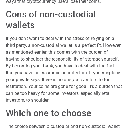
ways that cryptocurrency users lose their coins.
Cons of non-custodial
wallets
If you don’t want to deal with the stress of relying on a
third party, a non-custodial wallet is a perfect fit. However,
as mentioned earlier, this comes with the burden of
having to shoulder the responsibility of storage yourself.
By becoming your bank, you have to deal with the fact
that you have no insurance or protection. If you misplace
your private keys, there is no one you can turn to for
restitution. Your coins are gone for good! It’s a burden that
can be too heavy for some investors, especially retail
investors, to shoulder.
Which one to choose
The choice between a custodial and non-custodial wallet