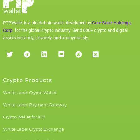
PTPWallet is a blockchain wallet developed by
Core State Holdings,
Corp.
for the global crypto industry. Send 600+ crypto and digital
assets instantly, privately, and anonymously.
Crypto Products
White Label Crypto Wallet
White Label Payment Gateway
Crypto Wallet for ICO
White Label Crypto Exchange