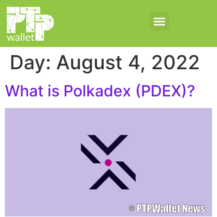
Day:
August 4, 2022
What is Polkadex (PDEX)?