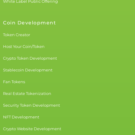
White Label Public Offering
Coin Development
Token Creator
Host Your Coin/Token
Crypto Token Development
Stablecoin Development
Fan Tokens
Real Estate Tokenization
Security Token Development
NFT Development
Crypto Website Development