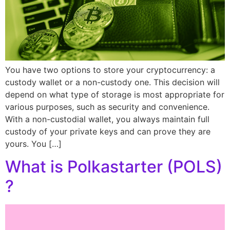
You have two options to store your cryptocurrency: a
custody wallet or a non-custody one. This decision will
depend on what type of storage is most appropriate for
various purposes, such as security and convenience.
With a non-custodial wallet, you always maintain full
custody of your private keys and can prove they are
yours. You […]
What is Polkastarter (POLS)
?