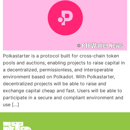
Polkastarter is a protocol built for cross-chain token
pools and auctions, enabling projects to raise capital in
a decentralized, permissionless, and interoperable
environment based on Polkadot. With Polkastarter,
decentralized projects will be able to raise and
exchange capital cheap and fast. Users will be able to
participate in a secure and compliant environment and
use […]