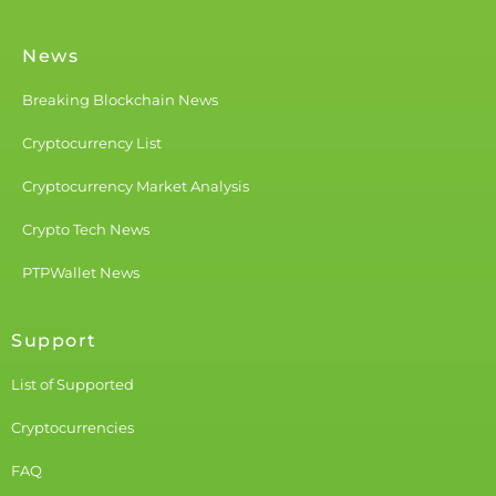
News
Breaking Blockchain News
Cryptocurrency List
Cryptocurrency Market Analysis
Crypto Tech News
PTPWallet News
Support
List of Supported
Cryptocurrencies
FAQ