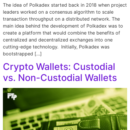
The idea of Polkadex started back in 2018 when project
leaders worked on a consensus algorithm to scale
transaction throughput on a distributed network. The
main idea behind the development of Polkadex was to
create a platform that would combine the benefits of
centralized and decentralized exchanges into one
cutting-edge technology. Initially, Polkadex was
bootstrapped […]
Crypto Wallets: Custodial
vs. Non-Custodial Wallets