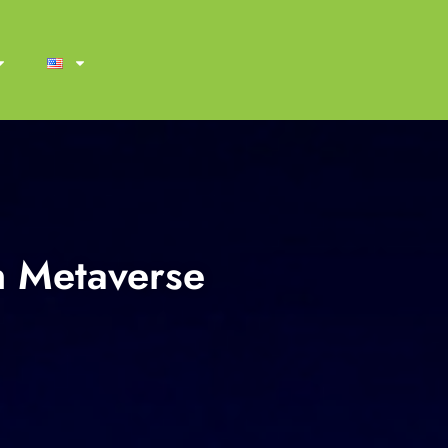
n Metaverse