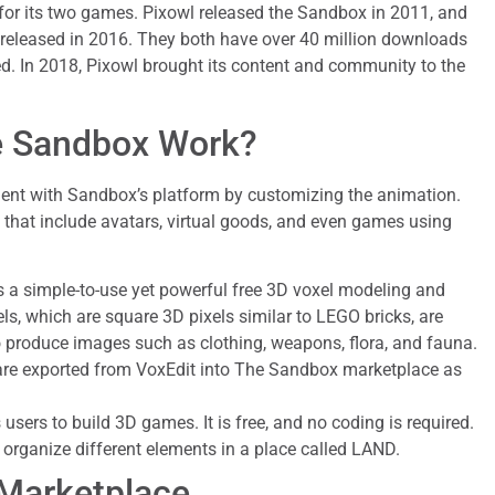
or its two games. Pixowl released the Sandbox in 2011, and
eleased in 2016. They both have over 40 million downloads
. In 2018, Pixowl brought its content and community to the
 Sandbox Work?
ent with Sandbox’s platform by customizing the animation.
that include avatars, virtual goods, and even games using
s a simple-to-use yet powerful free 3D voxel modeling and
ls, which are square 3D pixels similar to LEGO bricks, are
o produce images such as clothing, weapons, flora, and fauna.
are exported from VoxEdit into The Sandbox marketplace as
s users to build 3D games. It is free, and no coding is required.
organize different elements in a place called LAND.
Marketplace