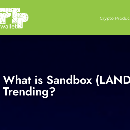
Crypto Produc
What is Sandbox (LAND)
Trending?