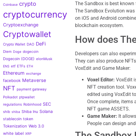
crypto
The Sandbox is best known f
Coinbase
The Sandbox Evolution was r
cryptocurrency
on iOS and Android combined
Cryptoexchange
blockchain ecosystem.
Cryptowallet
How does The
DeFi
Crypto Wallet
DAO
Diem
dogecoin
Doge
Developers can also experim
Dogecoin (DOGE)
elonMusk
They can also produce NFTs 
etf
ETFs
ENS
ETH
VoxEdit and Game Maker:
Ethereum
exchange
Voxel Editor:
VoxEdit i
Metaverse
facebook
NFT creation tool. Voxe
NFT
payment gateway
edited using VoxEdit t
Polkadot
ptpwallet
Once complete, items 
SEC
regulations
Robinhood
NFT game ASSETS.
Solana
Shiba Inu
shib
shiba
Game Maker:
It allow
stablecoin
token
People can design and 
Tokenization
Web 3.0
The Sandbox 
white label
XRP