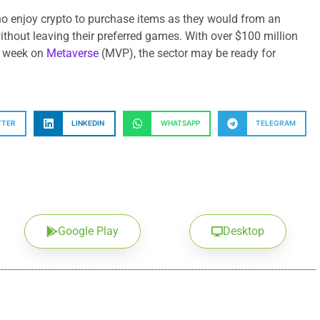
ho enjoy crypto to purchase items as they would from an
without leaving their preferred games. With over $100 million
 a week on
Metaverse
(MVP), the sector may be ready for
TTER
LINKEDIN
WHATSAPP
TELEGRAM
Google Play
Desktop