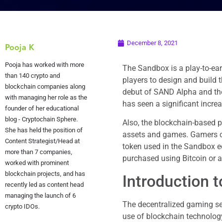
December 8, 2021
Pooja K
Pooja has worked with more
The Sandbox is a play-to-ear
than 140 crypto and
players to design and build 
blockchain companies along
debut of SAND Alpha and th
with managing her role as the
has seen a significant increa
founder of her educational
blog - Cryptochain Sphere.
Also, the blockchain-based p
She has held the position of
assets and games. Gamers ca
Content Strategist/Head at
token used in the Sandbox ec
more than 7 companies,
purchased using Bitcoin or 
worked with prominent
blockchain projects, and has
Introduction 
recently led as content head
managing the launch of 6
The decentralized gaming sec
crypto IDOs.
use of blockchain technolog