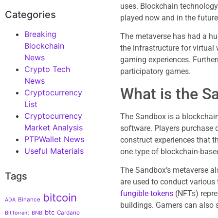
uses. Blockchain technolog
Categories
played now and in the future
Breaking
The metaverse has had a huge
Blockchain
the infrastructure for virtua
News
gaming experiences. Furtherm
Crypto Tech
participatory games.
News
What is the S
Cryptocurrency
List
Cryptocurrency
The Sandbox is a blockchain
Market Analysis
software. Players purchase d
PTPWallet News
construct experiences that 
Useful Materials
one type of blockchain-base
The Sandbox’s metaverse als
Tags
are used to conduct various
fungible tokens
(NFTs) repre
bitcoin
Binance
ADA
buildings. Gamers can also 
btc
Cardano
BitTorrent
BNB