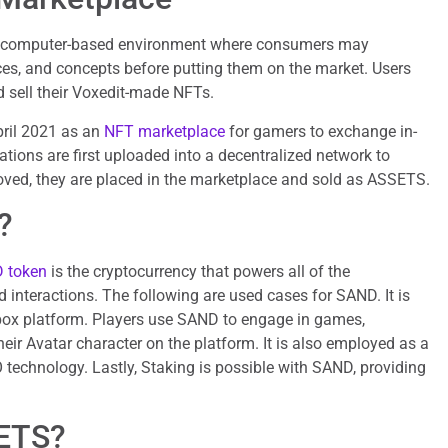
a computer-based environment where consumers may
ces, and concepts before putting them on the market. Users
d sell their Voxedit-made NFTs.
ril 2021 as an
NFT marketplace
for gamers to exchange in-
ions are first uploaded into a decentralized network to
ved, they are placed in the marketplace and sold as ASSETS.
?
 token
is the cryptocurrency that powers all of the
 interactions. The following are used cases for SAND. It is
box platform. Players use SAND to engage in games,
eir Avatar character on the platform. It is also employed as a
technology. Lastly, Staking is possible with SAND, providing
ETS?