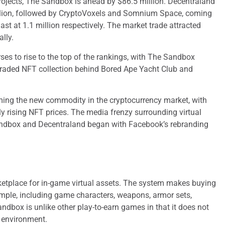
rojects, The Sandbox is ahead by $86.5 million. Decentraland
llion, followed by CryptoVoxels and Somnium Space, coming
last at 1.1 million respectively. The market trade attracted
lly.
ses to rise to the top of the rankings, with The Sandbox
raded NFT collection behind Bored Ape Yacht Club and
oming the new commodity in the cryptocurrency market, with
y rising NFT prices. The media frenzy surrounding virtual
Sandbox and Decentraland began with Facebook’s rebranding
ketplace for in-game virtual assets. The system makes buying
simple, including game characters, weapons, armor sets,
dbox is unlike other play-to-earn games in that it does not
 environment.