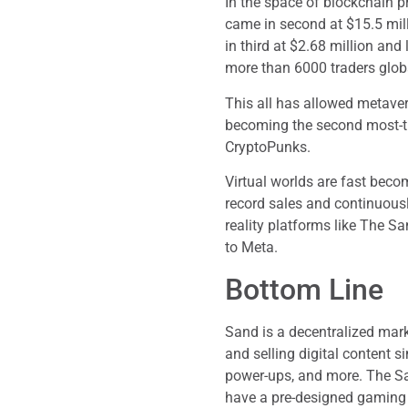
In the space of blockchain p
came in second at $15.5 mi
in third at $2.68 million and 
more than 6000 traders globa
This all has allowed metaver
becoming the second most-t
CryptoPunks.
Virtual worlds are fast bec
record sales and continuousl
reality platforms like The 
to Meta.
Bottom Line
Sand is a decentralized mar
and selling digital content 
power-ups, and more. The San
have a pre-designed gaming