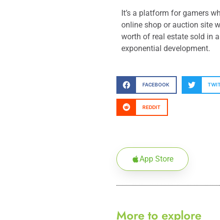
It’s a platform for gamers w
online shop or auction site 
worth of real estate sold in
exponential development.
FACEBOOK
TWI
REDDIT
App Store
More to explore