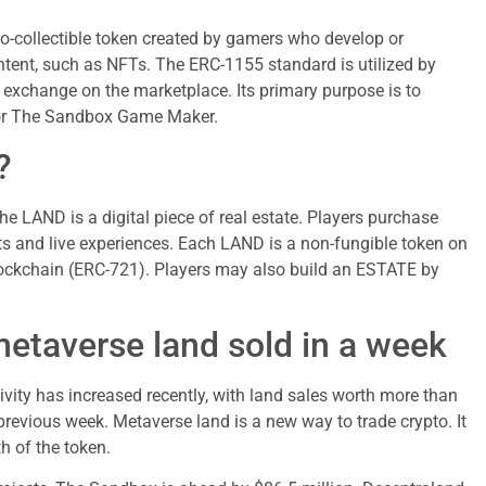
o-collectible token created by gamers who develop or
tent, such as NFTs. The ERC-1155 standard is utilized by
xchange on the marketplace. Its primary purpose is to
 for The Sandbox Game Maker.
?
e LAND is a digital piece of real estate. Players purchase
s and live experiences. Each LAND is a non-fungible token on
ockchain (ERC-721). Players may also build an ESTATE by
metaverse land sold in a week
tivity has increased recently, with land sales worth more than
previous week. Metaverse land is a new way to trade crypto. It
h of the token.