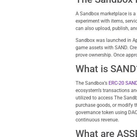
A Sandbox marketplace is 
experiment with items, servi
can also upload, publish, an
Sandbox was launched in Ap
game assets with SAND. Creat
prove ownership. Once appro
What is SAND
The Sandbox’s
ERC-20 SAND
ecosystem’s transactions and
utilized to access The Sand
purchase goods, or modify th
governance token using DAO 
continuous revenue.
What are ASS