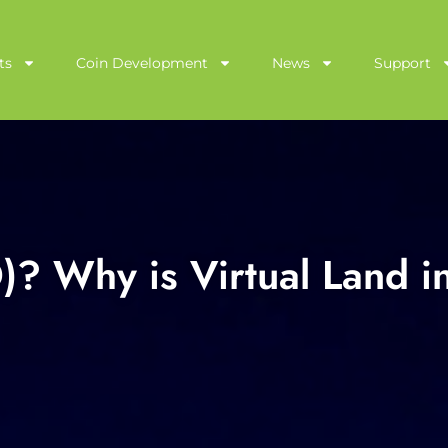
ts
Coin Development
News
Support
? Why is Virtual Land i