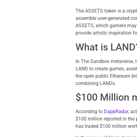
The ASSETS token is a crypt
assemble user-generated con
ASSETS, which gamers may e
provide artistic inspiration
What is LAND
In The Sandbox metaverse, th
LAND to create games, asset
the open public Ethereum bl
combining LANDs.
$100 Million 
According to
DappRadar
, ac
$100 million reported in the 
has traded $100 million wort