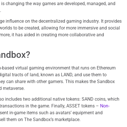
y is changing the way games are developed, managed, and
.
 influence on the decentralized gaming industry. It provides
l worlds to be created, allowing for more immersive and social
ore, it has aided in creating more collaborative and
andbox?
-based virtual gaming environment that runs on Ethereum
igital tracts of land, known as LAND, and use them to
they can share with other gamers. This makes the Sandbox
d metaverse.
o includes two additional native tokens: SAND coins, which
 transactions in the game. Finally, ASSET tokens –
Non-
sent in-game items such as avatars’ equipment and
sell them on The Sandbox’s marketplace.