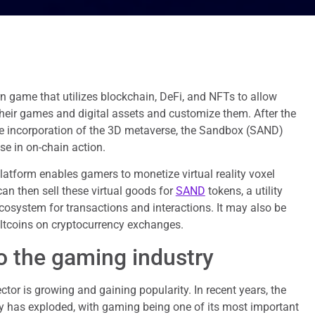
n game that utilizes blockchain, DeFi, and NFTs to allow
their games and digital assets and customize them. After the
e incorporation of the 3D metaverse, the Sandbox (SAND)
se in on-chain action.
latform enables gamers to monetize virtual reality voxel
n then sell these virtual goods for
SAND
tokens, a utility
osystem for transactions and interactions. It may also be
altcoins on cryptocurrency exchanges.
to the gaming industry
tor is growing and gaining popularity. In recent years, the
y has exploded, with gaming being one of its most important