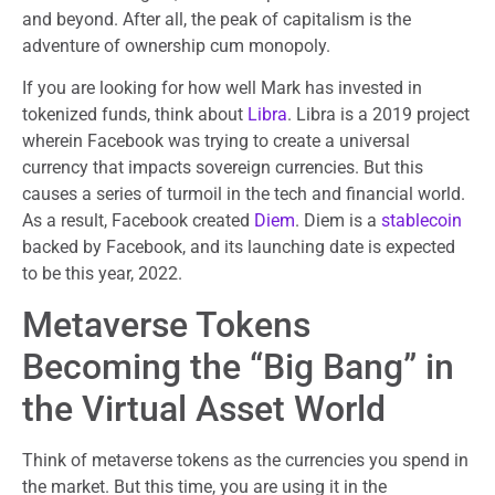
and beyond. After all, the peak of capitalism is the
adventure of ownership cum monopoly.
If you are looking for how well Mark has invested in
tokenized funds, think about
Libra
. Libra is a 2019 project
wherein Facebook was trying to create a universal
currency that impacts sovereign currencies. But this
causes a series of turmoil in the tech and financial world.
As a result, Facebook created
Diem
. Diem is a
stablecoin
backed by Facebook, and its launching date is expected
to be this year, 2022.
Metaverse Tokens
Becoming the “Big Bang” in
the Virtual Asset World
Think of metaverse tokens as the currencies you spend in
the market. But this time, you are using it in the