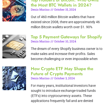
Top Holders of Bitcoin: Who Owns
the Most BTC Wallets in 2024?
Denis Marino
October 15, 2024
Out of 460 million Bitcoin wallets that have
existed since 2008, there are approximately 46
million Bitcoin wallets worth over $1. 90%
Top 5 Payment Gateways for Shopify
Denis Marino
October 10, 2024
The dream of every Shopify business owner is to
make sales and increase their profits. Sales
become challenging or even impossible when
How Crypto ETF May Shape the
Future of Crypto Payments
Denis Marino
October 3, 2024
For many years, institutional investors have
sought to introduce exchange-traded funds
(ETFs) into cryptocurrency assets. These
applications frequently fail and are denied