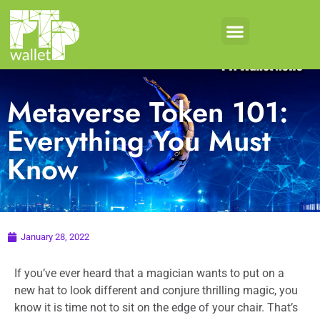
Metaverse Token 101:
Everything You Must
Know
January 28, 2022
If you’ve ever heard that a magician wants to put on a
new hat to look different and conjure thrilling magic, you
know it is time not to sit on the edge of your chair. That’s