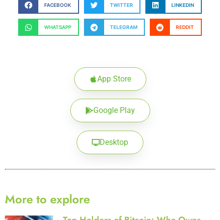
FACEBOOK
TWITTER
LINKEDIN
WHATSAPP
TELEGRAM
REDDIT
App Store
Google Play
Desktop
More to explore