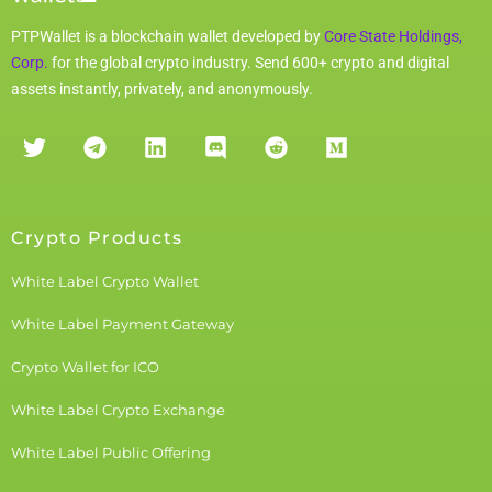
PTPWallet is a blockchain wallet developed by
Core State Holdings,
Corp.
for the global crypto industry. Send 600+ crypto and digital
assets instantly, privately, and anonymously.
Crypto Products
White Label Crypto Wallet
White Label Payment Gateway
Crypto Wallet for ICO
White Label Crypto Exchange
White Label Public Offering