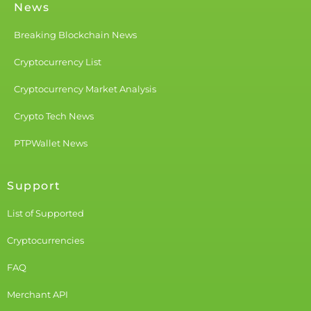
News
Breaking Blockchain News
Cryptocurrency List
Cryptocurrency Market Analysis
Crypto Tech News
PTPWallet News
Support
List of Supported
Cryptocurrencies
FAQ
Merchant API