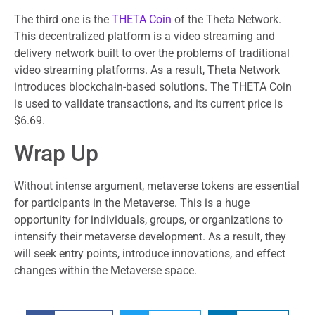
The third one is the
THETA Coin
of the Theta Network.
This decentralized platform is a video streaming and
delivery network built to over the problems of traditional
video streaming platforms. As a result, Theta Network
introduces blockchain-based solutions. The THETA Coin
is used to validate transactions, and its current price is
$6.69.
Wrap Up
Without intense argument, metaverse tokens are essential
for participants in the Metaverse. This is a huge
opportunity for individuals, groups, or organizations to
intensify their metaverse development. As a result, they
will seek entry points, introduce innovations, and effect
changes within the Metaverse space.