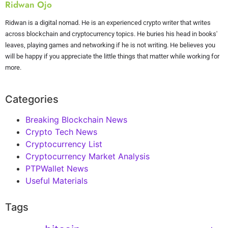
Ridwan Ojo
Ridwan is a digital nomad. He is an experienced crypto writer that writes
across blockchain and cryptocurrency topics. He buries his head in books'
leaves, playing games and networking if he is not writing. He believes you
will be happy if you appreciate the little things that matter while working for
more.
Categories
Breaking Blockchain News
Crypto Tech News
Cryptocurrency List
Cryptocurrency Market Analysis
PTPWallet News
Useful Materials
Tags