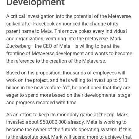
Development
A critical investigation into the potential of the Metaverse
spiked after Facebook announced the change of its
parent name to Meta. This move pokes every individual
and organization, venturing into the metaverse. Mark
Zuckerberg—the CEO of Meta—is willing to be at the
frontline of Metaverse development and wants to become
the reference to the creation of the Metaverse.
Based on his proposition, thousands of employees will
work on the project, and he is willing to invest up to $10
billion in the new venture. Yet, he positioned that they are
eager to spend more based on their developmental stage
and progress recorded with time.
As an effort to keep its monopoly game at the top, Mark
invested about $50,000,000 already. Meta is working to
become the owner of the future’s operating system. If this
is the absolute goal, Mark will spend more to achieve that