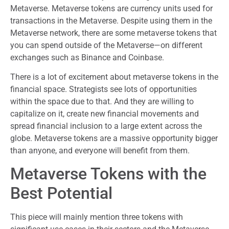
Metaverse. Metaverse tokens are currency units used for
transactions in the Metaverse. Despite using them in the
Metaverse network, there are some metaverse tokens that
you can spend outside of the Metaverse—on different
exchanges such as Binance and Coinbase.
There is a lot of excitement about metaverse tokens in the
financial space. Strategists see lots of opportunities
within the space due to that. And they are willing to
capitalize on it, create new financial movements and
spread financial inclusion to a large extent across the
globe. Metaverse tokens are a massive opportunity bigger
than anyone, and everyone will benefit from them.
Metaverse Tokens with the
Best Potential
This piece will mainly mention three tokens with