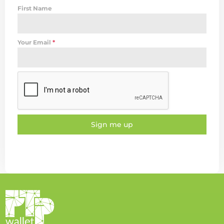
First Name
Your Email
*
Sign me up