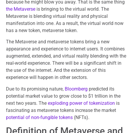
because he might blow you away. That is the same thing
the Metaverse
is bringing to the virtual world. The
Metaverse is blending virtual reality and physical
manifestation into one. As a result, the virtual world now
has a new token, metaverse token.
The Metaverse and metaverse tokens bring a new
appearance and experience to internet users. It combines
augmented, extended, and virtual reality blending with the
real-world experience. There will be a significant shift in
the use of the internet. And the extension of this
experience will happen in other sectors.
Due to its promising nature,
Bloomberg
predicted its
potential market value to grow close to $1 trillion in the
next two years. The
exploding power of tokenization
is
fascinating as metaverse tokens increase the market
potential of non-fungible tokens
(NFTs).
Definition of Metaverse and