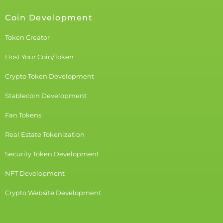
Coin Development
Token Creator
Host Your Coin/Token
Crypto Token Development
Stablecoin Development
Fan Tokens
Real Estate Tokenization
Security Token Development
NFT Development
Crypto Website Development