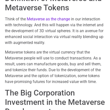
Metaverse Tokens
Think of the
Metaverse as the change
in our interaction
with technology. And this will happen via the internet and
the development of 3D virtual spheres. It is an avenue for
enhanced social interaction via virtual reality blending up
with augmented reality.
Metaverse tokens are the virtual currency that the
Metaverse people will use to conduct transactions. As a
result, users can manufacture goods, buy and sell them,
and tokenize their funds. Due to the development of the
Metaverse and the option of tokenization, some tokens
have promising futures for increased value with time.
The Big Corporation
Investment in the Metaverse