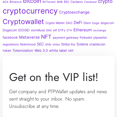
bitcoin
crypto
btc
Binance
Cardano
ADA
BitTorrent
BNB
Coinbase
cryptocurrency
Cryptoexchange
Cryptowallet
DeFi
Crypto Wallet
DAO
Diem
dogecoin
Doge
Ethereum
Dogecoin (DOGE)
elonMusk
etf
ETFs
ENS
ETH
exchange
NFT
Metaverse
facebook
payment gateway
Polkadot
ptpwallet
SEC
Solana
Shiba Inu
stablecoin
regulations
Robinhood
shib
shiba
Tokenization
Web 3.0
white label
token
XRP
Get on the VIP list!
Get company and PTPWallet updates and news
sent straight to your inbox. No spam.
Unsubscribe at any time.