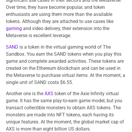
significant use cases in their sectors and the Metaverse.
Over time, they have become popular, and token
enthusiasts are using them more than the available
tokens. Although they are attached to use cases like
gaming
and video delivery, their extension into the
Metaverse is excellent leverage.
SAND
is a token in the virtual gaming world of The
Sandbox. You earn the SAND tokens when you play this
game and complete awarded activities. These tokens are
created on the Ethereum blockchain and can be used in
the Metaverse to purchase virtual items. At the moment, a
single unit of SAND costs $6.55.
Another one is the
AXS
token of the Axie Infinity virtual
game. It has the same play-to-earn game model, but you
transact collectible monsters to obtain AXS tokens. The
monsters are made into NFT tokens, each having its
unique features. At the moment, the global market cap of
AXS is more than eight billion US dollars.