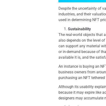
Despite the uncertainty of v
industries, and their valuatio
used in determining NFT pric
Sustainability
The real-world objects that 
also depends on the level of 
can support any material wit
or in-demand because of that
available it is, and the sati
An instance is buying an NFT
business owners from around
purchasing an NFT tethered t
Although its usability explai
because it may expire like ac
designers may accumulate mo