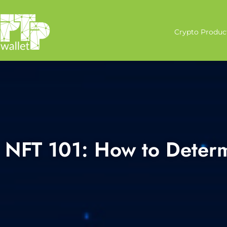
Crypto Produc
NFT 101: How to Deter