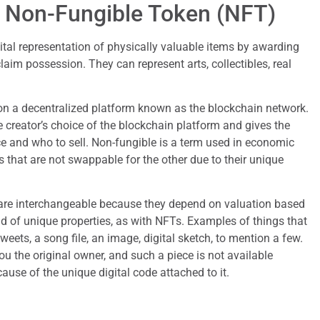
 a Non-Fungible Token (NFT)
gital representation of physically valuable items by awarding
aim possession. They can represent arts, collectibles, real
n a decentralized platform known as the blockchain network.
 creator’s choice of the blockchain platform and gives the
ice and who to sell. Non-fungible is a term used in economic
ls that are not swappable for the other due to their unique
are interchangeable because they depend on valuation based
 of unique properties, as with NFTs. Examples of things that
weets, a song file, an image, digital sketch, to mention a few.
 the original owner, and such a piece is not available
ause of the unique digital code attached to it.