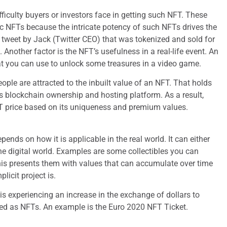
ifficulty buyers or investors face in getting such NFT. These
c NFTs because the intricate potency of such NFTs drives the
tweet by Jack (Twitter CEO) that was tokenized and sold for
. Another factor is the NFT’s usefulness in a real-life event. An
at you can use to unlock some treasures in a video game.
people are attracted to the inbuilt value of an NFT. That holds
ts blockchain ownership and hosting platform. As a result,
 price based on its uniqueness and premium values.
nds on how it is applicable in the real world. It can either
the digital world. Examples are some collectibles you can
is presents them with values that can accumulate over time
icit project is.
 experiencing an increase in the exchange of dollars to
ed as NFTs. An example is the Euro 2020 NFT Ticket.