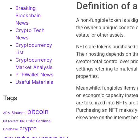
Definition of
Breaking
Blockchain
A non-fungible token is a di
News
the owner a unique code to cl
Crypto Tech
estate, or other assets.
News
Cryptocurrency
NFTs are tokens purchased o
List
Their hosting depends on the
Cryptocurrency
creator total control over pr
Market Analysis
settings referring to materia
PTPWallet News
properties.
Useful Materials
Meanwhile, fungibles items 
on economic capacity instead
Tags
are tokenized into NFTs are t
Purchasing an NFT makes you
bitcoin
Binance
ADA
elsewhere on the internet bec
btc
Cardano
BitTorrent
BNB
crypto
Coinbase