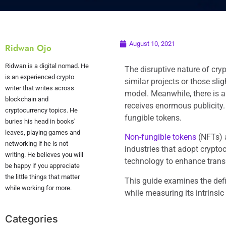
August 10, 2021
Ridwan Ojo
Ridwan is a digital nomad. He
The disruptive nature of cry
is an experienced crypto
similar projects or those sli
writer that writes across
model. Meanwhile, there is a
blockchain and
receives enormous publicity.
cryptocurrency topics. He
fungible tokens.
buries his head in books'
leaves, playing games and
Non-fungible tokens
(NFTs) 
networking if he is not
industries that adopt crypto
writing. He believes you will
technology to enhance trans
be happy if you appreciate
the little things that matter
This guide examines the def
while working for more.
while measuring its intrinsic
Categories