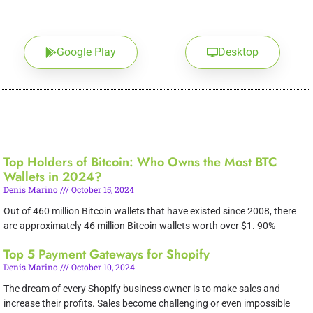
Google Play
Desktop
Top Holders of Bitcoin: Who Owns the Most BTC
Wallets in 2024?
Denis Marino
October 15, 2024
Out of 460 million Bitcoin wallets that have existed since 2008, there
are approximately 46 million Bitcoin wallets worth over $1. 90%
Top 5 Payment Gateways for Shopify
Denis Marino
October 10, 2024
The dream of every Shopify business owner is to make sales and
increase their profits. Sales become challenging or even impossible