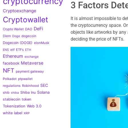
cryptocurrency
3 Factors Det
Cryptoexchange
Cryptowallet
It is almost impossible to de
the cryptocurrency space. On
DeFi
Crypto Wallet
DAO
objects like artworks by any 
Diem
dogecoin
Doge
deciding the price of NFTs.
Dogecoin (DOGE)
elonMusk
etf
ETFs
ENS
ETH
Ethereum
exchange
Metaverse
facebook
NFT
payment gateway
Polkadot
ptpwallet
SEC
regulations
Robinhood
Solana
Shiba Inu
shib
shiba
stablecoin
token
Tokenization
Web 3.0
white label
XRP