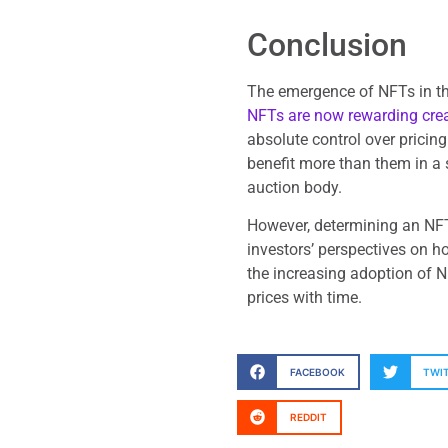
Conclusion
The emergence of NFTs in th
NFTs are now rewarding cre
absolute control over pricing
benefit more than them in a 
auction body.
However, determining an NFT
investors’ perspectives on h
the increasing adoption of N
prices with time.
FACEBOOK
TWI
REDDIT