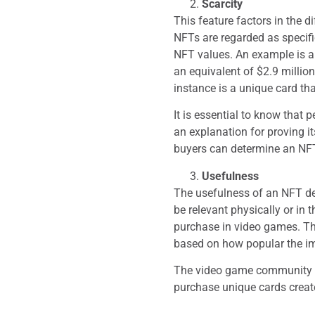
Scarcity
This feature factors in the d
NFTs are regarded as specifi
NFT values. An example is a 
an equivalent of $2.9 million
instance is a unique card th
It is essential to know that 
an explanation for proving i
buyers can determine an NFT
Usefulness
The usefulness of an NFT depe
be relevant physically or in 
purchase in video games. Th
based on how popular the impl
The video game community is
purchase unique cards creat