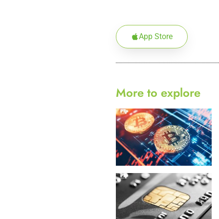
App Store
More to explore