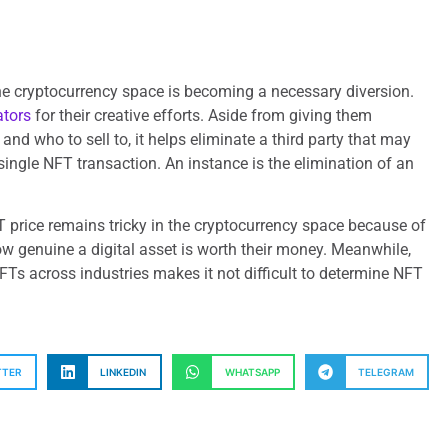
e cryptocurrency space is becoming a necessary diversion.
ators
for their creative efforts. Aside from giving them
 and who to sell to, it helps eliminate a third party that may
single NFT transaction. An instance is the elimination of an
 price remains tricky in the cryptocurrency space because of
ow genuine a digital asset is worth their money. Meanwhile,
FTs across industries makes it not difficult to determine NFT
TTER
LINKEDIN
WHATSAPP
TELEGRAM