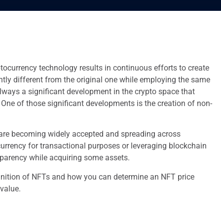
ptocurrency technology results in continuous efforts to create
ghtly different from the original one while employing the same
lways a significant development in the crypto space that
 One of those significant developments is the creation of non-
are becoming widely accepted and spreading across
currency for transactional purposes or leveraging blockchain
parency while acquiring some assets.
inition of NFTs and how you can determine an NFT price
 value.