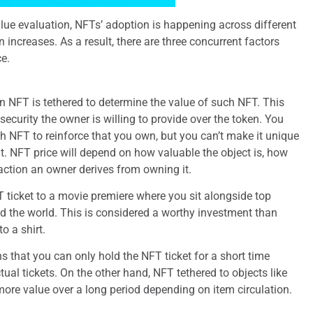
alue evaluation, NFTs’ adoption is happening across different
n increases. As a result, there are three concurrent factors
e.
an NFT is tethered to determine the value of such NFT. This
security the owner is willing to provide over the token. You
h NFT to reinforce that you own, but you can’t make it unique
. NFT price will depend on how valuable the object is, how
sfaction an owner derives from owning it.
 ticket to a movie premiere where you sit alongside top
 the world. This is considered a worthy investment than
o a shirt.
ns that you can only hold the NFT ticket for a short time
tual tickets. On the other hand, NFT tethered to objects like
re value over a long period depending on item circulation.