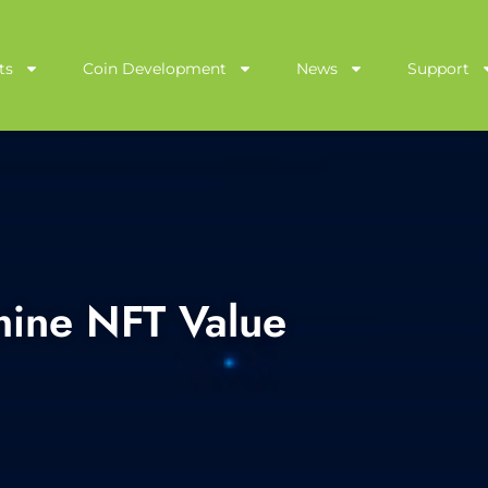
ts
Coin Development
News
Support
mine NFT Value