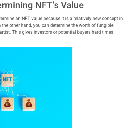
ermining NFT’s Value
termine an NFT value because it is a relatively new concept in
 the other hand, you can determine the worth of fungible
artist. This gives investors or potential buyers hard times