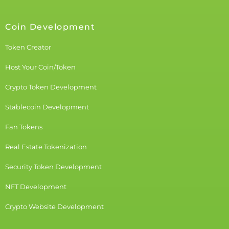
Coin Development
Token Creator
Host Your Coin/Token
Crypto Token Development
Stablecoin Development
Fan Tokens
Real Estate Tokenization
Security Token Development
NFT Development
Crypto Website Development