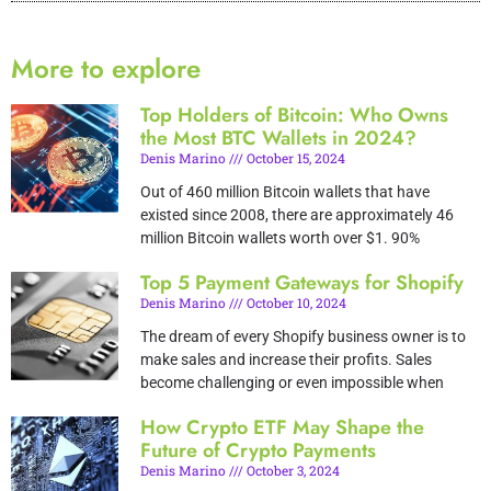
More to explore
Top Holders of Bitcoin: Who Owns
the Most BTC Wallets in 2024?
Denis Marino
October 15, 2024
Out of 460 million Bitcoin wallets that have
existed since 2008, there are approximately 46
million Bitcoin wallets worth over $1. 90%
Top 5 Payment Gateways for Shopify
Denis Marino
October 10, 2024
The dream of every Shopify business owner is to
make sales and increase their profits. Sales
become challenging or even impossible when
How Crypto ETF May Shape the
Future of Crypto Payments
Denis Marino
October 3, 2024