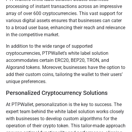
processing of instant transactions across an impressive
array of over 600 cryptocurrencies. This vast support for
various digital assets ensures that businesses can cater
to a broad user base, enhancing their reach and relevance
in the competitive market.
In addition to the wide range of supported
cryptocurrencies, PTPWallet’s white label solution
accommodates certain ERC20, BEP20, TRON, and
Algorand tokens. Moreover, businesses have the option to
add their custom coins, tailoring the wallet to their users’
unique preferences.
Personalized Cryptocurrency Solutions
At PTPWallet, personalization is the key to success. The
expert team behind the white label solution works closely
with businesses to develop custom algorithms for the
operation of their crypto token. This tailor-made approach