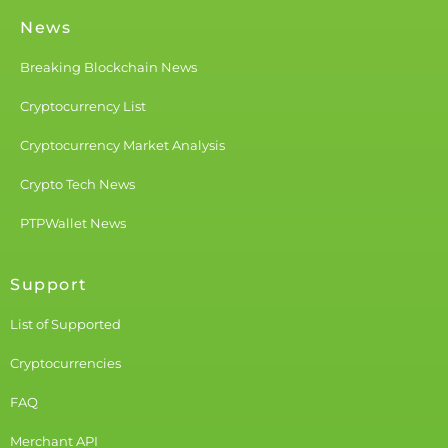
News
Breaking Blockchain News
Cryptocurrency List
Cryptocurrency Market Analysis
Crypto Tech News
PTPWallet News
Support
List of Supported
Cryptocurrencies
FAQ
Merchant API