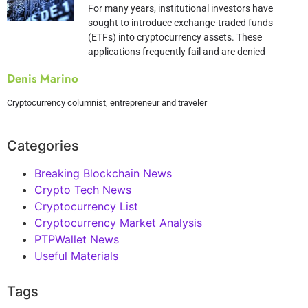
For many years, institutional investors have
sought to introduce exchange-traded funds
(ETFs) into cryptocurrency assets. These
applications frequently fail and are denied
Denis Marino
Cryptocurrency columnist, entrepreneur and traveler
Categories
Breaking Blockchain News
Crypto Tech News
Cryptocurrency List
Cryptocurrency Market Analysis
PTPWallet News
Useful Materials
Tags