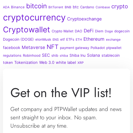
bitcoin
crypto
btc
Binance
Cardano
ADA
BitTorrent
BNB
Coinbase
cryptocurrency
Cryptoexchange
Cryptowallet
DeFi
Crypto Wallet
DAO
Diem
dogecoin
Doge
Ethereum
Dogecoin (DOGE)
elonMusk
etf
ETFs
ENS
ETH
exchange
NFT
Metaverse
facebook
payment gateway
Polkadot
ptpwallet
SEC
Solana
Shiba Inu
stablecoin
regulations
Robinhood
shib
shiba
Tokenization
Web 3.0
white label
token
XRP
Get on the VIP list!
Get company and PTPWallet updates and news
sent straight to your inbox. No spam.
Unsubscribe at any time.