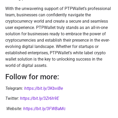
With the unwavering support of PTPWallet’s professional
team, businesses can confidently navigate the
cryptocurrency world and create a secure and seamless
user experience. PTPWallet truly stands as an all-in-one
solution for businesses ready to embrace the power of
cryptocurrencies and establish their presence in the ever-
evolving digital landscape. Whether for startups or
established enterprises, PTPWallet’s white label crypto
wallet solution is the key to unlocking success in the
world of digital assets.
Follow for more:
Telegram:
https://bit.ly/3KbviBe
Twitter:
https://bit.ly/3Zr6h9E
Website:
https://bit.ly/3FWBaMc