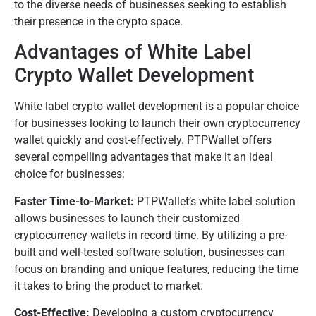
to the diverse needs of businesses seeking to establish
their presence in the crypto space.
Advantages of White Label
Crypto Wallet Development
White label crypto wallet development is a popular choice
for businesses looking to launch their own cryptocurrency
wallet quickly and cost-effectively. PTPWallet offers
several compelling advantages that make it an ideal
choice for businesses:
Faster Time-to-Market:
PTPWallet’s white label solution
allows businesses to launch their customized
cryptocurrency wallets in record time. By utilizing a pre-
built and well-tested software solution, businesses can
focus on branding and unique features, reducing the time
it takes to bring the product to market.
Cost-Effective:
Developing a custom cryptocurrency