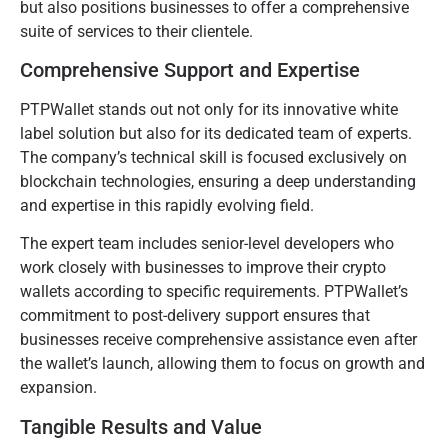
but also positions businesses to offer a comprehensive
suite of services to their clientele.
Comprehensive Support and Expertise
PTPWallet stands out not only for its innovative white
label solution but also for its dedicated team of experts.
The company’s technical skill is focused exclusively on
blockchain technologies, ensuring a deep understanding
and expertise in this rapidly evolving field.
The expert team includes senior-level developers who
work closely with businesses to improve their crypto
wallets according to specific requirements. PTPWallet’s
commitment to post-delivery support ensures that
businesses receive comprehensive assistance even after
the wallet’s launch, allowing them to focus on growth and
expansion.
Tangible Results and Value