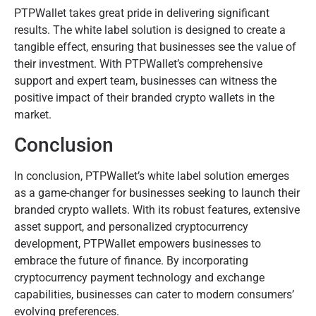
PTPWallet takes great pride in delivering significant
results. The white label solution is designed to create a
tangible effect, ensuring that businesses see the value of
their investment. With PTPWallet’s comprehensive
support and expert team, businesses can witness the
positive impact of their branded crypto wallets in the
market.
Conclusion
In conclusion, PTPWallet’s white label solution emerges
as a game-changer for businesses seeking to launch their
branded crypto wallets. With its robust features, extensive
asset support, and personalized cryptocurrency
development, PTPWallet empowers businesses to
embrace the future of finance. By incorporating
cryptocurrency payment technology and exchange
capabilities, businesses can cater to modern consumers’
evolving preferences.