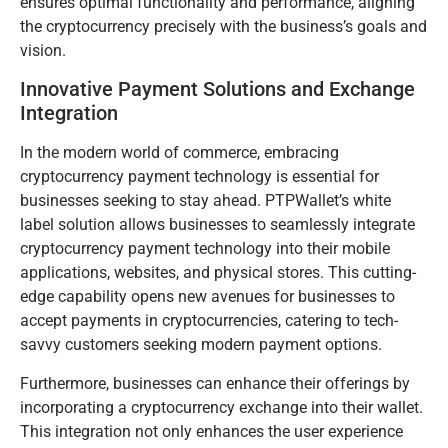
ensures optimal functionality and performance, aligning
the cryptocurrency precisely with the business’s goals and
vision.
Innovative Payment Solutions and Exchange
Integration
In the modern world of commerce, embracing
cryptocurrency payment technology is essential for
businesses seeking to stay ahead. PTPWallet’s white
label solution allows businesses to seamlessly integrate
cryptocurrency payment technology into their mobile
applications, websites, and physical stores. This cutting-
edge capability opens new avenues for businesses to
accept payments in cryptocurrencies, catering to tech-
savvy customers seeking modern payment options.
Furthermore, businesses can enhance their offerings by
incorporating a cryptocurrency exchange into their wallet.
This integration not only enhances the user experience