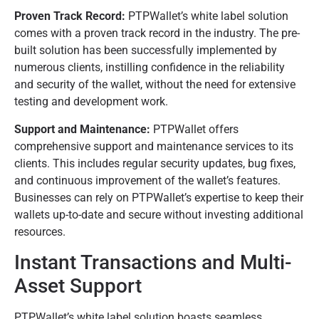
Proven Track Record:
PTPWallet’s white label solution
comes with a proven track record in the industry. The pre-
built solution has been successfully implemented by
numerous clients, instilling confidence in the reliability
and security of the wallet, without the need for extensive
testing and development work.
Support and Maintenance:
PTPWallet offers
comprehensive support and maintenance services to its
clients. This includes regular security updates, bug fixes,
and continuous improvement of the wallet’s features.
Businesses can rely on PTPWallet’s expertise to keep their
wallets up-to-date and secure without investing additional
resources.
Instant Transactions and Multi-
Asset Support
PTPWallet’s white label solution boasts seamless