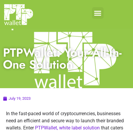
PTPWallet: Your All-In-
One Solution
July 19, 2023
In the fast-paced world of cryptocurrencies, businesses
need an efficient and secure way to launch their branded
wallets. Enter
PTPWallet, white label solution
that caters