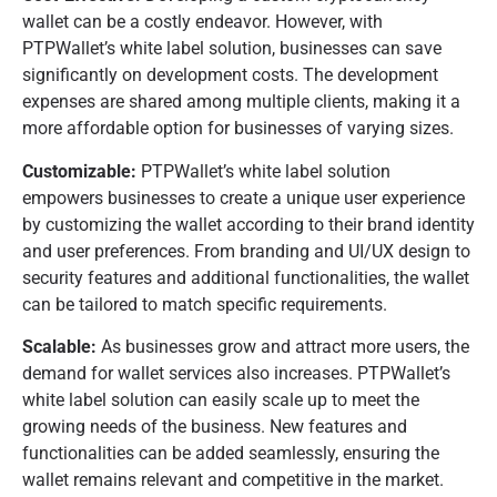
wallet can be a costly endeavor. However, with
PTPWallet’s white label solution, businesses can save
significantly on development costs. The development
expenses are shared among multiple clients, making it a
more affordable option for businesses of varying sizes.
Customizable:
PTPWallet’s white label solution
empowers businesses to create a unique user experience
by customizing the wallet according to their brand identity
and user preferences. From branding and UI/UX design to
security features and additional functionalities, the wallet
can be tailored to match specific requirements.
Scalable:
As businesses grow and attract more users, the
demand for wallet services also increases. PTPWallet’s
white label solution can easily scale up to meet the
growing needs of the business. New features and
functionalities can be added seamlessly, ensuring the
wallet remains relevant and competitive in the market.