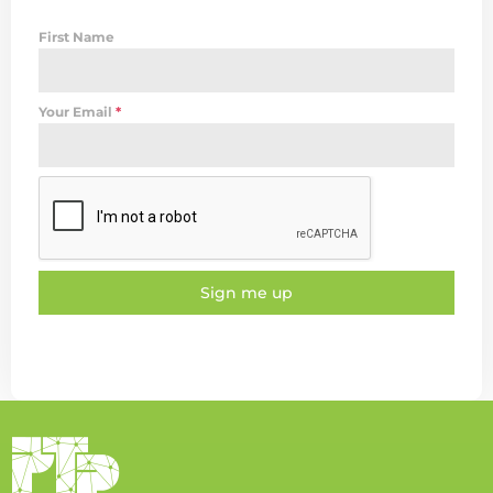
First Name
Your Email
*
Sign me up