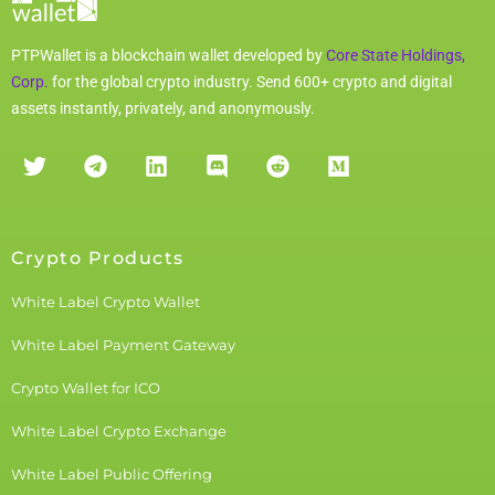
PTPWallet is a blockchain wallet developed by
Core State Holdings,
Corp.
for the global crypto industry. Send 600+ crypto and digital
assets instantly, privately, and anonymously.
Crypto Products
White Label Crypto Wallet
White Label Payment Gateway
Crypto Wallet for ICO
White Label Crypto Exchange
White Label Public Offering