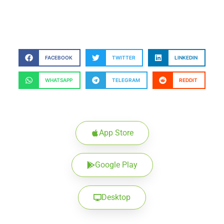
FACEBOOK
TWITTER
LINKEDIN
WHATSAPP
TELEGRAM
REDDIT
App Store
Google Play
Desktop