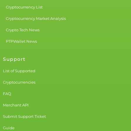
Cryptocurrency List
Cryptocurrency Market Analysis
Crypto Tech News
PTPWallet News
Support
List of Supported
Cryptocurrencies
FAQ
Merchant API
Submit Support Ticket
Guide