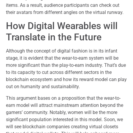
items. As a result, audience participants can check out
their avatars from different angles on the virtual runway.
How Digital Wearables will
Translate in the Future
Although the concept of digital fashion is in its infant
stage, it is evident that the wear-to-earn system will be
more significant than the play-to-earn industry. That’s due
to its capacity to cut across different sectors in the
blockchain ecosystem and how its reward model can play
out on humanity and sustainability.
This argument bases on a proposition that the wear-to-
earn model will attract mainstream attention beyond the
gamers’ community. Notably, women will be the more
significant population interested in this model. Soon, we
will see blockchain companies creating virtual closets