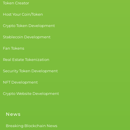
Token Creator
Host Your Coin/Token
Crypto Token Development
Stablecoin Development
Fan Tokens
Real Estate Tokenization
Security Token Development
NFT Development
Crypto Website Development
News
Breaking Blockchain News