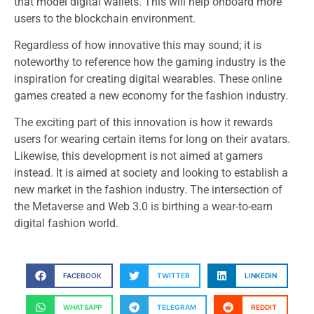
that model digital wallets. This will help onboard more
users to the blockchain environment.
Regardless of how innovative this may sound; it is
noteworthy to reference how the gaming industry is the
inspiration for creating digital wearables. These online
games created a new economy for the fashion industry.
The exciting part of this innovation is how it rewards
users for wearing certain items for long on their avatars.
Likewise, this development is not aimed at gamers
instead. It is aimed at society and looking to establish a
new market in the fashion industry. The intersection of
the Metaverse and Web 3.0 is birthing a wear-to-earn
digital fashion world.
FACEBOOK
TWITTER
LINKEDIN
WHATSAPP
TELEGRAM
REDDIT