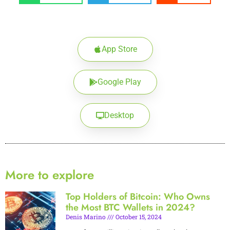
App Store
Google Play
Desktop
More to explore
Top Holders of Bitcoin: Who Owns
the Most BTC Wallets in 2024?
Denis Marino
October 15, 2024