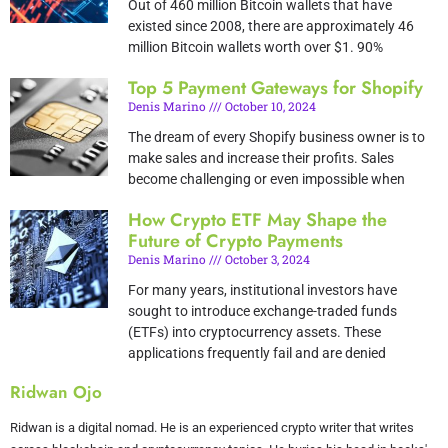
Out of 460 million Bitcoin wallets that have
existed since 2008, there are approximately 46
million Bitcoin wallets worth over $1. 90%
Top 5 Payment Gateways for Shopify
Denis Marino
October 10, 2024
The dream of every Shopify business owner is to
make sales and increase their profits. Sales
become challenging or even impossible when
How Crypto ETF May Shape the
Future of Crypto Payments
Denis Marino
October 3, 2024
For many years, institutional investors have
sought to introduce exchange-traded funds
(ETFs) into cryptocurrency assets. These
applications frequently fail and are denied
Ridwan Ojo
Ridwan is a digital nomad. He is an experienced crypto writer that writes