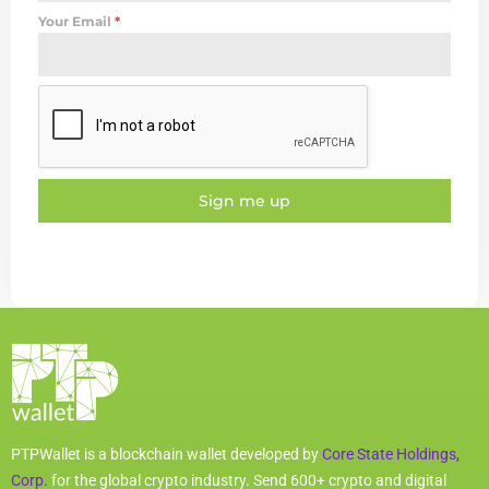
Your Email
*
Sign me up
PTPWallet is a blockchain wallet developed by
Core State Holdings,
Corp.
for the global crypto industry. Send 600+ crypto and digital