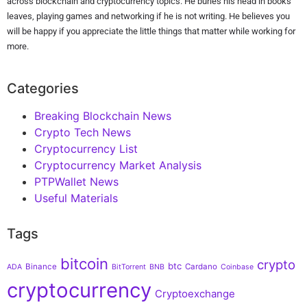
across blockchain and cryptocurrency topics. He buries his head in books'
leaves, playing games and networking if he is not writing. He believes you
will be happy if you appreciate the little things that matter while working for
more.
Categories
Breaking Blockchain News
Crypto Tech News
Cryptocurrency List
Cryptocurrency Market Analysis
PTPWallet News
Useful Materials
Tags
bitcoin
crypto
btc
Binance
Cardano
ADA
BitTorrent
BNB
Coinbase
cryptocurrency
Cryptoexchange