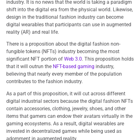
industry. It is no news that the world is taking a paradigm
shift into the digital era from the physical world. Likewise,
design in the traditional fashion industry can become
digital wearables that participants can use in augmented
reality (AR) and real life.
There is a proposition about the digital fashion non-
fungible tokens (NFTs) industry becoming the most
significant NFT portion of
Web 3.0
. This proposition holds
that it will outrun the
NFT-based gaming
industry,
believing that nearly every member of the population
contributes to the fashion industry.
As a part of this proposition, it will cut across different
digital industrial sectors because the digital fashion NFTs
contain accessories, clothing, jewelry, shoes, and other
items that gamers can endow their avatars virtually in the
gaming ecosystems. As a result, digital wearables are
invested in decentralized games while being used as
adornment in augmented reality.