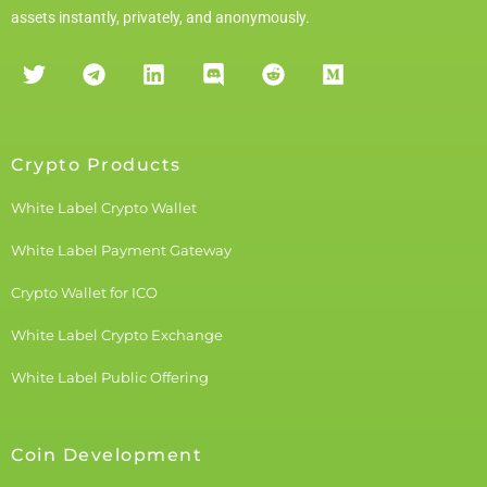
assets instantly, privately, and anonymously.
Crypto Products
White Label Crypto Wallet
White Label Payment Gateway
Crypto Wallet for ICO
White Label Crypto Exchange
White Label Public Offering
Coin Development