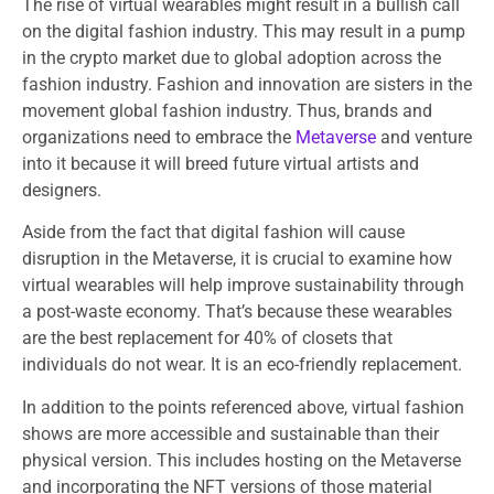
The rise of virtual wearables might result in a bullish call
on the digital fashion industry. This may result in a pump
in the crypto market due to global adoption across the
fashion industry. Fashion and innovation are sisters in the
movement global fashion industry. Thus, brands and
organizations need to embrace the
Metaverse
and venture
into it because it will breed future virtual artists and
designers.
Aside from the fact that digital fashion will cause
disruption in the Metaverse, it is crucial to examine how
virtual wearables will help improve sustainability through
a post-waste economy. That’s because these wearables
are the best replacement for 40% of closets that
individuals do not wear. It is an eco-friendly replacement.
In addition to the points referenced above, virtual fashion
shows are more accessible and sustainable than their
physical version. This includes hosting on the Metaverse
and incorporating the NFT versions of those material