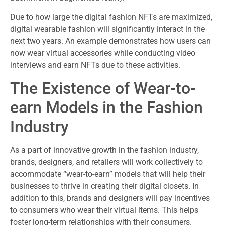
Due to how large the digital fashion NFTs are maximized,
digital wearable fashion will significantly interact in the
next two years. An example demonstrates how users can
now wear virtual accessories while conducting video
interviews and earn NFTs due to these activities.
The Existence of Wear-to-
earn Models in the Fashion
Industry
As a part of innovative growth in the fashion industry,
brands, designers, and retailers will work collectively to
accommodate “wear-to-earn” models that will help their
businesses to thrive in creating their digital closets. In
addition to this, brands and designers will pay incentives
to consumers who wear their virtual items. This helps
foster long-term relationships with their consumers.