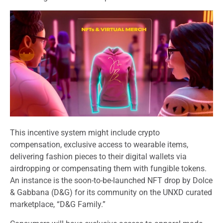
This incentive system might include crypto
compensation, exclusive access to wearable items,
delivering fashion pieces to their digital wallets via
airdropping or compensating them with fungible tokens.
An instance is the soon-to-be-launched NFT drop by Dolce
& Gabbana (D&G) for its community on the UNXD curated
marketplace, “D&G Family.”