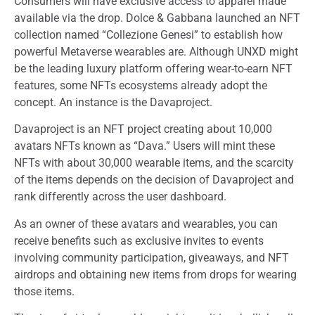
Consumers will have exclusive access to apparel made
available via the drop. Dolce & Gabbana launched an NFT
collection named “Collezione Genesi” to establish how
powerful Metaverse wearables are. Although UNXD might
be the leading luxury platform offering wear-to-earn NFT
features, some NFTs ecosystems already adopt the
concept. An instance is the Davaproject.
Davaproject is an NFT project creating about 10,000
avatars NFTs known as “Dava.” Users will mint these
NFTs with about 30,000 wearable items, and the scarcity
of the items depends on the decision of Davaproject and
rank differently across the user dashboard.
As an owner of these avatars and wearables, you can
receive benefits such as exclusive invites to events
involving community participation, giveaways, and NFT
airdrops and obtaining new items from drops for wearing
those items.