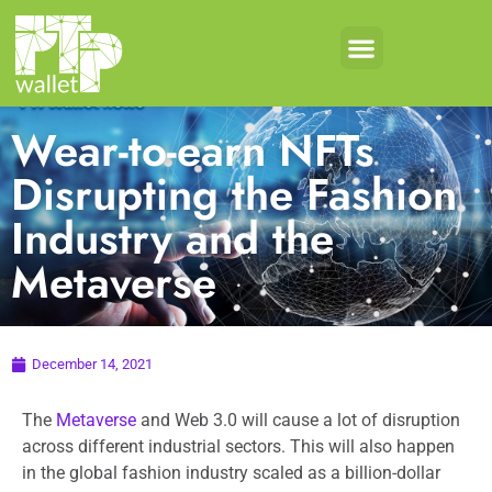
Wear-to-earn NFTs
Disrupting the Fashion
Industry and the
Metaverse
December 14, 2021
The
Metaverse
and Web 3.0 will cause a lot of disruption
across different industrial sectors. This will also happen
in the global fashion industry scaled as a billion-dollar