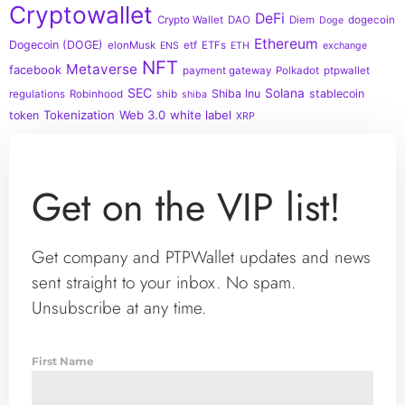
Cryptowallet
DeFi
Crypto Wallet
DAO
Diem
dogecoin
Doge
Ethereum
Dogecoin (DOGE)
elonMusk
etf
ETFs
ENS
ETH
exchange
NFT
Metaverse
facebook
payment gateway
Polkadot
ptpwallet
SEC
Solana
Shiba Inu
stablecoin
regulations
Robinhood
shib
shiba
Tokenization
Web 3.0
white label
token
XRP
Get on the VIP list!
Get company and PTPWallet updates and news
sent straight to your inbox. No spam.
Unsubscribe at any time.
First Name