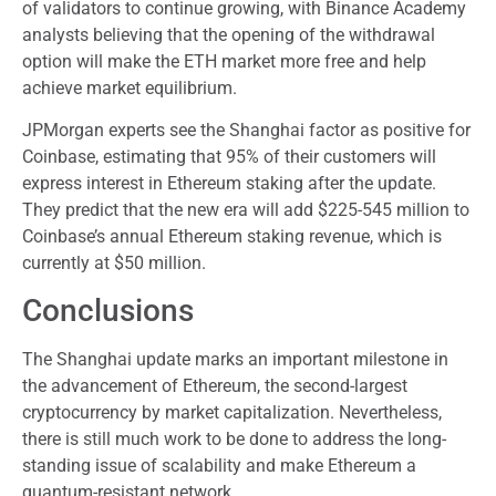
of validators to continue growing, with Binance Academy
analysts believing that the opening of the withdrawal
option will make the ETH market more free and help
achieve market equilibrium.
JPMorgan experts see the Shanghai factor as positive for
Coinbase, estimating that 95% of their customers will
express interest in Ethereum staking after the update.
They predict that the new era will add $225-545 million to
Coinbase’s annual Ethereum staking revenue, which is
currently at $50 million.
Conclusions
The Shanghai update marks an important milestone in
the advancement of Ethereum, the second-largest
cryptocurrency by market capitalization. Nevertheless,
there is still much work to be done to address the long-
standing issue of scalability and make Ethereum a
quantum-resistant network.