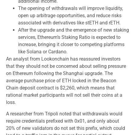
additional income.
The opening of withdrawals will improve liquidity,
open up arbitrage opportunities, and reduce risks
associated with derivatives like stETH and rETH.
After the upgrade and the emergence of new staking
services, Ethereum’s Staking Ratio is expected to
increase, bringing it closer to competing platforms
like Solana or Cardano.
An analyst from Lookonchain has reassured investors
that they should not be concerned about selling pressure
on Ethereum following the Shanghai upgrade. The
average purchase price of ETH locked in the Beacon
Chain deposit contract is $2,260, which means that
rational market participants will not sell their coins at a
loss.
A researcher from Tripoli noted that withdrawals would
require credentials prefixed with 0x01, and only about
20% of new validators do not set this prefix, which could