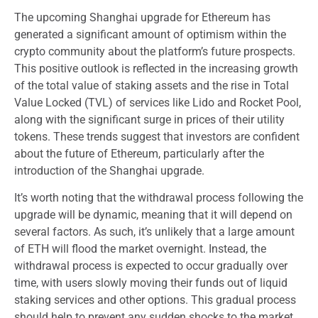
The upcoming Shanghai upgrade for Ethereum has
generated a significant amount of optimism within the
crypto community about the platform’s future prospects.
This positive outlook is reflected in the increasing growth
of the total value of staking assets and the rise in Total
Value Locked (TVL) of services like Lido and Rocket Pool,
along with the significant surge in prices of their utility
tokens. These trends suggest that investors are confident
about the future of Ethereum, particularly after the
introduction of the Shanghai upgrade.
It’s worth noting that the withdrawal process following the
upgrade will be dynamic, meaning that it will depend on
several factors. As such, it’s unlikely that a large amount
of ETH will flood the market overnight. Instead, the
withdrawal process is expected to occur gradually over
time, with users slowly moving their funds out of liquid
staking services and other options. This gradual process
should help to prevent any sudden shocks to the market.