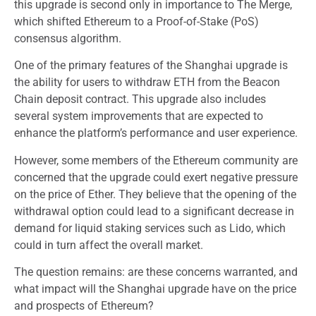
this upgrade is second only in importance to The Merge,
which shifted Ethereum to a Proof-of-Stake (PoS)
consensus algorithm.
One of the primary features of the Shanghai upgrade is
the ability for users to withdraw ETH from the Beacon
Chain deposit contract. This upgrade also includes
several system improvements that are expected to
enhance the platform’s performance and user experience.
However, some members of the Ethereum community are
concerned that the upgrade could exert negative pressure
on the price of Ether. They believe that the opening of the
withdrawal option could lead to a significant decrease in
demand for liquid staking services such as Lido, which
could in turn affect the overall market.
The question remains: are these concerns warranted, and
what impact will the Shanghai upgrade have on the price
and prospects of Ethereum?