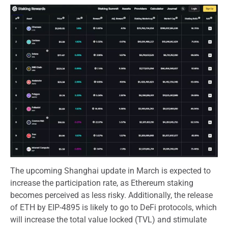
The upcoming Shanghai update in March is expected to
increase the participation rate, as Ethereum staking
becomes perceived as less risky. Additionally, the release
of ETH by EIP-4895 is likely to go to DeFi protocols, which
will increase the total value locked (TVL) and stimulate