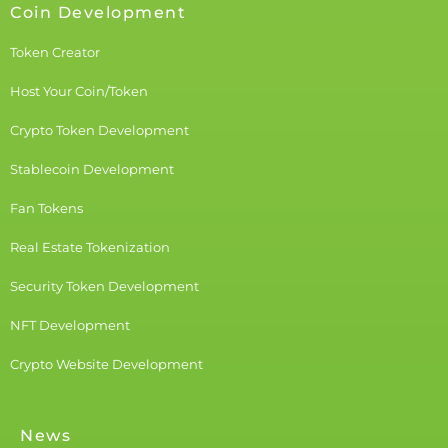
Coin Development
Token Creator
Host Your Coin/Token
Crypto Token Development
Stablecoin Development
Fan Tokens
Real Estate Tokenization
Security Token Development
NFT Development
Crypto Website Development
News