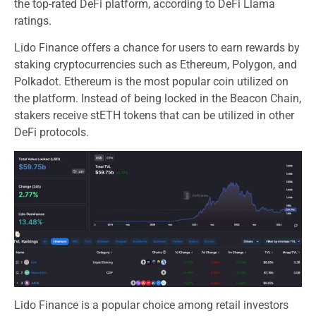
the top-rated DeFi platform, according to DeFi Llama
ratings.
Lido Finance offers a chance for users to earn rewards by
staking cryptocurrencies such as Ethereum, Polygon, and
Polkadot. Ethereum is the most popular coin utilized on
the platform. Instead of being locked in the Beacon Chain,
stakers receive stETH tokens that can be utilized in other
DeFi protocols.
Lido Finance is a popular choice among retail investors