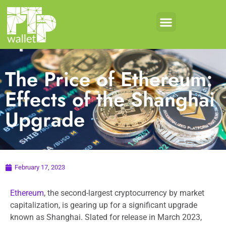
Crypto Products
Coin Development
The Price of Ethereum:
Effects of the Shanghai
Upgrade
February 17, 2023
Ethereum
, the second-largest cryptocurrency by market
capitalization, is gearing up for a significant upgrade
known as Shanghai. Slated for release in March 2023,