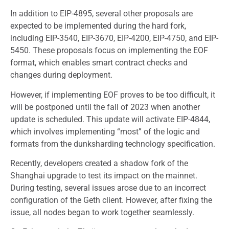
In addition to EIP-4895, several other proposals are
expected to be implemented during the hard fork,
including EIP-3540, EIP-3670, EIP-4200, EIP-4750, and EIP-
5450. These proposals focus on implementing the EOF
format, which enables smart contract checks and
changes during deployment.
However, if implementing EOF proves to be too difficult, it
will be postponed until the fall of 2023 when another
update is scheduled. This update will activate EIP-4844,
which involves implementing “most” of the logic and
formats from the dunksharding technology specification.
Recently, developers created a shadow fork of the
Shanghai upgrade to test its impact on the mainnet.
During testing, several issues arose due to an incorrect
configuration of the Geth client. However, after fixing the
issue, all nodes began to work together seamlessly.