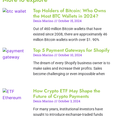
Top Holders of Bitcoin: Who Owns
the Most BTC Wallets in 2024?
Denis Marino
October 15, 2024
Out of 460 million Bitcoin wallets that have
existed since 2008, there are approximately 46
million Bitcoin wallets worth over $1. 90%
Top 5 Payment Gateways for Shopify
Denis Marino
October 10, 2024
The dream of every Shopify business owner is to
make sales and increase their profits. Sales
become challenging or even impossible when
How Crypto ETF May Shape the
Future of Crypto Payments
Denis Marino
October 3, 2024
For many years, institutional investors have
sought to introduce exchange-traded funds