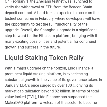
On February 1, the Zhejiang testnet was launched to
verify the withdrawal of ETH from the Beacon Chain
deposit contract. A hard fork is expected to occur on the
testnet sometime in February, where developers will have
the opportunity to test the full functionality of the
upgrade. Overall, the Shanghai upgrade is a significant
step forward for the Ethereum platform, bringing with it
many exciting possibilities and potential for continued
growth and success in the future.
Liquid Staking Token Rally
With a major upgrade on the horizon, Lido Finance, a
prominent liquid staking platform, is experiencing
substantial growth in the value of its governance token. In
January, LDO’s price surged by over 130%, driving its
market capitalization beyond $2 billion. In terms of total
value locked (TVL), Lido Finance has surpassed the
MakerDAO platform, a veteran of the sector, to become