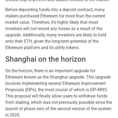
Before depositing funds into a deposit contract, many
stakers purchased Ethereum for more than the current
market value. Therefore, it’s highly likely that most
investors will not record any losses as a result of the
upgrade. Additionally, many investors are likely to hold
onto their ETH, given the long-term potential of the
Ethereum platform and its utility tokens.
Shanghai on the horizon
On the horizon, there is an important upgrade for
Ethereum known as the Shanghai upgrade. This upgrade
involves implementing several Ethereum Improvement
Proposals (EIPs), the most crucial of which is EIP-4895.
This proposal will finally allow users to withdraw funds
from staking, which was not previously possible since the
launch of phase zero of the second version of the system
in 2020.