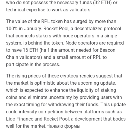
who do not possess the necessary funds (32 ETH) or
technical expertise to work as validators.
The value of the RPL token has surged by more than
100% in January. Rocket Pool, a decentralized protocol
that connects stakers with node operators in a single
system, is behind the token. Node operators are required
to have 16 ETH (half the amount needed for Beacon
Chain validators) and a small amount of RPL to
participate in the process.
The rising prices of these cryptocurrencies suggest that
the market is optimistic about the upcoming update,
which is expected to enhance the liquidity of staking
coins and eliminate uncertainty by providing users with
the exact timing for withdrawing their funds. This update
could intensify competition between platforms such as
Lido Finance and Rocket Pool, a development that bodes
well for the market.Начало формы