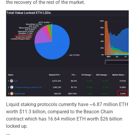
the recovery of the rest of the market.
Liquid staking protocols currently have ~6.87 million ETH
worth $11.3 billion, compared to the Beacon Chain
contract which has 16.64 million ETH worth $26 billion
locked up.