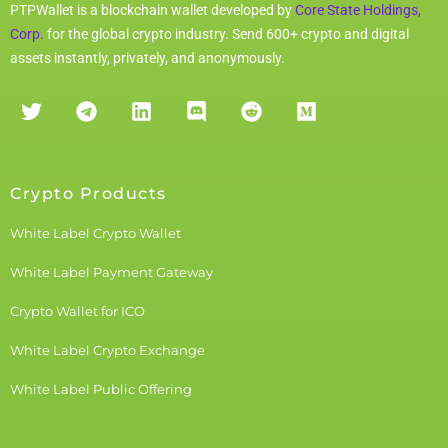
PTPWallet is a blockchain wallet developed by
Core State Holdings,
Corp.
for the global crypto industry. Send 600+ crypto and digital
assets instantly, privately, and anonymously.
Crypto Products
White Label Crypto Wallet
White Label Payment Gateway
Crypto Wallet for ICO
White Label Crypto Exchange
White Label Public Offering