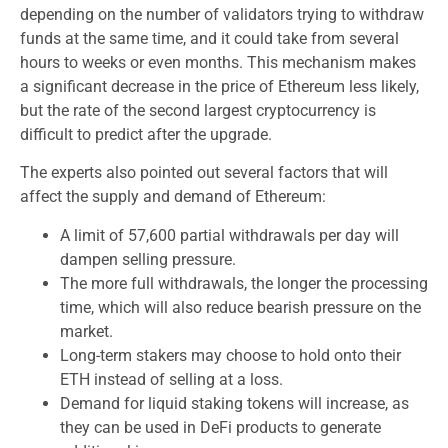
depending on the number of validators trying to withdraw
funds at the same time, and it could take from several
hours to weeks or even months. This mechanism makes
a significant decrease in the price of Ethereum less likely,
but the rate of the second largest cryptocurrency is
difficult to predict after the upgrade.
The experts also pointed out several factors that will
affect the supply and demand of Ethereum:
A limit of 57,600 partial withdrawals per day will
dampen selling pressure.
The more full withdrawals, the longer the processing
time, which will also reduce bearish pressure on the
market.
Long-term stakers may choose to hold onto their
ETH instead of selling at a loss.
Demand for liquid staking tokens will increase, as
they can be used in DeFi products to generate