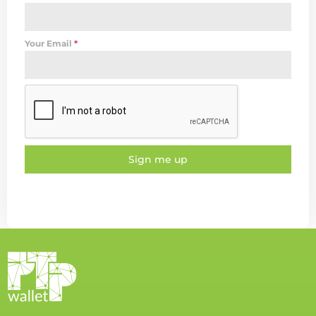
Your Email
*
Sign me up