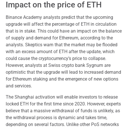
Impact on the price of ETH
Binance Academy analysts predict that the upcoming
upgrade will affect the percentage of ETH in circulation
that is in stake. This could have an impact on the balance
of supply and demand for Ethereum, according to the
analysts. Skeptics warn that the market may be flooded
with an excess amount of ETH after the update, which
could cause the cryptocurrency’s price to collapse.
However, analysts at Swiss crypto bank Sygnum are
optimistic that the upgrade will lead to increased demand
for Ethereum staking and the emergence of new options
and services.
The Shanghai activation will enable investors to release
locked ETH for the first time since 2020. However, experts
believe that a massive withdrawal of funds is unlikely, as
the withdrawal process is dynamic and takes time,
depending on several factors. Unlike other PoS networks