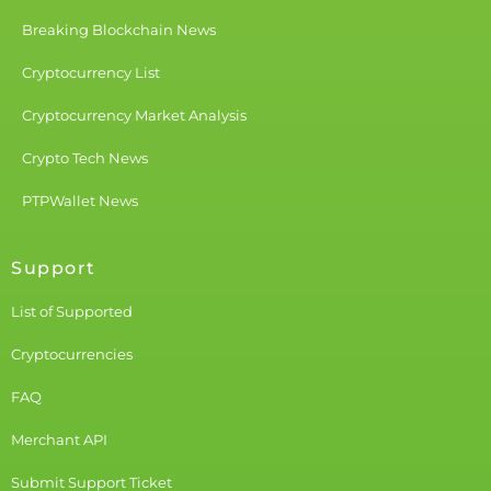
Breaking Blockchain News
Cryptocurrency List
Cryptocurrency Market Analysis
Crypto Tech News
PTPWallet News
Support
List of Supported
Cryptocurrencies
FAQ
Merchant API
Submit Support Ticket