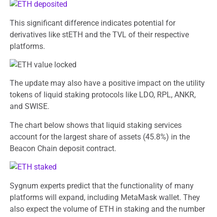
This significant difference indicates potential for
derivatives like stETH and the TVL of their respective
platforms.
The update may also have a positive impact on the utility
tokens of liquid staking protocols like LDO, RPL, ANKR,
and SWISE.
The chart below shows that liquid staking services
account for the largest share of assets (45.8%) in the
Beacon Chain deposit contract.
Sygnum experts predict that the functionality of many
platforms will expand, including MetaMask wallet. They
also expect the volume of ETH in staking and the number