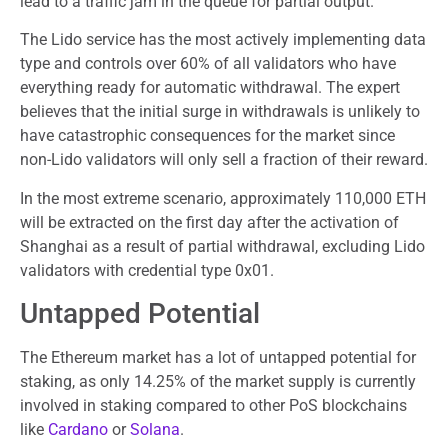
lead to a traffic jam in the queue for partial output.
The Lido service has the most actively implementing data
type and controls over 60% of all validators who have
everything ready for automatic withdrawal. The expert
believes that the initial surge in withdrawals is unlikely to
have catastrophic consequences for the market since
non-Lido validators will only sell a fraction of their reward.
In the most extreme scenario, approximately 110,000 ETH
will be extracted on the first day after the activation of
Shanghai as a result of partial withdrawal, excluding Lido
validators with credential type 0x01.
Untapped Potential
The Ethereum market has a lot of untapped potential for
staking, as only 14.25% of the market supply is currently
involved in staking compared to other PoS blockchains
like
Cardano
or
Solana
.