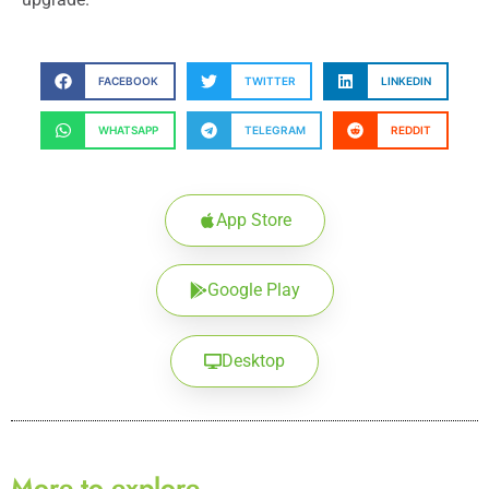
FACEBOOK
TWITTER
LINKEDIN
WHATSAPP
TELEGRAM
REDDIT
App Store
Google Play
Desktop
More to explore