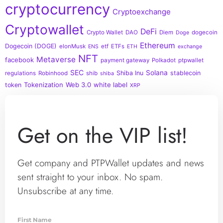
cryptocurrency
Cryptoexchange
Cryptowallet
DeFi
Crypto Wallet
DAO
Diem
dogecoin
Doge
Ethereum
Dogecoin (DOGE)
elonMusk
etf
ETFs
ENS
ETH
exchange
NFT
Metaverse
facebook
payment gateway
Polkadot
ptpwallet
SEC
Solana
Shiba Inu
stablecoin
regulations
Robinhood
shib
shiba
Tokenization
Web 3.0
white label
token
XRP
Get on the VIP list!
Get company and PTPWallet updates and news
sent straight to your inbox. No spam.
Unsubscribe at any time.
First Name