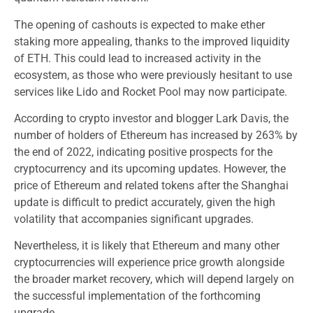
The opening of cashouts is expected to make ether
staking more appealing, thanks to the improved liquidity
of ETH. This could lead to increased activity in the
ecosystem, as those who were previously hesitant to use
services like Lido and Rocket Pool may now participate.
According to crypto investor and blogger Lark Davis, the
number of holders of Ethereum has increased by 263% by
the end of 2022, indicating positive prospects for the
cryptocurrency and its upcoming updates. However, the
price of Ethereum and related tokens after the Shanghai
update is difficult to predict accurately, given the high
volatility that accompanies significant upgrades.
Nevertheless, it is likely that Ethereum and many other
cryptocurrencies will experience price growth alongside
the broader market recovery, which will depend largely on
the successful implementation of the forthcoming
upgrade.