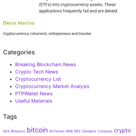
(ETFs) into cryptocurrency assets. These
applications frequently fail and are denied
Denis Marino
Cryptocurrency columnist, entrepreneur and traveler
Categories
Breaking Blockchain News
Crypto Tech News
Cryptocurrency List
Cryptocurrency Market Analysis
PTPWallet News
Useful Materials
Tags
bitcoin
crypto
btc
Binance
Cardano
ADA
BitTorrent
BNB
Coinbase