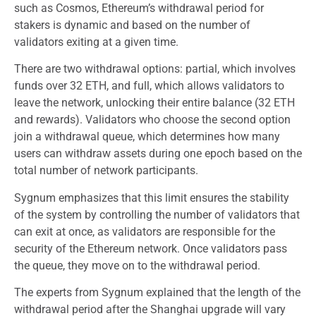
such as Cosmos, Ethereum’s withdrawal period for
stakers is dynamic and based on the number of
validators exiting at a given time.
There are two withdrawal options: partial, which involves
funds over 32 ETH, and full, which allows validators to
leave the network, unlocking their entire balance (32 ETH
and rewards). Validators who choose the second option
join a withdrawal queue, which determines how many
users can withdraw assets during one epoch based on the
total number of network participants.
Sygnum emphasizes that this limit ensures the stability
of the system by controlling the number of validators that
can exit at once, as validators are responsible for the
security of the Ethereum network. Once validators pass
the queue, they move on to the withdrawal period.
The experts from Sygnum explained that the length of the
withdrawal period after the Shanghai upgrade will vary