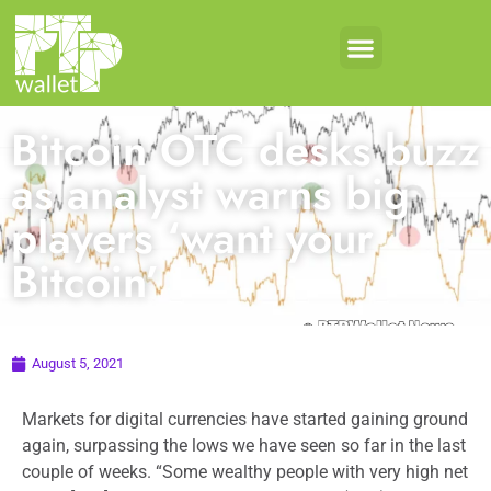
Bitcoin OTC desks buzz
as analyst warns big
players ‘want your
Bitcoin’
August 5, 2021
Markets for digital currencies have started gaining ground
again, surpassing the lows we have seen so far in the last
couple of weeks. “Some wealthy people with very high net