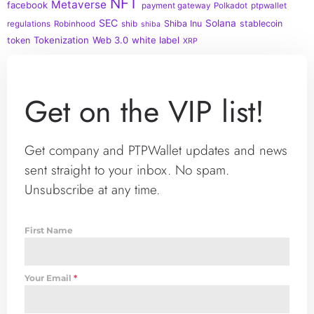
NFT
Metaverse
facebook
payment gateway
Polkadot
ptpwallet
SEC
Solana
Shiba Inu
stablecoin
regulations
Robinhood
shib
shiba
Tokenization
Web 3.0
white label
token
XRP
Get on the VIP list!
Get company and PTPWallet updates and news
sent straight to your inbox. No spam.
Unsubscribe at any time.
First Name
Your Email
*