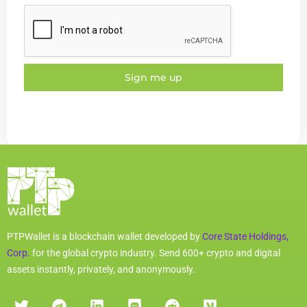
Sign me up
PTPWallet is a blockchain wallet developed by
Core State Holdings,
Corp.
for the global crypto industry. Send 600+ crypto and digital
assets instantly, privately, and anonymously.