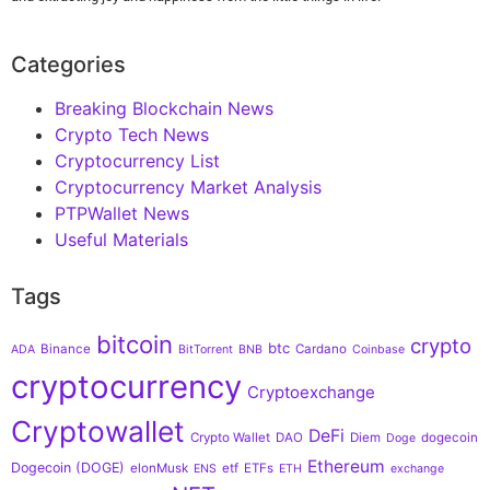
Categories
Breaking Blockchain News
Crypto Tech News
Cryptocurrency List
Cryptocurrency Market Analysis
PTPWallet News
Useful Materials
Tags
bitcoin
crypto
btc
Binance
Cardano
ADA
BitTorrent
BNB
Coinbase
cryptocurrency
Cryptoexchange
Cryptowallet
DeFi
Crypto Wallet
DAO
Diem
dogecoin
Doge
Ethereum
Dogecoin (DOGE)
elonMusk
etf
ETFs
ENS
ETH
exchange