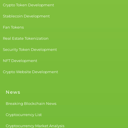
Crypto Token Development
Stablecoin Development
Fan Tokens
Real Estate Tokenization
Security Token Development
NFT Development
Crypto Website Development
News
Breaking Blockchain News
Cryptocurrency List
Cryptocurrency Market Analysis