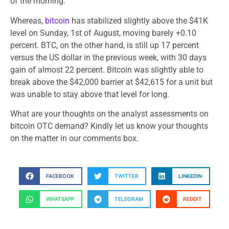
of the morning.
Whereas,
bitcoin
has stabilized slightly above the $41K
level on Sunday, 1st of August, moving barely +0.10
percent. BTC, on the other hand, is still up 17 percent
versus the US dollar in the previous week, with 30 days
gain of almost 22 percent. Bitcoin was slightly able to
break above the $42,000 barrier at $42,615 for a unit but
was unable to stay above that level for long.
What are your thoughts on the analyst assessments on
bitcoin OTC demand? Kindly let us know your thoughts
on the matter in our comments box.
FACEBOOK
TWITTER
LINKEDIN
WHATSAPP
TELEGRAM
REDDIT