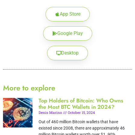
App Store
Google Play
Desktop
More to explore
Top Holders of Bitcoin: Who Owns
the Most BTC Wallets in 2024?
Denis Marino
October 15, 2024
Out of 460 million Bitcoin wallets that have
existed since 2008, there are approximately 46
million Bitcoin wallets worth over $1. 90%