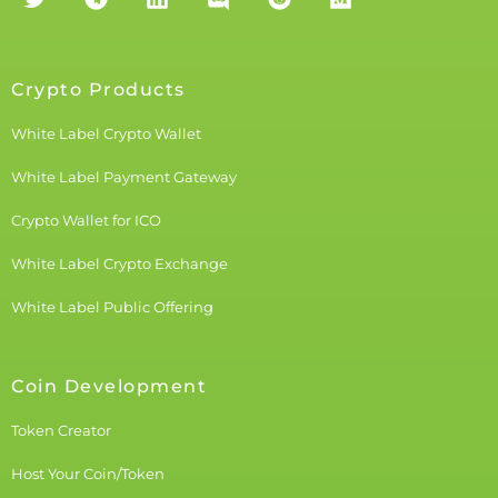
Crypto Products
White Label Crypto Wallet
White Label Payment Gateway
Crypto Wallet for ICO
White Label Crypto Exchange
White Label Public Offering
Coin Development
Token Creator
Host Your Coin/Token