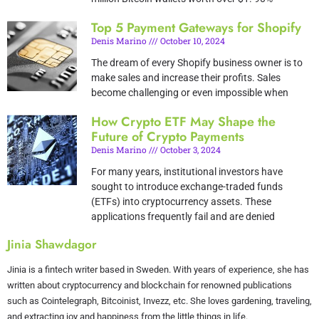
Top 5 Payment Gateways for Shopify
Denis Marino
October 10, 2024
The dream of every Shopify business owner is to
make sales and increase their profits. Sales
become challenging or even impossible when
How Crypto ETF May Shape the
Future of Crypto Payments
Denis Marino
October 3, 2024
For many years, institutional investors have
sought to introduce exchange-traded funds
(ETFs) into cryptocurrency assets. These
applications frequently fail and are denied
Jinia Shawdagor
Jinia is a fintech writer based in Sweden. With years of experience, she has
written about cryptocurrency and blockchain for renowned publications
such as Cointelegraph, Bitcoinist, Invezz, etc. She loves gardening, traveling,
and extracting joy and happiness from the little things in life.