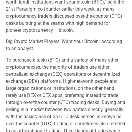
worth [and] institutions want your bitcoin (BTC),” said the
21st Paradigm co-founder earlier this week, as many
cryptocurrency traders discussed over-the-counter (OTC)
desks bursting at the seams with high demand for
pioneer cryptocurrency – bitcoin.
Big Crypto Market Players ‘Want Your Bitcoin,’ according
to an analyst.
To purchase bitcoin (BTC) and a variety of many other
cryptocurrencies, the majority of traders use either
centralized exchange (CEX) operations or decentralized
exchange (DEX) platforms. High-net-worth people and
large organizations or institutions, on the other hand,
rarely use DEX or CEX apps, preferring instead to trade
through over-the-counter (OTC) trading desks. Buying and
selling in a market between two parties directly, generally
with the assistance of an OTC desk person, is known as
over-the-counter (OTC) trading or sometimes also referred
to as off-exchange trading. These kinds of trades while