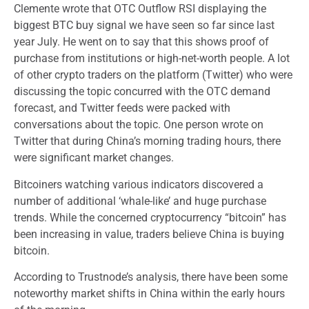
Clemente wrote that OTC Outflow RSI displaying the
biggest BTC buy signal we have seen so far since last
year July. He went on to say that this shows proof of
purchase from institutions or high-net-worth people. A lot
of other crypto traders on the platform (Twitter) who were
discussing the topic concurred with the OTC demand
forecast, and Twitter feeds were packed with
conversations about the topic. One person wrote on
Twitter that during China’s morning trading hours, there
were significant market changes.
Bitcoiners watching various indicators discovered a
number of additional ‘whale-like’ and huge purchase
trends. While the concerned cryptocurrency “bitcoin” has
been increasing in value, traders believe China is buying
bitcoin.
According to Trustnode’s analysis, there have been some
noteworthy market shifts in China within the early hours