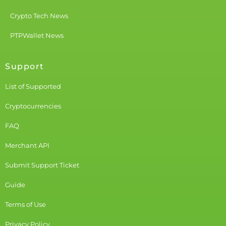
Crypto Tech News
PTPWallet News
Support
List of Supported
Cryptocurrencies
FAQ
Merchant API
Submit Support Ticket
Guide
Terms of Use
Privacy Policy