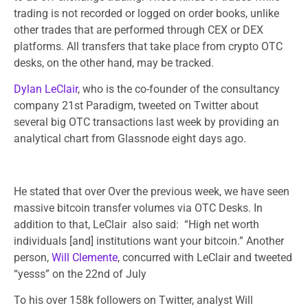
trading is not recorded or logged on order books, unlike
other trades that are performed through CEX or DEX
platforms. All transfers that take place from crypto OTC
desks, on the other hand, may be tracked.
Dylan LeClair
, who is the co-founder of the consultancy
company 21st Paradigm, tweeted on Twitter about
several big OTC transactions last week by providing an
analytical chart from Glassnode eight days ago.
He stated that over Over the previous week, we have seen
massive bitcoin transfer volumes via OTC Desks. In
addition to that, LeClair also said: “High net worth
individuals [and] institutions want your bitcoin.” Another
person,
Will Clemente
, concurred with LeClair and tweeted
“yesss” on the 22nd of July
To his over 158k followers on Twitter, analyst Will