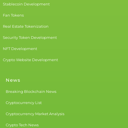
Stablecoin Development
Fan Tokens
Real Estate Tokenization
Security Token Development
NFT Development
Crypto Website Development
News
Breaking Blockchain News
Cryptocurrency List
Cryptocurrency Market Analysis
Crypto Tech News