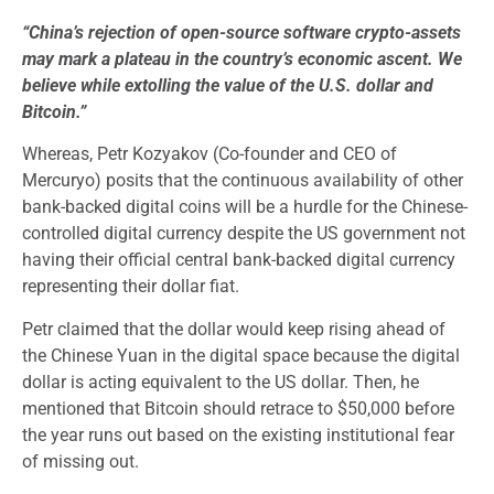
“China’s rejection of open-source software crypto-assets
may mark a plateau in the country’s economic ascent. We
believe while extolling the value of the U.S. dollar and
Bitcoin.”
Whereas, Petr Kozyakov (Co-founder and CEO of
Mercuryo) posits that the continuous availability of other
bank-backed digital coins will be a hurdle for the Chinese-
controlled digital currency despite the US government not
having their official central bank-backed digital currency
representing their dollar fiat.
Petr claimed that the dollar would keep rising ahead of
the Chinese Yuan in the digital space because the digital
dollar is acting equivalent to the US dollar. Then, he
mentioned that Bitcoin should retrace to $50,000 before
the year runs out based on the existing institutional fear
of missing out.