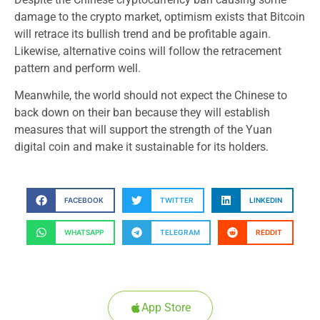
damage to the crypto market, optimism exists that Bitcoin
will retrace its bullish trend and be profitable again.
Likewise, alternative coins will follow the retracement
pattern and perform well.
Meanwhile, the world should not expect the Chinese to
back down on their ban because they will establish
measures that will support the strength of the Yuan
digital coin and make it sustainable for its holders.
FACEBOOK
TWITTER
LINKEDIN
WHATSAPP
TELEGRAM
REDDIT
App Store