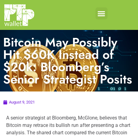
Bitcoin May Possibly
Hit $60K Instead of
$20k: Bloomberg’s
Senior Strategist Posits
August 9, 2021
A senior strategist at Bloomberg, McGlone, believes that
Bitcoin may retrace its bullish run after presenting a chart
analysis. The shared chart compared the current Bitcoin