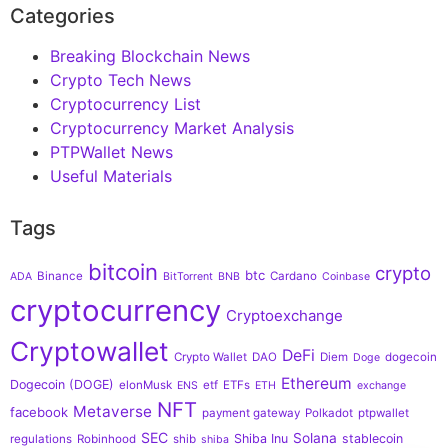
Categories
Breaking Blockchain News
Crypto Tech News
Cryptocurrency List
Cryptocurrency Market Analysis
PTPWallet News
Useful Materials
Tags
bitcoin
crypto
btc
Binance
Cardano
ADA
BitTorrent
BNB
Coinbase
cryptocurrency
Cryptoexchange
Cryptowallet
DeFi
Crypto Wallet
DAO
Diem
dogecoin
Doge
Ethereum
Dogecoin (DOGE)
elonMusk
etf
ETFs
ENS
ETH
exchange
NFT
Metaverse
facebook
payment gateway
Polkadot
ptpwallet
SEC
Solana
Shiba Inu
stablecoin
regulations
Robinhood
shib
shiba