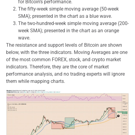
for Bitcoin’s performance.
The fifty-week simple moving average (50-week
SMA); presented in the chart as a blue wave.
The two-hundred-week simple moving average (200-
week SMA); presented in the chart as an orange
wave.
The resistance and support levels of Bitcoin are shown
below, with the three indicators. Moving Averages are one
of the most common FOREX, stock, and crypto market
indicators. Therefore, they are the core of market
performance analysis, and no trading experts will ignore
them while mapping charts.