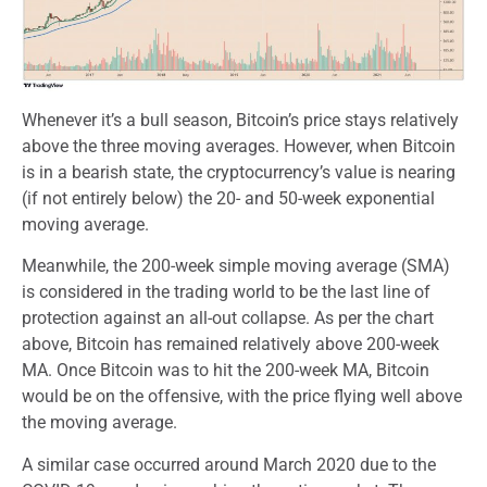
Whenever it’s a bull season, Bitcoin’s price stays relatively
above the three moving averages. However, when Bitcoin
is in a bearish state, the cryptocurrency’s value is nearing
(if not entirely below) the 20- and 50-week exponential
moving average.
Meanwhile, the 200-week simple moving average (SMA)
is considered in the trading world to be the last line of
protection against an all-out collapse. As per the chart
above, Bitcoin has remained relatively above 200-week
MA. Once Bitcoin was to hit the 200-week MA, Bitcoin
would be on the offensive, with the price flying well above
the moving average.
A similar case occurred around March 2020 due to the