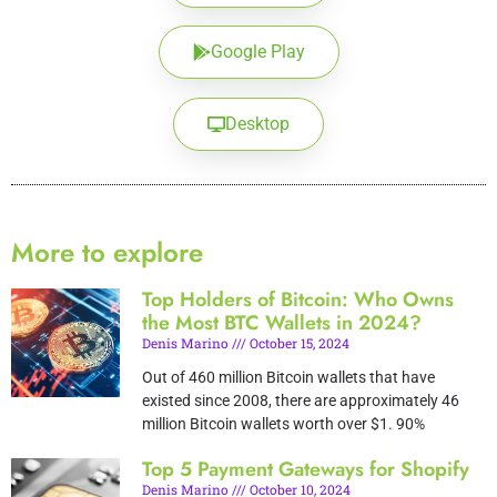
Google Play
Desktop
More to explore
Top Holders of Bitcoin: Who Owns
the Most BTC Wallets in 2024?
Denis Marino
October 15, 2024
Out of 460 million Bitcoin wallets that have
existed since 2008, there are approximately 46
million Bitcoin wallets worth over $1. 90%
Top 5 Payment Gateways for Shopify
Denis Marino
October 10, 2024