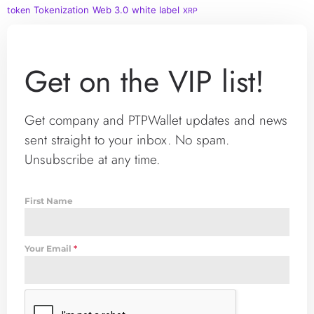
Tokenization
Web 3.0
white label
token
XRP
Get on the VIP list!
Get company and PTPWallet updates and news
sent straight to your inbox. No spam.
Unsubscribe at any time.
First Name
Your Email
*