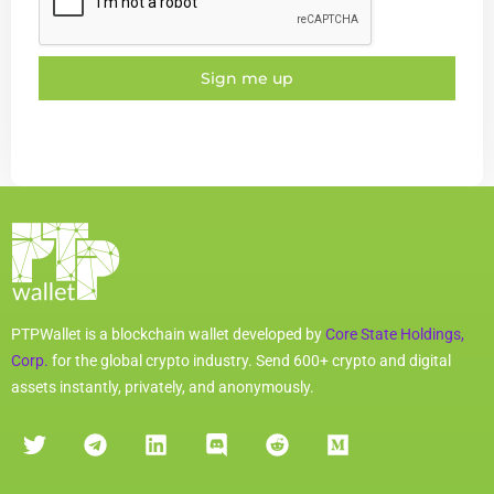
Sign me up
PTPWallet is a blockchain wallet developed by
Core State Holdings,
Corp.
for the global crypto industry. Send 600+ crypto and digital
assets instantly, privately, and anonymously.