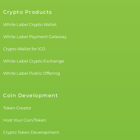
Crypto Products
White Label Crypto Wallet
White Label Payment Gateway
Crypto Wallet for ICO
White Label Crypto Exchange
White Label Public Offering
Coin Development
Token Creator
Host Your Coin/Token
Crypto Token Development