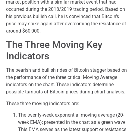
market position with a similar market event that had
occurred during the 2018/2019 trading period. Based on
his previous bullish call, he is convinced that Bitcoin’s
price may spike again after overcoming the resistance of
around $60,000.
The Three Moving Key
Indicators
The bearish and bullish rides of Bitcoin stagger based on
the performance of the three critical Moving Average
indicators on the chart. These indicators determine
possible turnouts of Bitcoin prices during chart analysis.
These three moving indicators are:
The twenty-week exponential moving average (20-
week EMA); presented in the chart as a green wave.
This EMA serves as the latest support or resistance