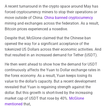
A recent turnaround in the crypto space around May has
forced cryptocurrency miners to stop their operations or
move outside of China.
China banned cryptocurrency
mining and exchanges across the federation. As a result,
Bitcoin prices experienced a nosedive.
Despite that, McGlone claimed that the Chinese ban
opened the way for a significant acceptance of the
tokenized US Dollars across their economic activities. And
that resulted in an increased demand for Tether (USDT).
He then went ahead to show how the demand for USDT
continuously affects the Yuan to Dollar exchange rates in
the forex economy. As a result, Yuan keeps losing its
value to the dollar’s capacity. But a recent development
revealed that Yuan is regaining strength against the
dollar. But this growth is short-lived by the increasing
market cap of USDT that rose by 40%.
McGlone
mentioned
that,