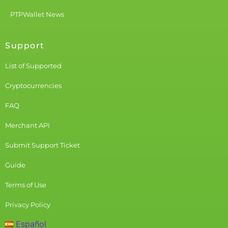
PTPWallet News
Support
List of Supported
Cryptocurrencies
FAQ
Merchant API
Submit Support Ticket
Guide
Terms of Use
Privacy Policy
Español