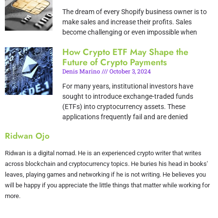
The dream of every Shopify business owner is to
make sales and increase their profits. Sales
become challenging or even impossible when
How Crypto ETF May Shape the
Future of Crypto Payments
Denis Marino
October 3, 2024
For many years, institutional investors have
sought to introduce exchange-traded funds
(ETFs) into cryptocurrency assets. These
applications frequently fail and are denied
Ridwan Ojo
Ridwan is a digital nomad. He is an experienced crypto writer that writes
across blockchain and cryptocurrency topics. He buries his head in books'
leaves, playing games and networking if he is not writing. He believes you
will be happy if you appreciate the little things that matter while working for
more.