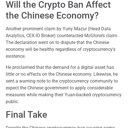
Will the Crypto Ban Affect
the Chinese Economy?
Another prominent claim by Yuriy Mazur (Head Data
Analytics, CEX.IO Broker) counteracted McGlone’s claim.
The declaration went on to dispute that the Chinese
economy will be healthy regardless of cryptocurrency’s
existence.
He proclaimed that the demand for a digital asset has
little or no effects on the Chinese economy. Likewise, he
sent a warning note to the cryptocurrency community to
expect the Chinese government to apply considerable
measures while making their Yuan-backed cryptocurrency
public.
Final Take
Despite the Chinese cryptocurrency ban causing some