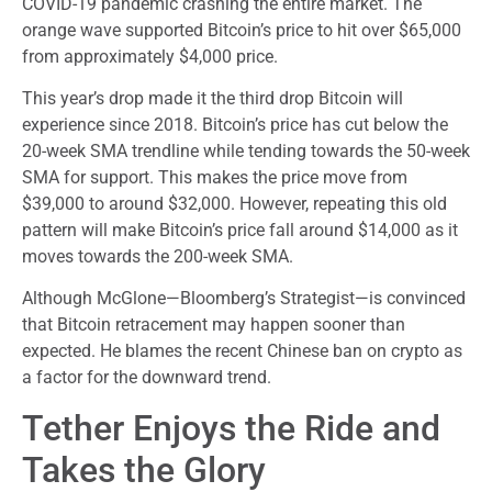
COVID-19 pandemic crashing the entire market. The
orange wave supported Bitcoin’s price to hit over $65,000
from approximately $4,000 price.
This year’s drop made it the third drop Bitcoin will
experience since 2018. Bitcoin’s price has cut below the
20-week SMA trendline while tending towards the 50-week
SMA for support. This makes the price move from
$39,000 to around $32,000. However, repeating this old
pattern will make Bitcoin’s price fall around $14,000 as it
moves towards the 200-week SMA.
Although McGlone—Bloomberg’s Strategist—is convinced
that Bitcoin retracement may happen sooner than
expected. He blames the recent Chinese ban on crypto as
a factor for the downward trend.
Tether Enjoys the Ride and
Takes the Glory