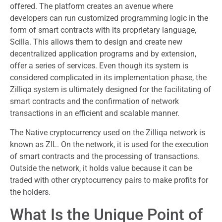
offered. The platform creates an avenue where
developers can run customized programming logic in the
form of smart contracts with its proprietary language,
Scilla. This allows them to design and create new
decentralized application programs and by extension,
offer a series of services. Even though its system is
considered complicated in its implementation phase, the
Zilliqa system is ultimately designed for the facilitating of
smart contracts and the confirmation of network
transactions in an efficient and scalable manner.
The Native cryptocurrency used on the Zilliqa network is
known as ZIL. On the network, it is used for the execution
of smart contracts and the processing of transactions.
Outside the network, it holds value because it can be
traded with other cryptocurrency pairs to make profits for
the holders.
What Is the Unique Point of