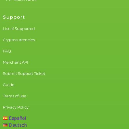
Support
List of Supported
Cryptocurrencies
FAQ
Merchant API
Submit Support Ticket
Guide
Terms of Use
Privacy Policy
Español
Deutsch