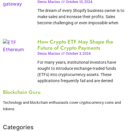
Denis Marino
October 10, 2024
The dream of every Shopify business owner is to
make sales and increase their profits. Sales
become challenging or even impossible when
How Crypto ETF May Shape the
Future of Crypto Payments
Denis Marino
October 3, 2024
For many years, institutional investors have
sought to introduce exchange-traded funds
(ETFs) into cryptocurrency assets. These
applications frequently fail and are denied
Blockchain Guru
Technology and blockchain enthusiasts cover cryptocurrency coins and
tokens.
Categories