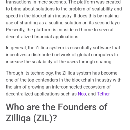
transactions in mere seconds. The platform was created
to bring about solutions to the problem of scalability and
speed in the blockchain industry. It does this by making
use of sharding as a scaling solution on its second layer.
Presently, the platform is considered home to several
decentralized financial applications.
In general, the Zilliqa system is essentially software that
incentives a distributed network of global computers to
increase the scalability of the users through sharing.
Through its technology, the Zilliqa system has become
one of the top contenders in the blockchain industry with
the aim of growing an interconnected ecosystem of
decentralized applications such as
Neo
, and
Tether
Who are the Founders of
Zilliqa (ZIL)?