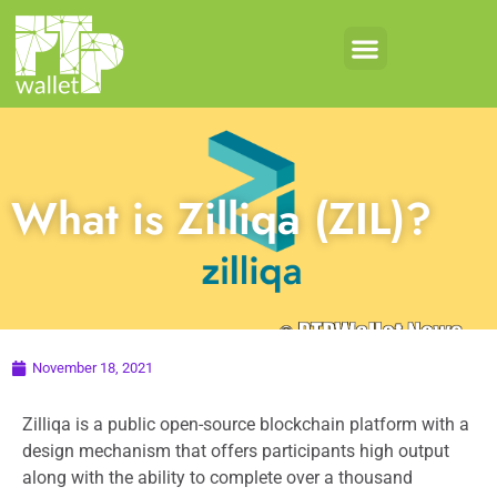
Crypto Products
Coin Development
What is Zilliqa (ZIL)?
November 18, 2021
Zilliqa is a public open-source blockchain platform with a
design mechanism that offers participants high output
along with the ability to complete over a thousand