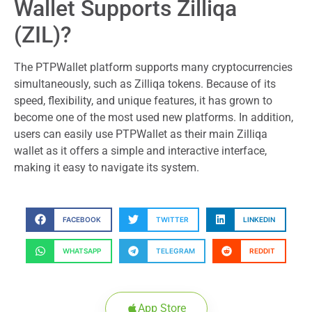
Wallet Supports Zilliqa
(ZIL)?
The PTPWallet platform supports many cryptocurrencies
simultaneously, such as Zilliqa tokens. Because of its
speed, flexibility, and unique features, it has grown to
become one of the most used new platforms. In addition,
users can easily use PTPWallet as their main Zilliqa
wallet as it offers a simple and interactive interface,
making it easy to navigate its system.
FACEBOOK
TWITTER
LINKEDIN
WHATSAPP
TELEGRAM
REDDIT
App Store