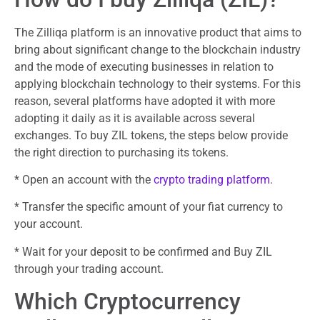
The Zilliqa platform is an innovative product that aims to
bring about significant change to the blockchain industry
and the mode of executing businesses in relation to
applying blockchain technology to their systems. For this
reason, several platforms have adopted it with more
adopting it daily as it is available across several
exchanges. To buy ZIL tokens, the steps below provide
the right direction to purchasing its tokens.
* Open an account with the
crypto trading platform
.
* Transfer the specific amount of your fiat currency to
your account.
* Wait for your deposit to be confirmed and Buy ZIL
through your trading account.
Which Cryptocurrency