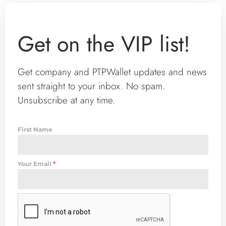
Get on the VIP list!
Get company and PTPWallet updates and news
sent straight to your inbox. No spam.
Unsubscribe at any time.
First Name
Your Email
*