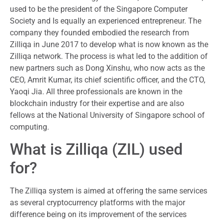
used to be the president of the Singapore Computer
Society and Is equally an experienced entrepreneur. The
company they founded embodied the research from
Zilliqa in June 2017 to develop what is now known as the
Zilliqa network. The process is what led to the addition of
new partners such as Dong Xinshu, who now acts as the
CEO, Amrit Kumar, its chief scientific officer, and the CTO,
Yaoqi Jia. All three professionals are known in the
blockchain industry for their expertise and are also
fellows at the National University of Singapore school of
computing.
What is Zilliqa (ZIL) used
for?
The Zilliqa system is aimed at offering the same services
as several cryptocurrency platforms with the major
difference being on its improvement of the services