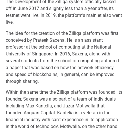
The Development of the Zilliqa system officially kicked
off in June 2017 and slightly less than a year after, its
testnet went live. In 2019, the platform’s main et also went
live.
The idea for the creation of the Zilliqa platform was first
conceived by Prateek Saxena. He is an assistant
professor at the school of computing at the National
University of Singapore. In 2016, Saxena, along with
several students from the school of computing authored
a paper that was based on how the network efficiency
and speed of blockchains, in general, can be improved
through sharing.
Within the same time the Zilliqa platform was founded, its
founder, Saxena was also part of a team of individuals
including Max Kantelia, and Juzar Motiwalla that
founded Anquan Capital. Kantelia is a veteran in the
financial industry with can’t experience in its application
in the world of technology. Motiwalla, on the other hand,