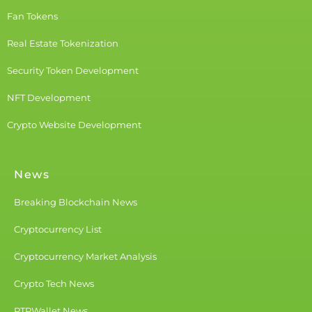
Fan Tokens
Real Estate Tokenization
Security Token Development
NFT Development
Crypto Website Development
News
Breaking Blockchain News
Cryptocurrency List
Cryptocurrency Market Analysis
Crypto Tech News
PTPWallet News