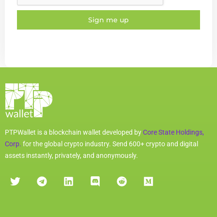
Sign me up
PTPWallet is a blockchain wallet developed by
Core State Holdings,
Corp.
for the global crypto industry. Send 600+ crypto and digital
assets instantly, privately, and anonymously.