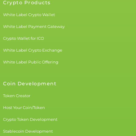
Crypto Products
White Label Crypto Wallet
White Label Payment Gateway
Crypto Wallet for ICO
White Label Crypto Exchange
White Label Public Offering
Coin Development
Token Creator
Host Your Coin/Token
Crypto Token Development
Stablecoin Development