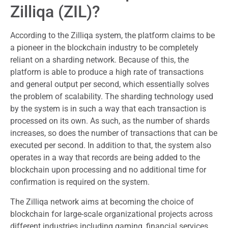
Zilliqa (ZIL)?
According to the Zilliqa system, the platform claims to be
a pioneer in the blockchain industry to be completely
reliant on a sharding network. Because of this, the
platform is able to produce a high rate of transactions
and general output per second, which essentially solves
the problem of scalability. The sharding technology used
by the system is in such a way that each transaction is
processed on its own. As such, as the number of shards
increases, so does the number of transactions that can be
executed per second. In addition to that, the system also
operates in a way that records are being added to the
blockchain upon processing and no additional time for
confirmation is required on the system.
The Zilliqa network aims at becoming the choice of
blockchain for large-scale organizational projects across
different industries including gaming, financial services,