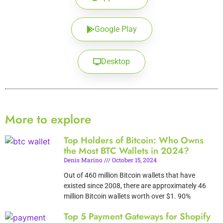
Google Play
Desktop
More to explore
Top Holders of Bitcoin: Who Owns
the Most BTC Wallets in 2024?
Denis Marino
October 15, 2024
Out of 460 million Bitcoin wallets that have
existed since 2008, there are approximately 46
million Bitcoin wallets worth over $1. 90%
Top 5 Payment Gateways for Shopify