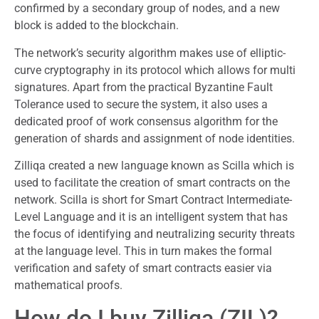
confirmed by a secondary group of nodes, and a new
block is added to the blockchain.
The network’s security algorithm makes use of elliptic-
curve cryptography in its protocol which allows for multi
signatures. Apart from the practical Byzantine Fault
Tolerance used to secure the system, it also uses a
dedicated proof of work consensus algorithm for the
generation of shards and assignment of node identities.
Zilliqa created a new language known as Scilla which is
used to facilitate the creation of smart contracts on the
network. Scilla is short for Smart Contract Intermediate-
Level Language and it is an intelligent system that has
the focus of identifying and neutralizing security threats
at the language level. This in turn makes the formal
verification and safety of smart contracts easier via
mathematical proofs.
How do I buy Zilliqa (ZIL)?