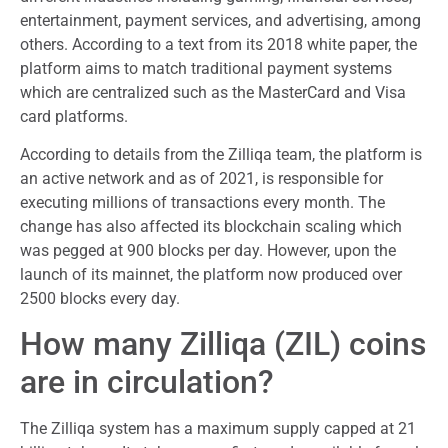
entertainment, payment services, and advertising, among
others. According to a text from its 2018 white paper, the
platform aims to match traditional payment systems
which are centralized such as the MasterCard and Visa
card platforms.
According to details from the Zilliqa team, the platform is
an active network and as of 2021, is responsible for
executing millions of transactions every month. The
change has also affected its blockchain scaling which
was pegged at 900 blocks per day. However, upon the
launch of its mainnet, the platform now produced over
2500 blocks every day.
How many Zilliqa (ZIL) coins
are in circulation?
The Zilliqa system has a maximum supply capped at 21