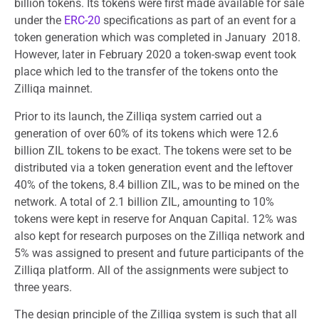
billion tokens. Its tokens were first made available for sale
under the
ERC-20
specifications as part of an event for a
token generation which was completed in January 2018.
However, later in February 2020 a token-swap event took
place which led to the transfer of the tokens onto the
Zilliqa mainnet.
Prior to its launch, the Zilliqa system carried out a
generation of over 60% of its tokens which were 12.6
billion ZIL tokens to be exact. The tokens were set to be
distributed via a token generation event and the leftover
40% of the tokens, 8.4 billion ZIL, was to be mined on the
network. A total of 2.1 billion ZIL, amounting to 10%
tokens were kept in reserve for Anquan Capital. 12% was
also kept for research purposes on the Zilliqa network and
5% was assigned to present and future participants of the
Zilliqa platform. All of the assignments were subject to
three years.
The design principle of the Zilliqa system is such that all