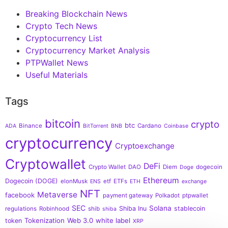
Breaking Blockchain News
Crypto Tech News
Cryptocurrency List
Cryptocurrency Market Analysis
PTPWallet News
Useful Materials
Tags
bitcoin
crypto
btc
Binance
Cardano
ADA
BitTorrent
BNB
Coinbase
cryptocurrency
Cryptoexchange
Cryptowallet
DeFi
Crypto Wallet
DAO
Diem
dogecoin
Doge
Ethereum
Dogecoin (DOGE)
elonMusk
etf
ETFs
ENS
ETH
exchange
NFT
Metaverse
facebook
payment gateway
Polkadot
ptpwallet
SEC
Solana
Shiba Inu
stablecoin
regulations
Robinhood
shib
shiba
Tokenization
Web 3.0
white label
token
XRP