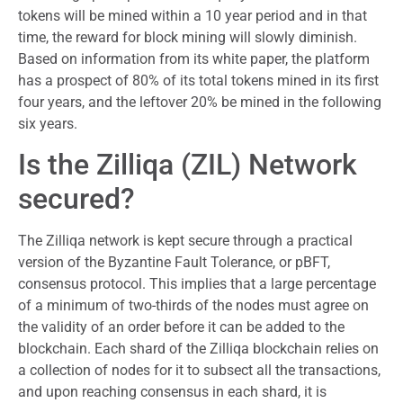
tokens will be mined within a 10 year period and in that
time, the reward for block mining will slowly diminish.
Based on information from its white paper, the platform
has a prospect of 80% of its total tokens mined in its first
four years, and the leftover 20% be mined in the following
six years.
Is the Zilliqa (ZIL) Network
secured?
The Zilliqa network is kept secure through a practical
version of the Byzantine Fault Tolerance, or pBFT,
consensus protocol. This implies that a large percentage
of a minimum of two-thirds of the nodes must agree on
the validity of an order before it can be added to the
blockchain. Each shard of the Zilliqa blockchain relies on
a collection of nodes for it to subsect all the transactions,
and upon reaching consensus in each shard, it is