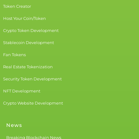
Token Creator
Host Your Coin/Token
Crypto Token Development
Stablecoin Development
Fan Tokens
Real Estate Tokenization
Security Token Development
NFT Development
Crypto Website Development
News
Breaking Blockchain News