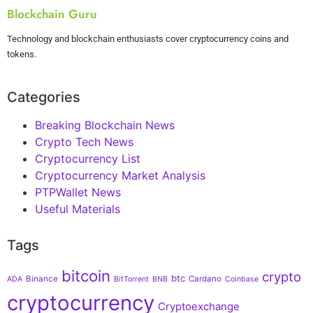
Blockchain Guru
Technology and blockchain enthusiasts cover cryptocurrency coins and
tokens.
Categories
Breaking Blockchain News
Crypto Tech News
Cryptocurrency List
Cryptocurrency Market Analysis
PTPWallet News
Useful Materials
Tags
bitcoin
crypto
btc
Binance
Cardano
ADA
BitTorrent
BNB
Coinbase
cryptocurrency
Cryptoexchange