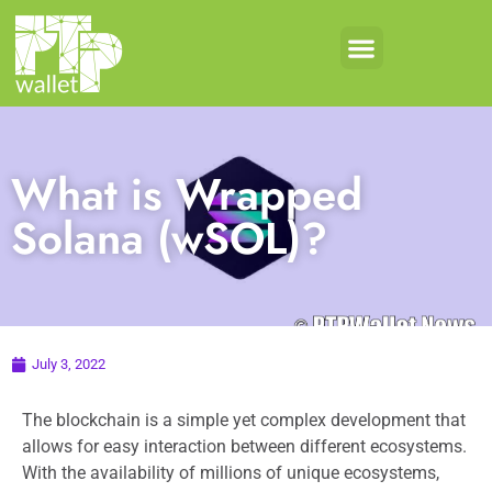
What is Wrapped
Solana (wSOL)?
July 3, 2022
The blockchain is a simple yet complex development that
allows for easy interaction between different ecosystems.
With the availability of millions of unique ecosystems,