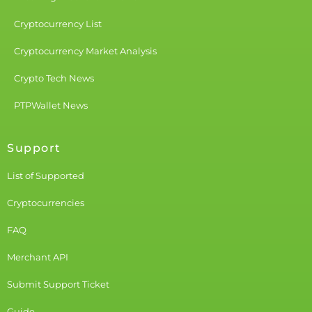
Cryptocurrency List
Cryptocurrency Market Analysis
Crypto Tech News
PTPWallet News
Support
List of Supported
Cryptocurrencies
FAQ
Merchant API
Submit Support Ticket
Guide