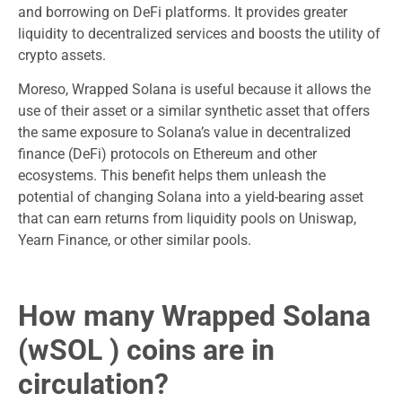
and borrowing on DeFi platforms. It provides greater
liquidity to decentralized services and boosts the utility of
crypto assets.
Moreso, Wrapped Solana is useful because it allows the
use of their asset or a similar synthetic asset that offers
the same exposure to Solana’s value in decentralized
finance (DeFi) protocols on Ethereum and other
ecosystems. This benefit helps them unleash the
potential of changing Solana into a yield-bearing asset
that can earn returns from liquidity pools on Uniswap,
Yearn Finance, or other similar pools.
How many Wrapped Solana
(wSOL ) coins are in
circulation?