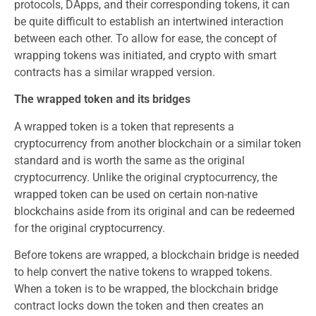
protocols, DApps, and their corresponding tokens, it can
be quite difficult to establish an intertwined interaction
between each other. To allow for ease, the concept of
wrapping tokens was initiated, and crypto with smart
contracts has a similar wrapped version.
The wrapped token and its bridges
A wrapped token is a token that represents a
cryptocurrency from another blockchain or a similar token
standard and is worth the same as the original
cryptocurrency. Unlike the original cryptocurrency, the
wrapped token can be used on certain non-native
blockchains aside from its original and can be redeemed
for the original cryptocurrency.
Before tokens are wrapped, a blockchain bridge is needed
to help convert the native tokens to wrapped tokens.
When a token is to be wrapped, the blockchain bridge
contract locks down the token and then creates an