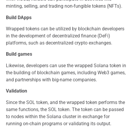
minting, selling, and trading non-fungible tokens (NFTs).
Build DApps
Wrapped tokens can be utilized by blockchain developers
in the development of decentralized finance (DeFi)
platforms, such as decentralized crypto exchanges.
Build games
Likewise, developers can use the wrapped Solana token in
the building of blockchain games, including Web3 games,
and partnerships with big-name companies.
Validation
Since the SOL token, and the wrapped token performs the
same functions, the SOL token. The token can be passed
to nodes within the Solana cluster in exchange for
running on-chain programs or validating its output.