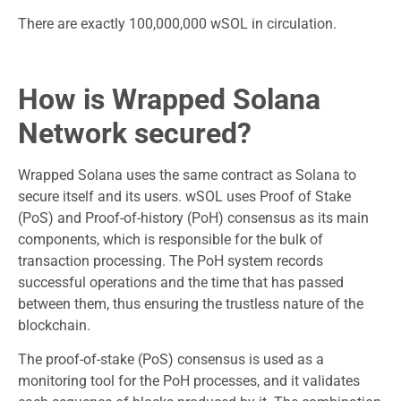
There are exactly 100,000,000 wSOL in circulation.
How is Wrapped Solana
Network secured?
Wrapped Solana uses the same contract as Solana to
secure itself and its users. wSOL uses Proof of Stake
(PoS) and Proof-of-history (PoH) consensus as its main
components, which is responsible for the bulk of
transaction processing. The PoH system records
successful operations and the time that has passed
between them, thus ensuring the trustless nature of the
blockchain.
The proof-of-stake (PoS) consensus is used as a
monitoring tool for the PoH processes, and it validates