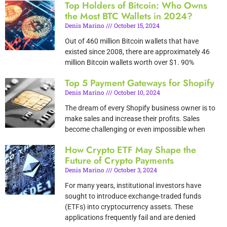
Top Holders of Bitcoin: Who Owns
the Most BTC Wallets in 2024?
Denis Marino
October 15, 2024
Out of 460 million Bitcoin wallets that have
existed since 2008, there are approximately 46
million Bitcoin wallets worth over $1. 90%
Top 5 Payment Gateways for Shopify
Denis Marino
October 10, 2024
The dream of every Shopify business owner is to
make sales and increase their profits. Sales
become challenging or even impossible when
How Crypto ETF May Shape the
Future of Crypto Payments
Denis Marino
October 3, 2024
For many years, institutional investors have
sought to introduce exchange-traded funds
(ETFs) into cryptocurrency assets. These
applications frequently fail and are denied