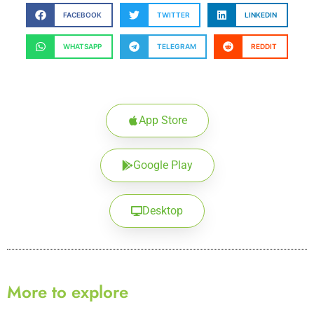
FACEBOOK
TWITTER
LINKEDIN
WHATSAPP
TELEGRAM
REDDIT
App Store
Google Play
Desktop
More to explore