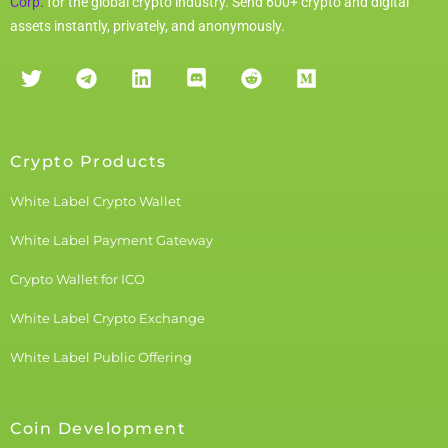
Corp.
for the global crypto industry. Send 600+ crypto and digital
assets instantly, privately, and anonymously.
Crypto Products
White Label Crypto Wallet
White Label Payment Gateway
Crypto Wallet for ICO
White Label Crypto Exchange
White Label Public Offering
Coin Development