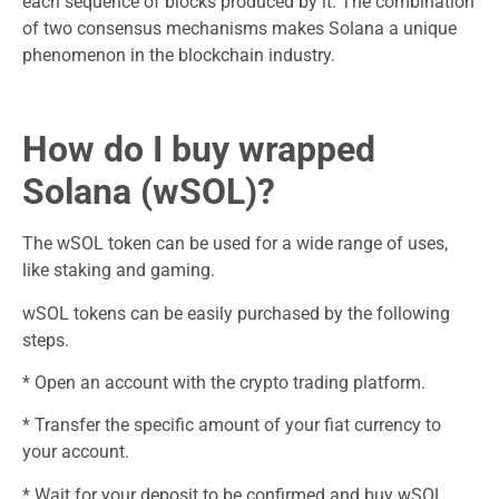
each sequence of blocks produced by it. The combination
of two consensus mechanisms makes Solana a unique
phenomenon in the blockchain industry.
How do I buy wrapped
Solana (wSOL)?
The wSOL token can be used for a wide range of uses,
like staking and gaming.
wSOL tokens can be easily purchased by the following
steps.
* Open an account with the crypto trading platform.
* Transfer the specific amount of your fiat currency to
your account.
* Wait for your deposit to be confirmed and buy wSOL