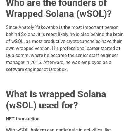
Who are the founders of
Wrapped Solana (wSOL)?
Since Anatoly Yakovenko is the most important person
behind Solana, it is most likely he is also behind the brain
of wSOL, as most productive cryptocurrencies have their
own wrapped version. His professional career started at
Qualcomm, where he became the senior staff engineer
manager in 2015. Afterward, he was employed as a
software engineer at Dropbox.
What is wrapped Solana
(wSOL) used for?
NFT transaction
With wSOL, holders can participate in activities like