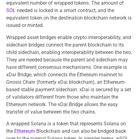
equivalent number of wrapped tokens. The amount of
SOL
needed is locked in a smart contract, and the
equivalent token on the destination blockchain network is
issued or minted.
Wrapped asset bridges enable crypto interoperability, and
sidechain bridges connect the parent blockchain to its
child sidechain, enabling interoperability between the two.
They are needed because the parent and sidechain may
have different consensus mechanisms. One example is
xDai Bridge, which connects the Ethereum mainnet to
Gnosis Chain (formerly xDai blockchain), an Ethereum-
based stable payment sidechain. xDai is secured by a set
of validators different from those who maintain the
Ethereum network. The xDai Bridge allows the easy
transfer of value between the two chains.
A wrapped Solana is a token that represents Solana on
the
Ethereum
Blockchain and can also be bridged back
over to the normal Solana token. In simpler terms, wSOL