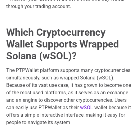
through your trading account.
Which Cryptocurrency
Wallet Supports Wrapped
Solana (wSOL)?
The PTPWallet platform supports many cryptocurrencies
simultaneously, such as wrapped Solana (wSOL).
Because of its vast use case, it has grown to become one
of the most used platforms, as it serves as an exchange
and an engine to discover other cryptocurrencies. Users
can easily use PTPWallet as their
wSOL
wallet because it
offers a simple interactive interface, making it easy for
people to navigate its system