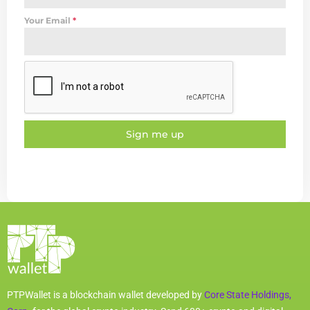
Your Email
*
Sign me up
PTPWallet is a blockchain wallet developed by
Core State Holdings,