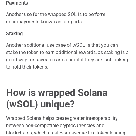
Payments
Another use for the wrapped SOL is to perform
micropayments known as lamports.
Staking
Another additional use case of wSOL is that you can
stake the token to earn additional rewards, as staking is a
good way for users to earn a profit if they are just looking
to hold their tokens.
How is wrapped Solana
(wSOL) unique?
Wrapped Solana helps create greater interoperability
between non-compatible cryptocurrencies and
blockchains, which creates an avenue like token lending