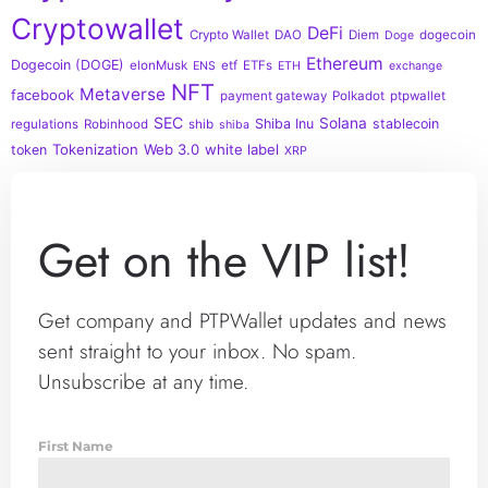
Cryptowallet
DeFi
Crypto Wallet
DAO
Diem
dogecoin
Doge
Ethereum
Dogecoin (DOGE)
elonMusk
etf
ETFs
ENS
ETH
exchange
NFT
Metaverse
facebook
payment gateway
Polkadot
ptpwallet
SEC
Solana
Shiba Inu
stablecoin
regulations
Robinhood
shib
shiba
Tokenization
Web 3.0
white label
token
XRP
Get on the VIP list!
Get company and PTPWallet updates and news
sent straight to your inbox. No spam.
Unsubscribe at any time.
First Name