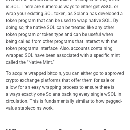
is SOL. There are numerous ways to either get wSOL or
wrap your existing SOL token, as Solana has developed a
token program that can be used to wrap native SOL. By
doing so, the native SOL can be treated like any other
token program or token type and can be useful when
being called from other programs that interact with the
token program’s interface. Also, accounts containing
wrapped SOL have been associated with a specific mint
called the “Native Mint.”
To acquire wrapped bitcoin, you can either go to approved
crypto exchange platforms that offer them for sale or
allow for an easy wrapping process to ensure there is
always exactly one Solana backing every single wSOL in
circulation. This is fundamentally similar to how pegged-
value stablecoins work.