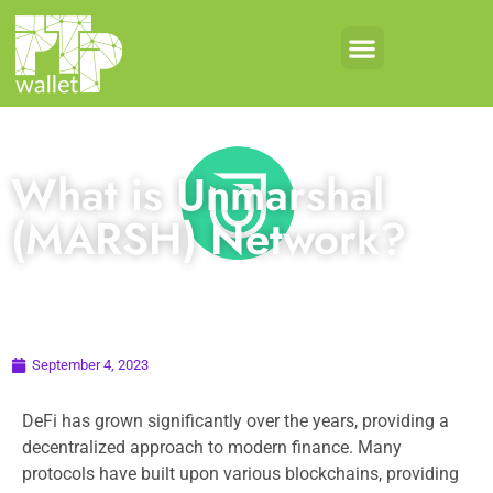
What is Unmarshal
(MARSH) Network?
September 4, 2023
DeFi has grown significantly over the years, providing a
decentralized approach to modern finance. Many
protocols have built upon various blockchains, providing