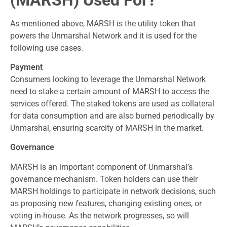
As mentioned above, MARSH is the utility token that
powers the Unmarshal Network and it is used for the
following use cases.
Payment
Consumers looking to leverage the Unmarshal Network
need to stake a certain amount of MARSH to access the
services offered. The staked tokens are used as collateral
for data consumption and are also burned periodically by
Unmarshal, ensuring scarcity of MARSH in the market.
Governance
MARSH is an important component of Unmarshal’s
governance mechanism. Token holders can use their
MARSH holdings to participate in network decisions, such
as proposing new features, changing existing ones, or
voting in-house. As the network progresses, so will