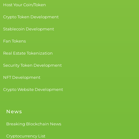
Host Your Coin/Token
Crypto Token Development
Stablecoin Development
Fan Tokens
Real Estate Tokenization
Security Token Development
NFT Development
Crypto Website Development
News
Breaking Blockchain News
Cryptocurrency List