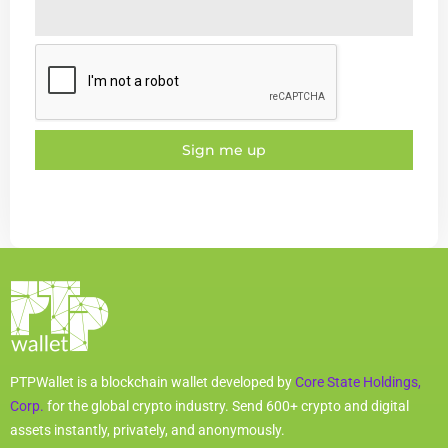
Sign me up
PTPWallet is a blockchain wallet developed by
Core State Holdings,
Corp.
for the global crypto industry. Send 600+ crypto and digital
assets instantly, privately, and anonymously.