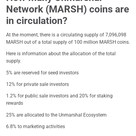
Network (MARSH) coins are
in circulation?
At the moment, there is a circulating supply of 7,096,098
MARSH out of a total supply of 100 million MARSH coins.
Here is information about the allocation of the total
supply.
5% are reserved for seed investors
12% for private sale investors
1.2% for public sale investors and 20% for staking
rewards
25% are allocated to the Unmarshal Ecosystem
6.8% to marketing activities