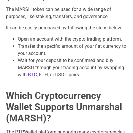
The MARSH token can be used for a wide range of
purposes, like staking, transfers, and governance.
It can be easily purchased by following the steps below:
Open an account with the crypto trading platform.
Transfer the specific amount of your fiat currency to
your account.
Wait for your deposit to be confirmed and buy
MARSH through your trading account by swapping
with
BTC
, ETH, or USDT pairs.
Which Cryptocurrency
Wallet Supports Unmarshal
(MARSH)?
The PTPWallet platform supports many cryptocurrencies,