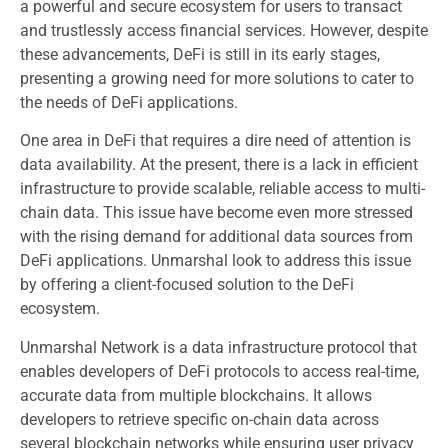
a powerful and secure ecosystem for users to transact
and trustlessly access financial services. However, despite
these advancements, DeFi is still in its early stages,
presenting a growing need for more solutions to cater to
the needs of DeFi applications.
One area in DeFi that requires a dire need of attention is
data availability. At the present, there is a lack in efficient
infrastructure to provide scalable, reliable access to multi-
chain data. This issue have become even more stressed
with the rising demand for additional data sources from
DeFi applications. Unmarshal look to address this issue
by offering a client-focused solution to the DeFi
ecosystem.
Unmarshal Network is a data infrastructure protocol that
enables developers of DeFi protocols to access real-time,
accurate data from multiple blockchains. It allows
developers to retrieve specific on-chain data across
several blockchain networks while ensuring user privacy