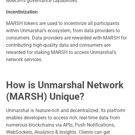
MARSH’s governance capabilities.
Incentivization
MARSH tokens are used to incentivize all participants
within Unmarshal’s ecosystem, from data providers to
consumers. Data providers are rewarded with MARSH for
contributing high-quality data and consumers are
rewarded for staking MARSH to access Unmarshal’s
network services.
How is Unmarshal Network
(MARSH) Unique?
Unmarshal is feature-rich and decentralized. Its platform
enables developers to access rich, real-time data from
numerous blockchains via APIs, Push Notifications,
WebSockets, Analytics & Insights. Clients can get