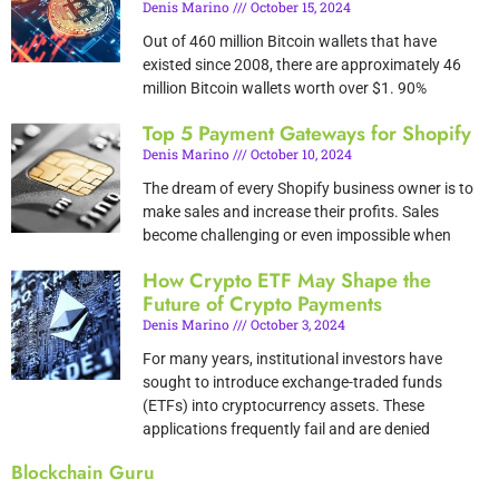
Denis Marino
October 15, 2024
Out of 460 million Bitcoin wallets that have
existed since 2008, there are approximately 46
million Bitcoin wallets worth over $1. 90%
Top 5 Payment Gateways for Shopify
Denis Marino
October 10, 2024
The dream of every Shopify business owner is to
make sales and increase their profits. Sales
become challenging or even impossible when
How Crypto ETF May Shape the
Future of Crypto Payments
Denis Marino
October 3, 2024
For many years, institutional investors have
sought to introduce exchange-traded funds
(ETFs) into cryptocurrency assets. These
applications frequently fail and are denied
Blockchain Guru