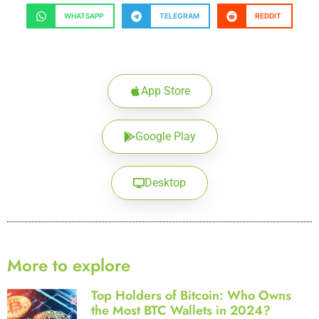
WHATSAPP
TELEGRAM
REDDIT
App Store
Google Play
Desktop
More to explore
Top Holders of Bitcoin: Who Owns
the Most BTC Wallets in 2024?