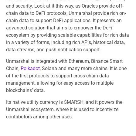
and security. Look at it this way, as Oracles provide off-
chain data to DeFi protocols, Unmarshal provide rich on-
chain data to support DeFi applications. It presents an
advanced solution that aims to empower the DeFi
ecosystem by providing scalable capabilities for rich data
in a variety of forms, including rich APIs, historical data,
data streams, and push notification support.
Unmarshal is integrated with Ethereum, Binance Smart
Chain,
Polkadot
, Solana and many more chains. It is one
of the first protocols to support cross-chain data
management, allowing for easy access to multiple
blockchains’ data.
Its native utility currency is $MARSH, and it powers the
Unmarshal ecosystem, where it is used to incentivize
contributors among other uses.