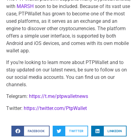
with
MARSH
soon to be included. Because of its vast use
case, PTPWallet has grown to become one of the most
used platforms, as it serves as an exchange and an
engine to discover other cryptocurrencies. The platform
offers a simple user interface, is supported by both
Android and iOS devices, and comes with its own mobile
wallet app.
If you’re looking to learn more about PTPWallet and to
stay updated on our latest news, be sure to follow us on
our social media accounts. You can find us on our
channels.
Telegram:
https://t.me/ptpwalletnews
Twitter:
https://twitter.com/PtpWallet
FACEBOOK
TWITTER
LINKEDIN