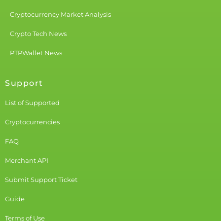
Cryptocurrency Market Analysis
Crypto Tech News
PTPWallet News
Support
List of Supported
Cryptocurrencies
FAQ
Merchant API
Submit Support Ticket
Guide
Terms of Use