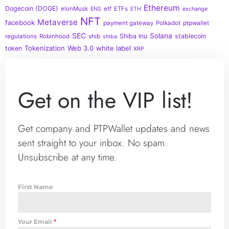
Ethereum
Dogecoin (DOGE)
elonMusk
etf
ETFs
ENS
ETH
exchange
NFT
Metaverse
facebook
payment gateway
Polkadot
ptpwallet
SEC
Solana
Shiba Inu
stablecoin
regulations
Robinhood
shib
shiba
Tokenization
Web 3.0
white label
token
XRP
Get on the VIP list!
Get company and PTPWallet updates and news
sent straight to your inbox. No spam.
Unsubscribe at any time.
First Name
Your Email
*