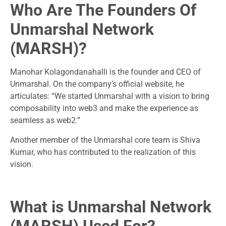
Who Are The Founders Of
Unmarshal Network
(MARSH)?
Manohar Kolagondanahalli is the founder and CEO of
Unmarshal. On the company’s official website, he
articulates: “We started Unmarshal with a vision to bring
composability into web3 and make the experience as
seamless as web2.”
Another member of the Unmarshal core team is Shiva
Kumar, who has contributed to the realization of this
vision.
What is Unmarshal Network
(MARSH) Used For?