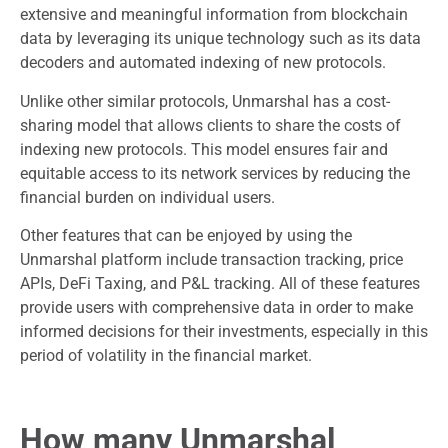
extensive and meaningful information from blockchain
data by leveraging its unique technology such as its data
decoders and automated indexing of new protocols.
Unlike other similar protocols, Unmarshal has a cost-
sharing model that allows clients to share the costs of
indexing new protocols. This model ensures fair and
equitable access to its network services by reducing the
financial burden on individual users.
Other features that can be enjoyed by using the
Unmarshal platform include transaction tracking, price
APIs, DeFi Taxing, and P&L tracking. All of these features
provide users with comprehensive data in order to make
informed decisions for their investments, especially in this
period of volatility in the financial market.
How many Unmarshal