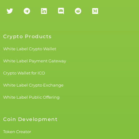
Crypto Products
White Label Crypto Wallet
White Label Payment Gateway
Crypto Wallet for ICO
White Label Crypto Exchange
White Label Public Offering
Coin Development
Token Creator