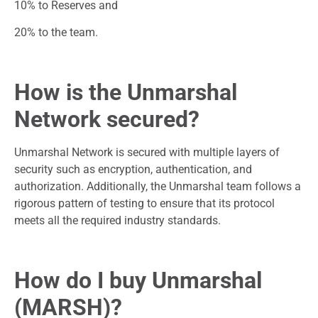
10% to Reserves and
20% to the team.
How is the Unmarshal
Network secured?
Unmarshal Network is secured with multiple layers of
security such as encryption, authentication, and
authorization. Additionally, the Unmarshal team follows a
rigorous pattern of testing to ensure that its protocol
meets all the required industry standards.
How do I buy Unmarshal
(MARSH)?