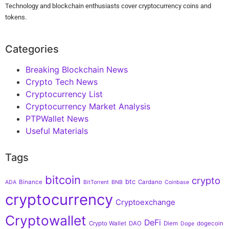
Technology and blockchain enthusiasts cover cryptocurrency coins and
tokens.
Categories
Breaking Blockchain News
Crypto Tech News
Cryptocurrency List
Cryptocurrency Market Analysis
PTPWallet News
Useful Materials
Tags
bitcoin
crypto
btc
Binance
Cardano
ADA
BitTorrent
BNB
Coinbase
cryptocurrency
Cryptoexchange
Cryptowallet
DeFi
Crypto Wallet
DAO
Diem
dogecoin
Doge