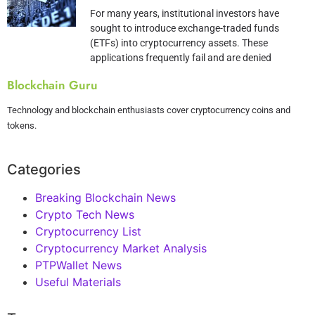
For many years, institutional investors have
sought to introduce exchange-traded funds
(ETFs) into cryptocurrency assets. These
applications frequently fail and are denied
Blockchain Guru
Technology and blockchain enthusiasts cover cryptocurrency coins and
tokens.
Categories
Breaking Blockchain News
Crypto Tech News
Cryptocurrency List
Cryptocurrency Market Analysis
PTPWallet News
Useful Materials