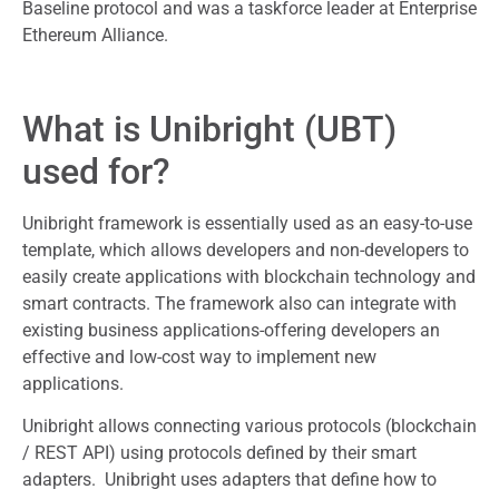
Baseline protocol and was a taskforce leader at Enterprise
Ethereum Alliance.
What is Unibright (UBT)
used for?
Unibright framework is essentially used as an easy-to-use
template, which allows developers and non-developers to
easily create applications with blockchain technology and
smart contracts. The framework also can integrate with
existing business applications-offering developers an
effective and low-cost way to implement new
applications.
Unibright allows connecting various protocols (blockchain
/ REST API) using protocols defined by their smart
adapters. Unibright uses adapters that define how to