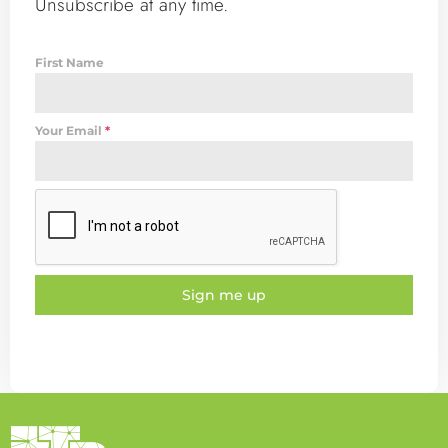
Unsubscribe at any time.
First Name
Your Email
*
Sign me up