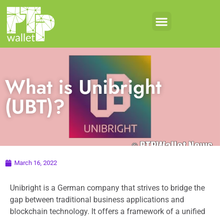
What is Unibright
(UBT)?
March 16, 2022
Unibright is a German company that strives to bridge the
gap between traditional business applications and
blockchain technology. It offers a framework of a unified