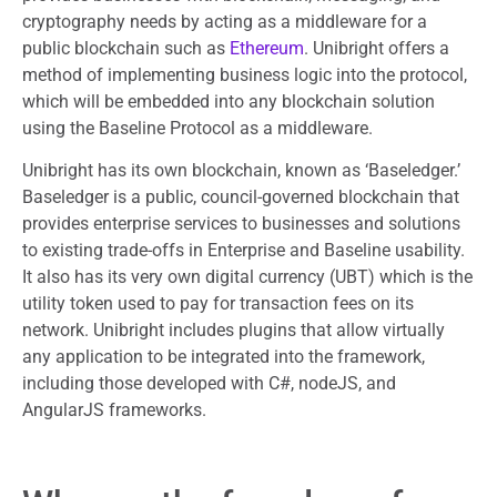
cryptography needs by acting as a middleware for a
public blockchain such as
Ethereum
. Unibright offers a
method of implementing business logic into the protocol,
which will be embedded into any blockchain solution
using the Baseline Protocol as a middleware.
Unibright has its own blockchain, known as ‘Baseledger.’
Baseledger is a public, council-governed blockchain that
provides enterprise services to businesses and solutions
to existing trade-offs in Enterprise and Baseline usability.
It also has its very own digital currency (UBT) which is the
utility token used to pay for transaction fees on its
network. Unibright includes plugins that allow virtually
any application to be integrated into the framework,
including those developed with C#, nodeJS, and
AngularJS frameworks.