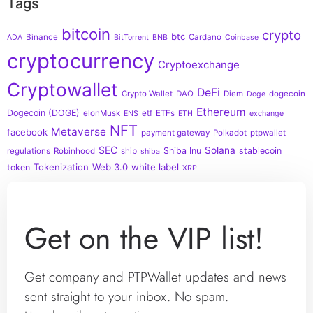
Tags
bitcoin
crypto
btc
Binance
Cardano
ADA
BitTorrent
BNB
Coinbase
cryptocurrency
Cryptoexchange
Cryptowallet
DeFi
Crypto Wallet
DAO
Diem
dogecoin
Doge
Ethereum
Dogecoin (DOGE)
elonMusk
etf
ETFs
ENS
ETH
exchange
NFT
Metaverse
facebook
payment gateway
Polkadot
ptpwallet
SEC
Solana
Shiba Inu
stablecoin
regulations
Robinhood
shib
shiba
Tokenization
Web 3.0
white label
token
XRP
Get on the VIP list!
Get company and PTPWallet updates and news
sent straight to your inbox. No spam.