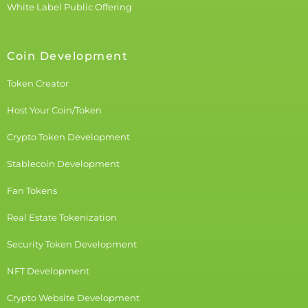
White Label Public Offering
Coin Development
Token Creator
Host Your Coin/Token
Crypto Token Development
Stablecoin Development
Fan Tokens
Real Estate Tokenization
Security Token Development
NFT Development
Crypto Website Development