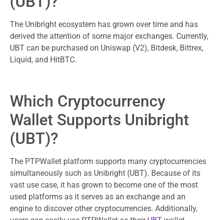
(UBT)?
The Unibright ecosystem has grown over time and has
derived the attention of some major exchanges. Currently,
UBT can be purchased on Uniswap (V2), Bitdesk, Bittrex,
Liquid, and HitBTC.
Which Cryptocurrency
Wallet Supports Unibright
(UBT)?
The PTPWallet platform supports many cryptocurrencies
simultaneously such as Unibright (UBT). Because of its
vast use case, it has grown to become one of the most
used platforms as it serves as an exchange and an
engine to discover other cryptocurrencies. Additionally,