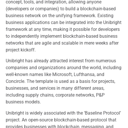
concept, tools, and integration, allowing anyone
(developers or companies) to build a blockchain-based
business network on the unifying framework. Existing
business applications can be integrated into the Unibright
framework at any time, making it possible for developers
to independently implement blockchain-based business
networks that are agile and scalable in mere weeks after
project kickoff.
Unibright has already attracted interest from numerous
companies and organizations around the world, including
well-known names like Microsoft, Lufthansa, and
Concircle. The template is used as a basis for projects,
businesses, and services in many different areas,
including supply chains, corporate networks, P&P
business models.
Unibright is widely associated with the ‘Baseline Protocol’
project. An open-source blockchain-based protocol that
provides businesses with blockchain, messaging, and