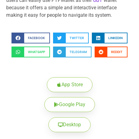
users can easily use PTPWallet as their
UBT
wallet
because it offers a simple and interactive interface
making it easy for people to navigate its system.
FACEBOOK
TWITTER
LINKEDIN
WHATSAPP
TELEGRAM
REDDIT
App Store
Google Play
Desktop