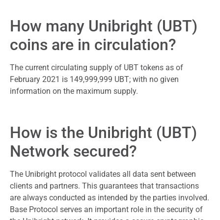
How many Unibright (UBT)
coins are in circulation?
The current circulating supply of UBT tokens as of
February 2021 is 149,999,999 UBT; with no given
information on the maximum supply.
How is the Unibright (UBT)
Network secured?
The Unibright protocol validates all data sent between
clients and partners. This guarantees that transactions
are always conducted as intended by the parties involved.
Base Protocol serves an important role in the security of