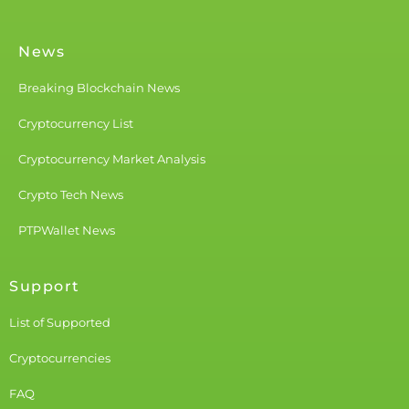
News
Breaking Blockchain News
Cryptocurrency List
Cryptocurrency Market Analysis
Crypto Tech News
PTPWallet News
Support
List of Supported
Cryptocurrencies
FAQ