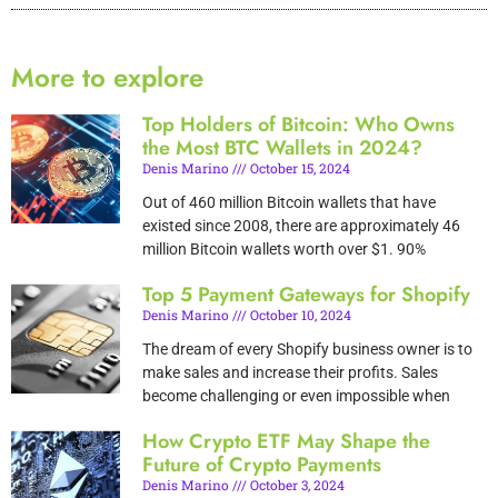
More to explore
Top Holders of Bitcoin: Who Owns
the Most BTC Wallets in 2024?
Denis Marino
October 15, 2024
Out of 460 million Bitcoin wallets that have
existed since 2008, there are approximately 46
million Bitcoin wallets worth over $1. 90%
Top 5 Payment Gateways for Shopify
Denis Marino
October 10, 2024
The dream of every Shopify business owner is to
make sales and increase their profits. Sales
become challenging or even impossible when
How Crypto ETF May Shape the
Future of Crypto Payments
Denis Marino
October 3, 2024