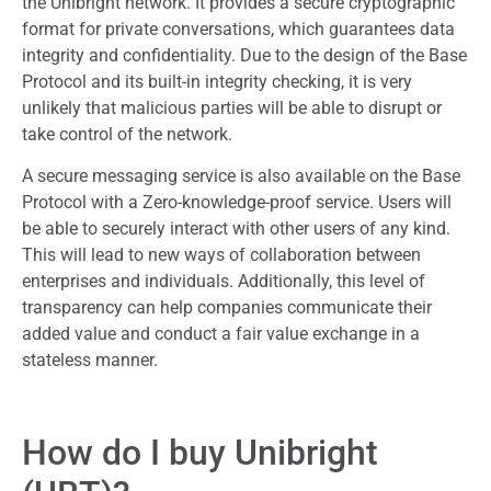
the Unibright network. It provides a secure cryptographic
format for private conversations, which guarantees data
integrity and confidentiality. Due to the design of the Base
Protocol and its built-in integrity checking, it is very
unlikely that malicious parties will be able to disrupt or
take control of the network.
A secure messaging service is also available on the Base
Protocol with a Zero-knowledge-proof service. Users will
be able to securely interact with other users of any kind.
This will lead to new ways of collaboration between
enterprises and individuals. Additionally, this level of
transparency can help companies communicate their
added value and conduct a fair value exchange in a
stateless manner.
How do I buy Unibright