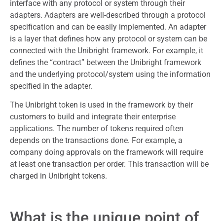
interface with any protocol or system through their
adapters. Adapters are well-described through a protocol
specification and can be easily implemented. An adapter
is a layer that defines how any protocol or system can be
connected with the Unibright framework. For example, it
defines the “contract” between the Unibright framework
and the underlying protocol/system using the information
specified in the adapter.
The Unibright token is used in the framework by their
customers to build and integrate their enterprise
applications. The number of tokens required often
depends on the transactions done. For example, a
company doing approvals on the framework will require
at least one transaction per order. This transaction will be
charged in Unibright tokens.
What is the unique point of