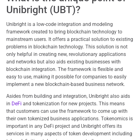
Unibright (UBT)?
Unibright is a low-code integration and modeling
framework created to bring blockchain technology to
mainstream users. It offers a practical solution to existing
problems in blockchain technology. This solution is not
only helpful in creating new, revolutionary applications
and networks but also aids existing businesses with
blockchain integration. The framework is flexible and
easy to use, making it possible for companies to easily
implement a new blockchain-based business network.
Asides from building and integration, Unibright also aids
in
DeFi
and tokenization for new projects. This means
that customers can use the framework to come up with
their own tokenized business applications. Tokenomics is
important in any DeFi project and Unibright offers its
services in many aspects of token development including