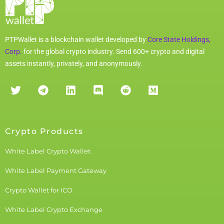
PTPWallet is a blockchain wallet developed by
Core State Holdings,
Corp.
for the global crypto industry. Send 600+ crypto and digital
assets instantly, privately, and anonymously.
Crypto Products
White Label Crypto Wallet
White Label Payment Gateway
Crypto Wallet for ICO
White Label Crypto Exchange