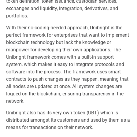
token definition, token issuance, custodian services,
exchanges and liquidity, integration, derivatives, and
portfolios.
With their no-coding-needed approach, Unibright is the
perfect framework for enterprises that want to implement
blockchain technology but lack the knowledge or
manpower for developing their own applications. The
Unibright framework comes with a built-in support
system, which makes it easy to integrate protocols and
software into the process. The framework uses smart
contracts to push changes as they happen, meaning that
all nodes are updated at once. All system changes are
logged on the blockchain, ensuring transparency in the
network.
Unibright also has its very own token (UBT) which is
distributed amongst its customers and used by them as a
means for transactions on their network.