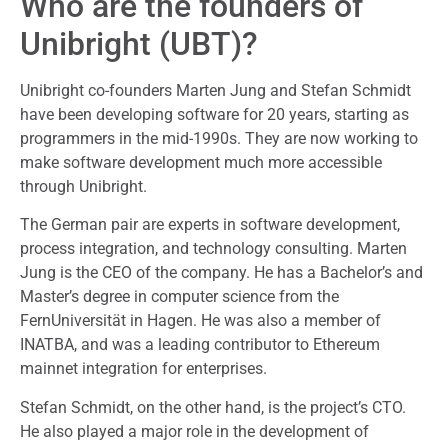
Who are the founders of
Unibright (UBT)?
Unibright co-founders Marten Jung and Stefan Schmidt
have been developing software for 20 years, starting as
programmers in the mid-1990s. They are now working to
make software development much more accessible
through Unibright.
The German pair are experts in software development,
process integration, and technology consulting. Marten
Jung is the CEO of the company. He has a Bachelor’s and
Master’s degree in computer science from the
FernUniversität in Hagen. He was also a member of
INATBA, and was a leading contributor to Ethereum
mainnet integration for enterprises.
Stefan Schmidt, on the other hand, is the project’s CTO.
He also played a major role in the development of