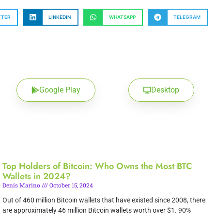
TTER
LINKEDIN
WHATSAPP
TELEGRAM
Google Play
Desktop
Top Holders of Bitcoin: Who Owns the Most BTC
Wallets in 2024?
Denis Marino
October 15, 2024
Out of 460 million Bitcoin wallets that have existed since 2008, there
are approximately 46 million Bitcoin wallets worth over $1. 90%