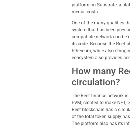
platform on Substrate, a pla
menial costs.
One of the many qualities th
system that has been previo
compatible network can be r
its code. Because the Reef p
Ethereum, while also stringi
ecosystem also provides acc
How many Reef
circulation?
The Reef finance network is 
EVM, created to make NFT, Ga
Reef blockchain has a circul
of the total token supply ha
The platform also has its inf