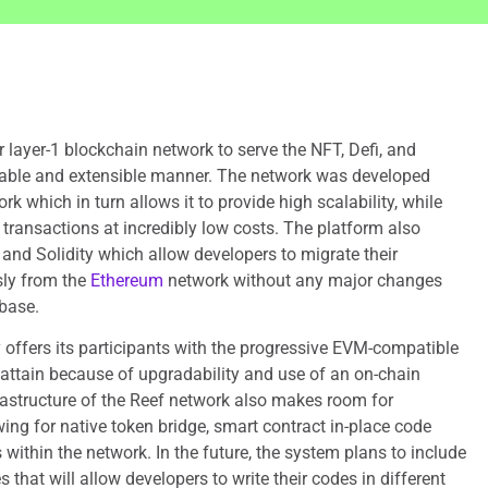
r layer-1 blockchain network to serve the NFT, Defi, and
able and extensible manner. The network was developed
 which in turn allows it to provide high scalability, while
 transactions at incredibly low costs. The platform also
and Solidity which allow developers to migrate their
sly from the
Ethereum
network without any major changes
base.
 offers its participants with the progressive EVM-compatible
o attain because of upgradability and use of an on-chain
astructure of the Reef network also makes room for
ing for native token bridge, smart contract in-place code
within the network. In the future, the system plans to include
s that will allow developers to write their codes in different