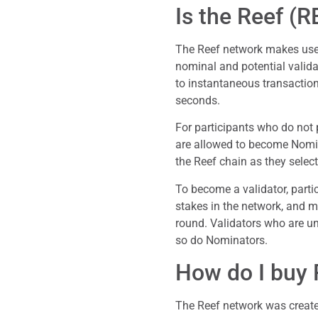
Is the Reef (
The Reef network makes use 
nominal and potential valida
to instantaneous transaction
seconds.
For participants who do not p
are allowed to become Nomin
the Reef chain as they select
To become a validator, partic
stakes in the network, and m
round. Validators who are un
so do Nominators.
How do I buy 
The Reef network was create