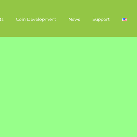
ts
Coin Development
News
Support