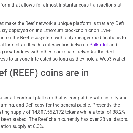
tform that allows for almost instantaneous transactions at
at make the Reef network a unique platform is that any Defi
usly deployed on the Ethereum blockchain or an EVM-
un on the Reef ecosystem with only meager modifications to
latform straddles this intersection between
Polkadot
and
ng new bridges with other blockchain networks, the Reef
ess to anyone interested so long as they hold a Web3 wallet.
 (REEF) coins are in
a smart contract platform that is compatible with solidity and
ming, and Defi easy for the general public. Presently, the
ating supply of 14,807,552,172 tokens while a total of 38.2%
s been staked. The Reef chain currently has over 23 validators.
lation supply at 8.3%.