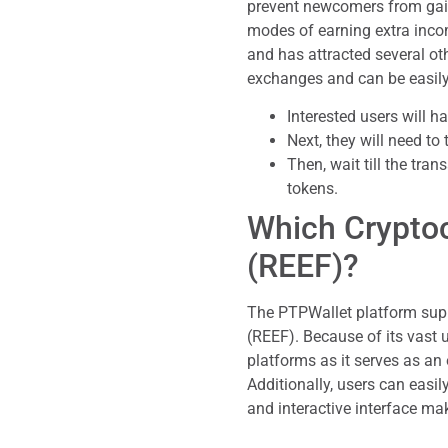
prevent newcomers from gain
modes of earning extra inco
and has attracted several othe
exchanges and can be easily
Interested users will h
Next, they will need to
Then, wait till the tr
tokens.
Which Cryptoc
(REEF)?
The PTPWallet platform sup
(REEF). Because of its vast
platforms as it serves as an
Additionally, users can easi
and interactive interface mak