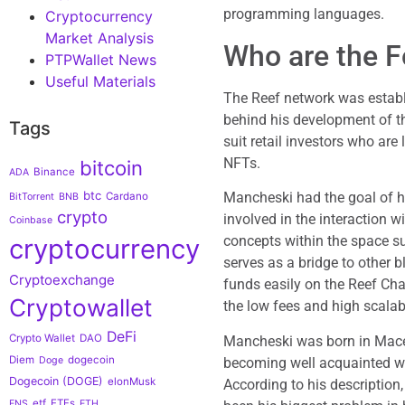
programming languages.
Cryptocurrency
Market Analysis
Who are the F
PTPWallet News
Useful Materials
The Reef network was establ
behind his development of t
Tags
suit retail investors who are
NFTs.
bitcoin
Binance
ADA
btc
Mancheski had the goal of he
Cardano
BitTorrent
BNB
crypto
involved in the interaction 
Coinbase
concepts within the space 
cryptocurrency
serves as a bridge to other b
Cryptoexchange
funds easily on the Reef Chai
Cryptowallet
the low fees and high scalabi
DeFi
Crypto Wallet
DAO
Mancheski was born in Maced
Diem
dogecoin
becoming well acquainted wi
Doge
Dogecoin (DOGE)
elonMusk
According to his description
etf
ETFs
ENS
ETH