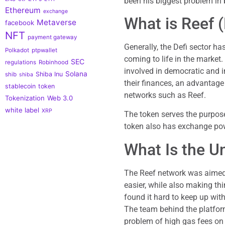
been his biggest problem in b
Ethereum
exchange
What is Reef 
Metaverse
facebook
NFT
payment gateway
Generally, the Defi sector h
Polkadot
ptpwallet
coming to life in the market.
SEC
regulations
Robinhood
involved in democratic and
Solana
Shiba Inu
shib
shiba
their finances, an advantage
stablecoin
token
networks such as Reef.
Tokenization
Web 3.0
white label
XRP
The token serves the purpose
token also has exchange pow
What Is the U
The Reef network was aimed 
easier, while also making th
found it hard to keep up wit
The team behind the platfor
problem of high gas fees on