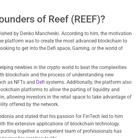
ounders of Reef (REEF)?
ished by Denko Mancheski. According to him, the motivation
he platform was to create the most advanced blockchain to
 looking to get into the Defi space, Gaming, or the world of
lping newbies in the crypto world to beat the complexities
with blockchain and the process of understanding new
such as NFTs and
Defi
systems. Additionally, the platform also
lockchain platforms to allow the parting of liquidity and
n, allowing investors in the retail space to take advantage of
lity offered by the network.
onia and stated that his passion for FinTech led to him
th the extensive applications of blockchain technology.
, putting together a competent team of professionals has