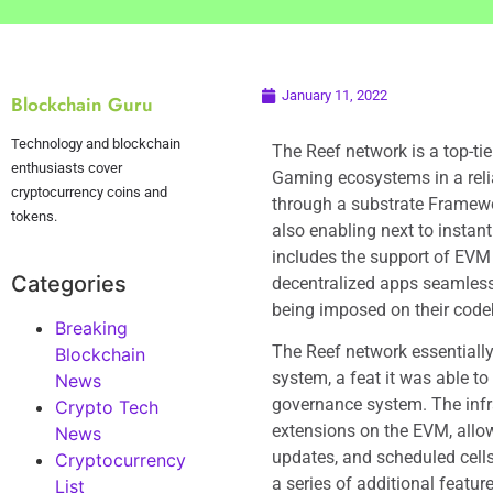
January 11, 2022
Blockchain Guru
Technology and blockchain
The Reef network is a top-tie
enthusiasts cover
Gaming ecosystems in a reli
cryptocurrency coins and
through a substrate Framework
tokens.
also enabling next to instant
includes the support of EVM 
Categories
decentralized apps seamles
being imposed on their code
Breaking
The Reef network essentially
Blockchain
system, a feat it was able t
News
governance system. The infr
Crypto Tech
extensions on the EVM, allow
News
updates, and scheduled cells 
Cryptocurrency
a series of additional feature
List