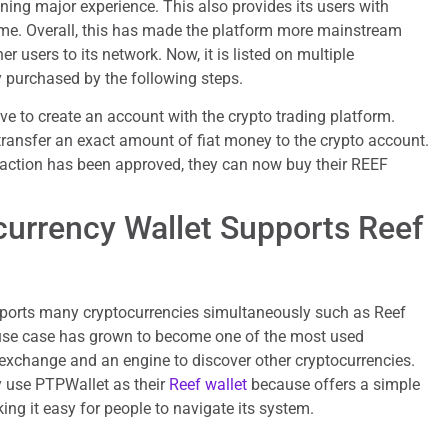
ing major experience. This also provides its users with
me. Overall, this has made the platform more mainstream
r users to its network. Now, it is listed on multiple
 purchased by the following steps.
ave to create an account with the crypto trading platform.
 transfer an exact amount of fiat money to the crypto account.
ansaction has been approved, they can now buy their REEF
urrency Wallet Supports Reef
ports many cryptocurrencies simultaneously such as Reef
 use case has grown to become one of the most used
 exchange and an engine to discover other cryptocurrencies.
ly use PTPWallet as their
Reef wallet
because offers a simple
ing it easy for people to navigate its system.