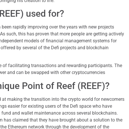
ringing his creation to life.
(REEF) used for?
as been rapidly improving over the years with new projects
 As such, this has proven that more people are getting actively
 independent models of financial management systems for
 offered by several of the Defi projects and blockchain
 of facilitating transactions and rewarding participants. The
er and can be swapped with other cryptocurrencies
nique Point of Reef (REEF)?
at making the transition into the crypto world for newcomers
ings easier for existing users of the Defi space who have
h fund and wallet maintenance across several blockchains.
m has claimed that they have brought about a solution to the
 the Ethereum network through the development of the