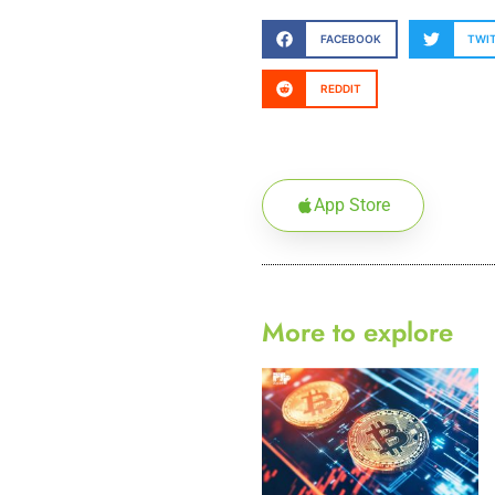
FACEBOOK
TWI
REDDIT
App Store
More to explore