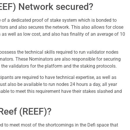
REEF) Network secured?
of a dedicated proof of stake system which is bonded to
tors and also secures the network. This also allows for close
 as well as low cost, and also has finality of an average of 10
ossess the technical skills required to run validator nodes
ators. These Nominators are also responsible for securing
 the validators for the platform and the staking protocols.
ipants are required to have technical expertise, as well as
ust also be available to run nodes 24 hours a day, all year
able to meet this requirement have their stakes slashed and
Reef (REEF)?
d to meet most of the shortcomings in the Defi space that