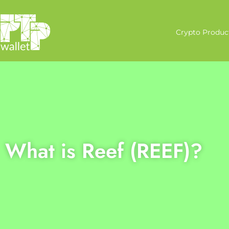
Crypto Produc
What is Reef (REEF)?