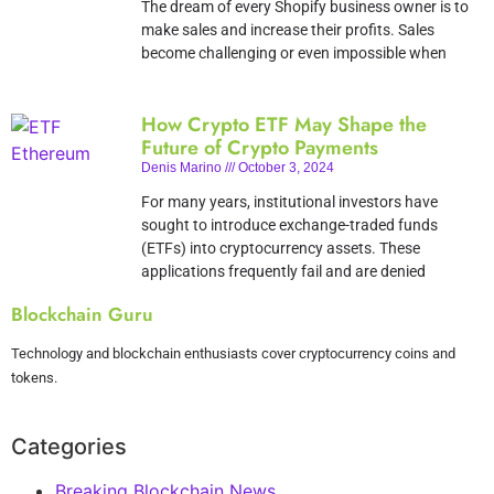
The dream of every Shopify business owner is to
make sales and increase their profits. Sales
become challenging or even impossible when
How Crypto ETF May Shape the
Future of Crypto Payments
Denis Marino
October 3, 2024
For many years, institutional investors have
sought to introduce exchange-traded funds
(ETFs) into cryptocurrency assets. These
applications frequently fail and are denied
Blockchain Guru
Technology and blockchain enthusiasts cover cryptocurrency coins and
tokens.
Categories
Breaking Blockchain News