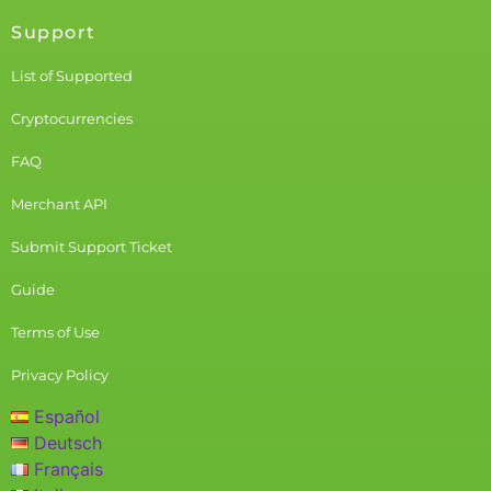
Support
List of Supported
Cryptocurrencies
FAQ
Merchant API
Submit Support Ticket
Guide
Terms of Use
Privacy Policy
Español
Deutsch
Français