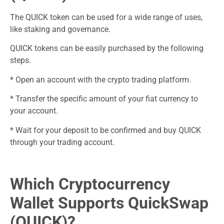
The QUICK token can be used for a wide range of uses,
like staking and governance.
QUICK tokens can be easily purchased by the following
steps.
* Open an account with the crypto trading platform.
* Transfer the specific amount of your fiat currency to
your account.
* Wait for your deposit to be confirmed and buy QUICK
through your trading account.
Which Cryptocurrency
Wallet Supports QuickSwap
(QUICK)?