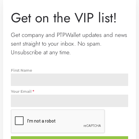
Get on the VIP list!
Get company and PTPWallet updates and news
sent straight to your inbox. No spam.
Unsubscribe at any time.
First Name
Your Email
*