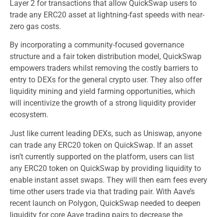
Layer 2 for transactions that allow QuickSwap users to
trade any ERC20 asset at lightning-fast speeds with near-
zero gas costs.
By incorporating a community-focused governance
structure and a fair token distribution model, QuickSwap
empowers traders whilst removing the costly barriers to
entry to DEXs for the general crypto user. They also offer
liquidity mining and yield farming opportunities, which
will incentivize the growth of a strong liquidity provider
ecosystem.
Just like current leading DEXs, such as Uniswap, anyone
can trade any ERC20 token on QuickSwap. If an asset
isn’t currently supported on the platform, users can list
any ERC20 token on QuickSwap by providing liquidity to
enable instant asset swaps. They will then earn fees every
time other users trade via that trading pair. With Aave’s
recent launch on Polygon, QuickSwap needed to deepen
liquidity for core Aave trading pairs to decrease the