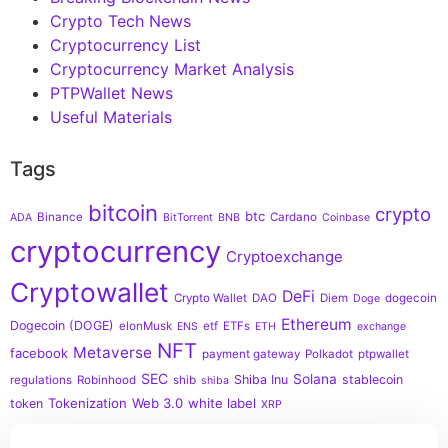
Crypto Tech News
Cryptocurrency List
Cryptocurrency Market Analysis
PTPWallet News
Useful Materials
Tags
bitcoin
crypto
btc
Binance
Cardano
ADA
BitTorrent
BNB
Coinbase
cryptocurrency
Cryptoexchange
Cryptowallet
DeFi
Crypto Wallet
DAO
Diem
dogecoin
Doge
Ethereum
Dogecoin (DOGE)
elonMusk
etf
ETFs
ENS
ETH
exchange
NFT
Metaverse
facebook
payment gateway
Polkadot
ptpwallet
SEC
Solana
Shiba Inu
stablecoin
regulations
Robinhood
shib
shiba
Tokenization
Web 3.0
white label
token
XRP