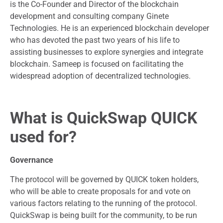
is the Co-Founder and Director of the blockchain
development and consulting company Ginete
Technologies. He is an experienced blockchain developer
who has devoted the past two years of his life to
assisting businesses to explore synergies and integrate
blockchain. Sameep is focused on facilitating the
widespread adoption of decentralized technologies.
What is QuickSwap QUICK
used for?
Governance
The protocol will be governed by QUICK token holders,
who will be able to create proposals for and vote on
various factors relating to the running of the protocol.
QuickSwap is being built for the community, to be run