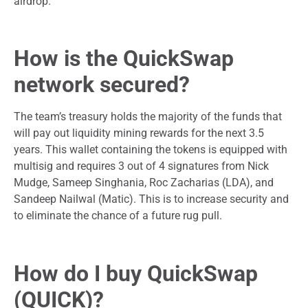
airdrop.
How is the QuickSwap
network secured?
The team’s treasury holds the majority of the funds that
will pay out liquidity mining rewards for the next 3.5
years. This wallet containing the tokens is equipped with
multisig and requires 3 out of 4 signatures from Nick
Mudge, Sameep Singhania, Roc Zacharias (LDA), and
Sandeep Nailwal (Matic). This is to increase security and
to eliminate the chance of a future rug pull.
How do I buy QuickSwap
(QUICK)?