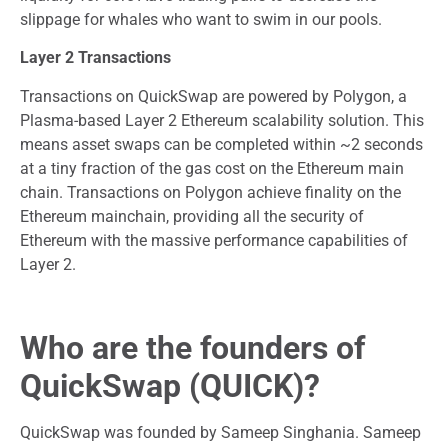
slippage for whales who want to swim in our pools.
Layer 2 Transactions
Transactions on QuickSwap are powered by Polygon, a
Plasma-based Layer 2 Ethereum scalability solution. This
means asset swaps can be completed within ~2 seconds
at a tiny fraction of the gas cost on the Ethereum main
chain. Transactions on Polygon achieve finality on the
Ethereum mainchain, providing all the security of
Ethereum with the massive performance capabilities of
Layer 2.
Who are the founders of
QuickSwap (QUICK)?
QuickSwap was founded by Sameep Singhania. Sameep