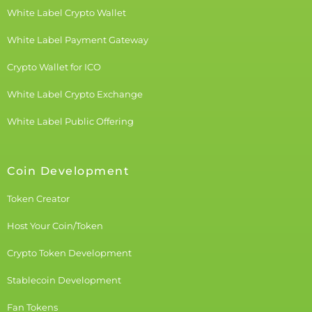
White Label Crypto Wallet
White Label Payment Gateway
Crypto Wallet for ICO
White Label Crypto Exchange
White Label Public Offering
Coin Development
Token Creator
Host Your Coin/Token
Crypto Token Development
Stablecoin Development
Fan Tokens