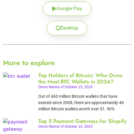
Google Play
Desktop
More to explore
Top Holders of Bitcoin: Who Owns
the Most BTC Wallets in 2024?
Denis Marino
October 15, 2024
Out of 460 million Bitcoin wallets that have
existed since 2008, there are approximately 46
million Bitcoin wallets worth over $1. 90%
Top 5 Payment Gateways for Shopify
Denis Marino
October 10, 2024