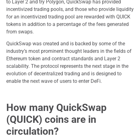
to Layer 2 and try Polygon, QuickSwap has provided
incentivized trading pools, and those who provide liquidity
for an incentivized trading pool are rewarded with QUICK
tokens in addition to a percentage of the fees generated
from swaps.
QuickSwap was created and is backed by some of the
industry’s most prominent thought leaders in the fields of
Ethereum token and contract standards and Layer 2
scalability. The protocol represents the next stage in the
evolution of decentralized trading and is designed to
enable the next wave of users to enter DeFi.
How many QuickSwap
(QUICK) coins are in
circulation?