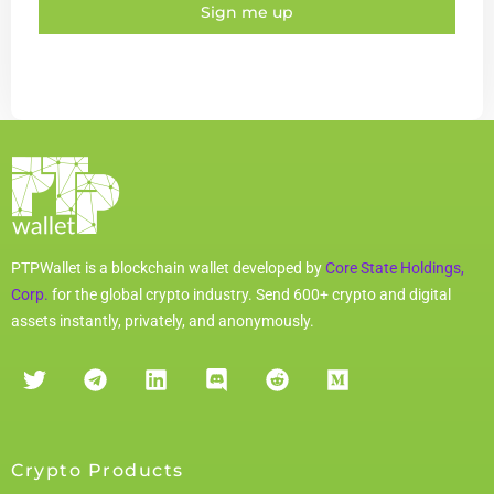
Sign me up
PTPWallet is a blockchain wallet developed by
Core State Holdings,
Corp.
for the global crypto industry. Send 600+ crypto and digital
assets instantly, privately, and anonymously.
Crypto Products