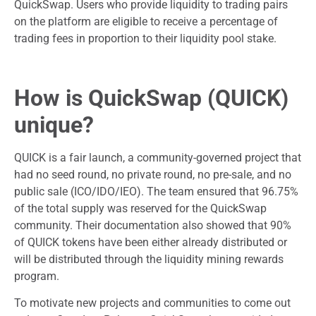
QuickSwap. Users who provide liquidity to trading pairs
on the platform are eligible to receive a percentage of
trading fees in proportion to their liquidity pool stake.
How is QuickSwap (QUICK)
unique?
QUICK is a fair launch, a community-governed project that
had no seed round, no private round, no pre-sale, and no
public sale (ICO/IDO/IEO). The team ensured that 96.75%
of the total supply was reserved for the QuickSwap
community. Their documentation also showed that 90%
of QUICK tokens have been either already distributed or
will be distributed through the liquidity mining rewards
program.
To motivate new projects and communities to come out