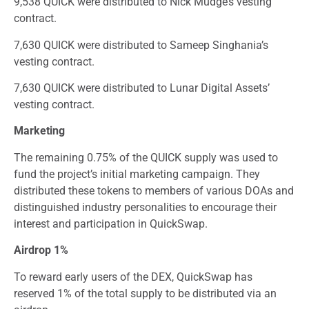
9,538 QUICK were distributed to Nick Mudge’s vesting
contract.
7,630 QUICK were distributed to Sameep Singhania’s
vesting contract.
7,630 QUICK were distributed to Lunar Digital Assets’
vesting contract.
Marketing
The remaining 0.75% of the QUICK supply was used to
fund the project’s initial marketing campaign. They
distributed these tokens to members of various DOAs and
distinguished industry personalities to encourage their
interest and participation in QuickSwap.
Airdrop 1%
To reward early users of the DEX, QuickSwap has
reserved 1% of the total supply to be distributed via an