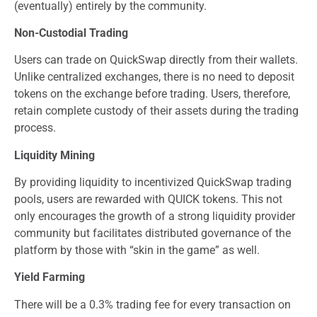
(eventually) entirely by the community.
Non-Custodial Trading
Users can trade on QuickSwap directly from their wallets.
Unlike centralized exchanges, there is no need to deposit
tokens on the exchange before trading. Users, therefore,
retain complete custody of their assets during the trading
process.
Liquidity Mining
By providing liquidity to incentivized QuickSwap trading
pools, users are rewarded with QUICK tokens. This not
only encourages the growth of a strong liquidity provider
community but facilitates distributed governance of the
platform by those with “skin in the game” as well.
Yield Farming
There will be a 0.3% trading fee for every transaction on