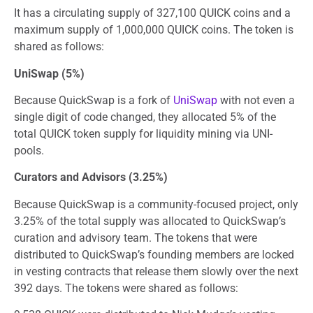
It has a circulating supply of 327,100 QUICK coins and a
maximum supply of 1,000,000 QUICK coins. The token is
shared as follows:
UniSwap (5%)
Because QuickSwap is a fork of
UniSwap
with not even a
single digit of code changed, they allocated 5% of the
total QUICK token supply for liquidity mining via UNI-
pools.
Curators and Advisors (3.25%)
Because QuickSwap is a community-focused project, only
3.25% of the total supply was allocated to QuickSwap’s
curation and advisory team. The tokens that were
distributed to QuickSwap’s founding members are locked
in vesting contracts that release them slowly over the next
392 days. The tokens were shared as follows: