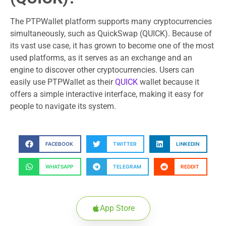
The PTPWallet platform supports many cryptocurrencies
simultaneously, such as QuickSwap (QUICK). Because of
its vast use case, it has grown to become one of the most
used platforms, as it serves as an exchange and an
engine to discover other cryptocurrencies. Users can
easily use PTPWallet as their
QUICK
wallet because it
offers a simple interactive interface, making it easy for
people to navigate its system.
FACEBOOK
TWITTER
LINKEDIN
WHATSAPP
TELEGRAM
REDDIT
App Store