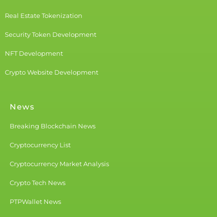
Real Estate Tokenization
Security Token Development
NFT Development
Crypto Website Development
News
Breaking Blockchain News
Cryptocurrency List
Cryptocurrency Market Analysis
Crypto Tech News
PTPWallet News