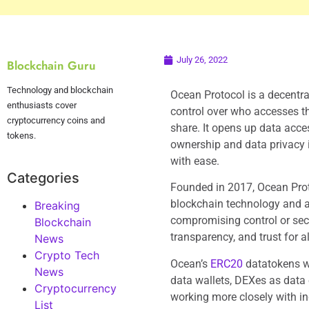
July 26, 2022
Blockchain Guru
Technology and blockchain
Ocean Protocol is a decentr
enthusiasts cover
control over who accesses th
cryptocurrency coins and
share. It opens up data acc
tokens.
ownership and data privacy 
with ease.
Categories
Founded in 2017, Ocean Pro
blockchain technology and a
Breaking
compromising control or secur
Blockchain
transparency, and trust for a
News
Crypto Tech
Ocean’s
ERC20
datatokens wr
News
data wallets, DEXes as data
Cryptocurrency
working more closely with i
List