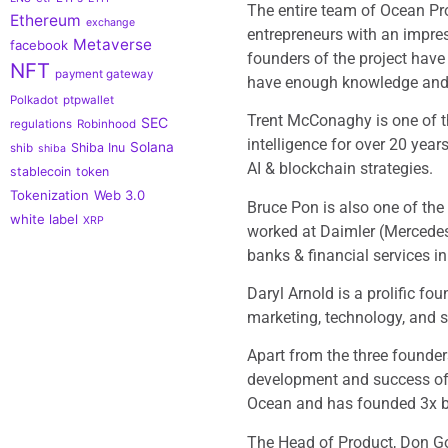
The entire team of Ocean Pr
Ethereum
exchange
entrepreneurs with an impres
Metaverse
facebook
founders of the project have
NFT
payment gateway
have enough knowledge and s
Polkadot
ptpwallet
Trent McConaghy is one of th
SEC
regulations
Robinhood
intelligence for over 20 yea
Solana
Shiba Inu
shib
shiba
AI & blockchain strategies.
stablecoin
token
Tokenization
Web 3.0
Bruce Pon is also one of th
white label
XRP
worked at Daimler (Mercedes
banks & financial services i
Daryl Arnold is a prolific fo
marketing, technology, and su
Apart from the three founders
development and success of 
Ocean and has founded 3x bl
The Head of Product, Don Go