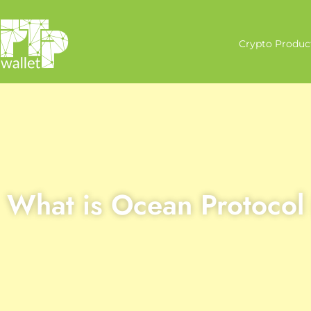
Crypto Produc
What is Ocean Protoco