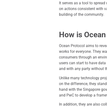
It serves as a tool to spre
on actions consistent with v
building of the community.
How is Ocean
Ocean Protocol aims to reve
works for everyone. They wan
consumers through an environ
users can start to have data
and with any party without th
Unlike many technology proj
on the difference, they stan
hand with the Singapore gov
and PwC to develop a framew
In addition, they are also co