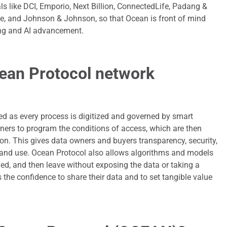
ls like DCI, Emporio, Next Billion, ConnectedLife, Padang &
he, and Johnson & Johnson, so that Ocean is front of mind
ing and AI advancement.
ean Protocol network
ed as every process is digitized and governed by smart
ners to program the conditions of access, which are then
ion. This gives data owners and buyers transparency, security,
and use. Ocean Protocol also allows algorithms and models
ained, and then leave without exposing the data or taking a
 the confidence to share their data and to set tangible value