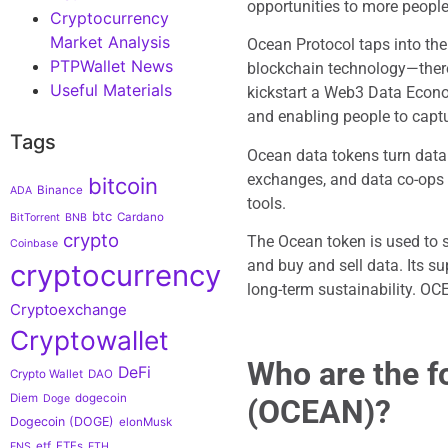
opportunities to more people
Cryptocurrency
Market Analysis
Ocean Protocol taps into th
PTPWallet News
blockchain technology—thereb
Useful Materials
kickstart a Web3 Data Econo
and enabling people to captu
Tags
Ocean data tokens turn data 
exchanges, and data co-ops 
bitcoin
Binance
ADA
tools.
btc
Cardano
BitTorrent
BNB
crypto
The Ocean token is used to 
Coinbase
and buy and sell data. Its s
cryptocurrency
long-term sustainability. OC
Cryptoexchange
Cryptowallet
Who are the f
DeFi
Crypto Wallet
DAO
Diem
dogecoin
Doge
(OCEAN)?
Dogecoin (DOGE)
elonMusk
etf
ETFs
ENS
ETH