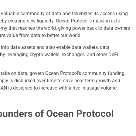
.
e valuable commodity of data and tokenizes its access using
y creating new liquidity. Ocean Protocol’s mission is to
my that reaches the world, giving power back to data owners
re value from data to better our world.
into data assets and also enable data wallets, data
by leveraging crypto wallets, exchanges, and other DeFi
stake on data, govern Ocean Protocol’s community funding,
upply is disbursed over time to drive near-term growth and
EAN is designed to increase with a rise in usage volume.
ounders of Ocean Protocol