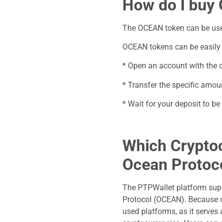
How do I buy
The OCEAN token can be used 
OCEAN tokens can be easily 
* Open an account with the c
* Transfer the specific amoun
* Wait for your deposit to 
Which Cryptoc
Ocean Protoc
The PTPWallet platform sup
Protocol (OCEAN). Because o
used platforms, as it serves