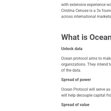
with extensive experience wo
Cristina Cenuse is a 3x foun
across international markets
What is Ocean
Unlock data
Ocean protocol aims to make
organizations. They intend t
of the data.
Spread of power
Ocean Protocol will serve as
will help decouple capital f
Spread of value