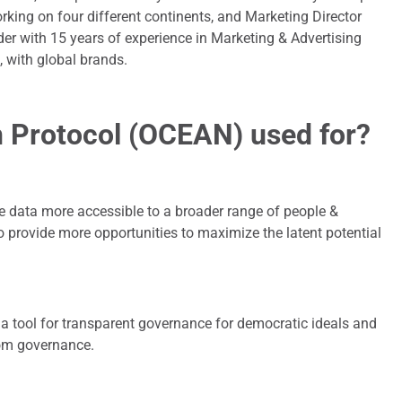
rking on four different continents, and Marketing Director
der with 15 years of experience in Marketing & Advertising
, with global brands.
 Protocol (OCEAN) used for?
 data more accessible to a broader range of people &
o provide more opportunities to maximize the latent potential
 a tool for transparent governance for democratic ideals and
rom governance.