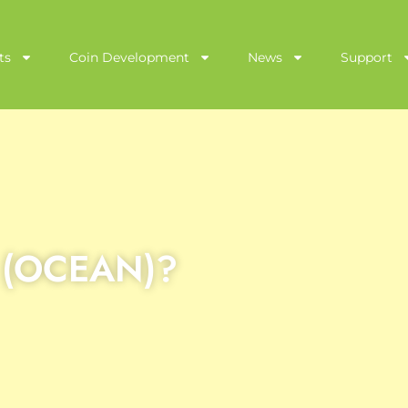
ts
Coin Development
News
Support
l (OCEAN)?