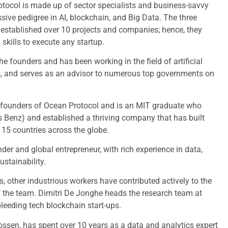
otocol is made up of sector specialists and business-savvy
sive pedigree in AI, blockchain, and Big Data. The three
 established over 10 projects and companies; hence, they
kills to execute any startup.
e founders and has been working in the field of artificial
rs, and serves as an advisor to numerous top governments on
e founders of Ocean Protocol and is an MIT graduate who
 Benz) and established a thriving company that has built
n 15 countries across the globe.
under and global entrepreneur, with rich experience in data,
stainability.
, other industrious workers have contributed actively to the
the team. Dimitri De Jonghe heads the research team at
eeding tech blockchain start-ups.
ssen, has spent over 10 years as a data and analytics expert