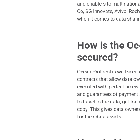
and enablers to multinationa
Co, SG Innovate, Aviva, Roc
when it comes to data shar
How is the Oc
secured?
Ocean Protocol is well secur
contracts that allow data ow
executed with perfect precis
and guarantees of payment 
to travel to the data, get tr
copy. This gives data owners
for their data assets.