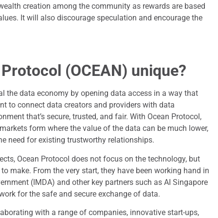
ad wealth creation among the community as rewards are based
alues. It will also discourage speculation and encourage the
 Protocol (OCEAN) unique?
al the data economy by opening data access in a way that
t to connect data creators and providers with data
ment that’s secure, trusted, and fair. With Ocean Protocol,
 markets form where the value of the data can be much lower,
e need for existing trustworthy relationships.
ects, Ocean Protocol does not focus on the technology, but
d to make. From the very start, they have been working hand in
ernment (IMDA) and other key partners such as AI Singapore
ork for the safe and secure exchange of data.
llaborating with a range of companies, innovative start-ups,