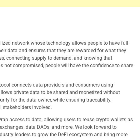
alized network whose technology allows people to have full
eir data and ensures that they are rewarded for what they
ess, connecting supply to demand, and knowing that
is not compromised, people will have the confidence to share
tocol connects data providers and consumers using
llows private data to be shared and monetized without
ity for the data owner, while ensuring traceability,
ll stakeholders involved.
ap access to data, allowing users to reuse crypto wallets as
 exchanges, data DAOs, and more. We look forward to
ndustry leaders to grow the DeFi ecosystem and bring more