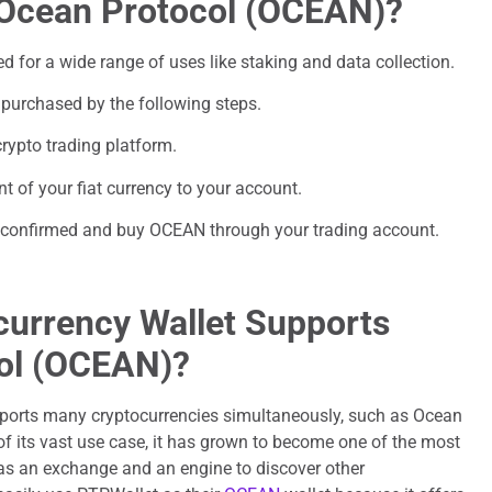
 Ocean Protocol (OCEAN)?
for a wide range of uses like staking and data collection.
purchased by the following steps.
rypto trading platform.
t of your fiat currency to your account.
be confirmed and buy OCEAN through your trading account.
urrency Wallet Supports
ol (OCEAN)?
ports many cryptocurrencies simultaneously, such as Ocean
f its vast use case, it has grown to become one of the most
 as an exchange and an engine to discover other