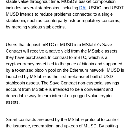
stable value throughout time. MUSD’s basket composition
includes several stablecoins, including
DAI
, USDC, and USDT.
MUSD intends to reduce problems connected to a single
stablecoin, such as counterparty risk or regulatory concerns,
by merging various stablecoins.
Users that deposit mBTC or MUSD into MStable’s Save
Contract will receive a native yield from the MStable assets
they have purchased. In contrast to mBTC, which is a
cryptocurrency asset tied to the price of bitcoin and supported
by a tokenized bitcoin pool on the Ethereum network, MUSD is
launched by MStable as the first meta-asset built of USD
stablecoin assets. The Save Contract non-custodial savings
account from MStable is intended to be a convenient and
dependable way to earn interest on pegged-value crypto
assets.
Smart contracts are used by the MStable protocol to control
the issuance, redemption, and upkeep of MUSD. By putting