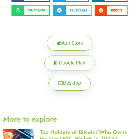
WHATSAPP
TELEGRAM
REDDIT
App Store
Google Play
Desktop
More to explore
Top Holders of Bitcoin: Who Owns
the Most BTC Wallets in 2024?