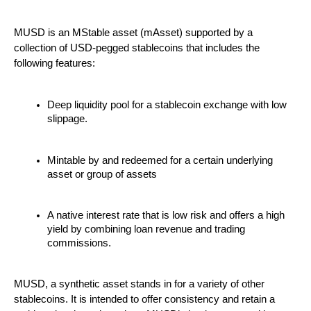
MUSD is an MStable asset (mAsset) supported by a
collection of USD-pegged stablecoins that includes the
following features:
Deep liquidity pool for a stablecoin exchange with low
slippage.
Mintable by and redeemed for a certain underlying
asset or group of assets
A native interest rate that is low risk and offers a high
yield by combining loan revenue and trading
commissions.
MUSD, a synthetic asset stands in for a variety of other
stablecoins. It is intended to offer consistency and retain a