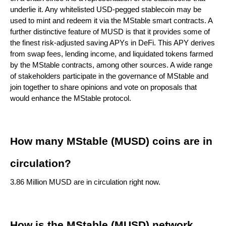
underlie it. Any whitelisted USD-pegged stablecoin may be
used to mint and redeem it via the MStable smart contracts. A
further distinctive feature of MUSD is that it provides some of
the finest risk-adjusted saving APYs in DeFi. This APY derives
from swap fees, lending income, and liquidated tokens farmed
by the MStable contracts, among other sources. A wide range
of stakeholders participate in the governance of MStable and
join together to share opinions and vote on proposals that
would enhance the MStable protocol.
How many MStable (MUSD) coins are in
circulation?
3.86 Million MUSD are in circulation right now.
How is the MStable (MUSD) network