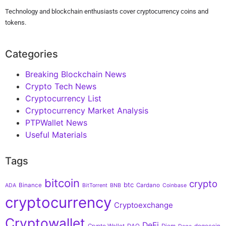
Technology and blockchain enthusiasts cover cryptocurrency coins and
tokens.
Categories
Breaking Blockchain News
Crypto Tech News
Cryptocurrency List
Cryptocurrency Market Analysis
PTPWallet News
Useful Materials
Tags
bitcoin
crypto
btc
Binance
Cardano
ADA
BitTorrent
BNB
Coinbase
cryptocurrency
Cryptoexchange
Cryptowallet
DeFi
Crypto Wallet
DAO
Diem
dogecoin