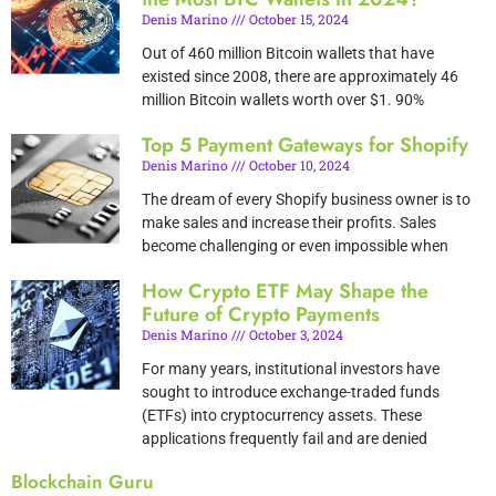
Denis Marino
October 15, 2024
Out of 460 million Bitcoin wallets that have
existed since 2008, there are approximately 46
million Bitcoin wallets worth over $1. 90%
Top 5 Payment Gateways for Shopify
Denis Marino
October 10, 2024
The dream of every Shopify business owner is to
make sales and increase their profits. Sales
become challenging or even impossible when
How Crypto ETF May Shape the
Future of Crypto Payments
Denis Marino
October 3, 2024
For many years, institutional investors have
sought to introduce exchange-traded funds
(ETFs) into cryptocurrency assets. These
applications frequently fail and are denied
Blockchain Guru