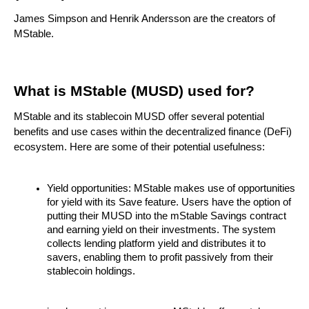
James Simpson and Henrik Andersson are the creators of
MStable.
What is MStable (MUSD) used for?
MStable and its stablecoin MUSD offer several potential
benefits and use cases within the decentralized finance (DeFi)
ecosystem. Here are some of their potential usefulness:
Yield opportunities: MStable makes use of opportunities
for yield with its Save feature. Users have the option of
putting their MUSD into the mStable Savings contract
and earning yield on their investments. The system
collects lending platform yield and distributes it to
savers, enabling them to profit passively from their
stablecoin holdings.