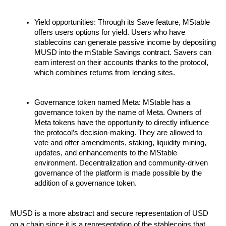
Yield opportunities: Through its Save feature, MStable
offers users options for yield. Users who have
stablecoins can generate passive income by depositing
MUSD into the mStable Savings contract. Savers can
earn interest on their accounts thanks to the protocol,
which combines returns from lending sites.
Governance token named Meta: MStable has a
governance token by the name of Meta. Owners of
Meta tokens have the opportunity to directly influence
the protocol’s decision-making. They are allowed to
vote and offer amendments, staking, liquidity mining,
updates, and enhancements to the MStable
environment. Decentralization and community-driven
governance of the platform is made possible by the
addition of a governance token.
MUSD is a more abstract and secure representation of USD
on a chain since it is a representation of the stablecoins that