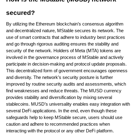
secured?
By utilizing the Ethereum blockchain’s consensus algorithm
and decentralized nature, MStable secures its network. The
use of smart contracts that adhere to industry best practices
and go through rigorous auditing ensures the stability and
security of the network. Holders of Meta (MTA) tokens are
involved in the governance process of MStable and actively
participate in decision-making and protocol update proposals.
This decentralized form of government encourages openness
and diversity. The network’s security posture is further
improved by routine security audits and assessments, which
find weaknesses and reduce threats. The MUSD currency
provides stability and diversification by mixing several
stablecoins. MUSD’s universality enables easy integration with
several DeFi applications. In the end, even though these
safeguards help to keep MStable secure, users should use
caution and adhere to recommended practices when
interacting with the protocol or any other DeFi platform.