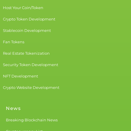
Host Your Coin/Token
Crypto Token Development
Stablecoin Development
Fan Tokens
Real Estate Tokenization
Security Token Development
NFT Development
Crypto Website Development
News
Breaking Blockchain News