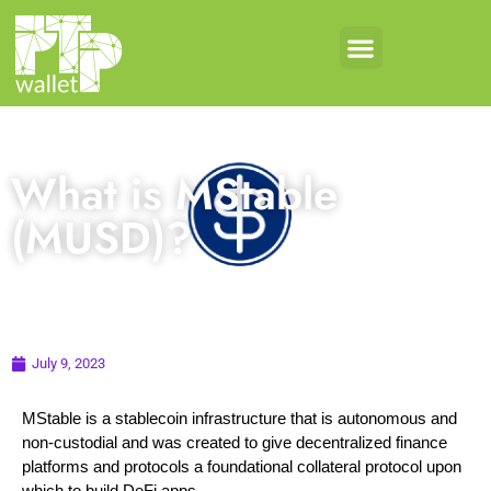
What is MStable
(MUSD)?
July 9, 2023
MStable is a stablecoin infrastructure that is autonomous and
non-custodial and was created to give decentralized finance
platforms and protocols a foundational collateral protocol upon