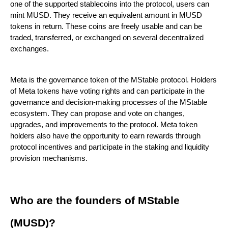
one of the supported stablecoins into the protocol, users can
mint MUSD. They receive an equivalent amount in MUSD
tokens in return. These coins are freely usable and can be
traded, transferred, or exchanged on several decentralized
exchanges.
Meta is the governance token of the MStable protocol. Holders
of Meta tokens have voting rights and can participate in the
governance and decision-making processes of the MStable
ecosystem. They can propose and vote on changes,
upgrades, and improvements to the protocol. Meta token
holders also have the opportunity to earn rewards through
protocol incentives and participate in the staking and liquidity
provision mechanisms.
Who are the founders of MStable
(MUSD)?