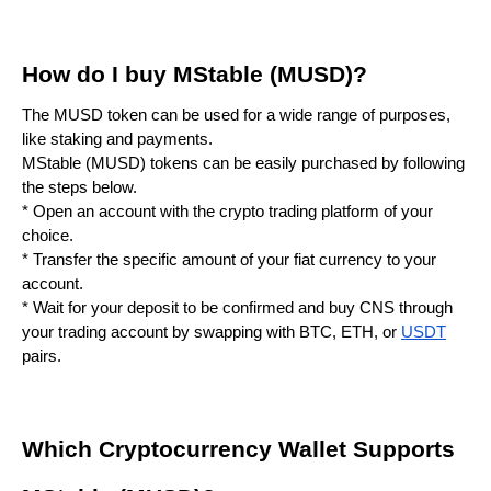
How do I buy MStable (MUSD)?
The MUSD token can be used for a wide range of purposes,
like staking and payments.
MStable (MUSD) tokens can be easily purchased by following
the steps below.
* Open an account with the crypto trading platform of your
choice.
* Transfer the specific amount of your fiat currency to your
account.
* Wait for your deposit to be confirmed and buy CNS through
your trading account by swapping with BTC, ETH, or
USDT
pairs.
Which Cryptocurrency Wallet Supports