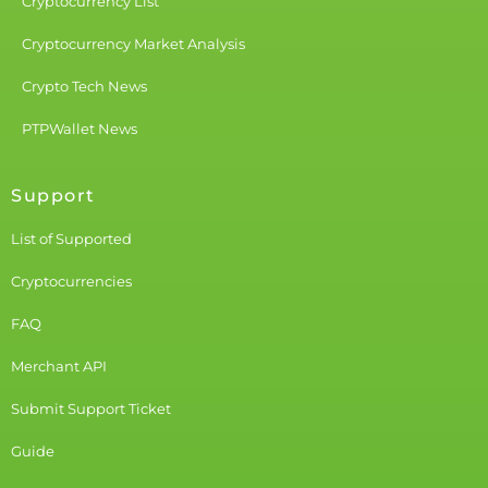
Cryptocurrency List
Cryptocurrency Market Analysis
Crypto Tech News
PTPWallet News
Support
List of Supported
Cryptocurrencies
FAQ
Merchant API
Submit Support Ticket
Guide