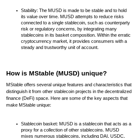
Stability: The MUSD is made to be stable and to hold
its value over time. MUSD attempts to reduce risks
connected to a single stablecoin, such as counterparty
risk or regulatory concerns, by integrating many
stablecoins in its basket composition. Within the erratic
cryptocurrency market, it provides consumers with a
steady and trustworthy unit of account.
How is MStable (MUSD) unique?
MStable offers several unique features and characteristics that
distinguish it from other stablecoin projects in the decentralized
finance (DeFi) space. Here are some of the key aspects that
make MStable unique:
Stablecoin basket: MUSD is a stablecoin that acts as a
proxy for a collection of other stablecoins. MUSD
mixes numerous stablecoins, including DAI, USDC,