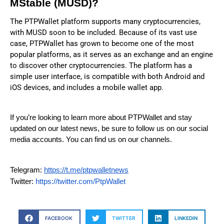
MStable (MUSD)?
The PTPWallet platform supports many cryptocurrencies,
with MUSD soon to be included. Because of its vast use
case, PTPWallet has grown to become one of the most
popular platforms, as it serves as an exchange and an engine
to discover other cryptocurrencies. The platform has a
simple user interface, is compatible with both Android and
iOS devices, and includes a mobile wallet app.
If you’re looking to learn more about PTPWallet and stay
updated on our latest news, be sure to follow us on our social
media accounts. You can find us on our channels.
Telegram:
https://t.me/ptpwalletnews
Twitter:
https://twitter.com/PtpWallet
FACEBOOK
TWITTER
LINKEDIN