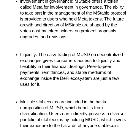
involvement in governance: MStable offers a token
called Meta for involvement in governance. The ability
to take part in the management of the MStable protocol
is provided to users who hold Meta tokens. The future
growth and direction of MStable are shaped by the
votes cast by token holders on protocol proposals,
upgrades, and revisions.
Liquidity: The easy trading of MUSD on decentralized
exchanges gives consumers access to liquidity and
flexibility in their financial dealings. Peer-to-peer
payments, remittances, and stable mediums of
exchange inside the DeFi ecosystem are just a few
uses for it.
Multiple stablecoins are included in the basket
composition of MUSD, which benefits from
diversification. Users can indirectly possess a diverse
portfolio of stablecoins by holding MUSD, which lowers
their exposure to the hazards of anyone stablecoin.