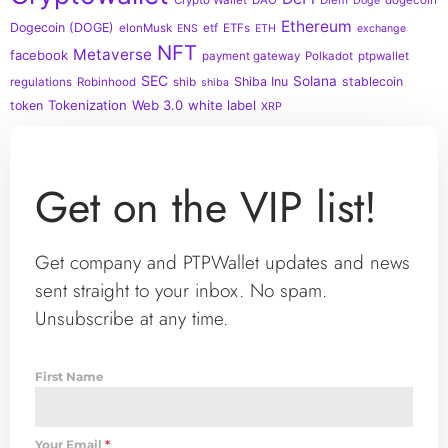
Doge
Ethereum
Dogecoin (DOGE)
elonMusk
etf
ETFs
ENS
ETH
exchange
NFT
Metaverse
facebook
payment gateway
Polkadot
ptpwallet
SEC
Solana
Shiba Inu
stablecoin
regulations
Robinhood
shib
shiba
Tokenization
Web 3.0
white label
token
XRP
Get on the VIP list!
Get company and PTPWallet updates and news
sent straight to your inbox. No spam.
Unsubscribe at any time.
First Name
Your Email
*