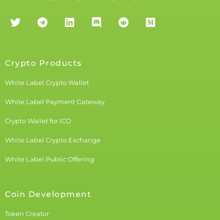
Crypto Products
White Label Crypto Wallet
White Label Payment Gateway
Crypto Wallet for ICO
White Label Crypto Exchange
White Label Public Offering
Coin Development
Token Creator