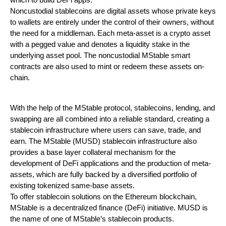
which to build DeFi apps.
Noncustodial stablecoins are digital assets whose private keys
to wallets are entirely under the control of their owners, without
the need for a middleman. Each meta-asset is a crypto asset
with a pegged value and denotes a liquidity stake in the
underlying asset pool. The noncustodial MStable smart
contracts are also used to mint or redeem these assets on-
chain.
With the help of the MStable protocol, stablecoins, lending, and
swapping are all combined into a reliable standard, creating a
stablecoin infrastructure where users can save, trade, and
earn. The MStable (MUSD) stablecoin infrastructure also
provides a base layer collateral mechanism for the
development of DeFi applications and the production of meta-
assets, which are fully backed by a diversified portfolio of
existing tokenized same-base assets.
To offer stablecoin solutions on the Ethereum blockchain,
MStable is a decentralized finance (DeFi) initiative. MUSD is
the name of one of MStable’s stablecoin products.