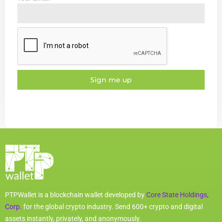
Sign me up
PTPWallet is a blockchain wallet developed by
Core State Holdings,
Corp.
for the global crypto industry. Send 600+ crypto and digital
assets instantly, privately, and anonymously.