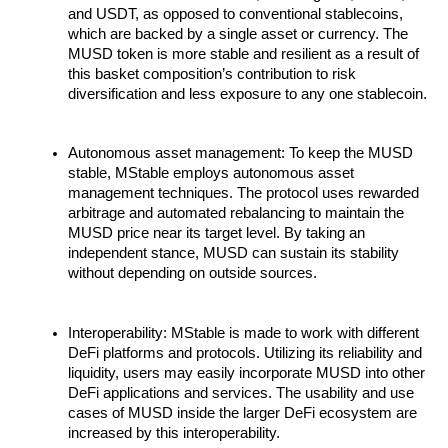
and USDT, as opposed to conventional stablecoins,
which are backed by a single asset or currency. The
MUSD token is more stable and resilient as a result of
this basket composition’s contribution to risk
diversification and less exposure to any one stablecoin.
Autonomous asset management: To keep the MUSD
stable, MStable employs autonomous asset
management techniques. The protocol uses rewarded
arbitrage and automated rebalancing to maintain the
MUSD price near its target level. By taking an
independent stance, MUSD can sustain its stability
without depending on outside sources.
Interoperability: MStable is made to work with different
DeFi platforms and protocols. Utilizing its reliability and
liquidity, users may easily incorporate MUSD into other
DeFi applications and services. The usability and use
cases of MUSD inside the larger DeFi ecosystem are
increased by this interoperability.