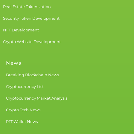
Real Estate Tokenization
Security Token Development
NFT Development
Crypto Website Development
News
Breaking Blockchain News
Cryptocurrency List
Cryptocurrency Market Analysis
Crypto Tech News
PTPWallet News