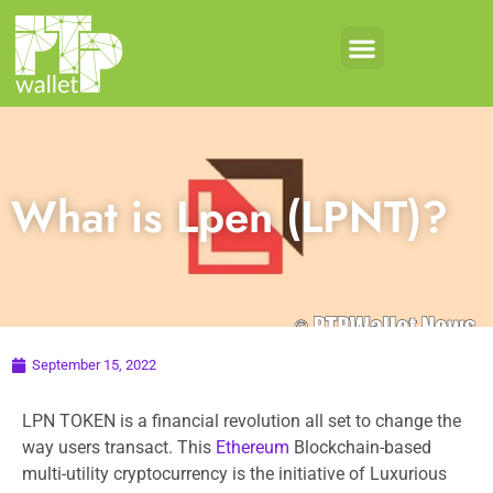
What is Lpen (LPNT)?
September 15, 2022
LPN TOKEN is a financial revolution all set to change the
way users transact. This
Ethereum
Blockchain-based
multi-utility cryptocurrency is the initiative of Luxurious