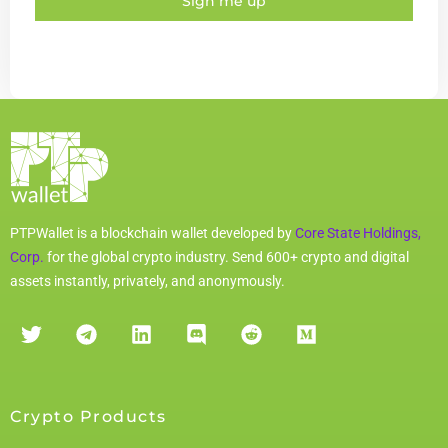
Sign me up
PTPWallet is a blockchain wallet developed by
Core State Holdings,
Corp.
for the global crypto industry. Send 600+ crypto and digital
assets instantly, privately, and anonymously.
Crypto Products