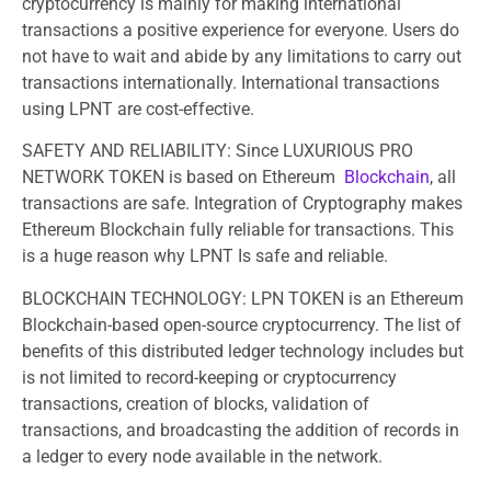
cryptocurrency is mainly for making international
transactions a positive experience for everyone. Users do
not have to wait and abide by any limitations to carry out
transactions internationally. International transactions
using LPNT are cost-effective.
SAFETY AND RELIABILITY: Since LUXURIOUS PRO
NETWORK TOKEN is based on Ethereum
Blockchain
, all
transactions are safe. Integration of Cryptography makes
Ethereum Blockchain fully reliable for transactions. This
is a huge reason why LPNT Is safe and reliable.
BLOCKCHAIN TECHNOLOGY: LPN TOKEN is an Ethereum
Blockchain-based open-source cryptocurrency. The list of
benefits of this distributed ledger technology includes but
is not limited to record-keeping or cryptocurrency
transactions, creation of blocks, validation of
transactions, and broadcasting the addition of records in
a ledger to every node available in the network.