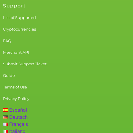
Support
List of Supported
Cryptocurrencies
FAQ
Merchant API
Submit Support Ticket
Guide
Terms of Use
Privacy Policy
Español
Deutsch
Français
Italiano