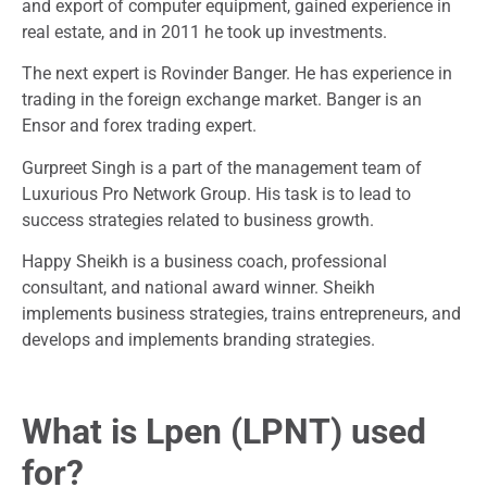
and export of computer equipment, gained experience in
real estate, and in 2011 he took up investments.
The next expert is Rovinder Banger. He has experience in
trading in the foreign exchange market. Banger is an
Ensor and forex trading expert.
Gurpreet Singh is a part of the management team of
Luxurious Pro Network Group. His task is to lead to
success strategies related to business growth.
Happy Sheikh is a business coach, professional
consultant, and national award winner. Sheikh
implements business strategies, trains entrepreneurs, and
develops and implements branding strategies.
What is Lpen (LPNT) used
for?