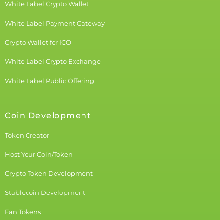
White Label Crypto Wallet
White Label Payment Gateway
Crypto Wallet for ICO
White Label Crypto Exchange
White Label Public Offering
Coin Development
Token Creator
Host Your Coin/Token
Crypto Token Development
Stablecoin Development
Fan Tokens