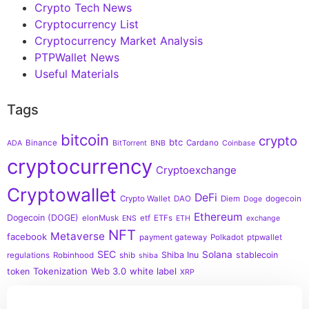
Crypto Tech News
Cryptocurrency List
Cryptocurrency Market Analysis
PTPWallet News
Useful Materials
Tags
bitcoin
crypto
btc
Binance
Cardano
ADA
BitTorrent
BNB
Coinbase
cryptocurrency
Cryptoexchange
Cryptowallet
DeFi
Crypto Wallet
DAO
Diem
dogecoin
Doge
Ethereum
Dogecoin (DOGE)
elonMusk
etf
ETFs
ENS
ETH
exchange
NFT
Metaverse
facebook
payment gateway
Polkadot
ptpwallet
SEC
Solana
Shiba Inu
stablecoin
regulations
Robinhood
shib
shiba
Tokenization
Web 3.0
white label
token
XRP