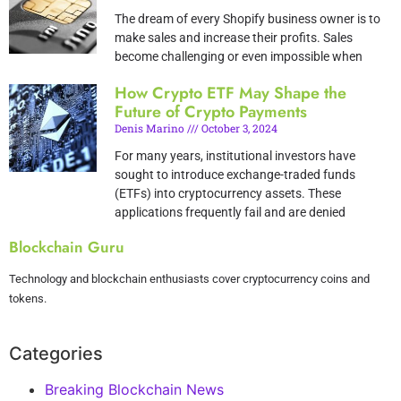
The dream of every Shopify business owner is to
make sales and increase their profits. Sales
become challenging or even impossible when
How Crypto ETF May Shape the
Future of Crypto Payments
Denis Marino
October 3, 2024
For many years, institutional investors have
sought to introduce exchange-traded funds
(ETFs) into cryptocurrency assets. These
applications frequently fail and are denied
Blockchain Guru
Technology and blockchain enthusiasts cover cryptocurrency coins and
tokens.
Categories
Breaking Blockchain News