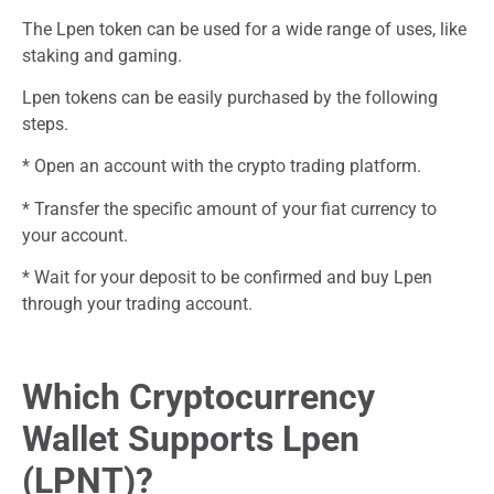
The Lpen token can be used for a wide range of uses, like
staking and gaming.
Lpen tokens can be easily purchased by the following
steps.
* Open an account with the crypto trading platform.
* Transfer the specific amount of your fiat currency to
your account.
* Wait for your deposit to be confirmed and buy Lpen
through your trading account.
Which Cryptocurrency
Wallet Supports Lpen
(LPNT)?