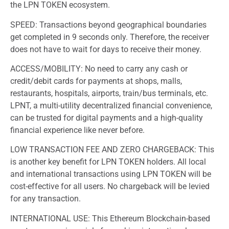
the LPN TOKEN ecosystem.
SPEED: Transactions beyond geographical boundaries
get completed in 9 seconds only. Therefore, the receiver
does not have to wait for days to receive their money.
ACCESS/MOBILITY: No need to carry any cash or
credit/debit cards for payments at shops, malls,
restaurants, hospitals, airports, train/bus terminals, etc.
LPNT, a multi-utility decentralized financial convenience,
can be trusted for digital payments and a high-quality
financial experience like never before.
LOW TRANSACTION FEE AND ZERO CHARGEBACK: This
is another key benefit for LPN TOKEN holders. All local
and international transactions using LPN TOKEN will be
cost-effective for all users. No chargeback will be levied
for any transaction.
INTERNATIONAL USE: This Ethereum Blockchain-based