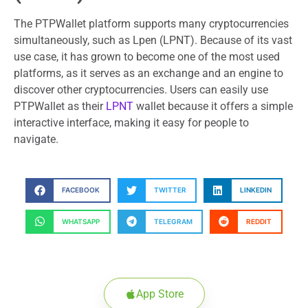
The PTPWallet platform supports many cryptocurrencies
simultaneously, such as Lpen (LPNT). Because of its vast
use case, it has grown to become one of the most used
platforms, as it serves as an exchange and an engine to
discover other cryptocurrencies. Users can easily use
PTPWallet as their
LPNT
wallet because it offers a simple
interactive interface, making it easy for people to
navigate.
FACEBOOK
TWITTER
LINKEDIN
WHATSAPP
TELEGRAM
REDDIT
App Store