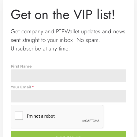
Get on the VIP list!
Get company and PTPWallet updates and news
sent straight to your inbox. No spam.
Unsubscribe at any time.
First Name
Your Email
*