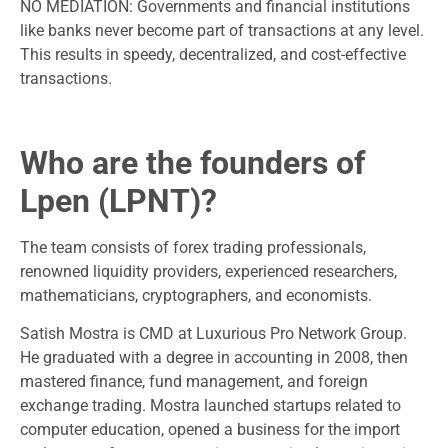
NO MEDIATION: Governments and financial institutions
like banks never become part of transactions at any level.
This results in speedy, decentralized, and cost-effective
transactions.
Who are the founders of
Lpen (LPNT)?
The team consists of forex trading professionals,
renowned liquidity providers, experienced researchers,
mathematicians, cryptographers, and economists.
Satish Mostra is CMD at Luxurious Pro Network Group.
He graduated with a degree in accounting in 2008, then
mastered finance, fund management, and foreign
exchange trading. Mostra launched startups related to
computer education, opened a business for the import