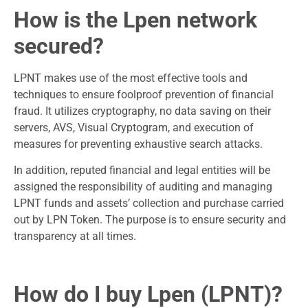
How is the Lpen network
secured?
LPNT makes use of the most effective tools and
techniques to ensure foolproof prevention of financial
fraud. It utilizes cryptography, no data saving on their
servers, AVS, Visual Cryptogram, and execution of
measures for preventing exhaustive search attacks.
In addition, reputed financial and legal entities will be
assigned the responsibility of auditing and managing
LPNT funds and assets’ collection and purchase carried
out by LPN Token. The purpose is to ensure security and
transparency at all times.
How do I buy Lpen (LPNT)?