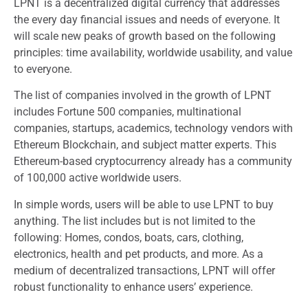
LPNT is a decentralized digital currency that addresses
the every day financial issues and needs of everyone. It
will scale new peaks of growth based on the following
principles: time availability, worldwide usability, and value
to everyone.
The list of companies involved in the growth of LPNT
includes Fortune 500 companies, multinational
companies, startups, academics, technology vendors with
Ethereum Blockchain, and subject matter experts. This
Ethereum-based cryptocurrency already has a community
of 100,000 active worldwide users.
In simple words, users will be able to use LPNT to buy
anything. The list includes but is not limited to the
following: Homes, condos, boats, cars, clothing,
electronics, health and pet products, and more. As a
medium of decentralized transactions, LPNT will offer
robust functionality to enhance users’ experience.