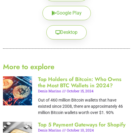
Google Play
Desktop
More to explore
Top Holders of Bitcoin: Who Owns
the Most BTC Wallets in 2024?
Denis Marino
October 15, 2024
Out of 460 million Bitcoin wallets that have
existed since 2008, there are approximately 46
million Bitcoin wallets worth over $1. 90%
Top 5 Payment Gateways for Shopify
Denis Marino
October 10, 2024