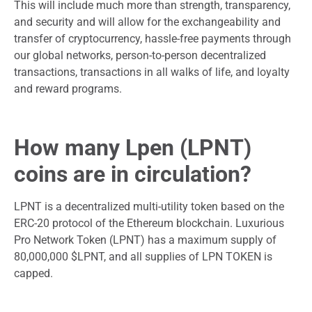
This will include much more than strength, transparency,
and security and will allow for the exchangeability and
transfer of cryptocurrency, hassle-free payments through
our global networks, person-to-person decentralized
transactions, transactions in all walks of life, and loyalty
and reward programs.
How many Lpen (LPNT)
coins are in circulation?
LPNT is a decentralized multi-utility token based on the
ERC-20 protocol of the Ethereum blockchain. Luxurious
Pro Network Token (LPNT) has a maximum supply of
80,000,000 $LPNT, and all supplies of LPN TOKEN is
capped.