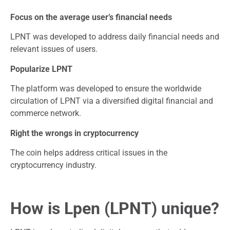
Focus on the average user’s financial needs
LPNT was developed to address daily financial needs and
relevant issues of users.
Popularize LPNT
The platform was developed to ensure the worldwide
circulation of LPNT via a diversified digital financial and
commerce network.
Right the wrongs in cryptocurrency
The coin helps address critical issues in the
cryptocurrency industry.
How is Lpen (LPNT) unique?