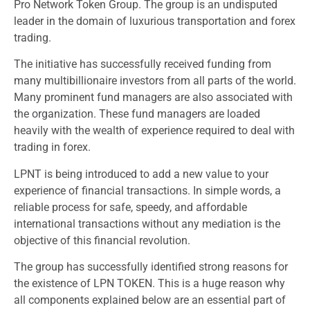
Pro Network Token Group. The group is an undisputed
leader in the domain of luxurious transportation and forex
trading.
The initiative has successfully received funding from
many multibillionaire investors from all parts of the world.
Many prominent fund managers are also associated with
the organization. These fund managers are loaded
heavily with the wealth of experience required to deal with
trading in forex.
LPNT is being introduced to add a new value to your
experience of financial transactions. In simple words, a
reliable process for safe, speedy, and affordable
international transactions without any mediation is the
objective of this financial revolution.
The group has successfully identified strong reasons for
the existence of LPN TOKEN. This is a huge reason why
all components explained below are an essential part of