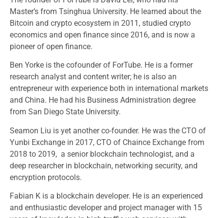
Master’s from Tsinghua University. He learned about the
Bitcoin and crypto ecosystem in 2011, studied crypto
economics and open finance since 2016, and is now a
pioneer of open finance.
Ben Yorke is the cofounder of ForTube. He is a former
research analyst and content writer; he is also an
entrepreneur with experience both in international markets
and China. He had his Business Administration degree
from San Diego State University.
Seamon Liu is yet another co-founder. He was the CTO of
Yunbi Exchange in 2017, CTO of Chaince Exchange from
2018 to 2019, a senior blockchain technologist, and a
deep researcher in blockchain, networking security, and
encryption protocols.
Fabian K is a blockchain developer. He is an experienced
and enthusiastic developer and project manager with 15