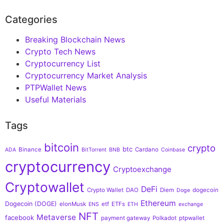
Categories
Breaking Blockchain News
Crypto Tech News
Cryptocurrency List
Cryptocurrency Market Analysis
PTPWallet News
Useful Materials
Tags
bitcoin
crypto
btc
Binance
Cardano
ADA
BitTorrent
BNB
Coinbase
cryptocurrency
Cryptoexchange
Cryptowallet
DeFi
Crypto Wallet
DAO
Diem
dogecoin
Doge
Ethereum
Dogecoin (DOGE)
elonMusk
etf
ETFs
ENS
ETH
exchange
NFT
Metaverse
facebook
payment gateway
Polkadot
ptpwallet