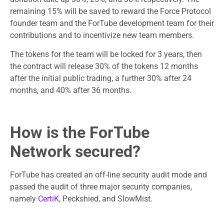
remaining 15% will be saved to reward the Force Protocol
founder team and the ForTube development team for their
contributions and to incentivize new team members.
The tokens for the team will be locked for 3 years, then
the contract will release 30% of the tokens 12 months
after the initial public trading, a further 30% after 24
months, and 40% after 36 months.
How is the ForTube
Network secured?
ForTube has created an off-line security audit mode and
passed the audit of three major security companies,
namely
CertiK
, Peckshied, and SlowMist.