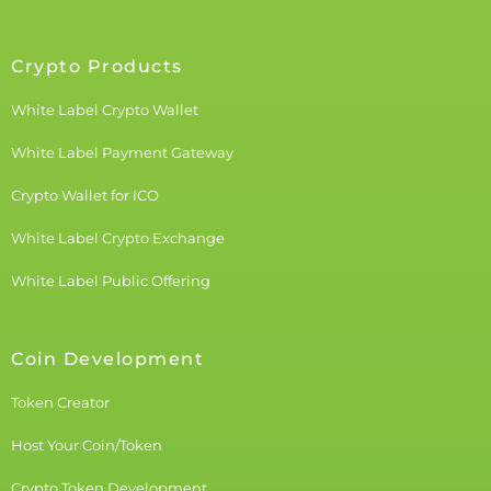
Crypto Products
White Label Crypto Wallet
White Label Payment Gateway
Crypto Wallet for ICO
White Label Crypto Exchange
White Label Public Offering
Coin Development
Token Creator
Host Your Coin/Token
Crypto Token Development