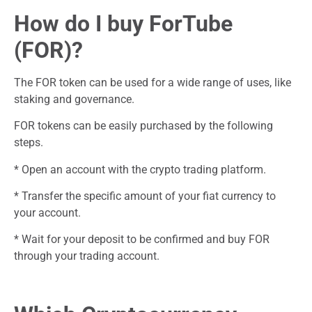
How do I buy ForTube
(FOR)?
The FOR token can be used for a wide range of uses, like
staking and governance.
FOR tokens can be easily purchased by the following
steps.
* Open an account with the crypto trading platform.
* Transfer the specific amount of your fiat currency to
your account.
* Wait for your deposit to be confirmed and buy FOR
through your trading account.