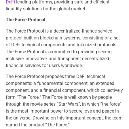
DeFi
lending platforms, providing safe and efficient
liquidity solutions for the global market.
The Force Protocol
The Force Protocol is a decentralized finance service
protocol built on blockchain systems, consisting of a set
of DeFi technical components and tokenized protocols.
The Force Protocol is committed to providing secure,
inclusive, innovative, and transparent decentralized
financial services for users worldwide.
The Force Protocol proposes three DeFi technical
components: a fundamental component, an extended
component, and a financial component, which collectively
form “The Force.” The Force is well known by people
through the movie series “Star Wars”, in which “the force”
is the most important power to secure love and peace in
the universe. Drawing on this important concept, the team
named the product “The Force.”