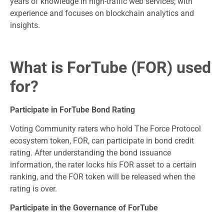
years of knowledge in high-traffic web services; with
experience and focuses on blockchain analytics and
insights.
What is ForTube (FOR) used
for?
Participate in ForTube Bond Rating
Voting Community raters who hold The Force Protocol
ecosystem token, FOR, can participate in bond credit
rating. After understanding the bond issuance
information, the rater locks his FOR asset to a certain
ranking, and the FOR token will be released when the
rating is over.
Participate in the Governance of ForTube