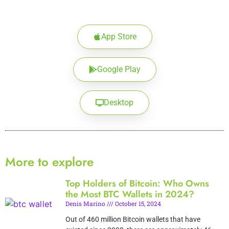
App Store
Google Play
Desktop
More to explore
Top Holders of Bitcoin: Who Owns
the Most BTC Wallets in 2024?
Denis Marino
October 15, 2024
Out of 460 million Bitcoin wallets that have