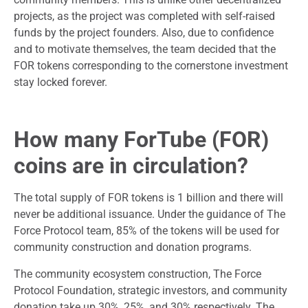
projects, as the project was completed with self-raised
funds by the project founders. Also, due to confidence
and to motivate themselves, the team decided that the
FOR tokens corresponding to the cornerstone investment
stay locked forever.
How many ForTube (FOR)
coins are in circulation?
The total supply of FOR tokens is 1 billion and there will
never be additional issuance. Under the guidance of The
Force Protocol team, 85% of the tokens will be used for
community construction and donation programs.
The community ecosystem construction, The Force
Protocol Foundation, strategic investors, and community
donation take up 30%, 25%, and 30% respectively. The