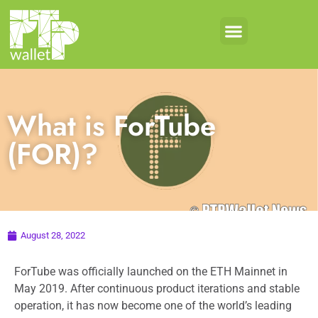
What is ForTube
(FOR)?
August 28, 2022
ForTube was officially launched on the ETH Mainnet in
May 2019. After continuous product iterations and stable
operation, it has now become one of the world’s leading