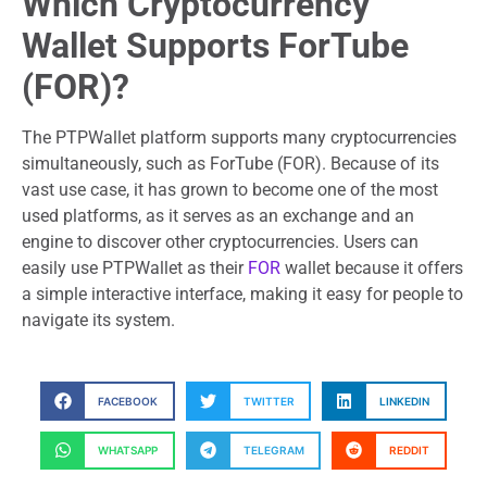
Which Cryptocurrency
Wallet Supports ForTube
(FOR)?
The PTPWallet platform supports many cryptocurrencies
simultaneously, such as ForTube (FOR). Because of its
vast use case, it has grown to become one of the most
used platforms, as it serves as an exchange and an
engine to discover other cryptocurrencies. Users can
easily use PTPWallet as their
FOR
wallet because it offers
a simple interactive interface, making it easy for people to
navigate its system.
FACEBOOK
TWITTER
LINKEDIN
WHATSAPP
TELEGRAM
REDDIT