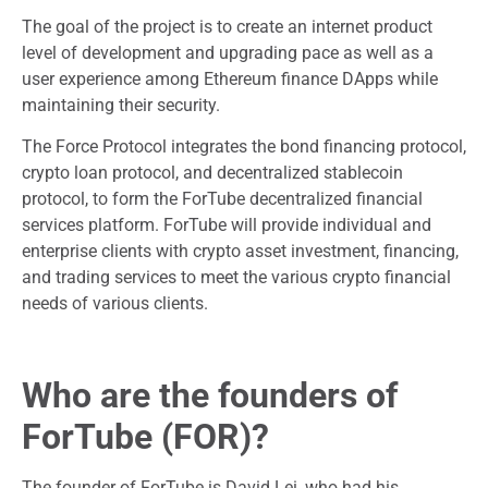
The goal of the project is to create an internet product
level of development and upgrading pace as well as a
user experience among Ethereum finance DApps while
maintaining their security.
The Force Protocol integrates the bond financing protocol,
crypto loan protocol, and decentralized stablecoin
protocol, to form the ForTube decentralized financial
services platform. ForTube will provide individual and
enterprise clients with crypto asset investment, financing,
and trading services to meet the various crypto financial
needs of various clients.
Who are the founders of
ForTube (FOR)?
The founder of ForTube is David Lei, who had his