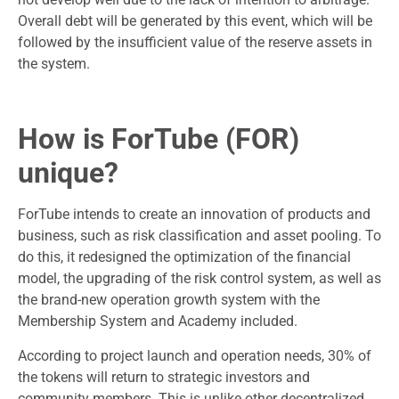
Overall debt will be generated by this event, which will be
followed by the insufficient value of the reserve assets in
the system.
How is ForTube (FOR)
unique?
ForTube intends to create an innovation of products and
business, such as risk classification and asset pooling. To
do this, it redesigned the optimization of the financial
model, the upgrading of the risk control system, as well as
the brand-new operation growth system with the
Membership System and Academy included.
According to project launch and operation needs, 30% of
the tokens will return to strategic investors and
community members. This is unlike other decentralized