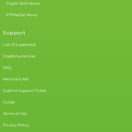
Crypto Tech News
PTPWallet News
Support
List of Supported
Cryptocurrencies
FAQ
Merchant API
Submit Support Ticket
Guide
Terms of Use
Privacy Policy