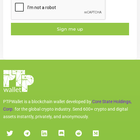
Sign me up
PTPWallet is a blockchain wallet developed by
Core State Holdings,
Corp.
for the global crypto industry. Send 600+ crypto and digital
assets instantly, privately, and anonymously.