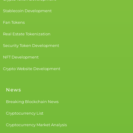
Stablecoin Development
Fan Tokens
Real Estate Tokenization
Security Token Development
NFT Development
Crypto Website Development
News
Breaking Blockchain News
Cryptocurrency List
Cryptocurrency Market Analysis