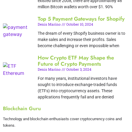
existed since 2008, there are approximately 46
million Bitcoin wallets worth over $1. 90%
Top 5 Payment Gateways for Shopify
Denis Marino
October 10, 2024
The dream of every Shopify business owner is to
make sales and increase their profits. Sales
become challenging or even impossible when
How Crypto ETF May Shape the
Future of Crypto Payments
Denis Marino
October 3, 2024
For many years, institutional investors have
sought to introduce exchange-traded funds
(ETFs) into cryptocurrency assets. These
applications frequently fail and are denied
Blockchain Guru
Technology and blockchain enthusiasts cover cryptocurrency coins and
tokens.