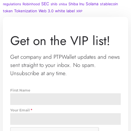
SEC
Solana
Shiba Inu
stablecoin
regulations
Robinhood
shib
shiba
Tokenization
Web 3.0
white label
token
XRP
Get on the VIP list!
Get company and PTPWallet updates and news
sent straight to your inbox. No spam.
Unsubscribe at any time.
First Name
Your Email
*