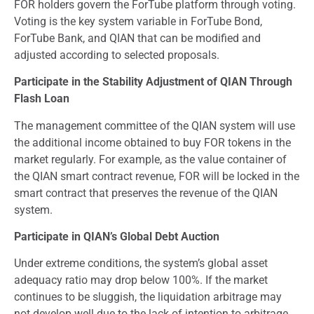
FOR holders govern the ForTube platform through voting.
Voting is the key system variable in ForTube Bond,
ForTube Bank, and QIAN that can be modified and
adjusted according to selected proposals.
Participate in the Stability Adjustment of QIAN Through
Flash Loan
The management committee of the QIAN system will use
the additional income obtained to buy FOR tokens in the
market regularly. For example, as the value container of
the QIAN smart contract revenue, FOR will be locked in the
smart contract that preserves the revenue of the QIAN
system.
Participate in QIAN’s Global Debt Auction
Under extreme conditions, the system’s global asset
adequacy ratio may drop below 100%. If the market
continues to be sluggish, the liquidation arbitrage may
not develop well due to the lack of intention to arbitrage.