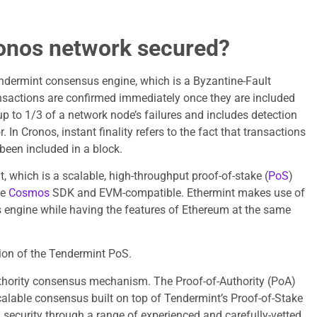
onos network secured?
ndermint consensus engine, which is a Byzantine-Fault
nsactions are confirmed immediately once they are included
up to 1/3 of a network node’s failures and includes detection
. In Cronos, instant finality refers to the fact that transactions
been included in a block.
, which is a scalable, high-throughput proof-of-stake (
PoS
)
he
Cosmos
SDK and EVM-compatible. Ethermint makes use of
engine while having the features of Ethereum at the same
ion of the Tendermint PoS.
thority consensus mechanism. The Proof-of-Authority (PoA)
alable consensus built on top of Tendermint’s Proof-of-Stake
g security through a range of experienced and carefully-vetted