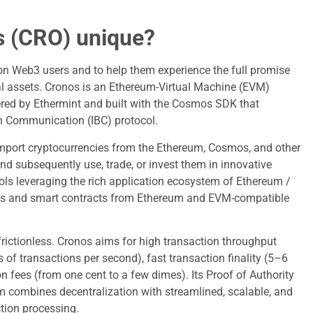
s (CRO) unique?
lion Web3 users and to help them experience the full promise
ital assets. Cronos is an Ethereum-Virtual Machine (EVM)
ed by Ethermint and built with the Cosmos SDK that
in Communication (IBC) protocol.
import cryptocurrencies from the Ethereum, Cosmos, and other
and subsequently use, trade, or invest them in innovative
ls leveraging the rich application ecosystem of Ethereum /
apps and smart contracts from Ethereum and EVM-compatible
d frictionless. Cronos aims for high transaction throughput
of transactions per second), fast transaction finality (5–6
n fees (from one cent to a few dimes). Its Proof of Authority
combines decentralization with streamlined, scalable, and
ction processing.