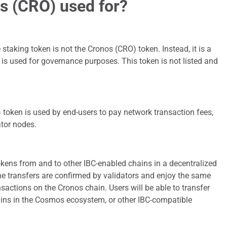
s (CRO) used for?
staking token is not the Cronos (CRO) token. Instead, it is a
 is used for governance purposes. This token is not listed and
 token is used by end-users to pay network transaction fees,
ator nodes.
kens from and to other IBC-enabled chains in a decentralized
e transfers are confirmed by validators and enjoy the same
ansactions on the Cronos chain. Users will be able to transfer
ains in the Cosmos ecosystem, or other IBC-compatible