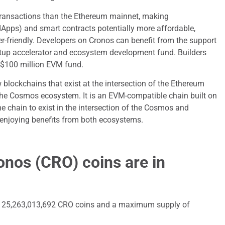
transactions than the Ethereum mainnet, making
dApps) and smart contracts potentially more affordable,
r-friendly. Developers on Cronos can benefit from the support
tup accelerator and ecosystem development fund. Builders
s $100 million EVM fund.
 blockchains that exist at the intersection of the Ethereum
he Cosmos ecosystem. It is an EVM-compatible chain built on
 chain to exist in the intersection of the Cosmos and
enjoying benefits from both ecosystems.
nos (CRO) coins are in
 of 25,263,013,692 CRO coins and a maximum supply of