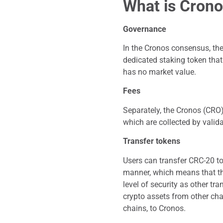
What is Crono
Governance
In the Cronos consensus, the 
dedicated staking token that
has no market value.
Fees
Separately, the Cronos (CRO)
which are collected by valid
Transfer tokens
Users can transfer CRC-20 to
manner, which means that th
level of security as other tr
crypto assets from other ch
chains, to Cronos.