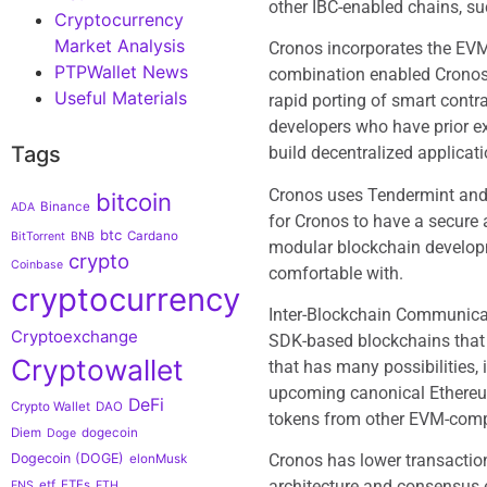
other IBC-enabled chains, s
Cryptocurrency
Market Analysis
Cronos incorporates the EVM
PTPWallet News
combination enabled Cronos 
Useful Materials
rapid porting of smart cont
developers who have prior e
Tags
build decentralized applicat
Cronos uses Tendermint and 
bitcoin
Binance
ADA
for Cronos to have a secure
btc
Cardano
BitTorrent
BNB
modular blockchain develop
crypto
Coinbase
comfortable with.
cryptocurrency
Inter-Blockchain Communica
Cryptoexchange
SDK-based blockchains that 
Cryptowallet
that has many possibilities,
upcoming canonical Ethereum
DeFi
Crypto Wallet
DAO
tokens from other EVM-comp
Diem
dogecoin
Doge
Cronos has lower transaction
Dogecoin (DOGE)
elonMusk
architecture and consensus e
etf
ETFs
ENS
ETH