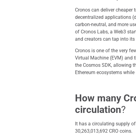
Cronos can deliver cheaper 
decentralized applications (
carbon-neutral, and more use
of Cronos Labs, a Web3 star
and creators can tap into it
Cronos is one of the very few
Virtual Machine (EVM) and t
the Cosmos SDK, allowing the
Ethereum ecosystems while 
How many Cro
circulation
?
It has a circulating supply
30,263,013,692 CRO coins.