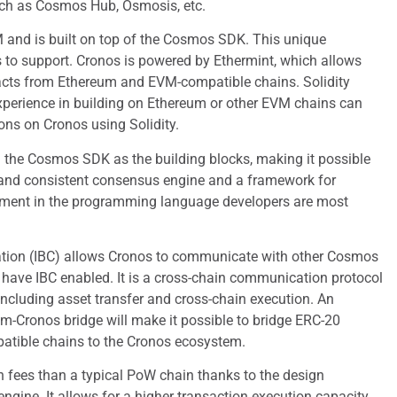
uch as Cosmos Hub, Osmosis, etc.
 and is built on top of the Cosmos SDK. This unique
to support. Cronos is powered by Ethermint, which allows
racts from Ethereum and EVM-compatible chains. Solidity
xperience in building on Ethereum or other EVM chains can
ions on Cronos using Solidity.
the Cosmos SDK as the building blocks, making it possible
 and consistent consensus engine and a framework for
ment in the programming language developers are most
tion (IBC) allows Cronos to communicate with other Cosmos
have IBC enabled. It is a cross-chain communication protocol
 including asset transfer and cross-chain execution. An
-Cronos bridge will make it possible to bridge ERC-20
atible chains to the Cronos ecosystem.
 fees than a typical PoW chain thanks to the design
ngine. It allows for a higher transaction execution capacity