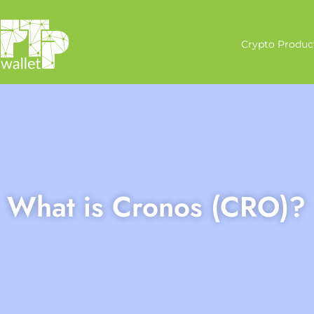
Crypto Produc
What is Cronos (CRO)?