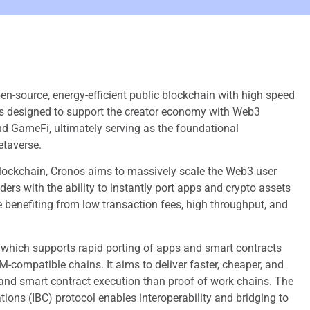
pen-source, energy-efficient public blockchain with high speed
 is designed to support the creator economy with Web3
d GameFi, ultimately serving as the foundational
etaverse.
lockchain, Cronos aims to massively scale the Web3 user
ers with the ability to instantly port apps and crypto assets
 benefiting from low transaction fees, high throughput, and
, which supports rapid porting of apps and smart contracts
-compatible chains. It aims to deliver faster, cheaper, and
and smart contract execution than proof of work chains. The
ons (IBC) protocol enables interoperability and bridging to