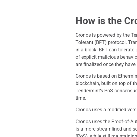
How is the Cr
Cronos is powered by the Te
Tolerant (BFT) protocol. Tra
in a block. BFT can tolerate 
of explicit malicious behavior
are finalized once they have 
Cronos is based on Ethermint
blockchain, built on top of t
Tendermint’s PoS consensus 
time.
Cronos uses a modified vers
Cronos uses the Proof-of-Au
is a more streamlined and sc
(PoS), while still maintainin