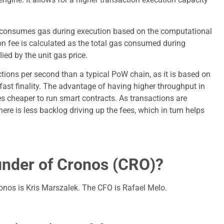
 consumes gas during execution based on the computational
on fee is calculated as the total gas consumed during
ied by the unit gas price.
ions per second than a typical PoW chain, as it is based on
fast finality. The advantage of having higher throughput in
es cheaper to run smart contracts. As transactions are
here is less backlog driving up the fees, which in turn helps
under of Cronos (CRO)?
nos is Kris Marszalek. The CFO is Rafael Melo.