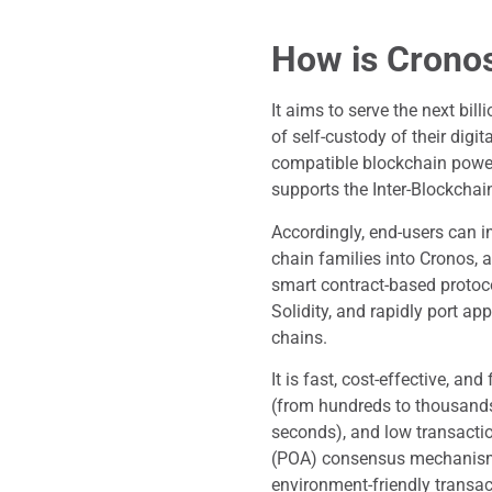
How is Crono
It aims to serve the next bil
of self-custody of their dig
compatible blockchain power
supports the Inter-Blockcha
Accordingly, end-users can 
chain families into Cronos, 
smart contract-based protoco
Solidity, and rapidly port 
chains.
It is fast, cost-effective, an
(from hundreds to thousands 
seconds), and low transactio
(POA) consensus mechanism 
environment-friendly transa