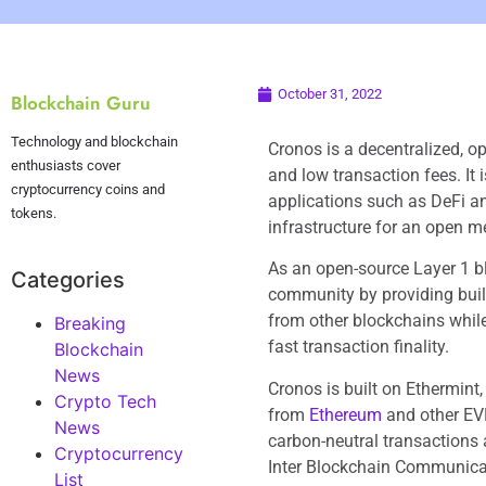
October 31, 2022
Blockchain Guru
Technology and blockchain
Cronos is a decentralized, o
enthusiasts cover
and low transaction fees. It
cryptocurrency coins and
applications such as DeFi an
tokens.
infrastructure for an open m
As an open-source Layer 1 b
Categories
community by providing build
from other blockchains while
Breaking
fast transaction finality.
Blockchain
News
Cronos is built on Ethermint
Crypto Tech
from
Ethereum
and other EVM
News
carbon-neutral transactions 
Cryptocurrency
Inter Blockchain Communicati
List