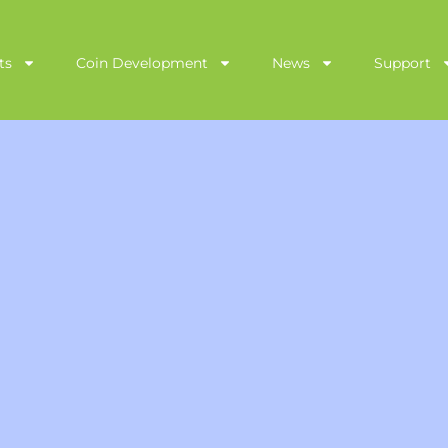
ts
Coin Development
News
Support