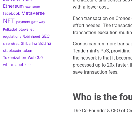
Ethereum
with a lower cost.
exchange
Metaverse
facebook
Each transaction on Cronos
NFT
payment gateway
effort needed. The transacti
Polkadot
ptpwallet
transaction execution multipl
SEC
regulations
Robinhood
Cronos can run more transact
Solana
Shiba Inu
shib
shiba
Tendermint’s PoS, providing 
stablecoin
token
the network is that it becom
Tokenization
Web 3.0
processed up to 20x faster, t
white label
XRP
save transaction fees.
Who is the fo
The Co-Founder & CEO of Cro