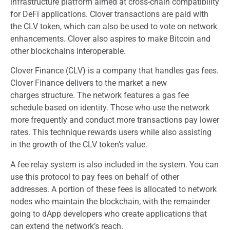
infrastructure platform aimed at cross-chain compatibility
for DeFi applications. Clover transactions are paid with
the CLV token, which can also be used to vote on network
enhancements. Clover also aspires to make Bitcoin and
other blockchains interoperable.
Clover Finance (CLV) is a company that handles gas fees.
Clover Finance delivers to the market a new
charges structure. The network features a gas fee
schedule based on identity. Those who use the network
more frequently and conduct more transactions pay lower
rates. This technique rewards users while also assisting
in the growth of the CLV token’s value.
A fee relay system is also included in the system. You can
use this protocol to pay fees on behalf of other
addresses. A portion of these fees is allocated to network
nodes who maintain the blockchain, with the remainder
going to dApp developers who create applications that
can extend the network’s reach.