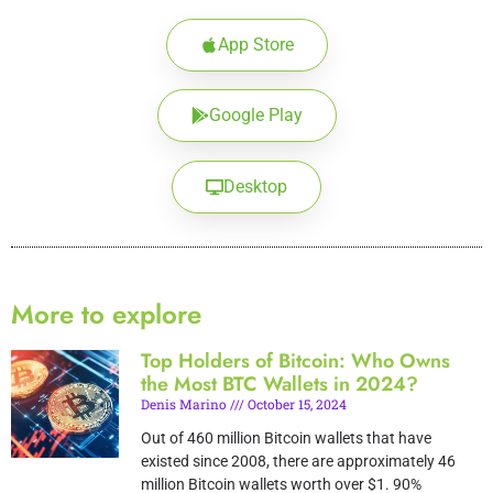
App Store
Google Play
Desktop
More to explore
Top Holders of Bitcoin: Who Owns
the Most BTC Wallets in 2024?
Denis Marino
October 15, 2024
Out of 460 million Bitcoin wallets that have
existed since 2008, there are approximately 46
million Bitcoin wallets worth over $1. 90%