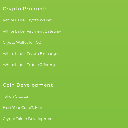
Crypto Products
White Label Crypto Wallet
White Label Payment Gateway
Crypto Wallet for ICO
White Label Crypto Exchange
White Label Public Offering
Coin Development
Token Creator
Host Your Coin/Token
Crypto Token Development