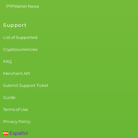
PTPWallet News
Support
List of Supported
Cryptocurrencies
FAQ
Merchant API
Submit Support Ticket
Guide
Terms of Use
Privacy Policy
Español