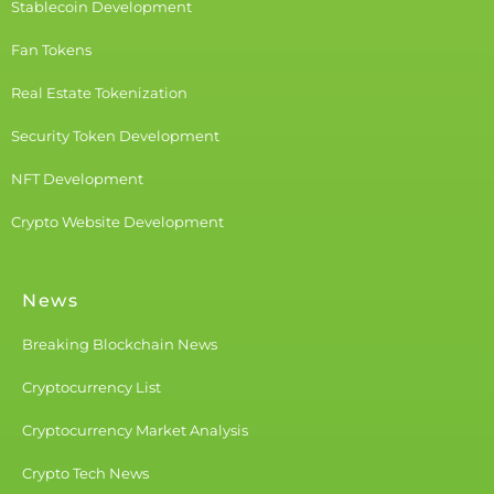
Stablecoin Development
Fan Tokens
Real Estate Tokenization
Security Token Development
NFT Development
Crypto Website Development
News
Breaking Blockchain News
Cryptocurrency List
Cryptocurrency Market Analysis
Crypto Tech News