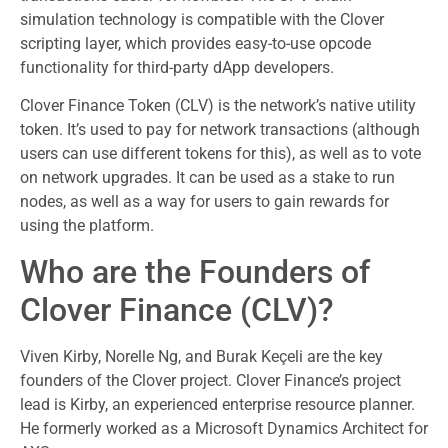
simulation technology is compatible with the Clover
scripting layer, which provides easy-to-use opcode
functionality for third-party dApp developers.
Clover Finance Token (CLV) is the network’s native utility
token. It’s used to pay for network transactions (although
users can use different tokens for this), as well as to vote
on network upgrades. It can be used as a stake to run
nodes, as well as a way for users to gain rewards for
using the platform.
Who are the Founders of
Clover Finance (CLV)?
Viven Kirby, Norelle Ng, and Burak Keçeli are the key
founders of the Clover project. Clover Finance’s project
lead is Kirby, an experienced enterprise resource planner.
He formerly worked as a Microsoft Dynamics Architect for