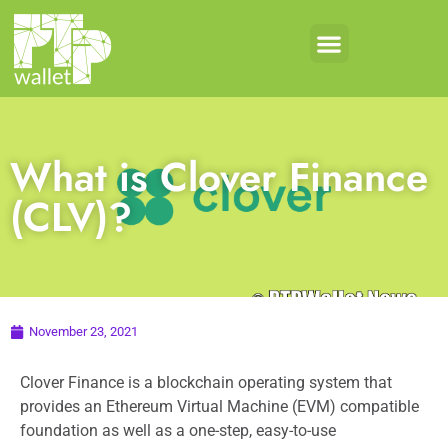
What is Clover Finance
(CLV)?
November 23, 2021
Clover Finance is a blockchain operating system that
provides an Ethereum Virtual Machine (EVM) compatible
foundation as well as a one-step, easy-to-use