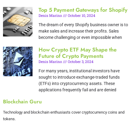
Top 5 Payment Gateways for Shopify
Denis Marino
October 10, 2024
The dream of every Shopify business owner is to
make sales and increase their profits. Sales
become challenging or even impossible when
How Crypto ETF May Shape the
Future of Crypto Payments
Denis Marino
October 3, 2024
For many years, institutional investors have
sought to introduce exchange-traded funds
(ETFs) into cryptocurrency assets. These
applications frequently fail and are denied
Blockchain Guru
Technology and blockchain enthusiasts cover cryptocurrency coins and
tokens.