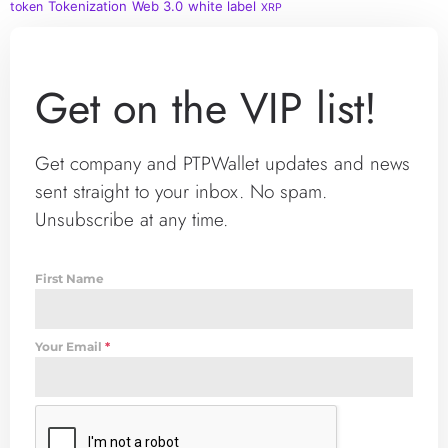
Tokenization
Web 3.0
white label
token
XRP
Get on the VIP list!
Get company and PTPWallet updates and news
sent straight to your inbox. No spam.
Unsubscribe at any time.
First Name
Your Email
*