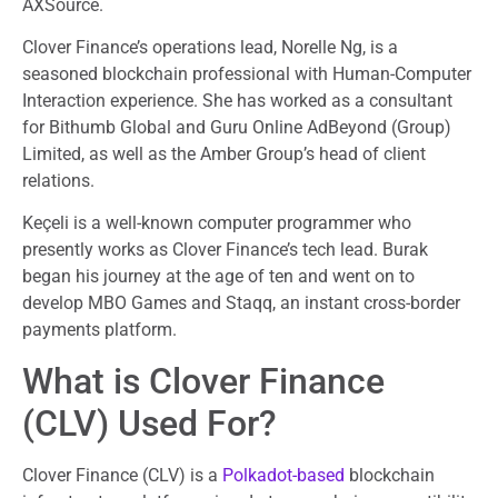
AXSource.
Clover Finance’s operations lead, Norelle Ng, is a
seasoned blockchain professional with Human-Computer
Interaction experience. She has worked as a consultant
for Bithumb Global and Guru Online AdBeyond (Group)
Limited, as well as the Amber Group’s head of client
relations.
Keçeli is a well-known computer programmer who
presently works as Clover Finance’s tech lead. Burak
began his journey at the age of ten and went on to
develop MBO Games and Staqq, an instant cross-border
payments platform.
What is Clover Finance
(CLV) Used For?
Clover Finance (CLV) is a
Polkadot-based
blockchain