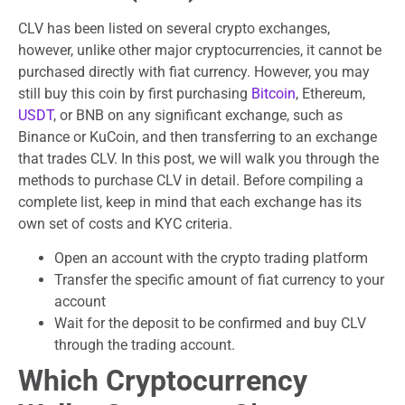
CLV has been listed on several crypto exchanges,
however, unlike other major cryptocurrencies, it cannot be
purchased directly with fiat currency. However, you may
still buy this coin by first purchasing
Bitcoin
, Ethereum,
USDT
, or BNB on any significant exchange, such as
Binance or KuCoin, and then transferring to an exchange
that trades CLV. In this post, we will walk you through the
methods to purchase CLV in detail. Before compiling a
complete list, keep in mind that each exchange has its
own set of costs and KYC criteria.
Open an account with the crypto trading platform
Transfer the specific amount of fiat currency to your
account
Wait for the deposit to be confirmed and buy CLV
through the trading account.
Which Cryptocurrency