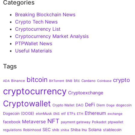
Categories
Breaking Blockchain News
Crypto Tech News
Cryptocurrency List
Cryptocurrency Market Analysis
PTPWallet News
Useful Materials
Tags
bitcoin
crypto
btc
Binance
Cardano
ADA
BitTorrent
BNB
Coinbase
cryptocurrency
Cryptoexchange
Cryptowallet
DeFi
Crypto Wallet
DAO
Diem
dogecoin
Doge
Ethereum
Dogecoin (DOGE)
elonMusk
etf
ETFs
ENS
ETH
exchange
NFT
Metaverse
facebook
payment gateway
Polkadot
ptpwallet
SEC
Solana
Shiba Inu
stablecoin
regulations
Robinhood
shib
shiba