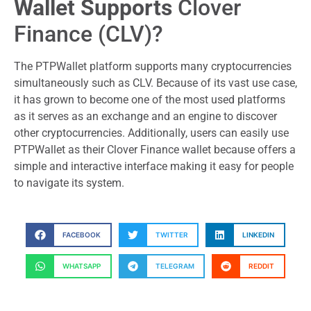
Wallet Supports
Clover
Finance (CLV)?
The PTPWallet platform supports many cryptocurrencies
simultaneously such as CLV. Because of its vast use case,
it has grown to become one of the most used platforms
as it serves as an exchange and an engine to discover
other cryptocurrencies. Additionally, users can easily use
PTPWallet as their Clover Finance wallet because offers a
simple and interactive interface making it easy for people
to navigate its system.
FACEBOOK
TWITTER
LINKEDIN
WHATSAPP
TELEGRAM
REDDIT