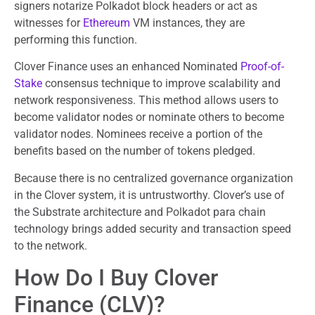
signers notarize Polkadot block headers or act as
witnesses for
Ethereum
VM instances, they are
performing this function.
Clover Finance uses an enhanced Nominated
Proof-of-
Stake
consensus technique to improve scalability and
network responsiveness. This method allows users to
become validator nodes or nominate others to become
validator nodes. Nominees receive a portion of the
benefits based on the number of tokens pledged.
Because there is no centralized governance organization
in the Clover system, it is untrustworthy. Clover’s use of
the Substrate architecture and Polkadot para chain
technology brings added security and transaction speed
to the network.
How Do I Buy Clover
Finance (CLV)?