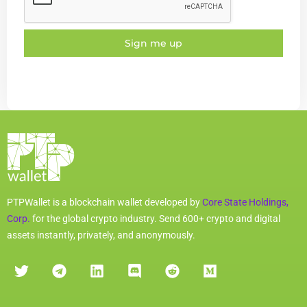
Sign me up
PTPWallet is a blockchain wallet developed by
Core State Holdings,
Corp.
for the global crypto industry. Send 600+ crypto and digital
assets instantly, privately, and anonymously.