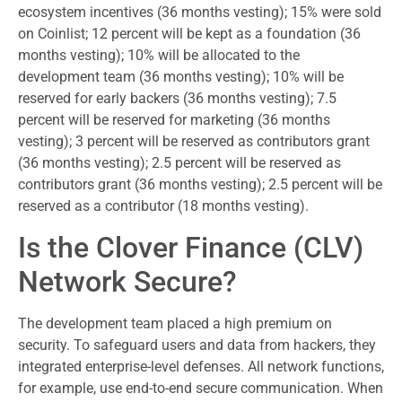
ecosystem incentives (36 months vesting); 15% were sold
on Coinlist; 12 percent will be kept as a foundation (36
months vesting); 10% will be allocated to the
development team (36 months vesting); 10% will be
reserved for early backers (36 months vesting); 7.5
percent will be reserved for marketing (36 months
vesting); 3 percent will be reserved as contributors grant
(36 months vesting); 2.5 percent will be reserved as
contributors grant (36 months vesting); 2.5 percent will be
reserved as a contributor (18 months vesting).
Is the Clover Finance (CLV)
Network Secure?
The development team placed a high premium on
security. To safeguard users and data from hackers, they
integrated enterprise-level defenses. All network functions,
for example, use end-to-end secure communication. When