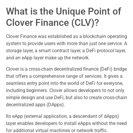
What is the Unique Point of
Clover Finance (CLV)?
Clover Finance was established as a blockchain operating
system to provide users with more than just one service. A
storage layer, a smart contract layer, a DeFi protocol layer,
and an eApp layer make up the network.
Clover is a cross-chain decentralized finance (DeFi) bridge
that offers a comprehensive range of services. It gives a
seamless entry point into the world of DeFi for everyone,
including beginners. Clover allows developers to not only
simple design and use DeFi, but also to create cross-chain
decentralized apps (DApps).
Its eApp (external application, a descendant of dApps)
layer enables developers to install eApps without the need
for additional virtual machines or network traffic.