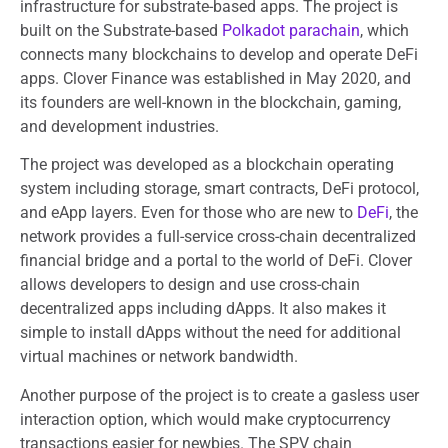
infrastructure for substrate-based apps. The project is
built on the Substrate-based
Polkadot parachain
, which
connects many blockchains to develop and operate DeFi
apps. Clover Finance was established in May 2020, and
its founders are well-known in the blockchain, gaming,
and development industries.
The project was developed as a blockchain operating
system including storage, smart contracts, DeFi protocol,
and eApp layers. Even for those who are new to
DeFi
, the
network provides a full-service cross-chain decentralized
financial bridge and a portal to the world of DeFi. Clover
allows developers to design and use cross-chain
decentralized apps including dApps. It also makes it
simple to install dApps without the need for additional
virtual machines or network bandwidth.
Another purpose of the project is to create a gasless user
interaction option, which would make cryptocurrency
transactions easier for newbies. The SPV chain