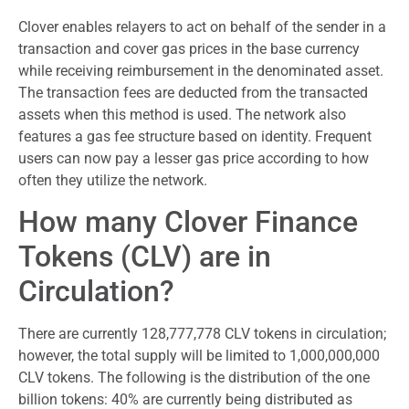
Clover enables relayers to act on behalf of the sender in a
transaction and cover gas prices in the base currency
while receiving reimbursement in the denominated asset.
The transaction fees are deducted from the transacted
assets when this method is used. The network also
features a gas fee structure based on identity. Frequent
users can now pay a lesser gas price according to how
often they utilize the network.
How many Clover Finance
Tokens (CLV) are in
Circulation?
There are currently 128,777,778 CLV tokens in circulation;
however, the total supply will be limited to 1,000,000,000
CLV tokens. The following is the distribution of the one
billion tokens: 40% are currently being distributed as