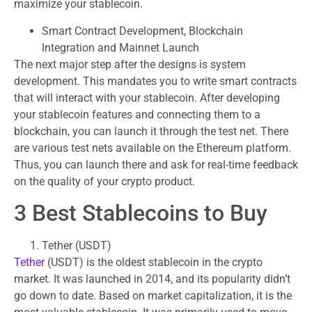
maximize your stablecoin.
Smart Contract Development, Blockchain
Integration and Mainnet Launch
The next major step after the designs is system
development. This mandates you to write smart contracts
that will interact with your stablecoin. After developing
your stablecoin features and connecting them to a
blockchain, you can launch it through the test net. There
are various test nets available on the Ethereum platform.
Thus, you can launch there and ask for real-time feedback
on the quality of your crypto product.
3 Best Stablecoins to Buy
Tether (USDT)
Tether
(USDT) is the oldest stablecoin in the crypto
market. It was launched in 2014, and its popularity didn’t
go down to date. Based on market capitalization, it is the