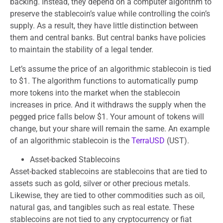
backing. Instead, they depend on a computer algorithm to
preserve the stablecoin’s value while controlling the coin’s
supply. As a result, they have little distinction between
them and central banks. But central banks have policies
to maintain the stability of a legal tender.
Let’s assume the price of an algorithmic stablecoin is tied
to $1. The algorithm functions to automatically pump
more tokens into the market when the stablecoin
increases in price. And it withdraws the supply when the
pegged price falls below $1. Your amount of tokens will
change, but your share will remain the same. An example
of an algorithmic stablecoin is the
TerraUSD
(UST).
Asset-backed Stablecoins
Asset-backed stablecoins are stablecoins that are tied to
assets such as gold, silver or other precious metals.
Likewise, they are tied to other commodities such as oil,
natural gas, and tangibles such as real estate. These
stablecoins are not tied to any cryptocurrency or fiat