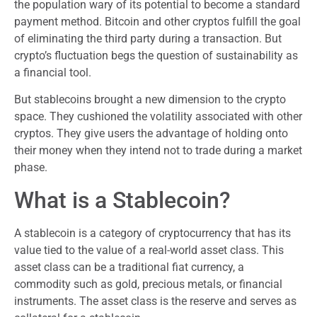
the population wary of its potential to become a standard
payment method. Bitcoin and other cryptos fulfill the goal
of eliminating the third party during a transaction. But
crypto’s fluctuation begs the question of sustainability as
a financial tool.
But stablecoins brought a new dimension to the crypto
space. They cushioned the volatility associated with other
cryptos. They give users the advantage of holding onto
their money when they intend not to trade during a market
phase.
What is a Stablecoin?
A stablecoin is a category of cryptocurrency that has its
value tied to the value of a real-world asset class. This
asset class can be a traditional fiat currency, a
commodity such as gold, precious metals, or financial
instruments. The asset class is the reserve and serves as