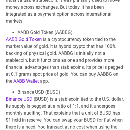
most valuable stablecoin. It was primarily used to move
money across exchanges. But today, it has been
integrated as a payment option across international
markets.
AABB Gold Token (AABBG)
AABB Gold Token
is a cryptocurrency token tied to the
market value of gold. It is hybrid crypto that has 100%
backing of physical gold. AABBG is initially not a
stablecoin, but it functions as one and provides more
financial advantages than stablecoins. Its price is pegged
at 0.1 grams spot price of gold. You can buy AABBG on
the
AABB Wallet
app.
Binance USD (BUSD)
Binance USD
(BUSD) is a stablecoin tied to the U.S. dollar.
Its supply is pegged at a ratio of 1:1, and it undergoes
monthly auditing. That explains that a unit of BUSD has
$1 held in reserve. You can swap your BUSD for fiat when
there is a need. You transact at no cost when using the