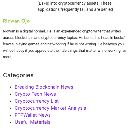
(ETFs) into cryptocurrency assets. These
applications frequently fail and are denied
Ridwan Ojo
Ridwan is a digital nomad. He is an experienced crypto writer that writes
across blockchain and cryptocurrency topics. He buries his head in books'
leaves, playing games and networking if he is not writing. He believes you
will be happy if you appreciate the little things that matter while working for
more.
Categories
Breaking Blockchain News
Crypto Tech News
Cryptocurrency List
Cryptocurrency Market Analysis
PTPWallet News
Useful Materials