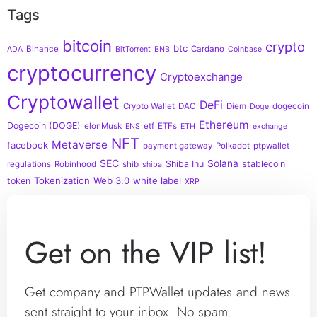
Tags
bitcoin
crypto
btc
Binance
Cardano
ADA
BitTorrent
BNB
Coinbase
cryptocurrency
Cryptoexchange
Cryptowallet
DeFi
Crypto Wallet
DAO
Diem
dogecoin
Doge
Ethereum
Dogecoin (DOGE)
elonMusk
etf
ETFs
ENS
ETH
exchange
NFT
Metaverse
facebook
payment gateway
Polkadot
ptpwallet
SEC
Solana
Shiba Inu
stablecoin
regulations
Robinhood
shib
shiba
Tokenization
Web 3.0
white label
token
XRP
Get on the VIP list!
Get company and PTPWallet updates and news
sent straight to your inbox. No spam.