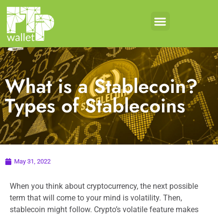
What is a Stablecoin?
Types of Stablecoins
May 31, 2022
When you think about cryptocurrency, the next possible
term that will come to your mind is volatility. Then,
stablecoin might follow. Crypto’s volatile feature makes