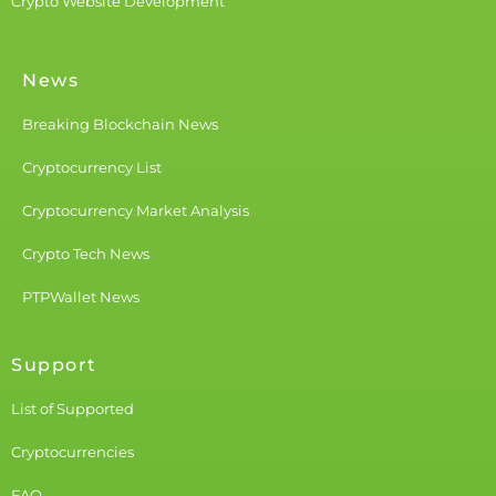
Crypto Website Development
News
Breaking Blockchain News
Cryptocurrency List
Cryptocurrency Market Analysis
Crypto Tech News
PTPWallet News
Support
List of Supported
Cryptocurrencies
FAQ