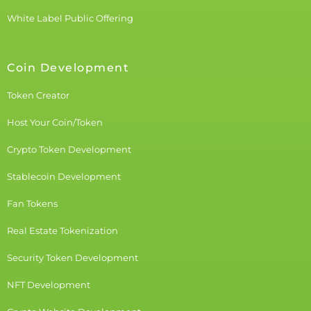
White Label Public Offering
Coin Development
Token Creator
Host Your Coin/Token
Crypto Token Development
Stablecoin Development
Fan Tokens
Real Estate Tokenization
Security Token Development
NFT Development