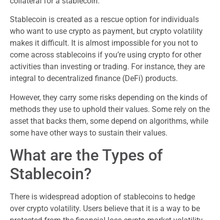
collateral for a stablecoin.
Stablecoin is created as a rescue option for individuals
who want to use crypto as payment, but crypto volatility
makes it difficult. It is almost impossible for you not to
come across stablecoins if you’re using crypto for other
activities than investing or trading. For instance, they are
integral to decentralized finance (DeFi) products.
However, they carry some risks depending on the kinds of
methods they use to uphold their values. Some rely on the
asset that backs them, some depend on algorithms, while
some have other ways to sustain their values.
What are the Types of
Stablecoin?
There is widespread adoption of stablecoins to hedge
over crypto volatility. Users believe that it is a way to be