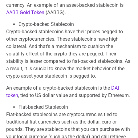
currency. An example of an asset-backed stablecoin is
AABB Gold Token
(AABBG).
Crypto-backed Stablecoin
Crypto-backed stablecoins have their prices pegged to
other cryptocurrencies. These stablecoins have high
collateral. And that’s a mechanism to cushion the
volatility effect of the crypto they are pegged. Their
stability is lesser compared to fiat-backed stablecoins. As
a result, it is crucial to know the market behavior of the
crypto asset your stablecoin is pegged to.
An example of a crypto-backed stablecoin is the
DAI
token
, tied to US dollar value and supported by Ethereum.
Fiat-backed Stablecoin
Fiat-backed stablecoins are cryptocurrencies tied to
traditional fiat currencies such as the dollar, euro or
pounds. They are stablecoins that you can purchase with
your local currency (such as the dollar) and still retrieve