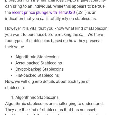
protected from the financial loss crypto market volatility
can bring to an individual. While this appears to be true,
the
recent prince plunge with TerraUSD
(UST) is an
indication that you can’t totally rely on stablecoins.
However, it is vital that you know what kind of stablecoin
you want to purchase before making the call. We have
four types of stablecoins based on how they preserve
their value.
Algorithmic Stablecoins
Asset-backed Stablecoins
Crypto-backed Stablecoins
Fiat-backed Stablecoins
Now, we will dig into details about each type of
stablecoin.
Algorithmic Stablecoins
Algorithmic stablecoins are challenging to understand.
They are the kind of stablecoins that has no asset