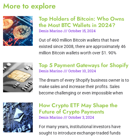
More to explore
Top Holders of Bitcoin: Who Owns
the Most BTC Wallets in 2024?
Denis Marino
October 15, 2024
Out of 460 million Bitcoin wallets that have
existed since 2008, there are approximately 46
million Bitcoin wallets worth over $1. 90%
Top 5 Payment Gateways for Shopify
Denis Marino
October 10, 2024
The dream of every Shopify business owner is to
make sales and increase their profits. Sales
become challenging or even impossible when
How Crypto ETF May Shape the
Future of Crypto Payments
Denis Marino
October 3, 2024
For many years, institutional investors have
sought to introduce exchange-traded funds