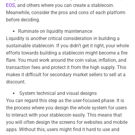
EOS
, and others where you can create a stablecoin.
Meanwhile, consider the pros and cons of each platform
before deciding.
Ruminate on liquidity maintenance
Liquidity is another critical consideration in building a
sustainable stablecoin. If you didn’t get it right, your whole
efforts towards building a stablecoin might become a fire
flare. You must work around the coin value, inflation, and
transaction fees and protect it from the high supply. This
makes it difficult for secondary market sellers to sell at a
discount.
System technical and visual designs
You can regard this step as the user-focused phase. It is
the process where you design the whole system for users
to interact with your stablecoin easily. This means that
you will often design the screens for websites and mobile
apps. Without this, users might find it hard to use and