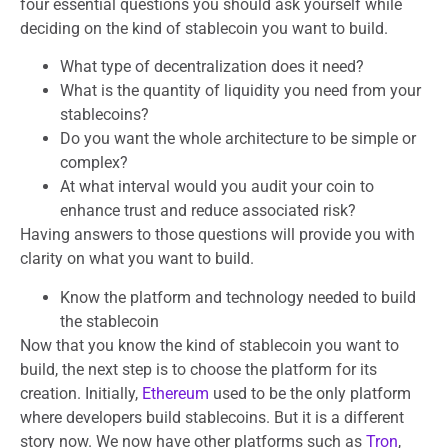
four essential questions you should ask yourself while
deciding on the kind of stablecoin you want to build.
What type of decentralization does it need?
What is the quantity of liquidity you need from your
stablecoins?
Do you want the whole architecture to be simple or
complex?
At what interval would you audit your coin to
enhance trust and reduce associated risk?
Having answers to those questions will provide you with
clarity on what you want to build.
Know the platform and technology needed to build
the stablecoin
Now that you know the kind of stablecoin you want to
build, the next step is to choose the platform for its
creation. Initially,
Ethereum
used to be the only platform
where developers build stablecoins. But it is a different
story now. We now have other platforms such as
Tron
,