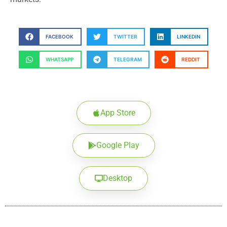
FACEBOOK
TWITTER
LINKEDIN
WHATSAPP
TELEGRAM
REDDIT
App Store
Google Play
Desktop