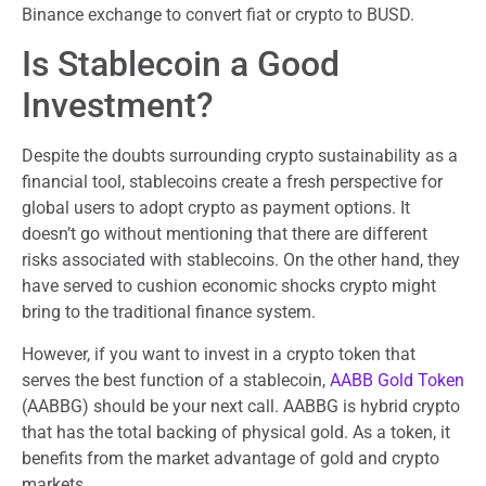
Binance exchange to convert fiat or crypto to BUSD.
Is Stablecoin a Good
Investment?
Despite the doubts surrounding crypto sustainability as a
financial tool, stablecoins create a fresh perspective for
global users to adopt crypto as payment options. It
doesn’t go without mentioning that there are different
risks associated with stablecoins. On the other hand, they
have served to cushion economic shocks crypto might
bring to the traditional finance system.
However, if you want to invest in a crypto token that
serves the best function of a stablecoin,
AABB Gold Token
(AABBG) should be your next call. AABBG is hybrid crypto
that has the total backing of physical gold. As a token, it
benefits from the market advantage of gold and crypto
markets.