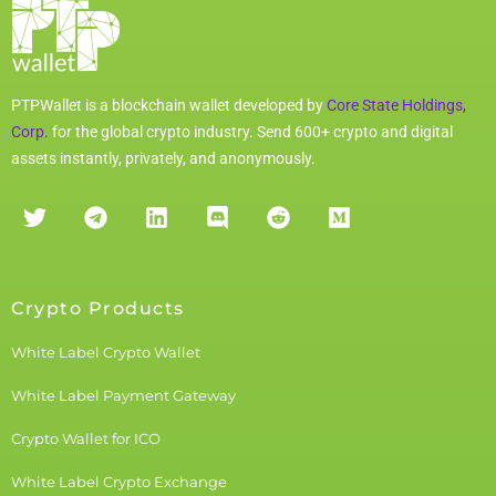
PTPWallet is a blockchain wallet developed by
Core State Holdings,
Corp.
for the global crypto industry. Send 600+ crypto and digital
assets instantly, privately, and anonymously.
Crypto Products
White Label Crypto Wallet
White Label Payment Gateway
Crypto Wallet for ICO
White Label Crypto Exchange