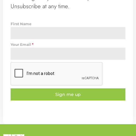
Unsubscribe at any time.
First Name
Your Email
*
Sign me up