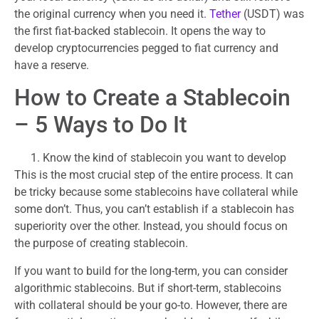
the original currency when you need it.
Tether
(USDT) was
the first fiat-backed stablecoin. It opens the way to
develop cryptocurrencies pegged to fiat currency and
have a reserve.
How to Create a Stablecoin
– 5 Ways to Do It
Know the kind of stablecoin you want to develop
This is the most crucial step of the entire process. It can
be tricky because some stablecoins have collateral while
some don’t. Thus, you can’t establish if a stablecoin has
superiority over the other. Instead, you should focus on
the purpose of creating stablecoin.
If you want to build for the long-term, you can consider
algorithmic stablecoins. But if short-term, stablecoins
with collateral should be your go-to. However, there are