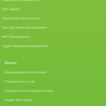
Fan Tokens
Real Estate Tokenization
Security Token Development
NFT Development
Crypto Website Development
News
Breaking Blockchain News
Cryptocurrency List
Cryptocurrency Market Analysis
Crypto Tech News