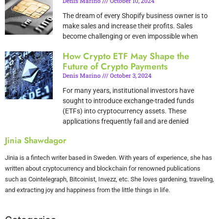
Denis Marino
October 10, 2024
The dream of every Shopify business owner is to
make sales and increase their profits. Sales
become challenging or even impossible when
How Crypto ETF May Shape the
Future of Crypto Payments
Denis Marino
October 3, 2024
For many years, institutional investors have
sought to introduce exchange-traded funds
(ETFs) into cryptocurrency assets. These
applications frequently fail and are denied
Jinia Shawdagor
Jinia is a fintech writer based in Sweden. With years of experience, she has
written about cryptocurrency and blockchain for renowned publications
such as Cointelegraph, Bitcoinist, Invezz, etc. She loves gardening, traveling,
and extracting joy and happiness from the little things in life.