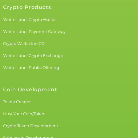
Crypto Products
White Label Crypto Wallet
White Label Payment Gateway
Crypto Wallet for ICO
White Label Crypto Exchange
White Label Public Offering
Coin Development
Token Creator
Host Your Coin/Token
Crypto Token Development
Stablecoin Development