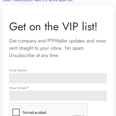
Tokenization
Web 3.0
white label
token
XRP
Get on the VIP list!
Get company and PTPWallet updates and news
sent straight to your inbox. No spam.
Unsubscribe at any time.
First Name
Your Email
*