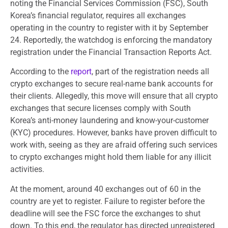
noting the Financial Services Commission (FSC), South
Korea’s financial regulator, requires all exchanges
operating in the country to register with it by September
24. Reportedly, the watchdog is enforcing the mandatory
registration under the Financial Transaction Reports Act.
According to the
report
, part of the registration needs all
crypto exchanges to secure real-name bank accounts for
their clients. Allegedly, this move will ensure that all crypto
exchanges that secure licenses comply with South
Korea’s anti-money laundering and know-your-customer
(KYC) procedures. However, banks have proven difficult to
work with, seeing as they are afraid offering such services
to crypto exchanges might hold them liable for any illicit
activities.
At the moment, around 40 exchanges out of 60 in the
country are yet to register. Failure to register before the
deadline will see the FSC force the exchanges to shut
down. To this end, the regulator has directed unregistered