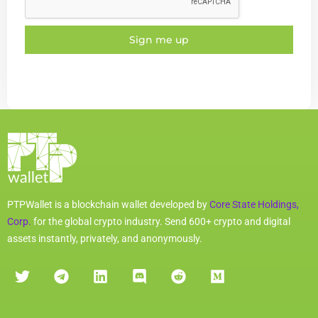
Sign me up
PTPWallet is a blockchain wallet developed by
Core State Holdings,
Corp.
for the global crypto industry. Send 600+ crypto and digital
assets instantly, privately, and anonymously.