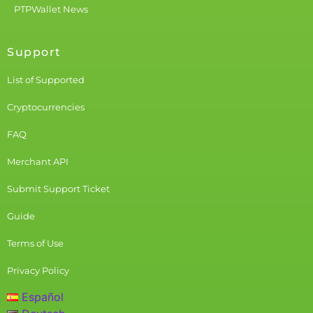
PTPWallet News
Support
List of Supported
Cryptocurrencies
FAQ
Merchant API
Submit Support Ticket
Guide
Terms of Use
Privacy Policy
Español