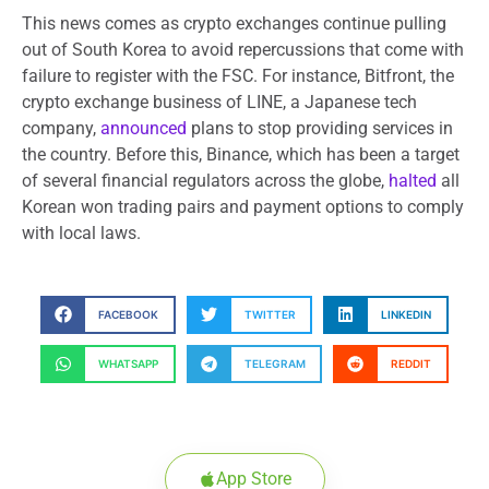
This news comes as crypto exchanges continue pulling
out of South Korea to avoid repercussions that come with
failure to register with the FSC. For instance, Bitfront, the
crypto exchange business of LINE, a Japanese tech
company,
announced
plans to stop providing services in
the country. Before this, Binance, which has been a target
of several financial regulators across the globe,
halted
all
Korean won trading pairs and payment options to comply
with local laws.
FACEBOOK
TWITTER
LINKEDIN
WHATSAPP
TELEGRAM
REDDIT
App Store