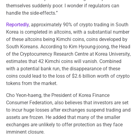
themselves suddenly poor. I wonder if regulators can
handle the side-effects.”
Reportedly
, approximately 90% of crypto trading in South
Korea is completed in altcoins, with a substantial number
of these altcoins being Kimchi coins, coins developed by
South Koreans. According to Kim Hyoung-joong, the Head
of the Cryptocurrency Research Centre at Korea University,
estimates that 42 Kimchi coins will vanish. Combined
with a potential bank run, the disappearance of these
coins could lead to the loss of $2.6 billion worth of crypto
tokens from the market.
Cho Yeon-haeng, the President of Korea Finance
Consumer Federation, also believes that investors are set
to incur huge losses after exchanges suspend trading and
assets are frozen. He added that many of the smaller
exchanges are unlikely to offer protection as they face
imminent closure.