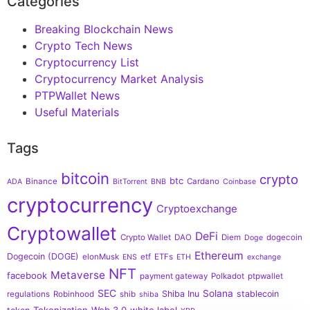
Categories
Breaking Blockchain News
Crypto Tech News
Cryptocurrency List
Cryptocurrency Market Analysis
PTPWallet News
Useful Materials
Tags
bitcoin
crypto
btc
Binance
Cardano
ADA
BitTorrent
BNB
Coinbase
cryptocurrency
Cryptoexchange
Cryptowallet
DeFi
Crypto Wallet
DAO
Diem
dogecoin
Doge
Ethereum
Dogecoin (DOGE)
elonMusk
etf
ETFs
ENS
ETH
exchange
NFT
Metaverse
facebook
payment gateway
Polkadot
ptpwallet
SEC
Solana
Shiba Inu
stablecoin
regulations
Robinhood
shib
shiba