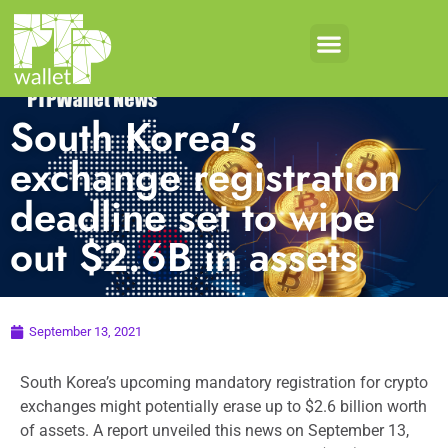
South Korea’s
exchange registration
deadline set to wipe
out $2.6B in assets
September 13, 2021
South Korea’s upcoming mandatory registration for crypto
exchanges might potentially erase up to $2.6 billion worth
of assets. A report unveiled this news on September 13,