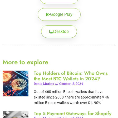
Google Play
Desktop
More to explore
Top Holders of Bitcoin: Who Owns
the Most BTC Wallets in 2024?
Denis Marino
October 15, 2024
Out of 460 million Bitcoin wallets that have
existed since 2008, there are approximately 46
million Bitcoin wallets worth over $1. 90%
Top 5 Payment Gateways for Shopify