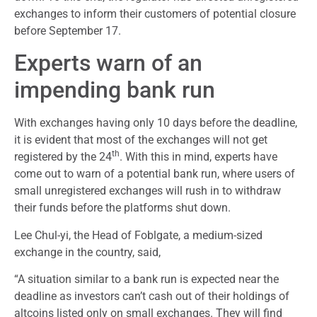
exchanges to inform their customers of potential closure
before September 17.
Experts warn of an
impending bank run
With exchanges having only 10 days before the deadline,
it is evident that most of the exchanges will not get
th
registered by the 24
. With this in mind, experts have
come out to warn of a potential bank run, where users of
small unregistered exchanges will rush in to withdraw
their funds before the platforms shut down.
Lee Chul-yi, the Head of Foblgate, a medium-sized
exchange in the country, said,
“A situation similar to a bank run is expected near the
deadline as investors can’t cash out of their holdings of
altcoins listed only on small exchanges. They will find