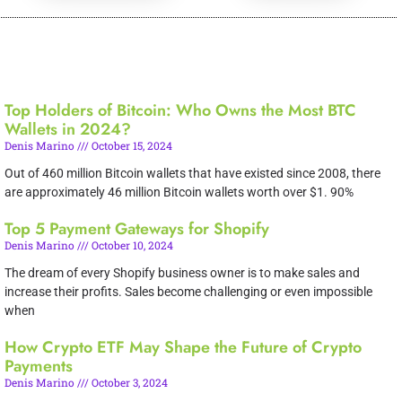
Top Holders of Bitcoin: Who Owns the Most BTC
Wallets in 2024?
Denis Marino
October 15, 2024
Out of 460 million Bitcoin wallets that have existed since 2008, there
are approximately 46 million Bitcoin wallets worth over $1. 90%
Top 5 Payment Gateways for Shopify
Denis Marino
October 10, 2024
The dream of every Shopify business owner is to make sales and
increase their profits. Sales become challenging or even impossible
when
How Crypto ETF May Shape the Future of Crypto
Payments
Denis Marino
October 3, 2024