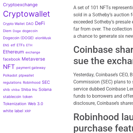
Cryptoexchange
A set of 101 NFTs represent
Cryptowallet
sold in a Sotheby’s auction 
exceeded Sotheby’s presale e
DeFi
Crypto Wallet
DAO
far from over. The collectio
Diem
dogecoin
Doge
a chance to generate six ne
Dogecoin (DOGE)
elonMusk
etf
ETFs
ENS
ETH
Coinbase shar
Ethereum
exchange
sue the exch
Metaverse
facebook
NFT
payment gateway
Yesterday, Coinbase’s CEO, 
Polkadot
ptpwallet
Commission (SEC) plans to su
SEC
regulations
Robinhood
service dubbed Coinbase Lend
Solana
Shiba Inu
shib
shiba
funds to borrowers and offer
stablecoin
token
disclosure, Coinbase’s shar
Tokenization
Web 3.0
white label
XRP
Robinhood lau
purchase feat