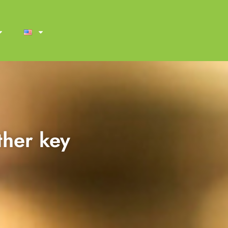
ther key