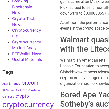
Breaking
gains came after Musk tweete
Blockchain
Floki surged to set a new al
News
downward to $0.00003557, at
Crypto Tech
Apart from the performance o
News
events in the crypto space o
Cryptocurrency
List
Walmart quash
Cryptocurrency
with the Lite
Market Analysis
PTPWallet News
Useful Materials
Walmart, an American retail 
Litecoin Foundation to accept
Tags
GlobeNewswire press release
cryptocurrency plunged once
bitcoin
organization had no knowled
Binance
ADA
btc
Cardano
BitTorrent
BNB
Bored Ape Yac
crypto
Coinbase
Sotheby’s auc
cryptocurrency