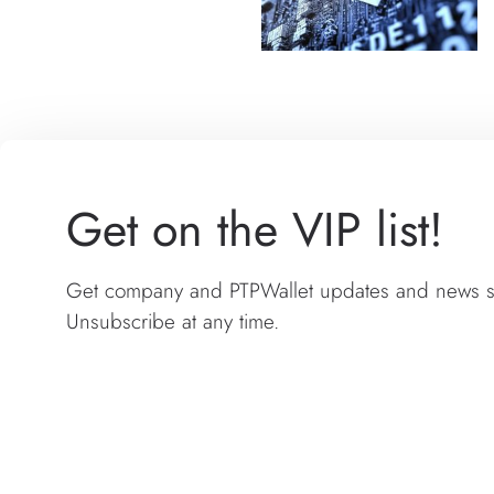
Get on the VIP list!
Get company and PTPWallet updates and news sen
Unsubscribe at any time.