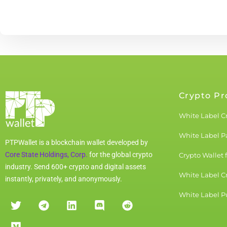
Crypto Pr
White Label C
White Label 
PTPWallet is a blockchain wallet developed by
Core State Holdings, Corp.
for the global crypto
Crypto Wallet 
industry. Send 600+ crypto and digital assets
White Label C
instantly, privately, and anonymously.
White Label Pu