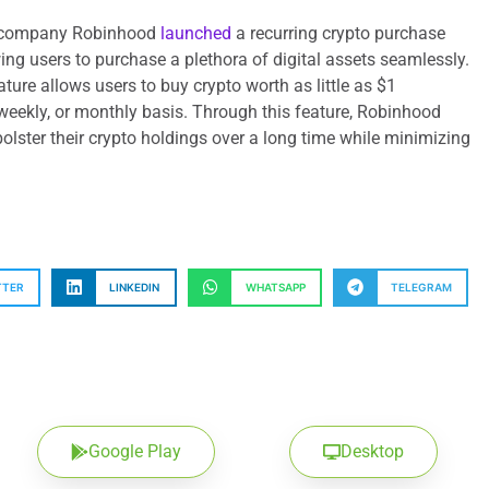
s company Robinhood
launched
a recurring crypto purchase
ng users to purchase a plethora of digital assets seamlessly.
eature allows users to buy crypto worth as little as $1
weekly, or monthly basis. Through this feature, Robinhood
bolster their crypto holdings over a long time while minimizing
TTER
LINKEDIN
WHATSAPP
TELEGRAM
Google Play
Desktop