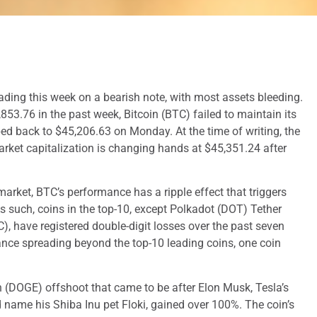
ding this week on a bearish note, with most assets bleeding.
853.76 in the past week, Bitcoin (BTC) failed to maintain its
d back to $45,206.63 on Monday. At the time of writing, the
rket capitalization is changing hands at $45,351.24 after
market, BTC’s performance has a ripple effect that triggers
As such, coins in the top-10, except Polkadot (DOT) Tether
 have registered double-digit losses over the past seven
ance spreading beyond the top-10 leading coins, one coin
n (DOGE) offshoot that came to be after Elon Musk, Tesla’s
 name his Shiba Inu pet Floki, gained over 100%. The coin’s