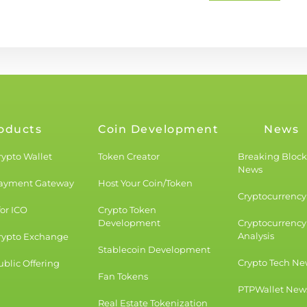
oducts
Coin Development
News
rypto Wallet
Token Creator
Breaking Bloc
News
Payment Gateway
Host Your Coin/Token
Cryptocurrency 
for ICO
Crypto Token
Development
Cryptocurrency
Analysis
rypto Exchange
Stablecoin Development
Crypto Tech Ne
blic Offering
Fan Tokens
PTPWallet New
Real Estate Tokenization