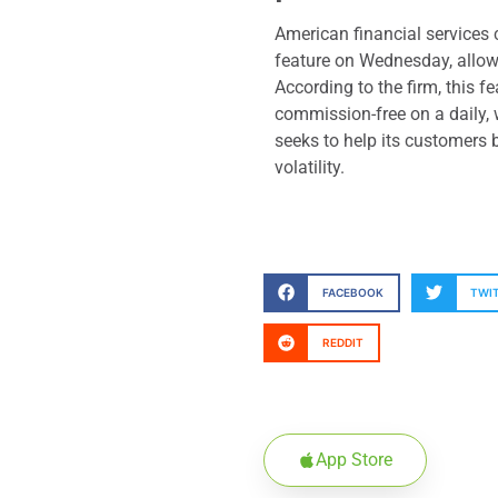
American financial service
feature on Wednesday, allowi
According to the firm, this f
commission-free on a daily, 
seeks to help its customers 
volatility.
FACEBOOK
TWI
REDDIT
App Store