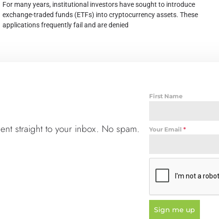
For many years, institutional investors have sought to introduce
exchange-traded funds (ETFs) into cryptocurrency assets. These
applications frequently fail and are denied
First Name
t straight to your inbox. No spam.
Your Email
*
Sign me up