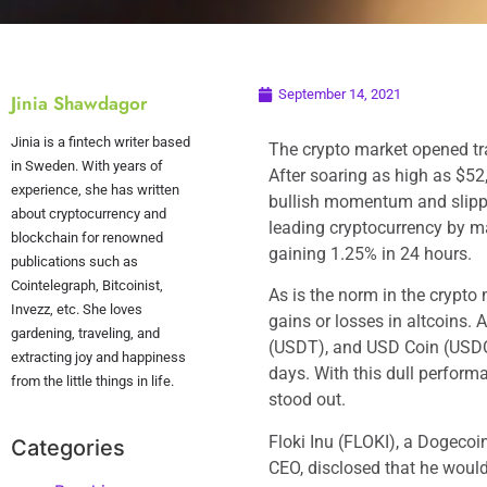
September 14, 2021
Jinia Shawdagor
Jinia is a fintech writer based
The crypto market opened tra
in Sweden. With years of
After soaring as high as $52,
experience, she has written
bullish momentum and slippe
about cryptocurrency and
leading cryptocurrency by ma
blockchain for renowned
gaining 1.25% in 24 hours.
publications such as
Cointelegraph, Bitcoinist,
As is the norm in the crypto 
Invezz, etc. She loves
gains or losses in altcoins. 
gardening, traveling, and
(USDT), and USD Coin (USDC),
extracting joy and happiness
days. With this dull perform
from the little things in life.
stood out.
Floki Inu (FLOKI), a Dogecoi
Categories
CEO, disclosed that he would