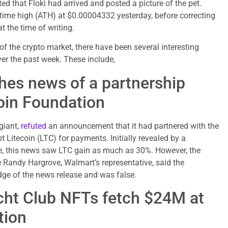
d that Floki had arrived and posted a picture of the pet.
l-time high (ATH) at $0.00004332 yesterday, before correcting
 the time of writing.
f the crypto market, there have been several interesting
ver the past week. These include,
es news of a partnership
coin Foundation
giant,
refuted
an announcement that it had partnered with the
 Litecoin (LTC) for payments. Initially revealed by a
, this news saw LTC gain as much as 30%. However, the
 Randy Hargrove, Walmart’s representative, said the
ge of the news release and was false.
ht Club NFTs fetch $24M at
tion