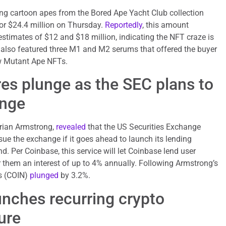
ing cartoon apes from the Bored Ape Yacht Club collection
for $24.4 million on Thursday.
Reportedly
, this amount
stimates of $12 and $18 million, indicating the NFT craze is
n also featured three M1 and M2 serums that offered the buyer
w Mutant Ape NFTs.
es plunge as the SEC plans to
ange
Brian Armstrong,
revealed
that the US Securities Exchange
e the exchange if it goes ahead to launch its lending
. Per Coinbase, this service will let Coinbase lend user
 them an interest of up to 4% annually. Following Armstrong’s
es (COIN)
plunged
by 3.2%.
nches recurring crypto
ure