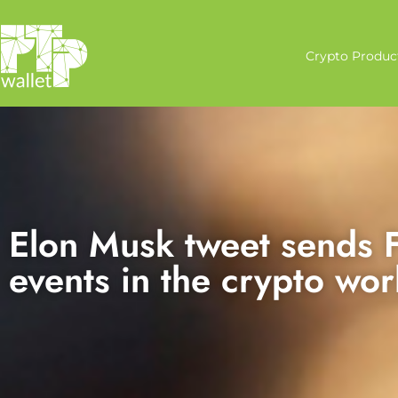
Crypto Produc
Elon Musk tweet sends F
events in the crypto wor