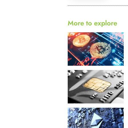
More to explore