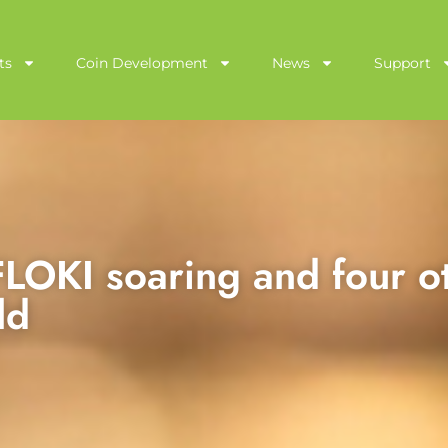
ts
Coin Development
News
Support
LOKI soaring and four o
ld