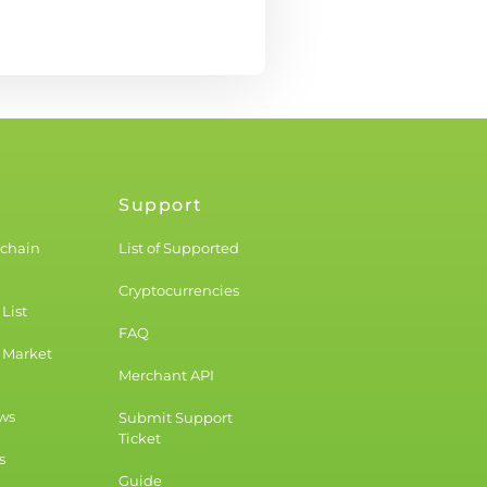
Support
kchain
List of Supported
Cryptocurrencies
List
FAQ
 Market
Merchant API
ws
Submit Support
Ticket
s
Guide