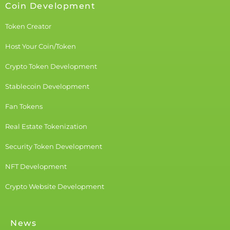
Coin Development
Token Creator
Host Your Coin/Token
Crypto Token Development
Stablecoin Development
Fan Tokens
Real Estate Tokenization
Security Token Development
NFT Development
Crypto Website Development
News