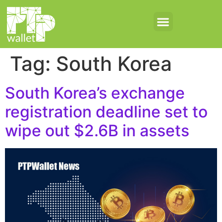
Tag:
South Korea
South Korea’s exchange
registration deadline set to
wipe out $2.6B in assets