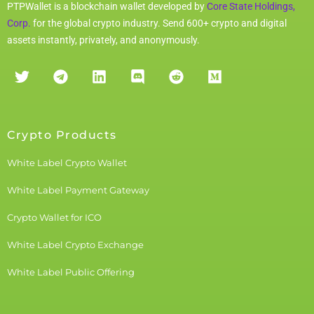
PTPWallet is a blockchain wallet developed by
Core State Holdings,
Corp.
for the global crypto industry. Send 600+ crypto and digital
assets instantly, privately, and anonymously.
Crypto Products
White Label Crypto Wallet
White Label Payment Gateway
Crypto Wallet for ICO
White Label Crypto Exchange
White Label Public Offering