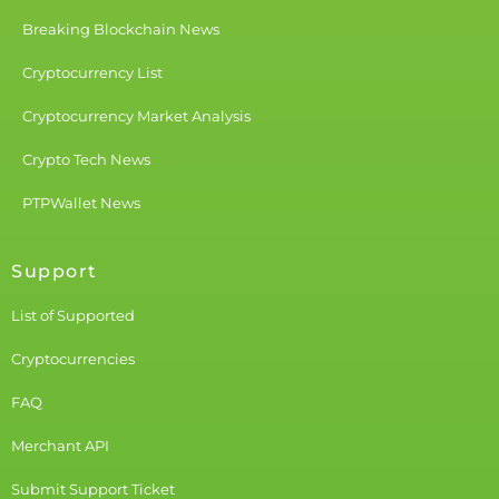
Breaking Blockchain News
Cryptocurrency List
Cryptocurrency Market Analysis
Crypto Tech News
PTPWallet News
Support
List of Supported
Cryptocurrencies
FAQ
Merchant API
Submit Support Ticket