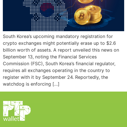
South Korea’s upcoming mandatory registration for
crypto exchanges might potentially erase up to $2.6
billion worth of assets. A report unveiled this news on
September 13, noting the Financial Services
Commission (FSC), South Korea’s financial regulator,
requires all exchanges operating in the country to
register with it by September 24. Reportedly, the
watchdog is enforcing […]