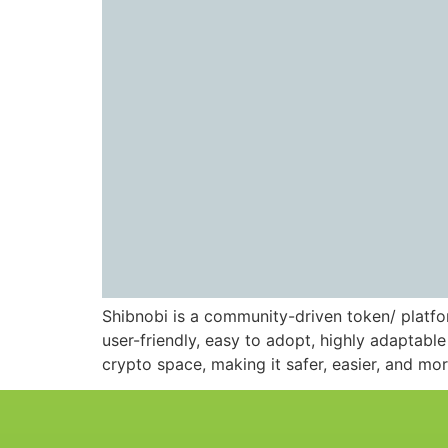
Shibnobi is a community-driven token/ platfor
user-friendly, easy to adopt, highly adaptab
crypto space, making it safer, easier, and mor