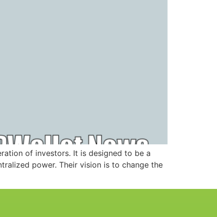
ation of investors. It is designed to be a
ralized power. Their vision is to change the