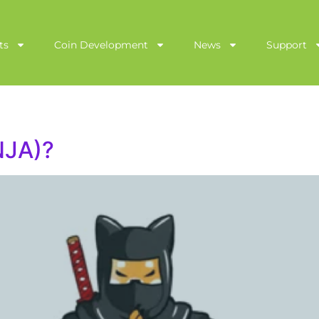
ts
Coin Development
News
Support
NJA)?