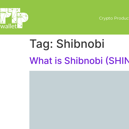
Crypto Produc
Tag:
Shibnobi
What is Shibnobi (SHI