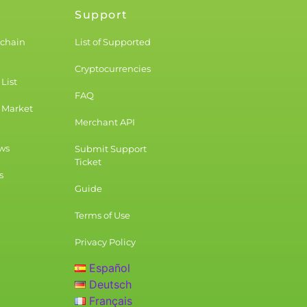
Support
kchain
List of Supported
Cryptocurrencies
List
FAQ
 Market
Merchant API
ws
Submit Support
Ticket
s
Guide
Terms of Use
Privacy Policy
Español
Deutsch
Français