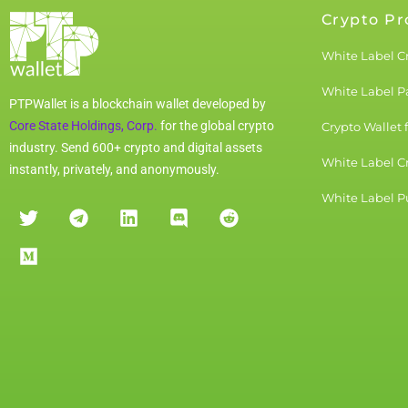
Crypto Pr
White Label C
White Label 
PTPWallet is a blockchain wallet developed by
Core State Holdings, Corp.
for the global crypto
Crypto Wallet 
industry. Send 600+ crypto and digital assets
White Label C
instantly, privately, and anonymously.
White Label Pu