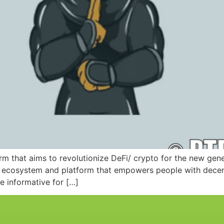
m that aims to revolutionize DeFi/ crypto for the new gener
le ecosystem and platform that empowers people with decent
e informative for […]