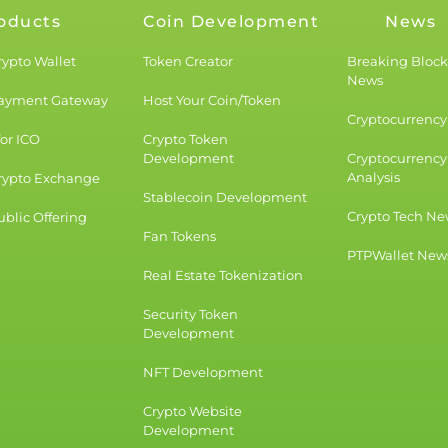
oducts
Coin Development
News
rypto Wallet
Token Creator
Breaking Bloc
News
Payment Gateway
Host Your Coin/Token
Cryptocurrency 
for ICO
Crypto Token
Development
Cryptocurrency
Analysis
rypto Exchange
Stablecoin Development
Crypto Tech Ne
blic Offering
Fan Tokens
PTPWallet New
Real Estate Tokenization
Security Token
Development
NFT Development
Crypto Website
Development