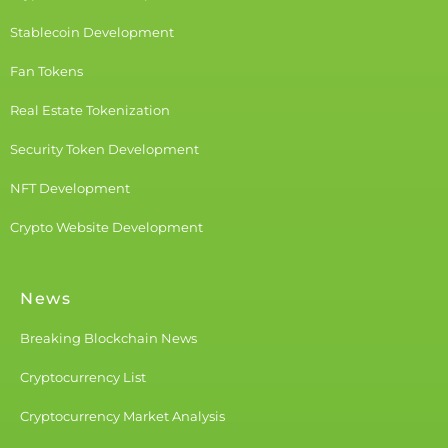
Stablecoin Development
Fan Tokens
Real Estate Tokenization
Security Token Development
NFT Development
Crypto Website Development
News
Breaking Blockchain News
Cryptocurrency List
Cryptocurrency Market Analysis