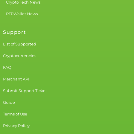
Crypto Tech News
PTPWallet News
Support
List of Supported
Cryptocurrencies
FAQ
Merchant API
Submit Support Ticket
Guide
Terms of Use
Privacy Policy