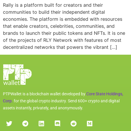
Rally is a platform built for creators and their
communities to build their independent digital
economies. The platform is embedded with resources
that enable creators, celebrities, communities, and
brands to launch their public tokens and NFTs. It is one
of the projects of RLY Network with features of most
decentralized networks that powers the vibrant […]
PTPWallet is a blockchain wallet developed by
Core State Holdings,
Corp.
for the global crypto industry. Send 600+ crypto and digital
assets instantly, privately, and anonymously.