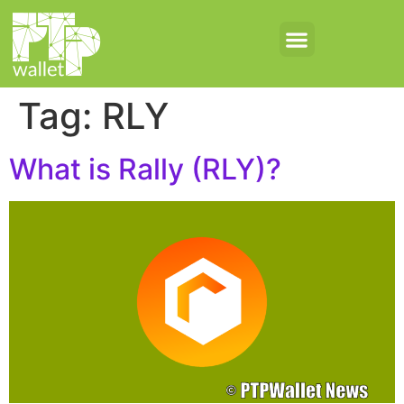
Tag:
RLY
What is Rally (RLY)?