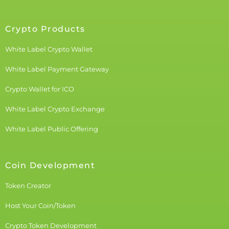
Crypto Products
White Label Crypto Wallet
White Label Payment Gateway
Crypto Wallet for ICO
White Label Crypto Exchange
White Label Public Offering
Coin Development
Token Creator
Host Your Coin/Token
Crypto Token Development