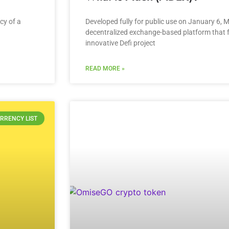
cy of a
Developed fully for public use on January 6, 
decentralized exchange-based platform that fu
innovative Defi project
READ MORE »
RRENCY LIST