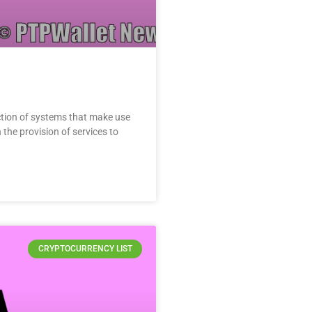
ion of systems that make use
the provision of services to
CRYPTOCURRENCY LIST