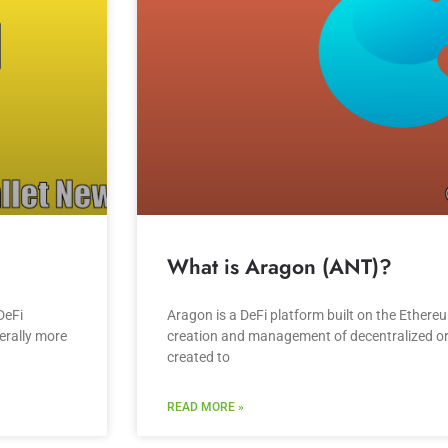
What is Aragon (ANT)?
DeFi
Aragon is a DeFi platform built on the Ethere
erally more
creation and management of decentralized o
created to
READ MORE »