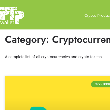
Crypto Produc
Category: Cryptocurren
A complete list of all cryptocurrencies and crypto tokens.
CRYPTOCU