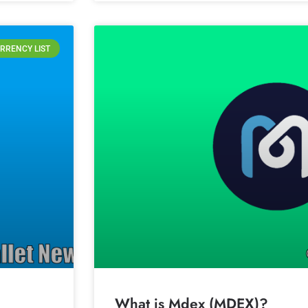
RRENCY LIST
What is Mdex (MDEX)?