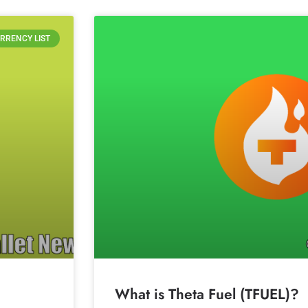
RRENCY LIST
What is Theta Fuel (TFUEL)?