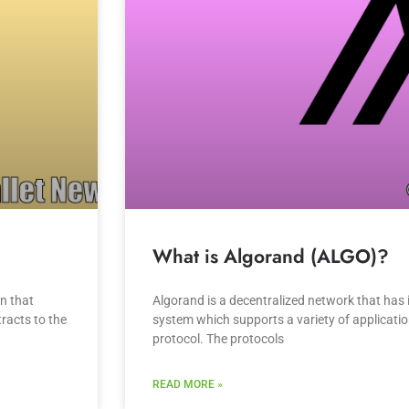
What is Algorand (ALGO)?
in that
Algorand is a decentralized network that has 
racts to the
system which supports a variety of application
protocol. The protocols
READ MORE »