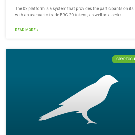
The 0x platform is a system that provides the participants on it
with an avenue to trade ERC-20 tokens, as well as a series
READ MORE »
CRYPTOCU