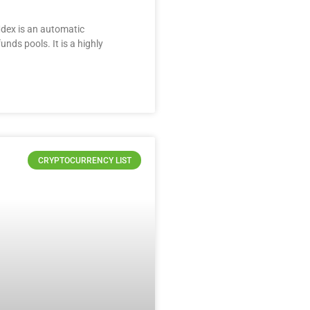
Mdex is an automatic
nds pools. It is a highly
CRYPTOCURRENCY LIST