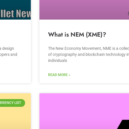
What is NEM (XME)?
a design
The New Economy Movement, NME is a collect
lopers and
of cryptography and blockchain technology in 
individuals
READ MORE »
RRENCY LIST