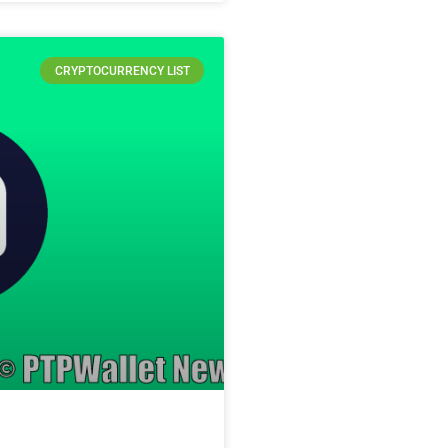
CRYPTOCURRENCY LIST