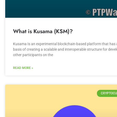
What is Kusama (KSM)?
Kusama Is an experimental blockchain-based platform that has 
basis of creating a scalable and interoperable structure for deve
other participants on the
READ MORE »
CRYPTOCU