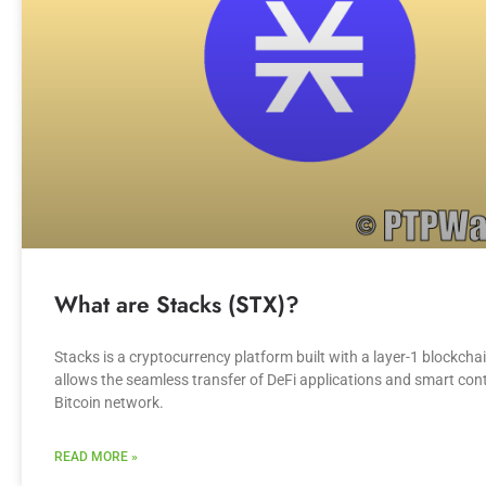
What are Stacks (STX)?
Stacks is a cryptocurrency platform built with a layer-1 blockcha
allows the seamless transfer of DeFi applications and smart cont
Bitcoin network.
READ MORE »