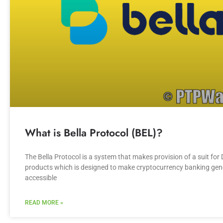
What is Bella Protocol (BEL)?
The Bella Protocol is a system that makes provision of a suit for 
products which is designed to make cryptocurrency banking gen
accessible
READ MORE »