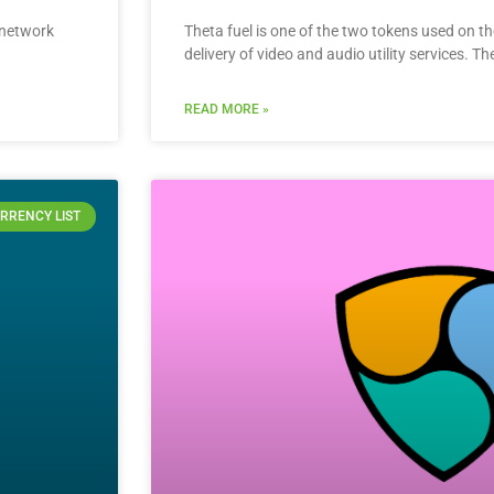
s network
Theta fuel is one of the two tokens used on t
delivery of video and audio utility services. Th
READ MORE »
RRENCY LIST