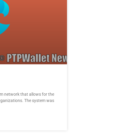
um network that allows for the
rganizations. The system was