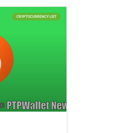
CRYPTOCURRENCY LIST