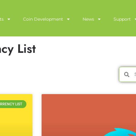
ts
Coin Development
News
Support
cy List
RRENCY LIST