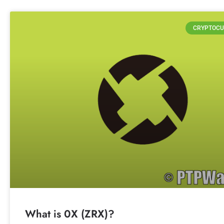
CRYPTOCU
What is 0X (ZRX)?