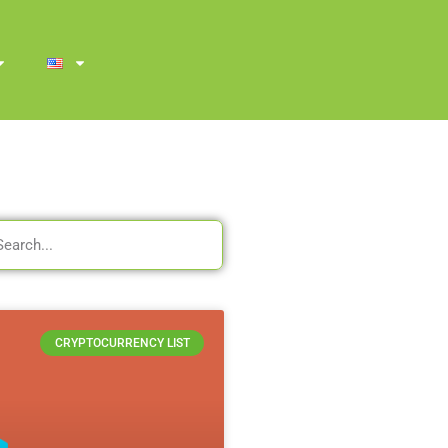
CRYPTOCURRENCY LIST