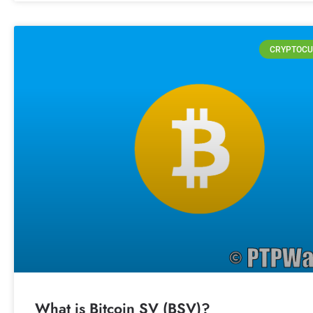
CRYPTOCU
What is Bitcoin SV (BSV)?