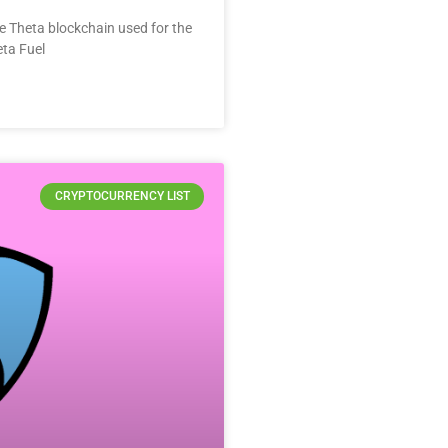
he Theta blockchain used for the
eta Fuel
CRYPTOCURRENCY LIST