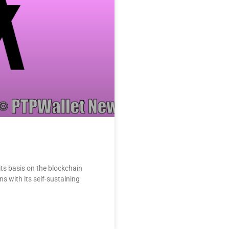
its basis on the blockchain
s with its self-sustaining