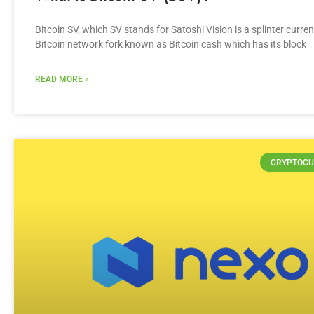
Bitcoin SV, which SV stands for Satoshi Vision is a splinter curren
Bitcoin network fork known as Bitcoin cash which has its block
READ MORE »
CRYPTOCU