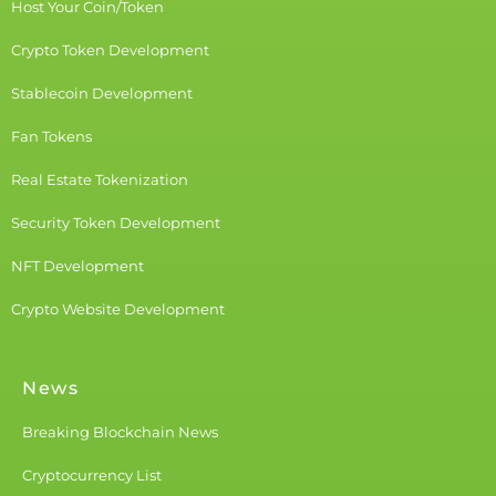
Host Your Coin/Token
Crypto Token Development
Stablecoin Development
Fan Tokens
Real Estate Tokenization
Security Token Development
NFT Development
Crypto Website Development
News
Breaking Blockchain News
Cryptocurrency List