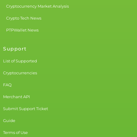
Cryptocurrency Market Analysis
Crypto Tech News
PTPWallet News
Support
List of Supported
Cryptocurrencies
FAQ
Merchant API
Submit Support Ticket
Guide
Terms of Use