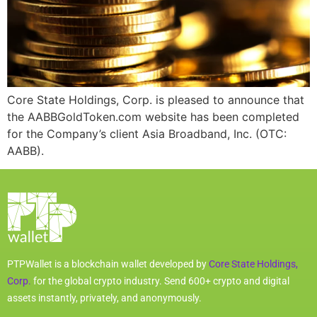
Core State Holdings, Corp. is pleased to announce that
the AABBGoldToken.com website has been completed
for the Company’s client Asia Broadband, Inc. (OTC:
AABB).
PTPWallet is a blockchain wallet developed by
Core State Holdings,
Corp.
for the global crypto industry. Send 600+ crypto and digital
assets instantly, privately, and anonymously.