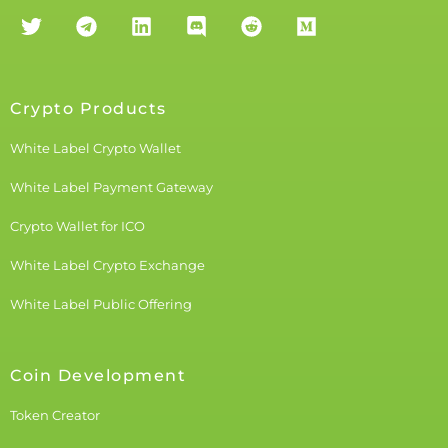
Crypto Products
White Label Crypto Wallet
White Label Payment Gateway
Crypto Wallet for ICO
White Label Crypto Exchange
White Label Public Offering
Coin Development
Token Creator