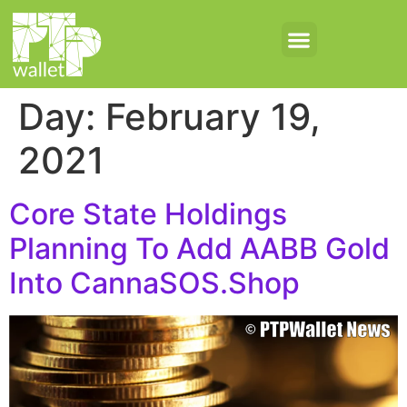
Day:
February 19,
2021
Core State Holdings
Planning To Add AABB Gold
Into CannaSOS.Shop