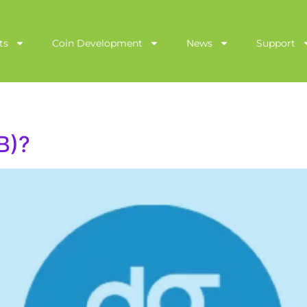
ts
Coin Development
News
Support
B)?