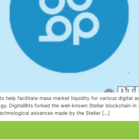
o help facilitate mass market liquidity for various digital a
gy. DigitalBits forked the well-known Stellar blockchain i
 technological advances made by the Stellar […]