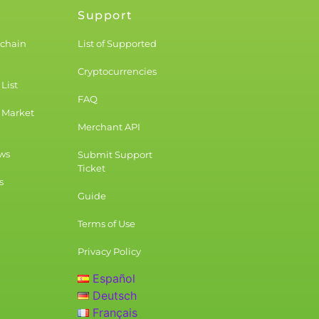
Support
kchain
List of Supported
Cryptocurrencies
List
FAQ
 Market
Merchant API
ws
Submit Support
Ticket
s
Guide
Terms of Use
Privacy Policy
Español
Deutsch
Français