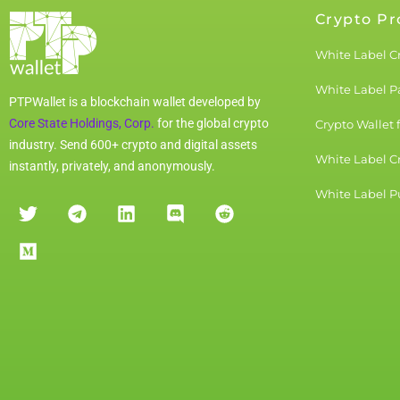
Crypto Pr
White Label C
White Label 
PTPWallet is a blockchain wallet developed by
Core State Holdings, Corp.
for the global crypto
Crypto Wallet 
industry. Send 600+ crypto and digital assets
White Label C
instantly, privately, and anonymously.
White Label Pu