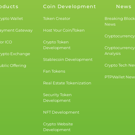
oducts
Coin Development
News
rypto Wallet
Token Creator
Breaking Bloc
News
Payment Gateway
Host Your Coin/Token
Cryptocurrency 
for ICO
Crypto Token
Development
Cryptocurrency
Analysis
rypto Exchange
Stablecoin Development
Crypto Tech Ne
blic Offering
Fan Tokens
PTPWallet New
Real Estate Tokenization
Security Token
Development
NFT Development
Crypto Website
Development