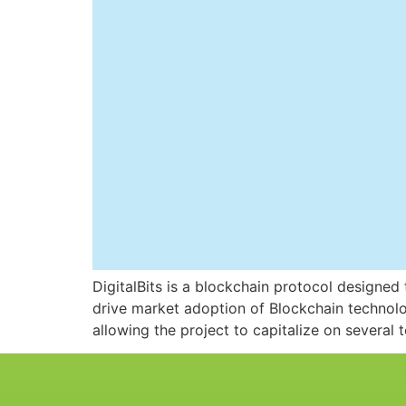
DigitalBits is a blockchain protocol designed t
drive market adoption of Blockchain technolo
allowing the project to capitalize on several