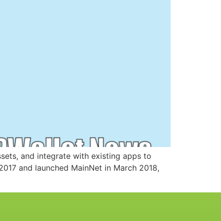
ssets, and integrate with existing apps to
n 2017 and launched MainNet in March 2018,