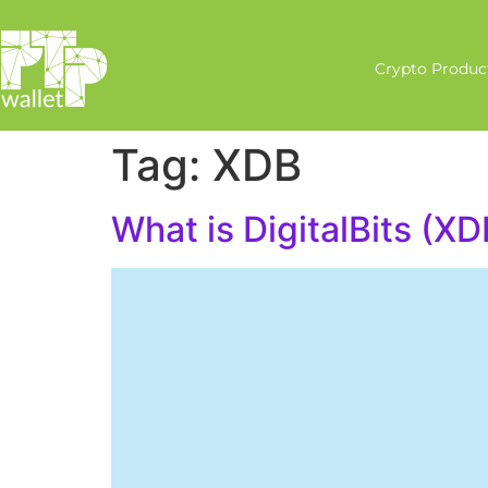
Crypto Produc
Tag:
XDB
What is DigitalBits (XD