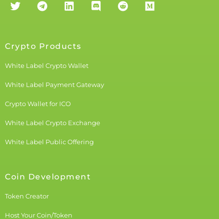
Crypto Products
White Label Crypto Wallet
White Label Payment Gateway
Crypto Wallet for ICO
White Label Crypto Exchange
White Label Public Offering
Coin Development
Token Creator
Host Your Coin/Token