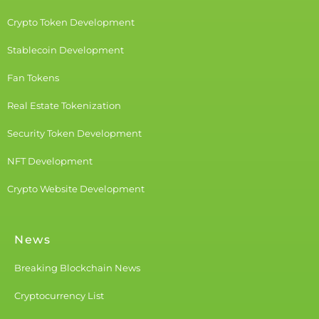
Crypto Token Development
Stablecoin Development
Fan Tokens
Real Estate Tokenization
Security Token Development
NFT Development
Crypto Website Development
News
Breaking Blockchain News
Cryptocurrency List