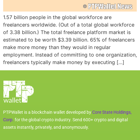
1.57 billion people in the global workforce are
freelancers worldwide. (Out of a total global workforce
of 3.38 billion.) The total freelance platform market is
estimated to be worth $3.39 billion. 65% of freelancers
make more money than they would in regular
employment. Instead of committing to one organization,
freelancers typically make money by executing […]
PTPWallet is a blockchain wallet developed by
Core State Holdings,
Corp.
for the global crypto industry. Send 600+ crypto and digital
assets instantly, privately, and anonymously.