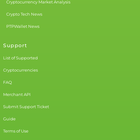
Cryptocurrency Market Analysis
Crypto Tech News
PTPWallet News
Support
List of Supported
Cryptocurrencies
FAQ
Merchant API
Submit Support Ticket
Guide
Terms of Use