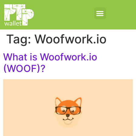
Tag:
Woofwork.io
What is Woofwork.io
(WOOF)?