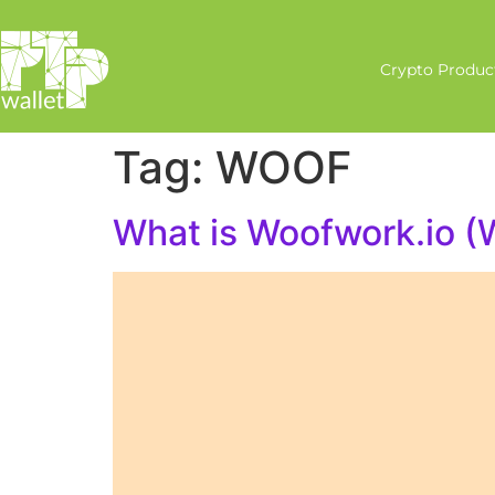
Crypto Produc
Tag:
WOOF
What is Woofwork.io 