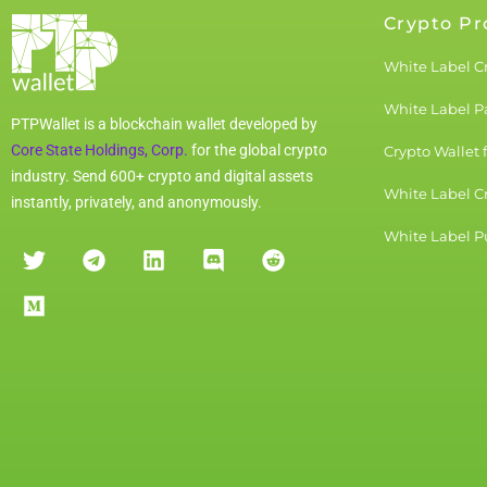
Crypto Pr
White Label C
White Label 
PTPWallet is a blockchain wallet developed by
Core State Holdings, Corp.
for the global crypto
Crypto Wallet 
industry. Send 600+ crypto and digital assets
White Label C
instantly, privately, and anonymously.
White Label Pu