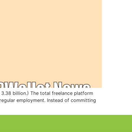
3.38 billion.) The total freelance platform
 regular employment. Instead of committing