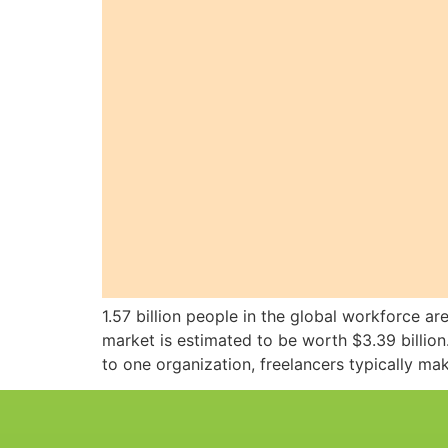
1.57 billion people in the global workforce ar
market is estimated to be worth $3.39 billi
to one organization, freelancers typically m