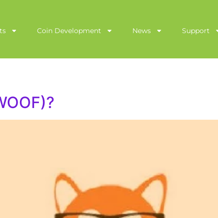
ts
Coin Development
News
Support
(WOOF)?