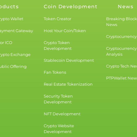
oducts
Coin Development
News
rypto Wallet
Token Creator
Breaking Bloc
News
Payment Gateway
Host Your Coin/Token
Cryptocurrency 
for ICO
Crypto Token
Development
Cryptocurrency
Analysis
rypto Exchange
Stablecoin Development
Crypto Tech Ne
blic Offering
Fan Tokens
PTPWallet New
Real Estate Tokenization
Security Token
Development
NFT Development
Crypto Website
Development