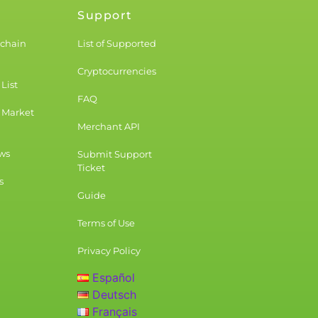
Support
kchain
List of Supported
Cryptocurrencies
List
FAQ
 Market
Merchant API
ws
Submit Support
Ticket
s
Guide
Terms of Use
Privacy Policy
Español
Deutsch
Français