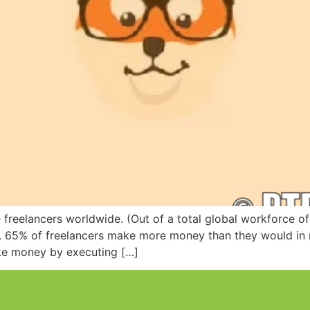
e freelancers worldwide. (Out of a total global workforce of 
on. 65% of freelancers make more money than they would in
ake money by executing […]