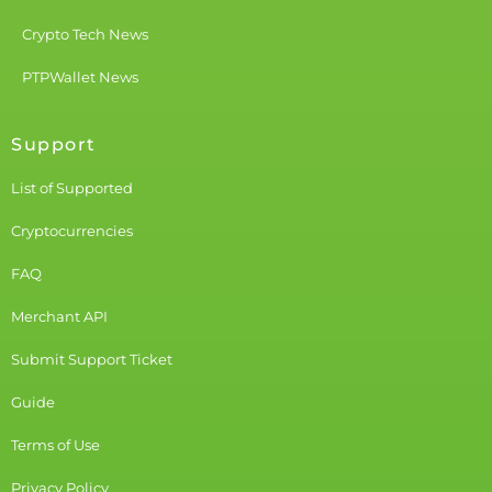
Crypto Tech News
PTPWallet News
Support
List of Supported
Cryptocurrencies
FAQ
Merchant API
Submit Support Ticket
Guide
Terms of Use
Privacy Policy