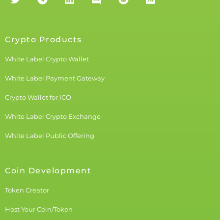
Crypto Products
White Label Crypto Wallet
White Label Payment Gateway
Crypto Wallet for ICO
White Label Crypto Exchange
White Label Public Offering
Coin Development
Token Creator
Host Your Coin/Token