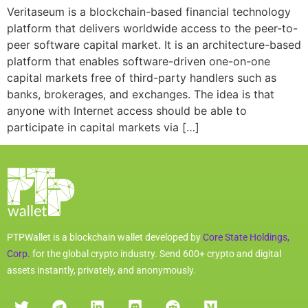
Veritaseum is a blockchain-based financial technology
platform that delivers worldwide access to the peer-to-
peer software capital market. It is an architecture-based
platform that enables software-driven one-on-one
capital markets free of third-party handlers such as
banks, brokerages, and exchanges. The idea is that
anyone with Internet access should be able to
participate in capital markets via […]
PTPWallet is a blockchain wallet developed by
Core State Holdings,
Corp.
for the global crypto industry. Send 600+ crypto and digital
assets instantly, privately, and anonymously.