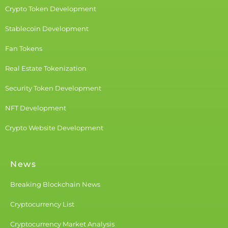
Crypto Token Development
Stablecoin Development
Fan Tokens
Real Estate Tokenization
Security Token Development
NFT Development
Crypto Website Development
News
Breaking Blockchain News
Cryptocurrency List
Cryptocurrency Market Analysis