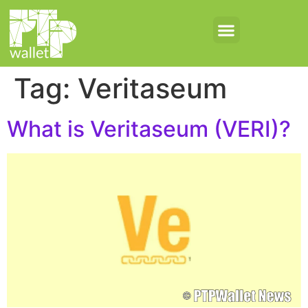
Tag:
Veritaseum
What is Veritaseum (VERI)?