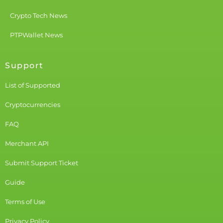
Crypto Tech News
PTPWallet News
Support
List of Supported
Cryptocurrencies
FAQ
Merchant API
Submit Support Ticket
Guide
Terms of Use
Privacy Policy