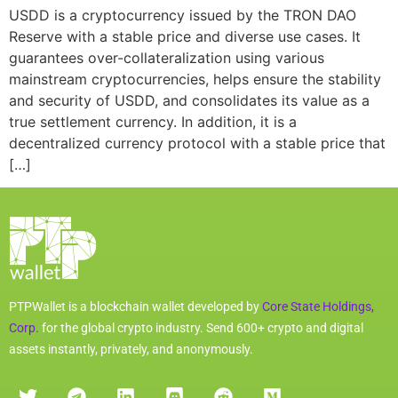
USDD is a cryptocurrency issued by the TRON DAO
Reserve with a stable price and diverse use cases. It
guarantees over-collateralization using various
mainstream cryptocurrencies, helps ensure the stability
and security of USDD, and consolidates its value as a
true settlement currency. In addition, it is a
decentralized currency protocol with a stable price that
[…]
PTPWallet is a blockchain wallet developed by
Core State Holdings,
Corp.
for the global crypto industry. Send 600+ crypto and digital
assets instantly, privately, and anonymously.