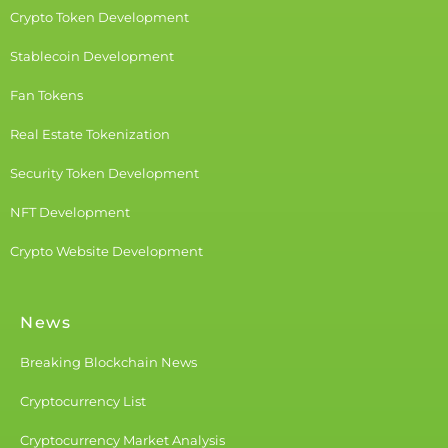
Crypto Token Development
Stablecoin Development
Fan Tokens
Real Estate Tokenization
Security Token Development
NFT Development
Crypto Website Development
News
Breaking Blockchain News
Cryptocurrency List
Cryptocurrency Market Analysis