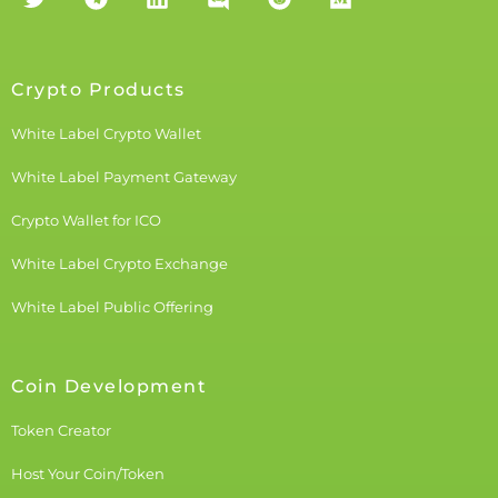
Crypto Products
White Label Crypto Wallet
White Label Payment Gateway
Crypto Wallet for ICO
White Label Crypto Exchange
White Label Public Offering
Coin Development
Token Creator
Host Your Coin/Token