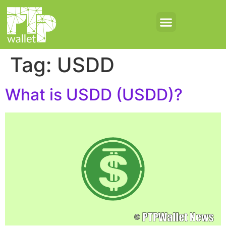
Tag:
USDD
What is USDD (USDD)?