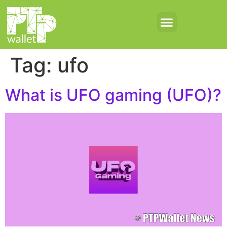
Tag:
ufo
What is UFO gaming (UFO)?