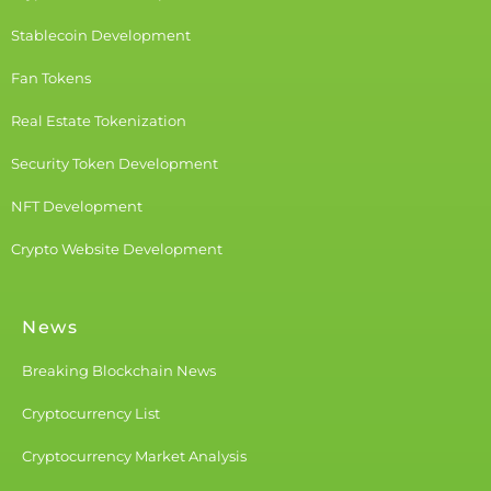
Stablecoin Development
Fan Tokens
Real Estate Tokenization
Security Token Development
NFT Development
Crypto Website Development
News
Breaking Blockchain News
Cryptocurrency List
Cryptocurrency Market Analysis