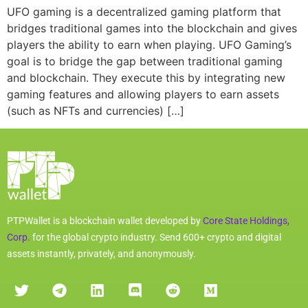
UFO gaming is a decentralized gaming platform that
bridges traditional games into the blockchain and gives
players the ability to earn when playing. UFO Gaming’s
goal is to bridge the gap between traditional gaming
and blockchain. They execute this by integrating new
gaming features and allowing players to earn assets
(such as NFTs and currencies) […]
PTPWallet is a blockchain wallet developed by
Core State Holdings,
Corp.
for the global crypto industry. Send 600+ crypto and digital
assets instantly, privately, and anonymously.