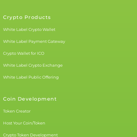
Crypto Products
White Label Crypto Wallet
White Label Payment Gateway
Crypto Wallet for ICO
White Label Crypto Exchange
White Label Public Offering
Coin Development
Token Creator
Host Your Coin/Token
Crypto Token Development