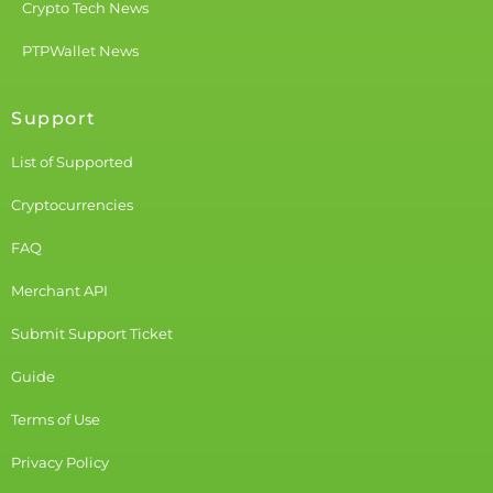
Crypto Tech News
PTPWallet News
Support
List of Supported
Cryptocurrencies
FAQ
Merchant API
Submit Support Ticket
Guide
Terms of Use
Privacy Policy