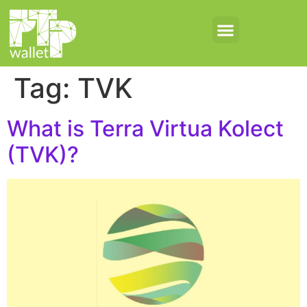
Tag:
TVK
What is Terra Virtua Kolect
(TVK)?