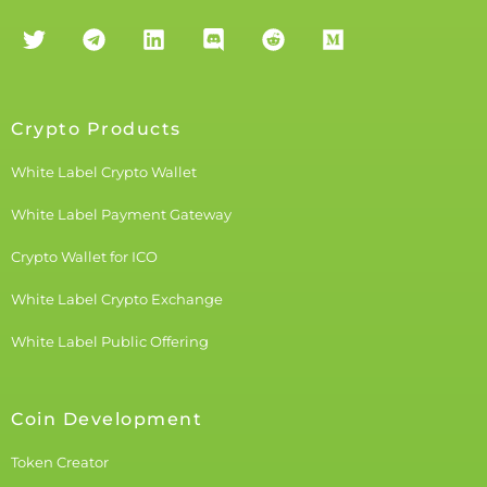
Crypto Products
White Label Crypto Wallet
White Label Payment Gateway
Crypto Wallet for ICO
White Label Crypto Exchange
White Label Public Offering
Coin Development
Token Creator