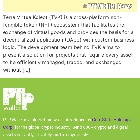
Terra Virtua Kolect (TVK) is a cross-platform non-
fungible token (NFT) ecosystem that facilitates the
exchange of virtual goods and provides the basis for a
decentralized application (DApp) with custom business
logic. The development team behind TVK aims to
present a solution for projects that require every asset
to be efficiently managed, traded, and exchanged
without […]
PTPWallet is a blockchain wallet developed by
Core State Holdings,
Corp.
for the global crypto industry. Send 600+ crypto and digital
assets instantly, privately, and anonymously.