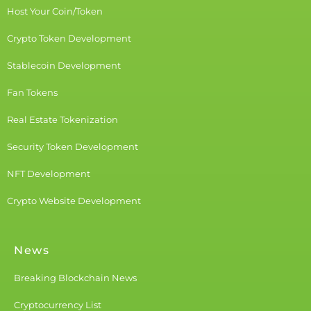
Host Your Coin/Token
Crypto Token Development
Stablecoin Development
Fan Tokens
Real Estate Tokenization
Security Token Development
NFT Development
Crypto Website Development
News
Breaking Blockchain News
Cryptocurrency List