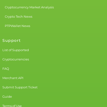
Cryptocurrency Market Analysis
Crypto Tech News
PTPWallet News
Support
List of Supported
Cryptocurrencies
FAQ
Merchant API
Submit Support Ticket
Guide
Terms of Use