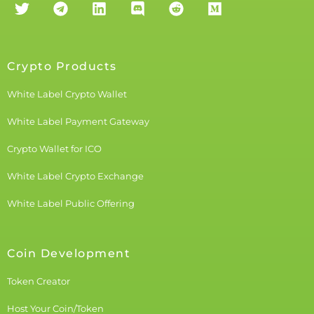
Crypto Products
White Label Crypto Wallet
White Label Payment Gateway
Crypto Wallet for ICO
White Label Crypto Exchange
White Label Public Offering
Coin Development
Token Creator
Host Your Coin/Token