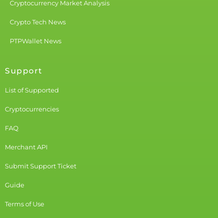
Cryptocurrency Market Analysis
Crypto Tech News
PTPWallet News
Support
List of Supported
Cryptocurrencies
FAQ
Merchant API
Submit Support Ticket
Guide
Terms of Use