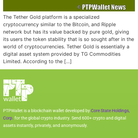
The Tether Gold platform is a specialized
cryptocurrency similar to the Bitcoin, and Ripple
network but has its value backed by pure gold, giving
its users the token stability that is so sought after in the
world of cryptocurrencies. Tether Gold is essentially a
digital asset system provided by TG Commodities
Limited. According to the […]
PTPWallet is a blockchain wallet developed by
Core State Holdings,
Corp.
for the global crypto industry. Send 600+ crypto and digital
assets instantly, privately, and anonymously.