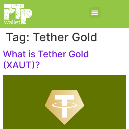
Tag:
Tether Gold
What is Tether Gold
(XAUT)?