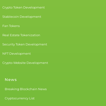
Crypto Token Development
Stablecoin Development
Fan Tokens
Real Estate Tokenization
Security Token Development
NFT Development
Crypto Website Development
News
Breaking Blockchain News
Cryptocurrency List