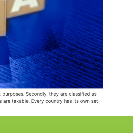
purposes. Secondly, they are classified as
es are taxable. Every country has its own set