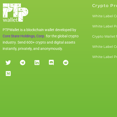
Crypto Pr
White Label C
White Label 
PTPWallet is a blockchain wallet developed by
Core State Holdings, Corp.
for the global crypto
Crypto Wallet 
industry. Send 600+ crypto and digital assets
White Label C
instantly, privately, and anonymously.
White Label Pu