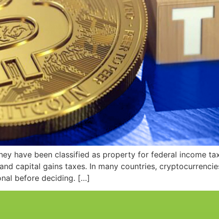
y have been classified as property for federal income tax 
 and capital gains taxes. In many countries, cryptocurrenci
onal before deciding. […]