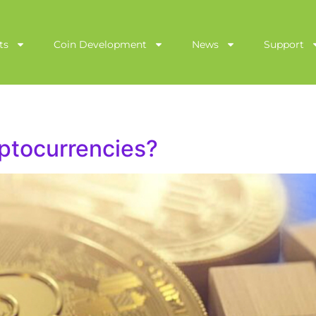
ts
Coin Development
News
Support
ptocurrencies?