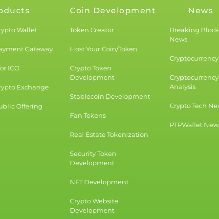
oducts
Coin Development
News
rypto Wallet
Token Creator
Breaking Bloc
News
Payment Gateway
Host Your Coin/Token
Cryptocurrency 
for ICO
Crypto Token
Development
Cryptocurrency
Analysis
rypto Exchange
Stablecoin Development
Crypto Tech Ne
blic Offering
Fan Tokens
PTPWallet New
Real Estate Tokenization
Security Token
Development
NFT Development
Crypto Website
Development