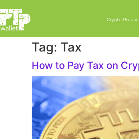
Crypto Produc
Tag:
Tax
How to Pay Tax on Cry