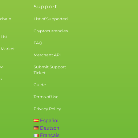
Support
kchain
List of Supported
Cryptocurrencies
List
FAQ
 Market
Merchant API
ws
Submit Support
Ticket
s
Guide
Terms of Use
Privacy Policy
Español
Deutsch
Français