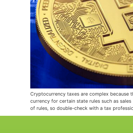
Cryptocurrency taxes are complex because the
currency for certain state rules such as sales
of rules, so double-check with a tax professi