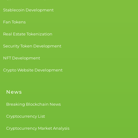
Stablecoin Development
Fan Tokens
Real Estate Tokenization
Security Token Development
NFT Development
Crypto Website Development
News
Breaking Blockchain News
Cryptocurrency List
Cryptocurrency Market Analysis