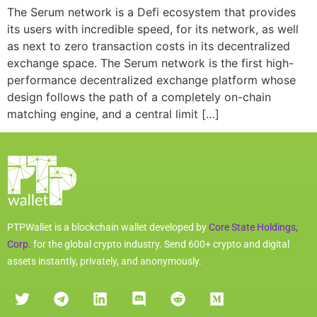
The Serum network is a Defi ecosystem that provides
its users with incredible speed, for its network, as well
as next to zero transaction costs in its decentralized
exchange space. The Serum network is the first high-
performance decentralized exchange platform whose
design follows the path of a completely on-chain
matching engine, and a central limit […]
PTPWallet is a blockchain wallet developed by
Core State Holdings,
Corp.
for the global crypto industry. Send 600+ crypto and digital
assets instantly, privately, and anonymously.