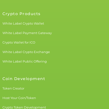
Crypto Products
White Label Crypto Wallet
White Label Payment Gateway
Crypto Wallet for ICO
White Label Crypto Exchange
White Label Public Offering
Coin Development
Token Creator
Host Your Coin/Token
Crypto Token Development