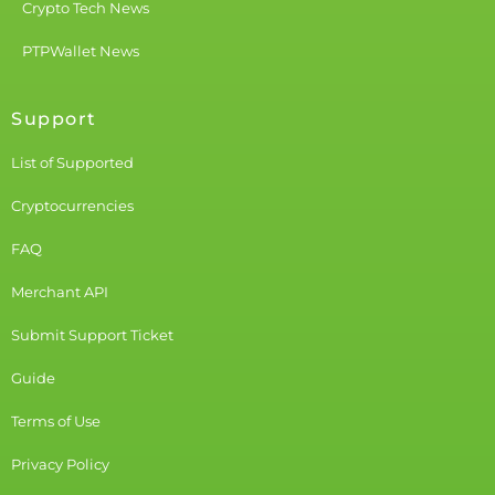
Crypto Tech News
PTPWallet News
Support
List of Supported
Cryptocurrencies
FAQ
Merchant API
Submit Support Ticket
Guide
Terms of Use
Privacy Policy