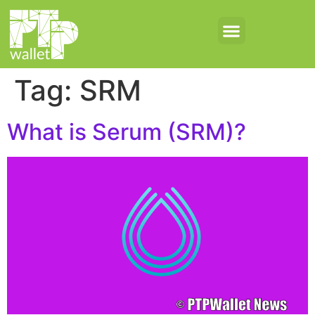
Tag:
SRM
What is Serum (SRM)?