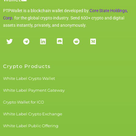
PTPWallet is a blockchain wallet developed by
Core State Holdings,
Corp.
for the global crypto industry. Send 600+ crypto and digital
assets instantly, privately, and anonymously.
Crypto Products
White Label Crypto Wallet
White Label Payment Gateway
Crypto Wallet for ICO
White Label Crypto Exchange
White Label Public Offering