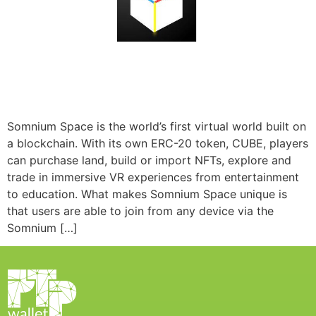
Somnium Space is the world’s first virtual world built on
a blockchain. With its own ERC-20 token, CUBE, players
can purchase land, build or import NFTs, explore and
trade in immersive VR experiences from entertainment
to education. What makes Somnium Space unique is
that users are able to join from any device via the
Somnium […]