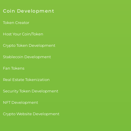
Coin Development
Token Creator
Host Your Coin/Token
Crypto Token Development
Stablecoin Development
Fan Tokens
Real Estate Tokenization
Security Token Development
NFT Development
Crypto Website Development