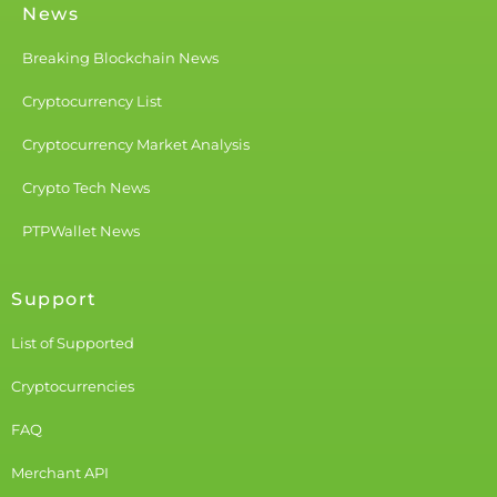
News
Breaking Blockchain News
Cryptocurrency List
Cryptocurrency Market Analysis
Crypto Tech News
PTPWallet News
Support
List of Supported
Cryptocurrencies
FAQ
Merchant API