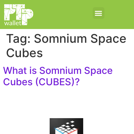
Tag:
Somnium Space
Cubes
What is Somnium Space
Cubes (CUBES)?